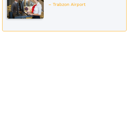
– Trabzon Airport