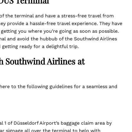
t DUS Terminal
of the terminal and have a stress-free travel from
hey provide a hassle-free travel experience. They have
 getting you where you’re going as soon as possible.
nal and avoid the hubbub of the Southwind Airlines
 getting ready for a delightful trip.
h Southwind Airlines at
here to the following guidelines for a seamless and
 1 of Düsseldorf Airport’s baggage claim area by
ar signage all over the terminal to help with