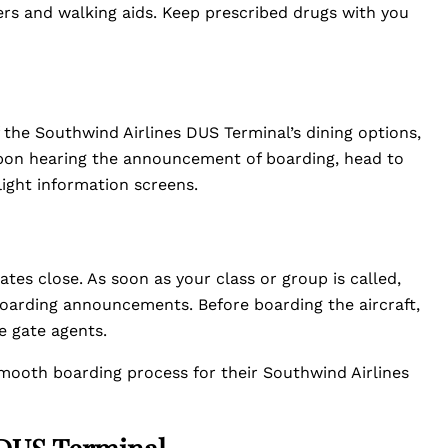
lers and walking aids. Keep prescribed drugs with you
 the Southwind Airlines DUS Terminal’s dining options,
Upon hearing the announcement of boarding, head to
light information screens.
ates close. As soon as your class or group is called,
boarding announcements. Before boarding the aircraft,
e gate agents.
smooth boarding process for their Southwind Airlines