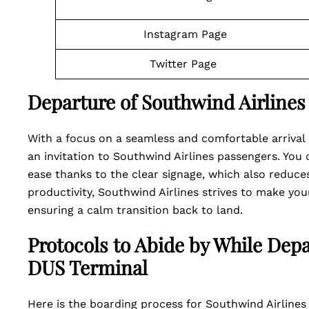
Instagram Page
Twitter Page
Departure of Southwind Airlines
With a focus on a seamless and comfortable arrival 
an invitation to Southwind Airlines passengers. You
ease thanks to the clear signage, which also reduce
productivity, Southwind Airlines strives to make your
ensuring a calm transition back to land.
Protocols to Abide by While Dep
DUS Terminal
Here is the boarding process for Southwind Airlines 