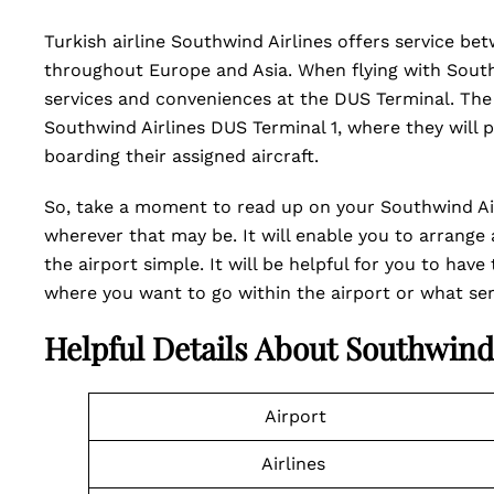
Turkish airline Southwind Airlines offers service be
throughout Europe and Asia. When flying with South
services and conveniences at the DUS Terminal. The 
Southwind Airlines DUS Terminal 1, where they will 
boarding their assigned aircraft.
So, take a moment to read up on your Southwind Air
wherever that may be. It will enable you to arrange 
the airport simple. It will be helpful for you to hav
where you want to go within the airport or what ser
Helpful Details About Southwind
Airport
Airlines