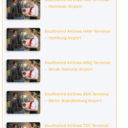
– Hannover Airport
Southwind Airlines HAM Terminal
– Hamburg Airport
Southwind Airlines MSQ Terminal
– Minsk National Airport
Southwind Airlines BER Terminal
– Berlin Brandenburg Airport
Southwind Airlines TZX Terminal