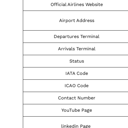
Official Airlines Website
Airport Address
Departures Terminal
Arrivals Terminal
Status
IATA Code
ICAO Code
Contact Number
YouTube Page
linkedin Page