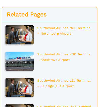
Related Pages
Southwind Airlines NUE Terminal
– Nuremberg Airport
Southwind Airlines KGD Terminal
– Khrabrovo Airport
Southwind Airlines LEJ Terminal
– Leipzig/Halle Airport
Southwind Airlines HAJ Terminal