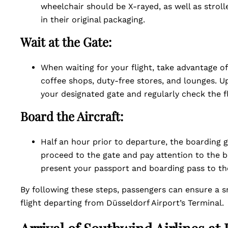
wheelchair should be X-rayed, as well as strol
in their original packaging.
Wait at the Gate:
When waiting for your flight, take advantage of
coffee shops, duty-free stores, and lounges. 
your designated gate and regularly check the f
Board the Aircraft:
Half an hour prior to departure, the boarding g
proceed to the gate and pay attention to the 
present your passport and boarding pass to th
By following these steps, passengers can ensure a 
flight departing from Düsseldorf Airport’s Terminal.