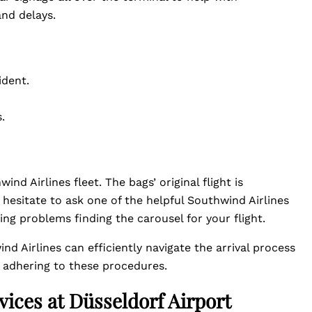
nd delays.
ident.
.
nd Airlines fleet. The bags’ original flight is
 hesitate to ask one of the helpful Southwind Airlines
ng problems finding the carousel for your flight.
nd Airlines can efficiently navigate the arrival process
y adhering to these procedures.
vices at Düsseldorf Airport