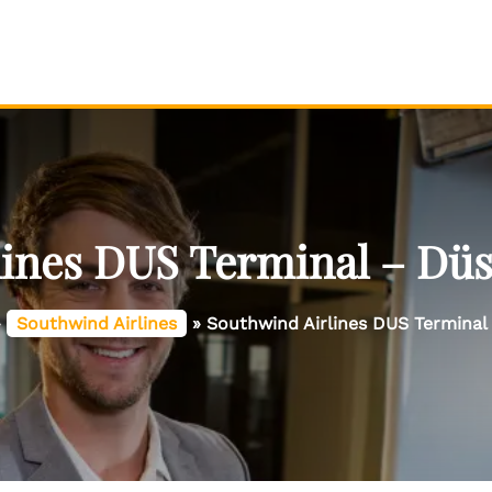
ines DUS Terminal – Düs
»
Southwind Airlines
»
Southwind Airlines DUS Terminal 