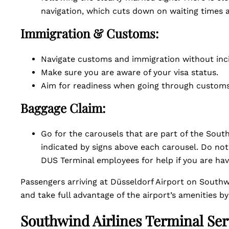
navigation, which cuts down on waiting times a
Immigration & Customs:
Navigate customs and immigration without inc
Make sure you are aware of your visa status.
Aim for readiness when going through customs
Baggage Claim:
Go for the carousels that are part of the Southwi
indicated by signs above each carousel. Do not
DUS Terminal employees for help if you are havi
Passengers arriving at Düsseldorf Airport on Southwi
and take full advantage of the airport’s amenities b
Southwind Airlines Terminal Ser