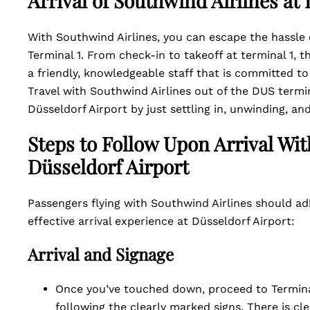
Arrival of Southwind Airlines a
With Southwind Airlines, you can escape the hassle 
Terminal 1. From check-in to takeoff at terminal 1, t
a friendly, knowledgeable staff that is committed to
Travel with Southwind Airlines out of the DUS termi
Düsseldorf Airport by just settling in, unwinding, and
Steps to Follow Upon Arrival Wit
Düsseldorf Airport
Passengers flying with Southwind Airlines should ad
effective arrival experience at Düsseldorf Airport:
Arrival and Signage
Once you’ve touched down, proceed to Terminal
following the clearly marked signs. There is cle