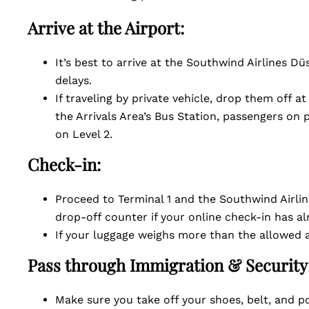
Arrive at the Airport:
It’s best to arrive at the Southwind Airlines D
delays.
If traveling by private vehicle, drop them off a
the Arrivals Area’s Bus Station, passengers on
on Level 2.
Check-in:
Proceed to Terminal 1 and the Southwind Airli
drop-off counter if your online check-in has 
If your luggage weighs more than the allowed 
Pass through Immigration & Security
Make sure you take off your shoes, belt, and po