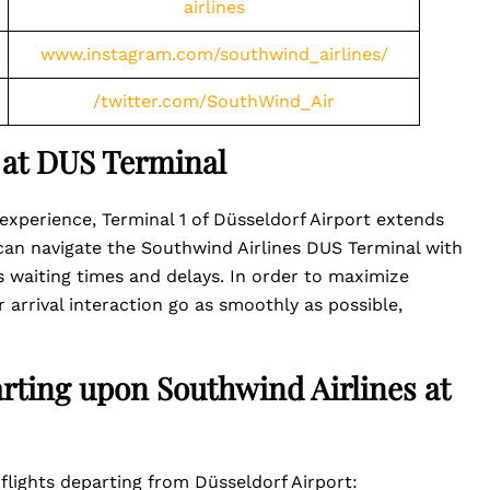
airlines
www.instagram.com/southwind_airlines/
/twitter.com/SouthWind_Air
 at DUS Terminal
experience, Terminal 1 of Düsseldorf Airport extends
 can navigate the Southwind Airlines DUS Terminal with
s waiting times and delays. In order to maximize
 arrival interaction go as smoothly as possible,
arting upon Southwind Airlines at
flights departing from Düsseldorf Airport: