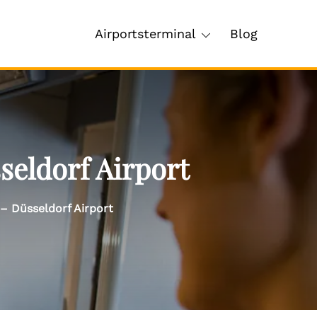
Airportsterminal
Blog
seldorf Airport
– Düsseldorf Airport