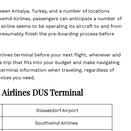
tween Antalya, Turkey, and a number of locations
wind Airlines, passengers can anticipate a number of
airline seems to be operating its aircraft to and from
presumably finish the pre-boarding process before
lines terminal before your next flight, whenever and
a trip that fits into your budget and make navigating
e terminal information when traveling, regardless of
vices you need.
 Airlines DUS Terminal
Düsseldorf Airport
Southwind Airlines