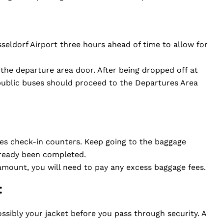
üsseldorf Airport three hours ahead of time to allow for
t the departure area door. After being dropped off at
 public buses should proceed to the Departures Area
nes check-in counters. Keep going to the baggage
already been completed.
amount, you will need to pay any excess baggage fees.
:
ssibly your jacket before you pass through security. A