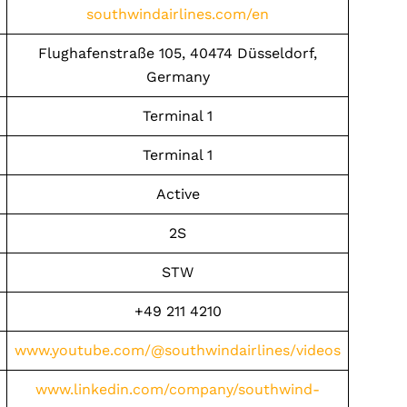
southwindairlines.com/en
Flughafenstraße 105, 40474 Düsseldorf,
Germany
Terminal 1
Terminal 1
Active
2S
STW
+49 211 4210
www.youtube.com/@southwindairlines/videos
www.linkedin.com/company/southwind-