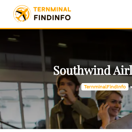
Skip
to
content
Southwind Airl
TernminalFindInfo