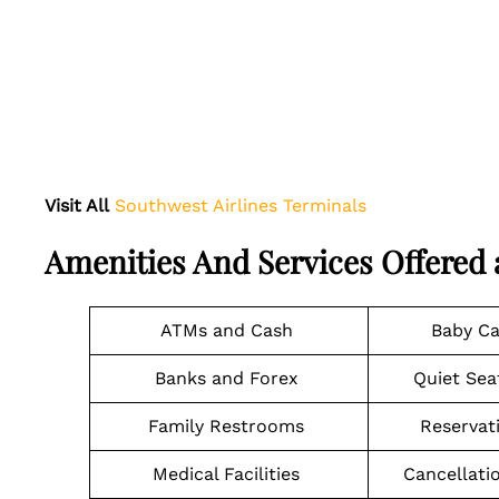
Visit All
Southwest Airlines Terminals
Amenities And Services Offered
ATMs and Cash
Baby C
Banks and Forex
Quiet Sea
Family Restrooms
Reservat
Medical Facilities
Cancellati