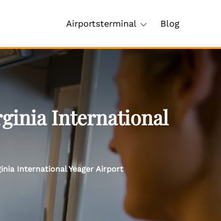
Airportsterminal
Blog
ginia International
nia International Yeager Airport