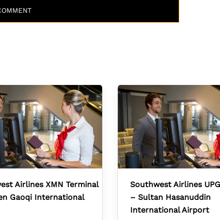
st Airlines XMN Terminal
Southwest Airlines UPG
n Gaoqi International
– Sultan Hasanuddin
International Airport