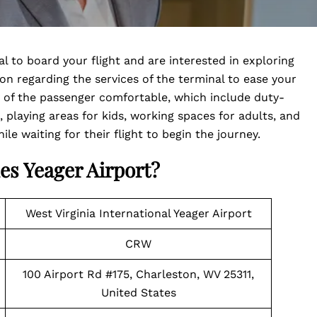
al to board your flight and are interested in exploring
tion regarding the services of the terminal to ease your
y of the passenger comfortable, which include duty-
, playing areas for kids, working spaces for adults, and
e waiting for their flight to begin the journey.
es Yeager Airport?
West Virginia International Yeager Airport
CRW
100 Airport Rd #175, Charleston, WV 25311,
United States