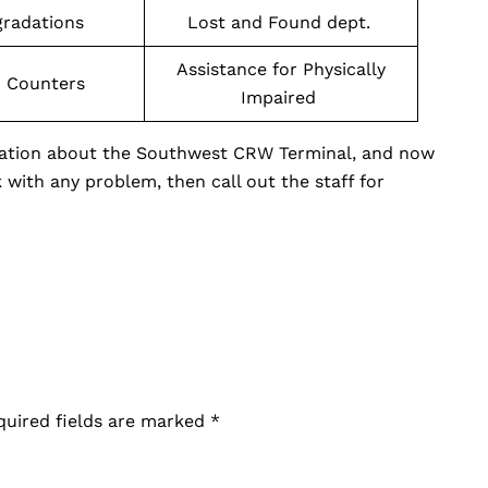
gradations
Lost and Found dept.
Assistance for Physically
n Counters
Impaired
rmation about the Southwest CRW Terminal, and now
k with any problem, then call out the staff for
quired fields are marked
*