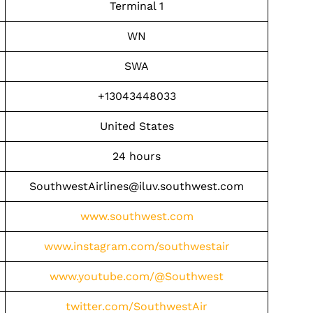
Terminal 1
WN
SWA
+13043448033
United States
24 hours
SouthwestAirlines@iluv.southwest.com
www.southwest.com
www.instagram.com/southwestair
www.youtube.com/@Southwest
twitter.com/SouthwestAir