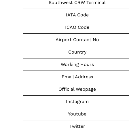
Southwest CRW Terminal
IATA Code
ICAO Code
Airport Contact No
Country
Working Hours
Email Address
Official Webpage
Instagram
Youtube
Twitter