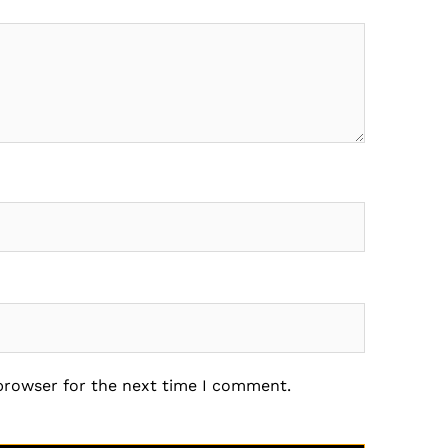
 browser for the next time I comment.