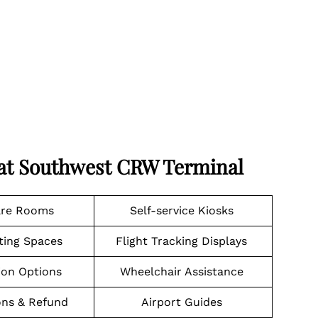
 at Southwest CRW Terminal
are Rooms
Self-service Kiosks
ting Spaces
Flight Tracking Displays
ion Options
Wheelchair Assistance
ons & Refund
Airport Guides