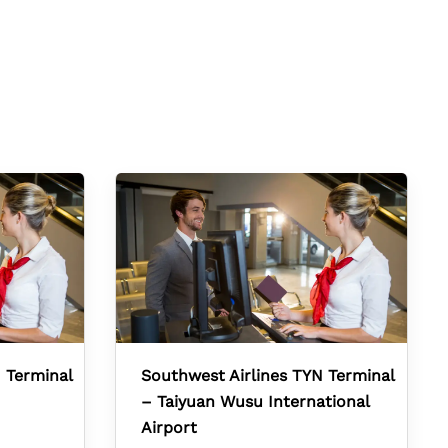
 Terminal
Southwest Airlines TYN Terminal
– Taiyuan Wusu International
Airport