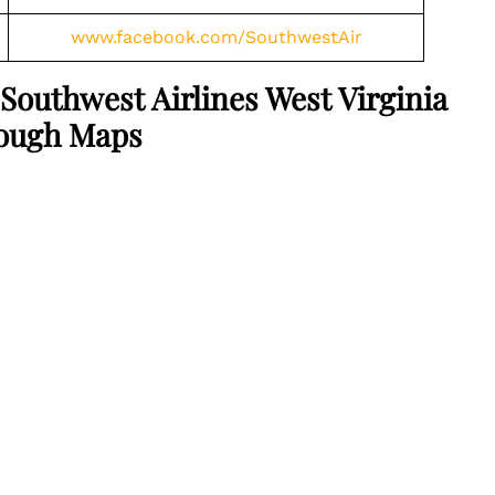
www.facebook.com/SouthwestAir
Southwest Airlines West Virginia
rough Maps