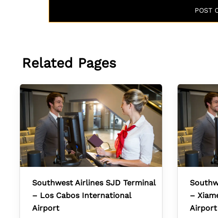
Related Pages
Southwest Airlines SJD Terminal
Southwe
– Los Cabos International
– Xiame
Airport
Airport