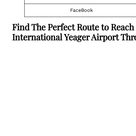
FaceBook
Find The Perfect Route to Reach 
International Yeager Airport Th