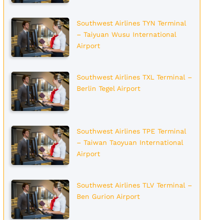
Southwest Airlines TYN Terminal
– Taiyuan Wusu International
Airport
Southwest Airlines TXL Terminal –
Berlin Tegel Airport
Southwest Airlines TPE Terminal
– Taiwan Taoyuan International
Airport
Southwest Airlines TLV Terminal –
Ben Gurion Airport