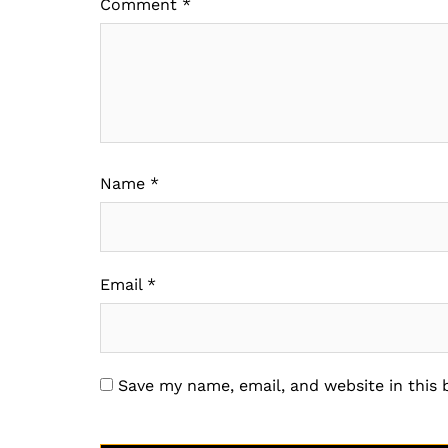
Comment
*
Name
*
Email
*
Save my name, email, and website in this