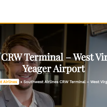
 CRW Terminal – West Vir
Yeager Airport
 Airlines
»
Southwest Airlines CRW Terminal – West Virgi