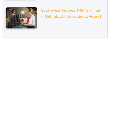
Southwest Airlines THR Terminal
– Mehrabad International Airport