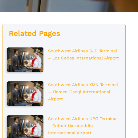
Related Pages
Southwest Airlines SJD Terminal
– Los Cabos International Airport
Southwest Airlines XMN Terminal
– Xiamen Gaoqi International
Airport
Southwest Airlines UPG Terminal
– Sultan Hasanuddin
International Airport