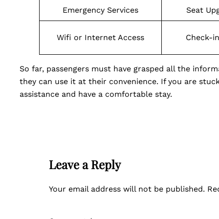
Emergency Services
Seat Up
Wifi or Internet Access
Check-i
So far, passengers must have grasped all the info
they can use it at their convenience. If you are stuc
assistance and have a comfortable stay.
Leave a Reply
Your email address will not be published.
Re