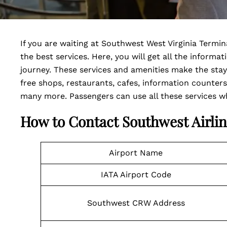
If you are waiting at Southwest West Virginia Termin
the best services. Here, you will get all the informa
journey. These services and amenities make the sta
free shops, restaurants, cafes, information counters
many more. Passengers can use all these services whil
How to Contact Southwest Airlin
Airport Name
IATA Airport Code
Southwest CRW Address