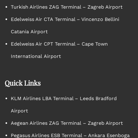
Turkish Airlines ZAG Terminal – Zagreb Airport
Edelweiss Air CTA Terminal – Vincenzo Bellini
Catania Airport
Edelweiss Air CPT Terminal – Cape Town
International Airport
Quick Links
KLM Airlines LBA Terminal – Leeds Bradford
Airport
Aegean Airlines ZAG Terminal – Zagreb Airport
Pegasus Airlines ESB Terminal – Ankara Esenboga