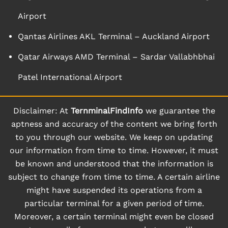
Airport
Qantas Airlines AKL Terminal – Auckland Airport
Qatar Airways AMD Terminal – Sardar Vallabhbhai
Patel International Airport
Disclaimer: At
TernminalFindInfo
we guarantee the
aptness and accuracy of the content we bring forth
to you through our website. We keep on updating
our information from time to time. However, it must
be known and understood that the information is
subject to change from time to time. A certain airline
might have suspended its operations from a
particular terminal for a given period of time.
Moreover, a certain terminal might even be closed