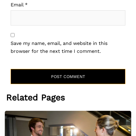
Email
*
Save my name, email, and website in this
browser for the next time I comment.
Related Pages