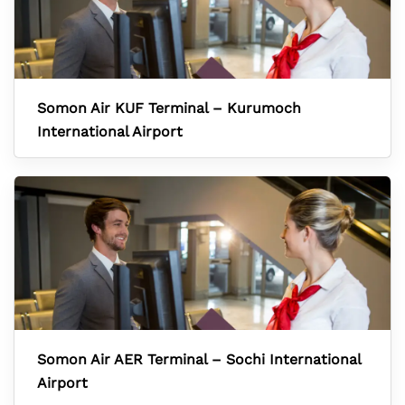
Somon Air KUF Terminal – Kurumoch
International Airport
Somon Air AER Terminal – Sochi International
Airport