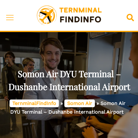
Skip
to
Toggle
Sea
content
menu
Somon Air DYU Terminal –
Dushanbe International Airport
TernminalFindInfo
»
Somon Air
»
Somon Air
DYU Terminal – Dushanbe International Airport