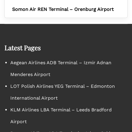
Somon Air REN Terminal – Orenburg Airport
Latest Pages
Aegean Airlines ADB Terminal – Izmir Adnan
Menderes Airport
LOT Polish Airlines YEG Terminal – Edmonton
International Airport
KLM Airlines LBA Terminal – Leeds Bradford
Airport