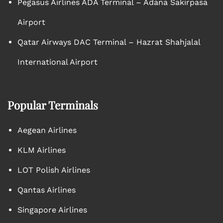
Pegasus Airlines ADA Terminal – Adana Sakirpasa
Airport
Qatar Airways DAC Terminal – Hazrat Shahjalal
International Airport
Popular Terminals
Aegean Airlines
KLM Airlines
LOT Polish Airlines
Qantas Airlines
Singapore Airlines