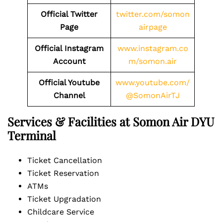
Official Twitter
twitter.com/somon
Page
airpage
Official Instagram
www.instagram.co
Account
m/somon.air
Official Youtube
www.youtube.com/
Channel
@SomonAirTJ
Services & Facilities at Somon Air DYU
Terminal
Ticket Cancellation
Ticket Reservation
ATMs
Ticket Upgradation
Childcare Service