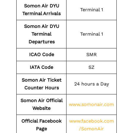
Somon Air DYU
Terminal 1
Terminal Arrivals
Somon Air DYU
Terminal
Terminal 1
Departures
ICAO Code
SMR
IATA Code
SZ
Somon Air Ticket
24 hours a Day
Counter Hours
Somon Air Official
www.somonair.com
Website
Official Facebook
www.facebook.com
Page
/SomonAir