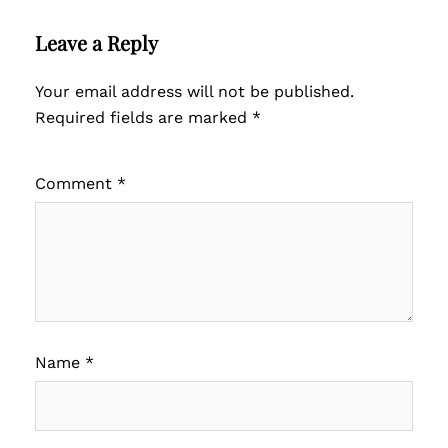
Leave a Reply
Your email address will not be published.
Required fields are marked
*
Comment
*
Name
*