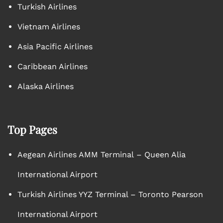
Turkish Airlines
Vietnam Airlines
Asia Pacific Airlines
Caribbean Airlines
Alaska Airlines
Top Pages
Aegean Airlines AMM Terminal – Queen Alia
International Airport
Turkish Airlines YYZ Terminal – Toronto Pearson
International Airport