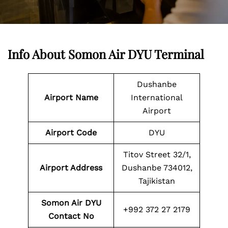
Info About Somon Air DYU Terminal
Dushanbe
Airport Name
International
Airport
Airport Code
DYU
Titov Street 32/1,
Airport Address
Dushanbe 734012,
Tajikistan
Somon Air DYU
+992 372 27 2179
Contact No