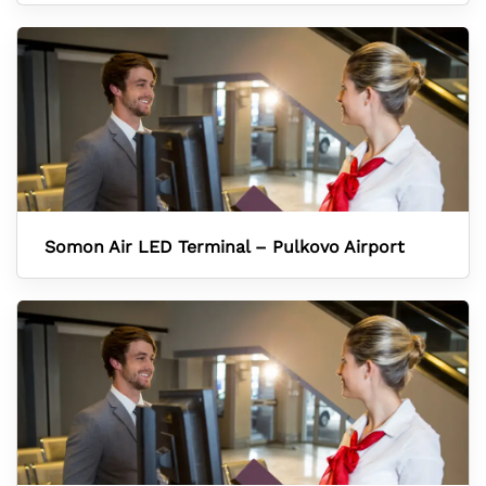
Somon Air LED Terminal – Pulkovo Airport