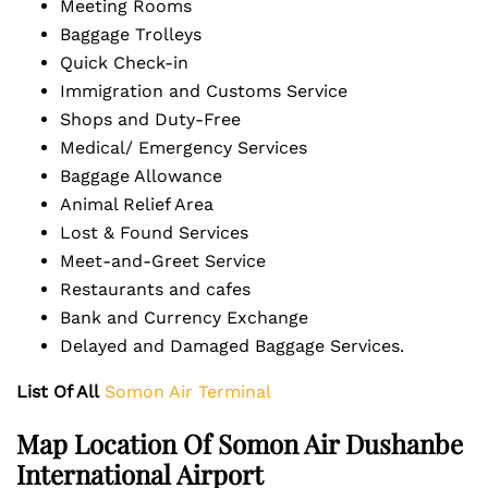
Meeting Rooms
Baggage Trolleys
Quick Check-in
Immigration and Customs Service
Shops and Duty-Free
Medical/ Emergency Services
Baggage Allowance
Animal Relief Area
Lost & Found Services
Meet-and-Greet Service
Restaurants and cafes
Bank and Currency Exchange
Delayed and Damaged Baggage Services.
List Of All
Somon Air Terminal
Map Location Of Somon Air Dushanbe
International Airport