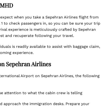
t MHD
 expect when you take a Sepehran Airlines flight from
 to check passengers in, so you can be sure your trip
rrival experience is meticulously crafted by Sepehran
est and recuperate following your travel.
duals is readily available to assist with baggage claim,
coming experience.
on Sepehran Airlines
ernational Airport on Sepehran Airlines, the following
e attention to what the cabin crew is telling
nd approach the immigration desks. Prepare your