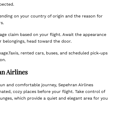
pected.
ding on your country of origin and the reason for
s.
age claim based on your flight. Await the appearance
ur belongings, head toward the door.
gnage.Taxis, rented cars, buses, and scheduled pick-ups
on.
n Airlines
a fun and comfortable journey, Sepehran Airlines
nated, cozy places before your flight. Take control of
lounges, which provide a quiet and elegant area for you