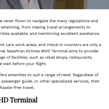
ve never flown to navigate the many regulations and
erwhelming, from making travel arrangements to
ities available, and mentioning excellent assistance.
ent care work areas, and check-in counters are only a
hat Sepehran Airlines MHD Terminal aims to provide
ge of facilities, such as retail shops, restaurants,
 wait before your flight.
fers amenities to suit a range of need. Regardless of
passenger guide, or other specialized services, their
hassle-free travel.
MHD Terminal