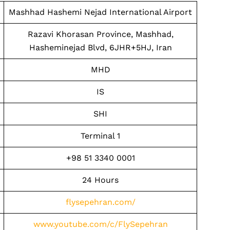
Mashhad Hashemi Nejad International Airport
Razavi Khorasan Province, Mashhad,
Hasheminejad Blvd, 6JHR+5HJ, Iran
MHD
IS
SHI
Terminal 1
+98 51 3340 0001
24 Hours
flysepehran.com/
www.youtube.com/c/FlySepehran