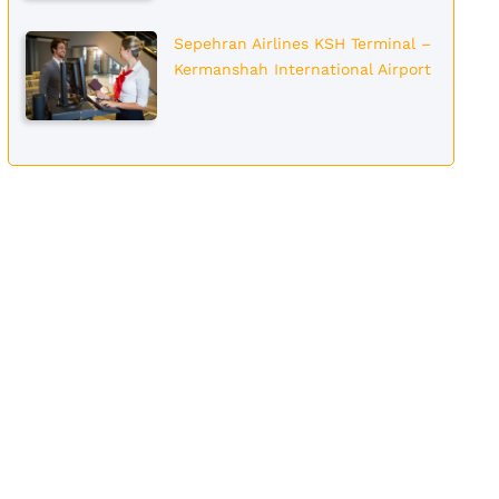
Sepehran Airlines KSH Terminal –
Kermanshah International Airport