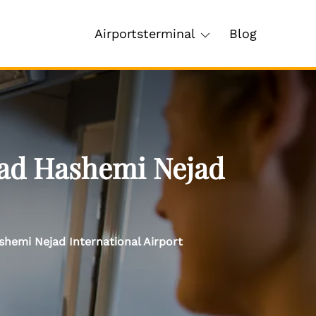
Airportsterminal
Blog
ad Hashemi Nejad
hemi Nejad International Airport