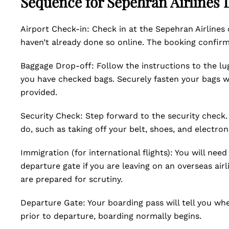
Sequence for Sepehran Airlines
Airport Check-in: Check in at the Sepehran Airlines
haven’t already done so online. The booking confirmat
Baggage Drop-off: Follow the instructions to the lu
you have checked bags. Securely fasten your bags wi
provided.
Security Check: Step forward to the security check. 
do, such as taking off your belt, shoes, and electron
Immigration (for international flights): You will ne
departure gate if you are leaving on an overseas airl
are prepared for scrutiny.
Departure Gate: Your boarding pass will tell you wh
prior to departure, boarding normally begins.