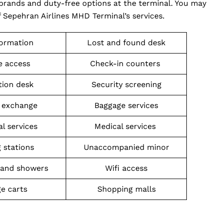
brands and duty-free options at the terminal. You may
 Sepehran Airlines MHD Terminal’s services.
formation
Lost and found desk
 access
Check-in counters
tion desk
Security screening
 exchange
Baggage services
al services
Medical services
 stations
Unaccompanied minor
and showers
Wifi access
e carts
Shopping malls