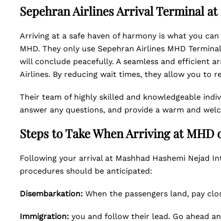
Sepehran Airlines Arrival Terminal a
Arriving at a safe haven of harmony is what you can
MHD. They only use Sepehran Airlines MHD Terminal 1
will conclude peacefully. A seamless and efficient a
Airlines. By reducing wait times, they allow you to r
Their team of highly skilled and knowledgeable indivi
answer any questions, and provide a warm and wel
Steps to Take When Arriving at MHD 
Following your arrival at Mashhad Hashemi Nejad Int
procedures should be anticipated:
Disembarkation:
When the passengers land, pay clos
Immigration:
you and follow their lead. Go ahead a