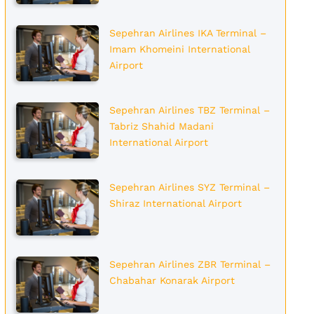
Sepehran Airlines IKA Terminal –
Imam Khomeini International
Airport
Sepehran Airlines TBZ Terminal –
Tabriz Shahid Madani
International Airport
Sepehran Airlines SYZ Terminal –
Shiraz International Airport
Sepehran Airlines ZBR Terminal –
Chabahar Konarak Airport