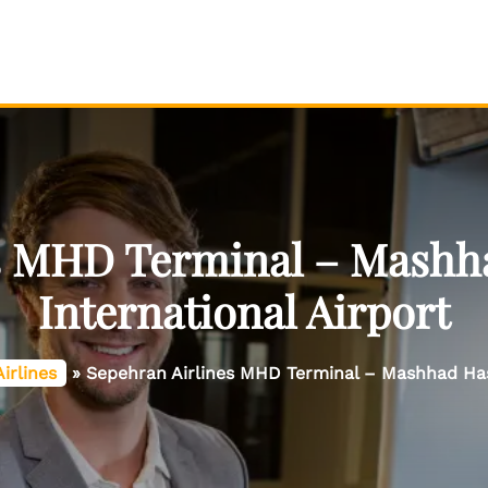
es MHD Terminal – Mashh
International Airport
irlines
»
Sepehran Airlines MHD Terminal – Mashhad Has