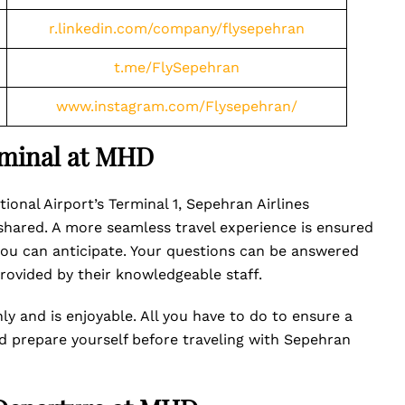
r.linkedin.com/company/flysepehran
t.me/FlySepehran
www.instagram.com/Flysepehran/
rminal at MHD
onal Airport’s Terminal 1, Sepehran Airlines
 shared. A more seamless travel experience is ensured
you can anticipate. Your questions can be answered
rovided by their knowledgeable staff.
ly and is enjoyable. All you have to do to ensure a
nd prepare yourself before traveling with Sepehran