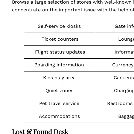
Browse a large selection of stores with well-known 
concentrate on the important issue with the help of
Self-service kiosks
Gate in
Ticket counters
Lounge
Flight status updates
Informa
Boarding information
Currency
Kids play area
Car rent
Quiet zones
Charging
Pet travel service
Restrooms 
Accommodations
Baggag
Lost & Found Desk