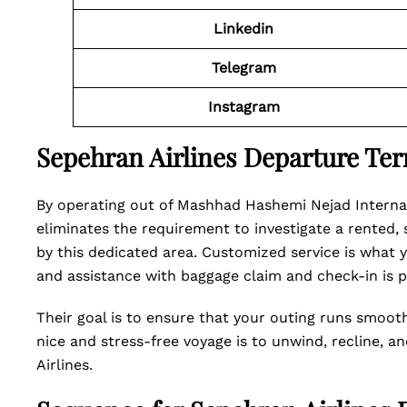
Linkedin
Telegram
Instagram
Sepehran Airlines Departure Te
By operating out of Mashhad Hashemi Nejad Internati
eliminates the requirement to investigate a rented,
by this dedicated area. Customized service is what 
and assistance with baggage claim and check-in is p
Their goal is to ensure that your outing runs smooth
nice and stress-free voyage is to unwind, recline, a
Airlines.