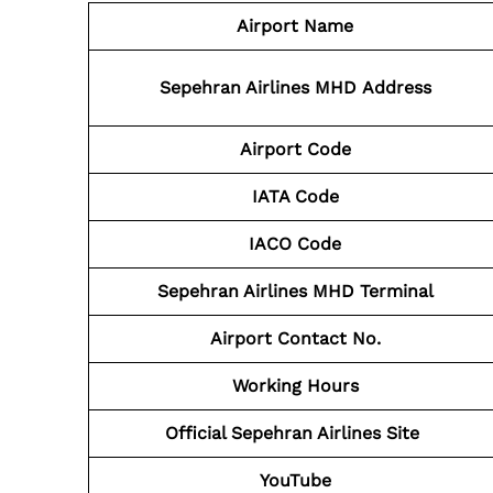
Airport Name
Sepehran Airlines MHD
Address
Airport Code
IATA Code
IACO Code
Sepehran Airlines MHD
Terminal
Airport Contact No.
Working Hours
Official Sepehran Airlines Site
YouTube