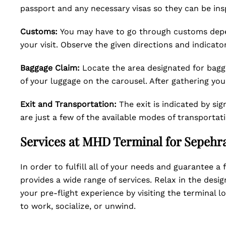
passport and any necessary visas so they can be ins
Customs:
You may have to go through customs depen
your visit. Observe the given directions and indicator
Baggage Claim:
Locate the area designated for bagg
of your luggage on the carousel. After gathering yo
Exit and Transportation:
The exit is indicated by si
are just a few of the available modes of transportati
Services at MHD Terminal for Sepehra
In order to fulfill all of your needs and guarantee 
provides a wide range of services. Relax in the desig
your pre-flight experience by visiting the terminal 
to work, socialize, or unwind.