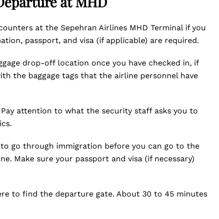
 Departure at MHD
 counters at the Sepehran Airlines MHD Terminal if you
ion, passport, and visa (if applicable) are required.
ggage drop-off location once you have checked in, if
th the baggage tags that the airline personnel have
Pay attention to what the security staff asks you to
ics.
ed to go through immigration before you can go to the
ine. Make sure your passport and visa (if necessary)
ere to find the departure gate. About 30 to 45 minutes