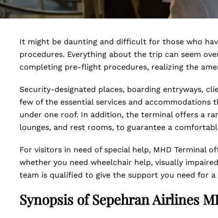
It might be daunting and difficult for those who ha
procedures. Everything about the trip can seem ov
completing pre-flight procedures, realizing the amen
Security-designated places, boarding entryways, cli
few of the essential services and accommodations t
under one roof. In addition, the terminal offers a ran
lounges, and rest rooms, to guarantee a comfortable
For visitors in need of special help, MHD Terminal of
whether you need wheelchair help, visually impaired 
team is qualified to give the support you need for a 
Synopsis of Sepehran Airlines 