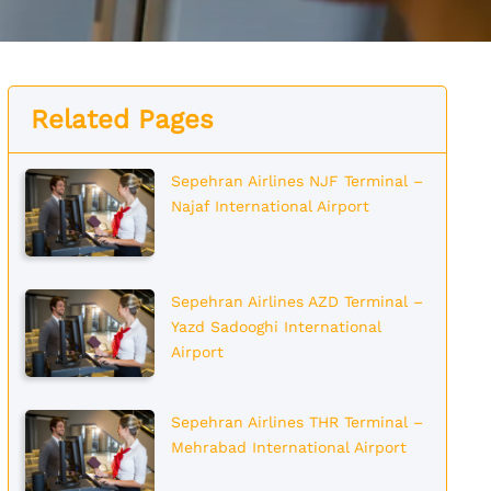
Related Pages
Sepehran Airlines NJF Terminal –
Najaf International Airport
Sepehran Airlines AZD Terminal –
Yazd Sadooghi International
Airport
Sepehran Airlines THR Terminal –
Mehrabad International Airport