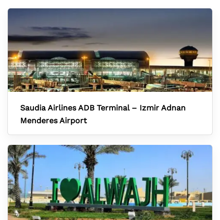
Saudia Airlines ADB Terminal – Izmir Adnan
Menderes Airport