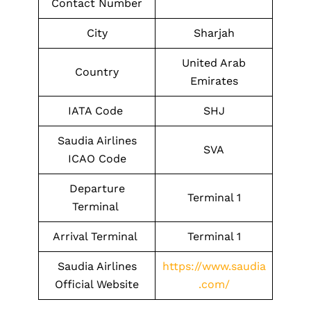
Contact Number
City
Sharjah
United Arab
Country
Emirates
IATA Code
SHJ
Saudia Airlines
SVA
ICAO Code
Departure
Terminal 1
Terminal
Arrival Terminal
Terminal 1
Saudia Airlines
https://www.saudia
Official Website
.com/