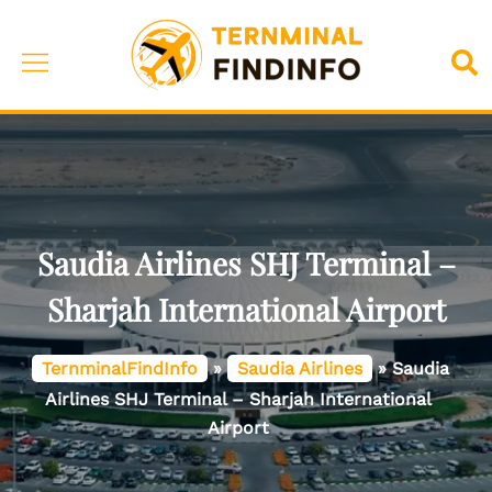
Skip
to
Toggle
Sea
content
menu
Saudia Airlines SHJ Terminal –
Sharjah International Airport
TernminalFindInfo
»
Saudia Airlines
»
Saudia
Airlines SHJ Terminal – Sharjah International
Airport