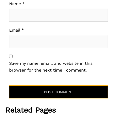
Name
*
Email
*
Save my name, email, and website in this
browser for the next time I comment.
Related Pages