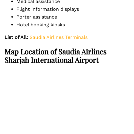
Medical assistance
Flight information displays
Porter assistance
Hotel booking kiosks
List of All:
Saudia Airlines Terminals
Map Location of Saudia Airlines
Sharjah International Airport