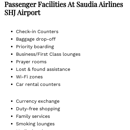
Passenger Facilities At
Saudia Airlines
SHJ
Airport
Check-in Counters
Baggage drop-off
Priority boarding
Business/First Class lounges
Prayer rooms
Lost & found assistance
Wi-Fi zones
Car rental counters
Currency exchange
Duty-free shopping
Family services
Smoking lounges