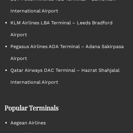
International Airport
KLM Airlines LBA Terminal – Leeds Bradford
Airport
Pegasus Airlines ADA Terminal – Adana Sakirpasa
Airport
Qatar Airways DAC Terminal – Hazrat Shahjalal
International Airport
Popular Terminals
Aegean Airlines