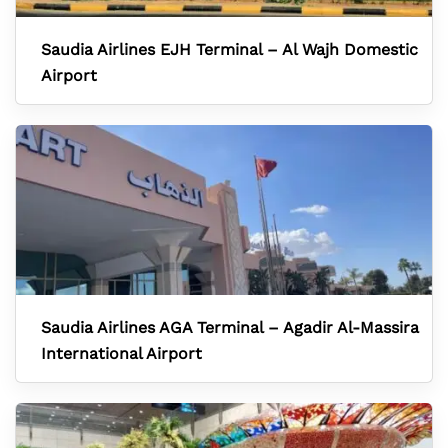
Saudia Airlines EJH Terminal – Al Wajh Domestic
Airport
Saudia Airlines AGA Terminal – Agadir Al-Massira
International Airport