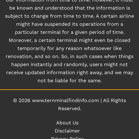
be known and understood that the information is
subject to change from time to time. A certain airline
might have suspended its operations from a
particular terminal for a given period of time.
Moreover, a certain terminal might even be closed
temporarily for any reason whatsoever like
renovation, and so on. So, in such cases when things
happen instantly and randomly, users might not
receive updated information right away, and we may
not be liable for the same.
© 2026
www.ternminalfindinfo.com
|
All Rights
Reserved.
About Us
Disclaimer
Privacy Policy