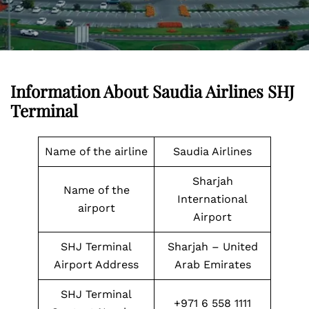
Information About Saudia Airlines
SHJ
Terminal
Name of the airline
Saudia Airlines
Sharjah
Name of the
International
airport
Airport
SHJ Terminal
Sharjah – United
Airport Address
Arab Emirates
SHJ Terminal
+971 6 558 1111