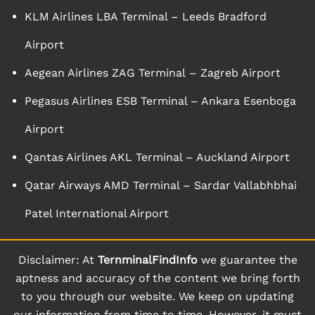
KLM Airlines LBA Terminal – Leeds Bradford
Airport
Aegean Airlines ZAG Terminal – Zagreb Airport
Pegasus Airlines ESB Terminal – Ankara Esenboga
Airport
Qantas Airlines AKL Terminal – Auckland Airport
Qatar Airways AMD Terminal – Sardar Vallabhbhai
Patel International Airport
Disclaimer: At
TernminalFindInfo
we guarantee the
aptness and accuracy of the content we bring forth
to you through our website. We keep on updating
our information from time to time. However, it must