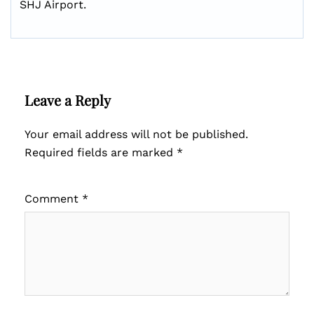
SHJ Airport.
Leave a Reply
Your email address will not be published.
Required fields are marked
*
Comment
*