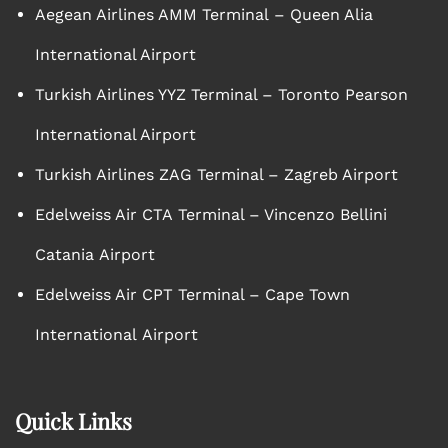
Aegean Airlines AMM Terminal – Queen Alia
International Airport
Turkish Airlines YYZ Terminal – Toronto Pearson
International Airport
Turkish Airlines ZAG Terminal – Zagreb Airport
Edelweiss Air CTA Terminal – Vincenzo Bellini
Catania Airport
Edelweiss Air CPT Terminal – Cape Town
International Airport
Quick Links