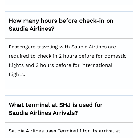
How many hours before check-in on
Saudia Airlines?
Passengers traveling with Saudia Airlines are
required to check in 2 hours before for domestic
flights and 3 hours before for international
flights.
What terminal at SHJ is used for
Saudia Airlines Arrivals?
Saudia Airlines uses Terminal 1 for its arrival at