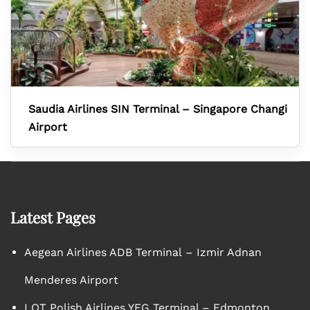
Saudia Airlines SIN Terminal – Singapore Changi
Airport
Latest Pages
Aegean Airlines ADB Terminal – Izmir Adnan
Menderes Airport
LOT Polish Airlines YEG Terminal – Edmonton