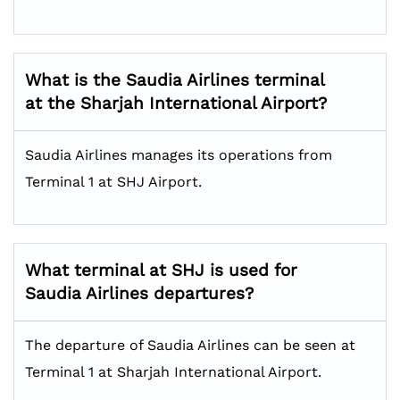
What is the Saudia Airlines terminal
at the Sharjah International Airport?
Saudia Airlines manages its operations from
Terminal 1 at SHJ Airport.
What terminal at SHJ is used for
Saudia Airlines departures?
The departure of Saudia Airlines can be seen at
Terminal 1 at Sharjah International Airport.