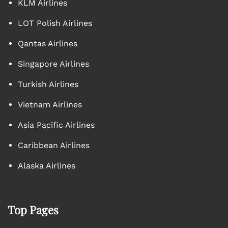
KLM Airlines
LOT Polish Airlines
Qantas Airlines
Singapore Airlines
Turkish Airlines
Vietnam Airlines
Asia Pacific Airlines
Caribbean Airlines
Alaska Airlines
Top Pages