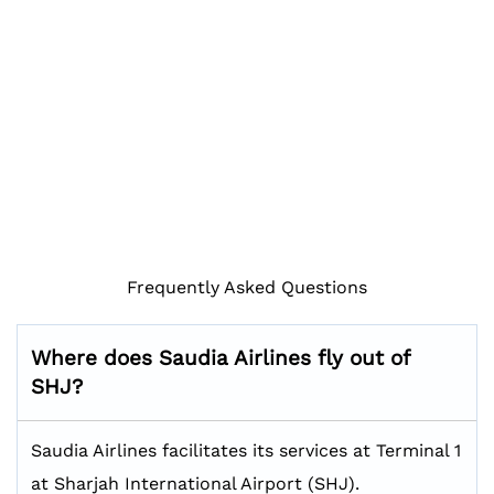
Frequently Asked Questions
Where does Saudia Airlines fly out of
SHJ?
Saudia Airlines facilitates its services at Terminal 1
at Sharjah International Airport (SHJ).