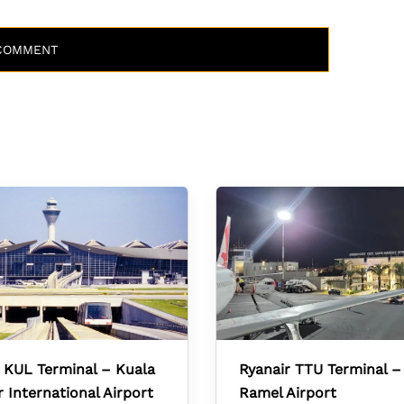
 KUL Terminal – Kuala
Ryanair TTU Terminal –
International Airport
Ramel Airport