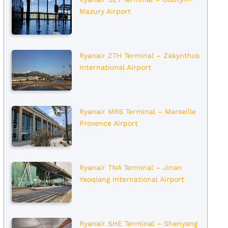
Mazury Airport
Ryanair ZTH Terminal – Zakynthos
International Airport
Ryanair MRS Terminal – Marseille
Provence Airport
Ryanair TNA Terminal – Jinan
Yaoqiang International Airport
Ryanair SHE Terminal – Shenyang