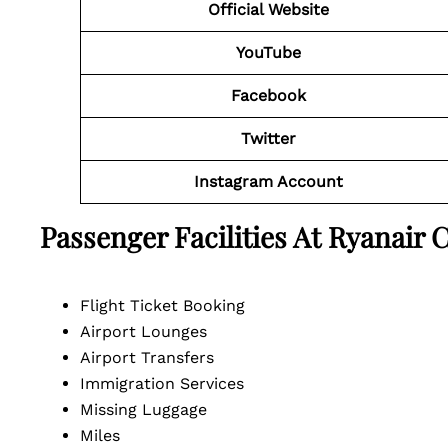
Official Website
YouTube
Facebook
Twitter
Instagram Account
Passenger Facilities At
Ryanair 
Flight Ticket Booking
Airport Lounges
Airport Transfers
Immigration Services
Missing Luggage
Miles