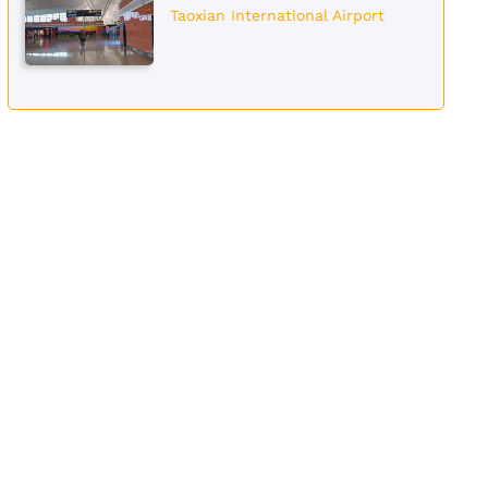
Taoxian International Airport