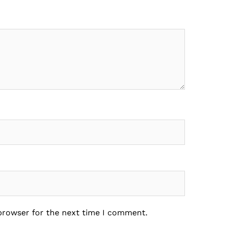
 browser for the next time I comment.