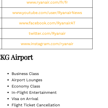
www.ryanair.com/fr/fr
www.youtube.com/user/RyanairNews
www.facebook.com/RyanairAT
twitter.com/Ryanair
www.instagram.com/ryanair
CKG
Airport
Business Class
Airport Lounges
Economy Class
In-Flight Entertainment
Visa on Arrival
Flight Ticket Cancellation