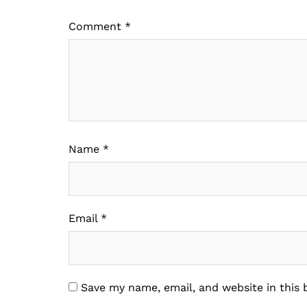
Comment
*
Name
*
Email
*
Save my name, email, and website in this