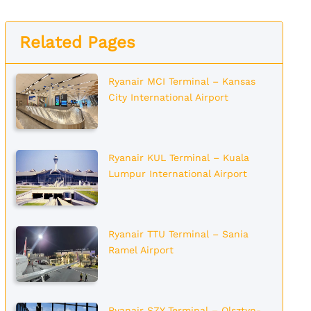
Related Pages
Ryanair MCI Terminal – Kansas
City International Airport
Ryanair KUL Terminal – Kuala
Lumpur International Airport
Ryanair TTU Terminal – Sania
Ramel Airport
Ryanair SZY Terminal – Olsztyn-