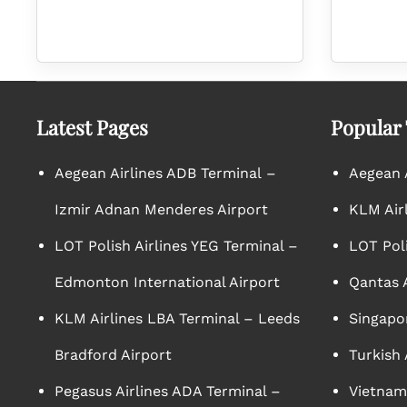
Latest Pages
Popular
Aegean Airlines ADB Terminal –
Aegean A
Izmir Adnan Menderes Airport
KLM Air
LOT Polish Airlines YEG Terminal –
LOT Poli
Edmonton International Airport
Qantas A
KLM Airlines LBA Terminal – Leeds
Singapor
Bradford Airport
Turkish 
Pegasus Airlines ADA Terminal –
Vietnam 