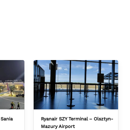
 Sania
Ryanair SZY Terminal – Olsztyn-
Mazury Airport