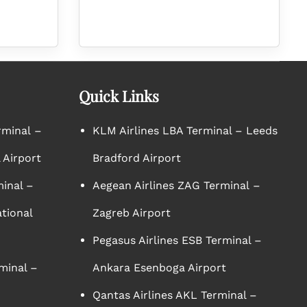
Quick Links
rminal –
KLM Airlines LBA Terminal – Leeds
 Airport
Bradford Airport
minal –
Aegean Airlines ZAG Terminal –
tional
Zagreb Airport
Pegasus Airlines ESB Terminal –
minal –
Ankara Esenboga Airport
Qantas Airlines AKL Terminal –