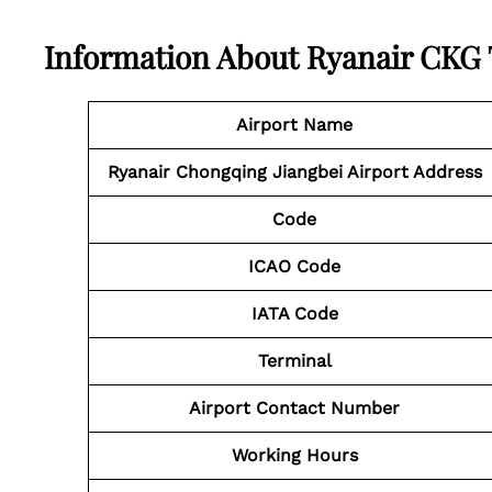
Information About Ryanair CKG
Airport Name
Ryanair Chongqing Jiangbei Airport Address
Code
ICAO Code
IATA Code
Terminal
Airport
Contact Number
Working Hours