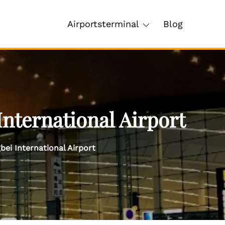
Airportsterminal
Blog
nternational Airport
ei International Airport