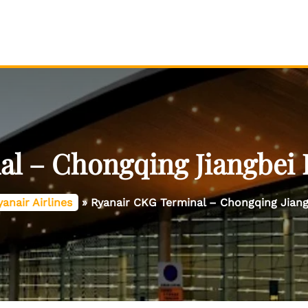
l – Chongqing Jiangbei I
yanair Airlines
»
Ryanair CKG Terminal – Chongqing Jiangb