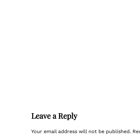
Leave a Reply
Your email address will not be published.
Re