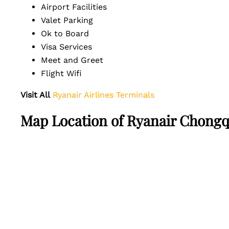
Airport Facilities
Valet Parking
Ok to Board
Visa Services
Meet and Greet
Flight Wifi
Visit All
Ryanair Airlines Terminals
Map Location of Ryanair Chongqi