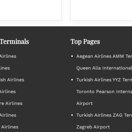
 Terminals
Top Pages
irlines
Aegean Airlines AMM Te
lines
Queen Alia International
sh Airlines
Turkish Airlines YYZ Ter
irlines
Toronto Pearson Interna
e Airlines
Airport
Airlines
Turkish Airlines ZAG Ter
Airlines
Zagreb Airport