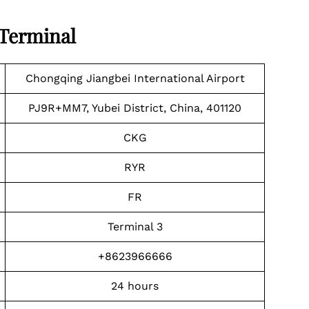
 Terminal
Chongqing Jiangbei International Airport
PJ9R+MM7, Yubei District, China, 401120
CKG
RYR
FR
Terminal 3
+8623966666
24 hours