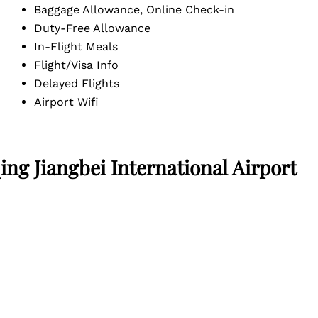
Baggage Allowance, Online Check-in
Duty-Free Allowance
In-Flight Meals
Flight/Visa Info
Delayed Flights
Airport Wifi
ng Jiangbei International Airport