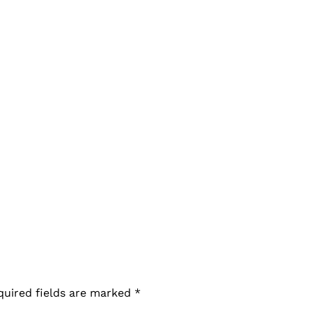
quired fields are marked
*