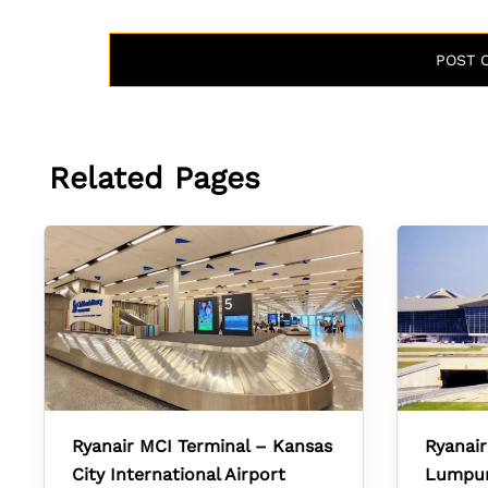
Related Pages
Ryanair MCI Terminal – Kansas
Ryanair
City International Airport
Lumpur 