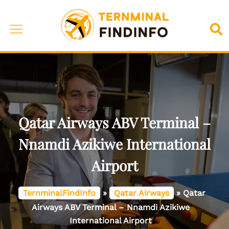
Skip
to
Toggle
Sea
content
menu
Qatar Airways ABV Terminal –
Nnamdi Azikiwe International
Airport
TernminalFindInfo
»
Qatar Airways
»
Qatar
Airways ABV Terminal – Nnamdi Azikiwe
International Airport