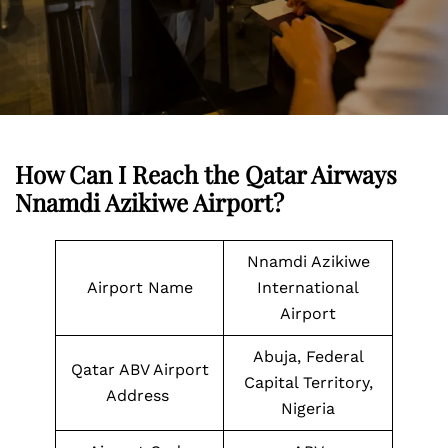
How Can I Reach the Qatar Airways
Nnamdi Azikiwe Airport?
Nnamdi Azikiwe
Airport Name
International
Airport
Abuja, Federal
Qatar ABV Airport
Capital Territory,
Address
Nigeria