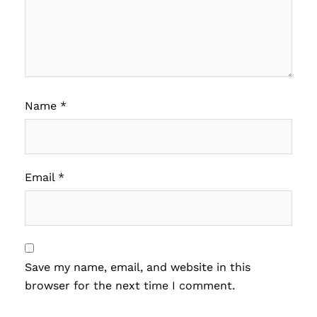
Name
*
Email
*
Save my name, email, and website in this
browser for the next time I comment.