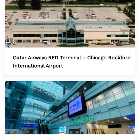
Qatar Airways RFD Terminal – Chicago Rockford
International Airport