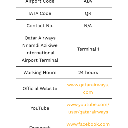
Airport Code
ABV
IATA Code
QR
Contact No.
N/A
Qatar Airways
Nnamdi Azikiwe
Terminal 1
International
Airport Terminal
Working Hours
24 hours
www.qatarairways.
Official Website
com
www.youtube.com/
YouTube
user/qatarairways
www.facebook.com
Facebook