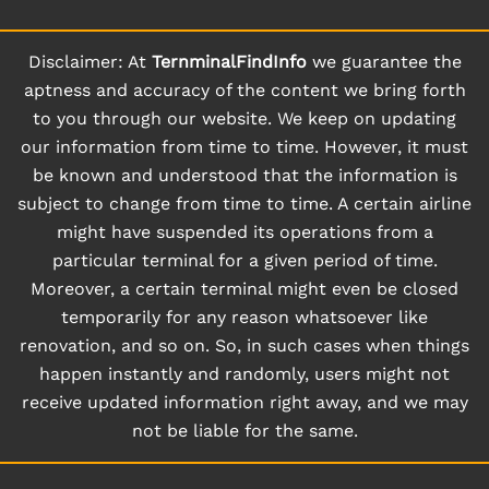
Disclaimer: At
TernminalFindInfo
we guarantee the
aptness and accuracy of the content we bring forth
to you through our website. We keep on updating
our information from time to time. However, it must
be known and understood that the information is
subject to change from time to time. A certain airline
might have suspended its operations from a
particular terminal for a given period of time.
Moreover, a certain terminal might even be closed
temporarily for any reason whatsoever like
renovation, and so on. So, in such cases when things
happen instantly and randomly, users might not
receive updated information right away, and we may
not be liable for the same.