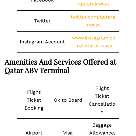
/qatarairways
twitter.com/qatarai
Twitter
rways
www.instagram.co
Instagram Account
m/qatarairways
Amenities And Services Offered at
Qatar ABV Terminal
Flight
Flight
Ticket
Ticket
Ok to Board
Cancellatio
Booking
n
Baggage
Airport
Visa
Allowance,