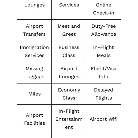
Lounges
Services
Online
Check-in
Airport
Meet and
Duty-Free
Transfers
Greet
Allowance
Immigration
Business
In-Flight
Services
Class
Meals
Missing
Airport
Flight/Visa
Luggage
Lounges
Info
Economy
Delayed
Miles
Class
Flights
In-Flight
Airport
Entertainm
Airport Wifi
Facilities
ent