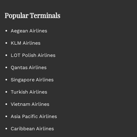
Popular Terminals
Aegean Airlines
KLM Airlines
LOT Polish Airlines
Qantas Airlines
Singapore Airlines
Turkish Airlines
Vietnam Airlines
Asia Pacific Airlines
Caribbean Airlines