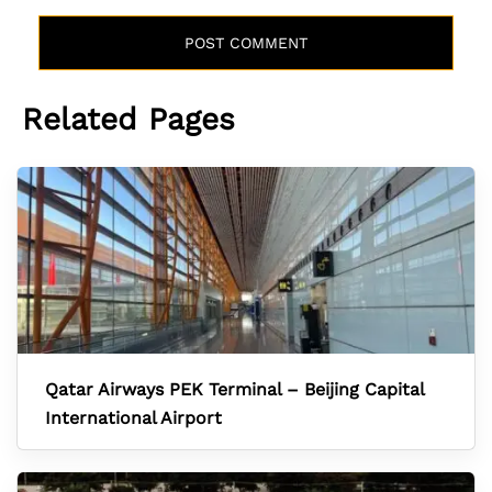
Related Pages
Qatar Airways PEK Terminal – Beijing Capital
International Airport