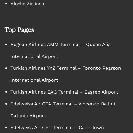
Alaska Airlines
Top Pages
Aegean Airlines AMM Terminal – Queen Alia
International Airport
Turkish Airlines YYZ Terminal – Toronto Pearson
International Airport
Turkish Airlines ZAG Terminal – Zagreb Airport
Edelweiss Air CTA Terminal – Vincenzo Bellini
Catania Airport
Edelweiss Air CPT Terminal – Cape Town