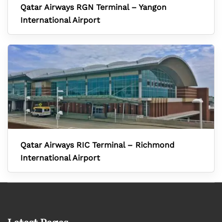
Qatar Airways RGN Terminal – Yangon
International Airport
Qatar Airways RIC Terminal – Richmond
International Airport