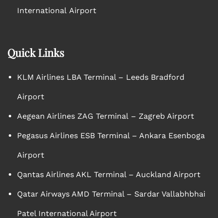
International Airport
Quick Links
KLM Airlines LBA Terminal – Leeds Bradford
Airport
Aegean Airlines ZAG Terminal – Zagreb Airport
Pegasus Airlines ESB Terminal – Ankara Esenboga
Airport
Qantas Airlines AKL Terminal – Auckland Airport
Qatar Airways AMD Terminal – Sardar Vallabhbhai
Patel International Airport