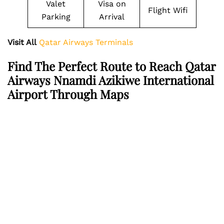
Valet
Visa on
Flight Wifi
Parking
Arrival
Visit All
Qatar Airways Terminals
Find The Perfect Route to Reach Qatar
Airways Nnamdi Azikiwe International
Airport Through Maps