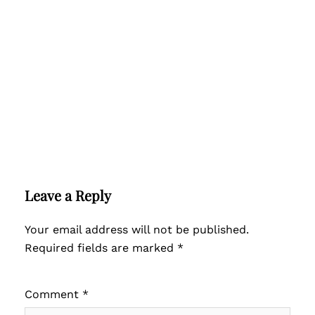
Leave a Reply
Your email address will not be published.
Required fields are marked
*
Comment
*