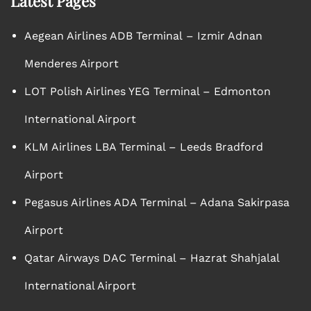
Latest Pages
Aegean Airlines ADB Terminal – Izmir Adnan
Menderes Airport
LOT Polish Airlines YEG Terminal – Edmonton
International Airport
KLM Airlines LBA Terminal – Leeds Bradford
Airport
Pegasus Airlines ADA Terminal – Adana Sakirpasa
Airport
Qatar Airways DAC Terminal – Hazrat Shahjalal
International Airport