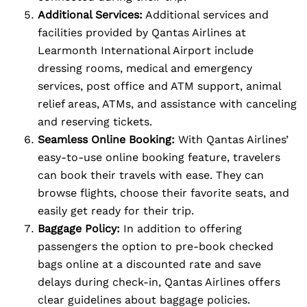
Additional Services:
Additional services and
facilities provided by Qantas Airlines at
Learmonth International Airport include
dressing rooms, medical and emergency
services, post office and ATM support, animal
relief areas, ATMs, and assistance with canceling
and reserving tickets.
Seamless Online Booking:
With Qantas Airlines’
easy-to-use online booking feature, travelers
can book their travels with ease. They can
browse flights, choose their favorite seats, and
easily get ready for their trip.
Baggage Policy:
In addition to offering
passengers the option to pre-book checked
bags online at a discounted rate and save
delays during check-in, Qantas Airlines offers
clear guidelines about baggage policies.