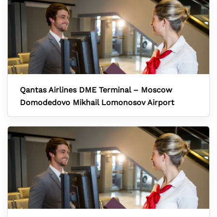
Qantas Airlines DME Terminal – Moscow
Domodedovo Mikhail Lomonosov Airport