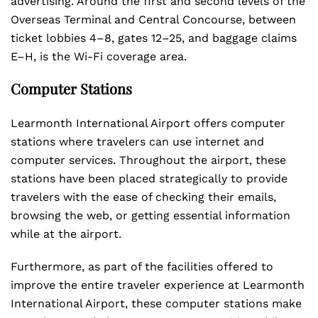
advertising. Around the first and second levels of the
Overseas Terminal and Central Concourse, between
ticket lobbies 4–8, gates 12–25, and baggage claims
E–H, is the Wi-Fi coverage area.
Computer Stations
Learmonth International Airport offers computer
stations where travelers can use internet and
computer services. Throughout the airport, these
stations have been placed strategically to provide
travelers with the ease of checking their emails,
browsing the web, or getting essential information
while at the airport.
Furthermore, as part of the facilities offered to
improve the entire traveler experience at Learmonth
International Airport, these computer stations make