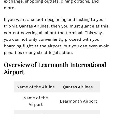
exchange, shopping outlets, dining options, and
more.
If you want a smooth beginning and lasting to your
trip via Qantas Airlines, then you must glance at this
content covering all about the terminal. This way,
you can not only conveniently proceed with your
boarding flight at the airport, but you can even avoid
penalties or any strict legal action.
Overview of Learmonth International
Airport
Name of the Airline
Qantas Airlines
Name of the
Learmonth Airport
Airport