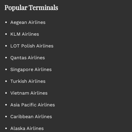
Popular Terminals
Aegean Airlines
KLM Airlines
LOT Polish Airlines
Qantas Airlines
Singapore Airlines
Turkish Airlines
Vietnam Airlines
Asia Pacific Airlines
Caribbean Airlines
Alaska Airlines