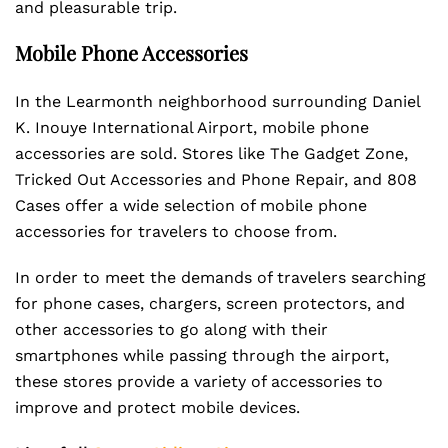
and pleasurable trip.
Mobile Phone Accessories
In the Learmonth neighborhood surrounding Daniel
K. Inouye International Airport, mobile phone
accessories are sold. Stores like The Gadget Zone,
Tricked Out Accessories and Phone Repair, and 808
Cases offer a wide selection of mobile phone
accessories for travelers to choose from.
In order to meet the demands of travelers searching
for phone cases, chargers, screen protectors, and
other accessories to go along with their
smartphones while passing through the airport,
these stores provide a variety of accessories to
improve and protect mobile devices.