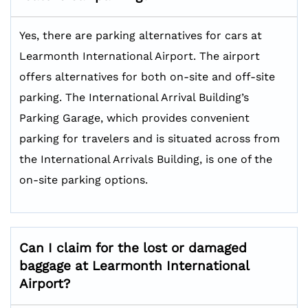
Yes, there are parking alternatives for cars at
Learmonth International Airport. The airport
offers alternatives for both on-site and off-site
parking. The International Arrival Building’s
Parking Garage, which provides convenient
parking for travelers and is situated across from
the International Arrivals Building, is one of the
on-site parking options.
Can I claim for the lost or damaged
baggage at Learmonth International
Airport?