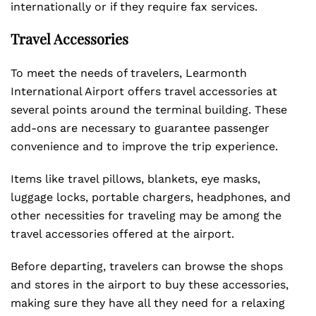
internationally or if they require fax services.
Travel Accessories
To meet the needs of travelers, Learmonth
International Airport offers travel accessories at
several points around the terminal building. These
add-ons are necessary to guarantee passenger
convenience and to improve the trip experience.
Items like travel pillows, blankets, eye masks,
luggage locks, portable chargers, headphones, and
other necessities for traveling may be among the
travel accessories offered at the airport.
Before departing, travelers can browse the shops
and stores in the airport to buy these accessories,
making sure they have all they need for a relaxing