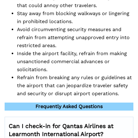
that could annoy other travelers.
Stay away from blocking walkways or lingering
in prohibited locations.
Avoid circumventing security measures and
refrain from attempting unapproved entry into
restricted areas.
Inside the airport facility, refrain from making
unsanctioned commercial advances or
solicitations.
Refrain from breaking any rules or guidelines at
the airport that can jeopardize traveler safety
and security or disrupt airport operations.
Frequently Asked Questions
Can I check-in for Qantas Airlines at
Learmonth International Airport?