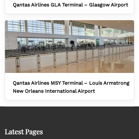
Qantas Airlines GLA Terminal – Glasgow Airport
Qantas Airlines MSY Terminal – Louis Armstrong
New Orleans International Airport
Latest Pages