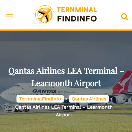
Skip
to
Toggle
Sea
content
menu
Qantas Airlines LEA Terminal –
Learmonth Airport
TernminalFindInfo
»
Qantas Airlines
»
Qantas Airlines LEA Terminal – Learmonth
Airport