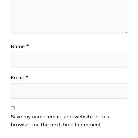
Name
*
Email
*
Save my name, email, and website in this
browser for the next time I comment.