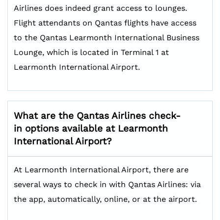
Airlines does indeed grant access to lounges.
Flight attendants on Qantas flights have access
to the Qantas Learmonth International Business
Lounge, which is located in Terminal 1 at
Learmonth International Airport.
What are the Qantas Airlines check-
in options available at Learmonth
International Airport?
At Learmonth International Airport, there are
several ways to check in with Qantas Airlines: via
the app, automatically, online, or at the airport.