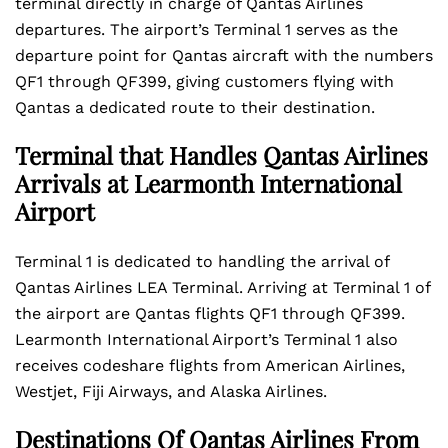
terminal directly in charge of Qantas Airlines
departures. The airport’s Terminal 1 serves as the
departure point for Qantas aircraft with the numbers
QF1 through QF399, giving customers flying with
Qantas a dedicated route to their destination.
Terminal that Handles Qantas Airlines
Arrivals at Learmonth International
Airport
Terminal 1 is dedicated to handling the arrival of
Qantas Airlines LEA Terminal. Arriving at Terminal 1 of
the airport are Qantas flights QF1 through QF399.
Learmonth International Airport’s Terminal 1 also
receives codeshare flights from American Airlines,
Westjet, Fiji Airways, and Alaska Airlines.
Destinations Of Qantas Airlines From