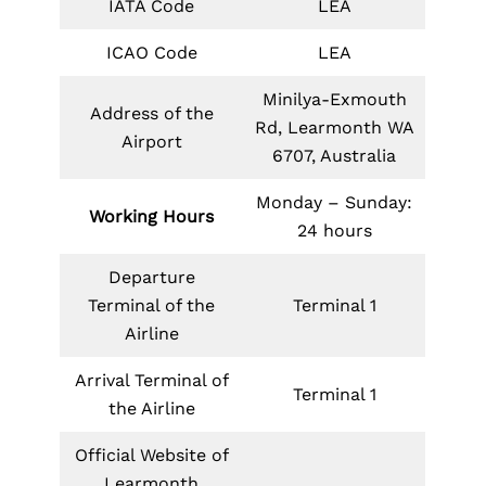
IATA Code
LEA
ICAO Code
LEA
Minilya-Exmouth
Address of the
Rd, Learmonth WA
Airport
6707, Australia
Monday – Sunday:
Working Hours
24 hours
Departure
Terminal of the
Terminal 1
Airline
Arrival Terminal of
Terminal 1
the Airline
Official Website of
Learmonth