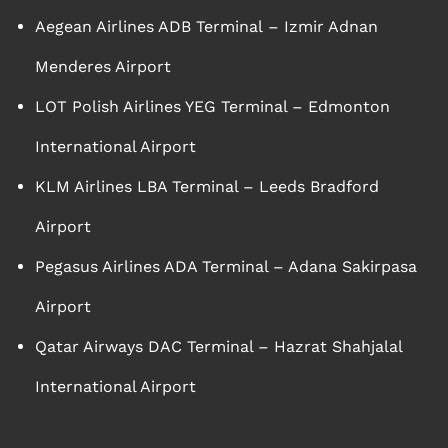
Aegean Airlines ADB Terminal – Izmir Adnan
Menderes Airport
LOT Polish Airlines YEG Terminal – Edmonton
International Airport
KLM Airlines LBA Terminal – Leeds Bradford
Airport
Pegasus Airlines ADA Terminal – Adana Sakirpasa
Airport
Qatar Airways DAC Terminal – Hazrat Shahjalal
International Airport