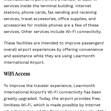
services inside the terminal building. Internet
stations, phone cards, fax sending and receiving
services, travel accessories, office supplies, and
accessories for mobile phones are a few of these
services. Other services include Wi-Fi connectivity.
These facilities are intended to improve passengers’
overall airport experiences by offering convenience
and assistance while they are using Learmonth
International Airport.
WiFi Access
To improve the traveler experience, Learmonth
International Airport’s Wi-Fi connectivity has been
greatly upgraded. Today, the airport provides free,
limitless Wi-Fi, which is made possible by internet