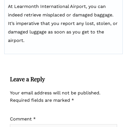
At Learmonth International Airport, you can
indeed retrieve misplaced or damaged baggage.
It’s imperative that you report any lost, stolen, or
damaged luggage as soon as you get to the
airport.
Leave a Reply
Your email address will not be published.
Required fields are marked
*
Comment
*