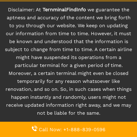
Disclaimer: At
TernminalFindInfo
we guarantee the
aptness and accuracy of the content we bring forth
to you through our website. We keep on updating
our information from time to time. However, it must
be known and understood that the information is
subject to change from time to time. A certain airline
might have suspended its operations from a
particular terminal for a given period of time.
Moreover, a certain terminal might even be closed
temporarily for any reason whatsoever like
renovation, and so on. So, in such cases when things
happen instantly and randomly, users might not
receive updated information right away, and we may
not be liable for the same.
Call Now: +1-888-839-0596
© 2026
www.ternminalfindinfo.com
|
All Rights