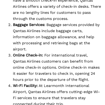
have a smooth check-in experience, Qantas
Airlines offers a variety of check-in desks. There
are no lengthy lines for customers to pass
through the customs process.
Baggage Services:
Baggage services provided by
Qantas Airlines include baggage carts,
information on baggage allowance, and help
with processing and retrieving bags at the
airport.
Online Check-in:
For international travel,
Qantas Airlines customers can benefit from
online check-in options. Online check-in makes
it easier for travelers to check in, opening 24
hours prior to the departure of the flight.
Wi-Fi Facility:
At Learmonth International
Airport, Qantas Airlines offers cutting-edge Wi-
Fi services to ensure that travelers stay
connected during their trip.