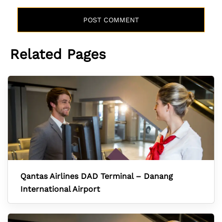
Related Pages
Qantas Airlines DAD Terminal – Danang
International Airport