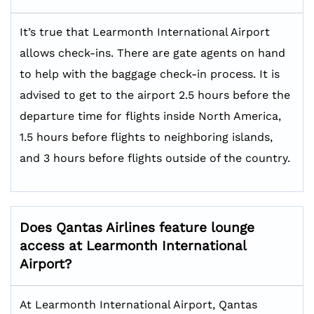
It’s true that Learmonth International Airport
allows check-ins. There are gate agents on hand
to help with the baggage check-in process. It is
advised to get to the airport 2.5 hours before the
departure time for flights inside North America,
1.5 hours before flights to neighboring islands,
and 3 hours before flights outside of the country.
Does Qantas Airlines feature lounge
access at Learmonth International
Airport?
At Learmonth International Airport, Qantas