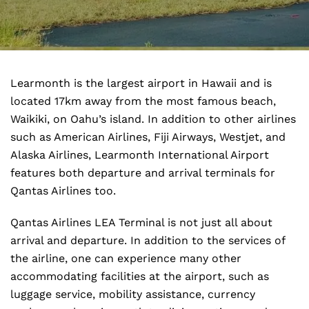
Learmonth is the largest airport in Hawaii and is
located 17km away from the most famous beach,
Waikiki, on Oahu’s island. In addition to other airlines
such as American Airlines, Fiji Airways, Westjet, and
Alaska Airlines, Learmonth International Airport
features both departure and arrival terminals for
Qantas Airlines too.
Qantas Airlines LEA Terminal is not just all about
arrival and departure. In addition to the services of
the airline, one can experience many other
accommodating facilities at the airport, such as
luggage service, mobility assistance, currency