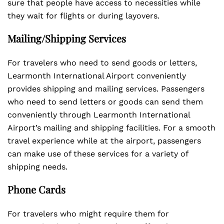
sure that people have access to necessities while
they wait for flights or during layovers.
Mailing/Shipping Services
For travelers who need to send goods or letters,
Learmonth International Airport conveniently
provides shipping and mailing services. Passengers
who need to send letters or goods can send them
conveniently through Learmonth International
Airport’s mailing and shipping facilities. For a smooth
travel experience while at the airport, passengers
can make use of these services for a variety of
shipping needs.
Phone Cards
For travelers who might require them for