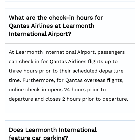
What are the check-in hours for
Qantas Airlines at Learmonth
International Airport?
At Learmonth International Airport, passengers
can check in for Qantas Airlines flights up to
three hours prior to their scheduled departure
time. Furthermore, for Qantas overseas flights,
online check-in opens 24 hours prior to
departure and closes 2 hours prior to departure.
Does Learmonth International
feature car parking?