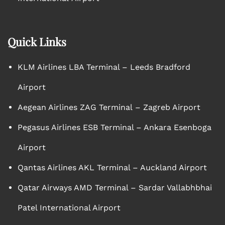
Quick Links
KLM Airlines LBA Terminal – Leeds Bradford
Airport
Aegean Airlines ZAG Terminal – Zagreb Airport
Pegasus Airlines ESB Terminal – Ankara Esenboga
Airport
Qantas Airlines AKL Terminal – Auckland Airport
Qatar Airways AMD Terminal – Sardar Vallabhbhai
Patel International Airport