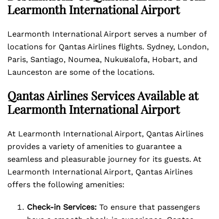
Learmonth International Airport
Learmonth International Airport serves a number of
locations for Qantas Airlines flights. Sydney, London,
Paris, Santiago, Noumea, Nukuʁalofa, Hobart, and
Launceston are some of the locations.
Qantas Airlines Services Available at
Learmonth International Airport
At Learmonth International Airport, Qantas Airlines
provides a variety of amenities to guarantee a
seamless and pleasurable journey for its guests. At
Learmonth International Airport, Qantas Airlines
offers the following amenities:
Check-in Services:
To ensure that passengers