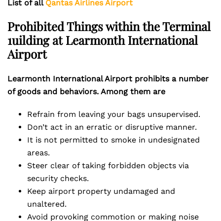
List of all
Qantas Airlines Airport
Prohibited Things within the Terminal
1uilding at Learmonth International
Airport
Learmonth International Airport prohibits a number
of goods and behaviors. Among them are
Refrain from leaving your bags unsupervised.
Don’t act in an erratic or disruptive manner.
It is not permitted to smoke in undesignated
areas.
Steer clear of taking forbidden objects via
security checks.
Keep airport property undamaged and
unaltered.
Avoid provoking commotion or making noise