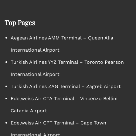
Top Pages
Aegean Airlines AMM Terminal – Queen Alia
International Airport
Turkish Airlines YYZ Terminal – Toronto Pearson
International Airport
Turkish Airlines ZAG Terminal – Zagreb Airport
Edelweiss Air CTA Terminal – Vincenzo Bellini
Catania Airport
Edelweiss Air CPT Terminal – Cape Town
International Airport