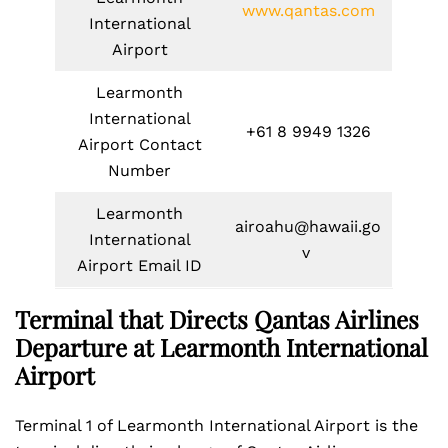
www.qantas.com
International
Airport
Learmonth
International
+61 8 9949 1326
Airport Contact
Number
Learmonth
airoahu@hawaii.go
International
v
Airport Email ID
Terminal that Directs Qantas Airlines
Departure at Learmonth International
Airport
Terminal 1 of Learmonth International Airport is the