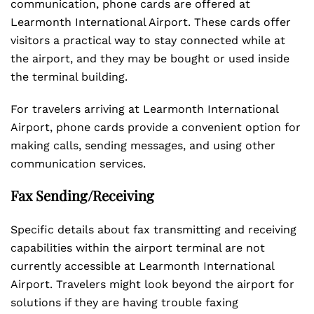
communication, phone cards are offered at
Learmonth International Airport. These cards offer
visitors a practical way to stay connected while at
the airport, and they may be bought or used inside
the terminal building.
For travelers arriving at Learmonth International
Airport, phone cards provide a convenient option for
making calls, sending messages, and using other
communication services.
Fax Sending/Receiving
Specific details about fax transmitting and receiving
capabilities within the airport terminal are not
currently accessible at Learmonth International
Airport. Travelers might look beyond the airport for
solutions if they are having trouble faxing