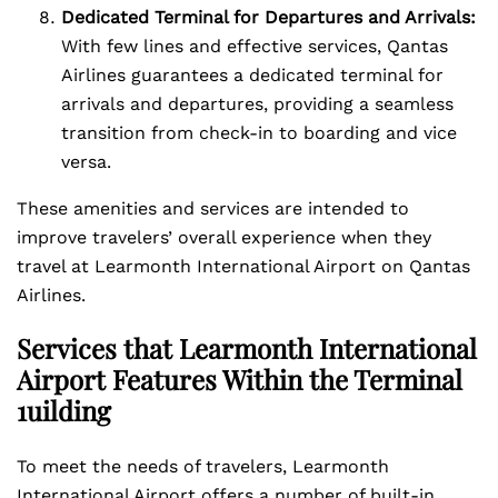
Dedicated Terminal for Departures and Arrivals:
With few lines and effective services, Qantas
Airlines guarantees a dedicated terminal for
arrivals and departures, providing a seamless
transition from check-in to boarding and vice
versa.
These amenities and services are intended to
improve travelers’ overall experience when they
travel at Learmonth International Airport on Qantas
Airlines.
Services that Learmonth International
Airport Features Within the Terminal
1uilding
To meet the needs of travelers, Learmonth
International Airport offers a number of built-in