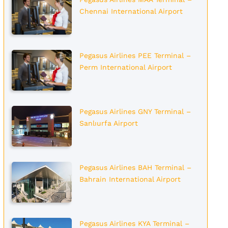
Chennai International Airport
Pegasus Airlines PEE Terminal –
Perm International Airport
Pegasus Airlines GNY Terminal –
Sanlıurfa Airport
Pegasus Airlines BAH Terminal –
Bahrain International Airport
Pegasus Airlines KYA Terminal –