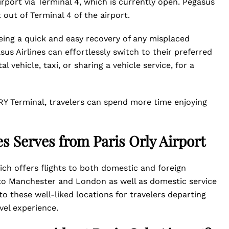
Airport via Terminal 4, which is currently open. Pegasus
t out of Terminal 4 of the airport.
eing a quick and easy recovery of any misplaced
us Airlines can effortlessly switch to their preferred
 vehicle, taxi, or sharing a vehicle service, for a
RY Terminal, travelers can spend more time enjoying
es Serves from Paris Orly Airport
hich offers flights to both domestic and foreign
ce to Manchester and London as well as domestic service
to these well-liked locations for travelers departing
avel experience.