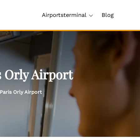
Airportsterminal
Blog
 Orly Airport
Paris Orly Airport