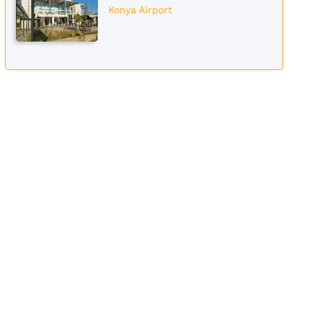
Konya Airport