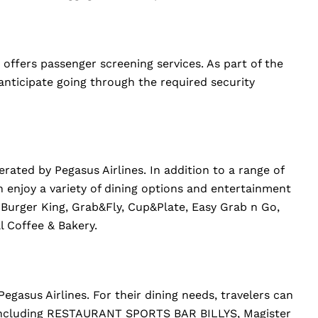
 offers passenger screening services. As part of the
anticipate going through the required security
rated by Pegasus Airlines. In addition to a range of
n enjoy a variety of dining options and entertainment
i, Burger King, Grab&Fly, Cup&Plate, Easy Grab n Go,
l Coffee & Bakery.
Pegasus Airlines. For their dining needs, travelers can
, including RESTAURANT SPORTS BAR BILLYS, Magister