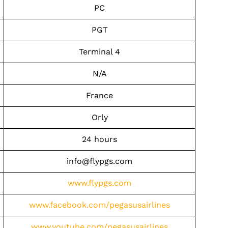
PC
PGT
Terminal 4
N/A
France
Orly
24 hours
info@flypgs.com
www.flypgs.com
www.facebook.com/pegasusairlines
www.youtube.com/pegasusairlines