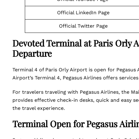
Official LinkedIn Page
Official Twitter Page
Devoted Terminal at Paris Orly Ai
Departure
Terminal 4 of Paris Orly Airport is open for Pegasus 
Airport’s Terminal 4, Pegasus Airlines offers services
For travelers traveling with Pegasus Airlines, the Ma
provides effective check-in desks, quick and easy se
the travel experience.
Terminal Open for Pegasus Airlin