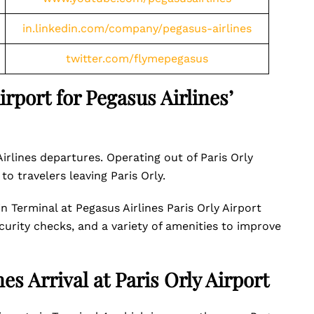
in.linkedin.com/company/pegasus-airlines
twitter.com/flymepegasus
rport for Pegasus Airlines’
Airlines departures. Operating out of Paris Orly
 to travelers leaving Paris Orly.
in Terminal at Pegasus Airlines Paris Orly Airport
curity checks, and a variety of amenities to improve
es Arrival at Paris Orly Airport