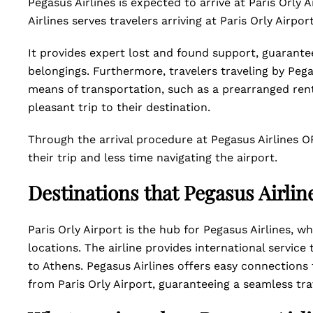
Pegasus Airlines is expected to arrive at Paris Orly 
Airlines serves travelers arriving at Paris Orly Airpor
It provides expert lost and found support, guarante
belongings. Furthermore, travelers traveling by Pegas
means of transportation, such as a prearranged rental
pleasant trip to their destination.
Through the arrival procedure at Pegasus Airlines O
their trip and less time navigating the airport.
Destinations that Pegasus Airlin
Paris Orly Airport is the hub for Pegasus Airlines, w
locations. The airline provides international servi
to Athens. Pegasus Airlines offers easy connections 
from Paris Orly Airport, guaranteeing a seamless tr