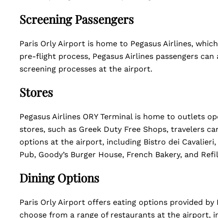
Screening Passengers
Paris Orly Airport is home to Pegasus Airlines, which
pre-flight process, Pegasus Airlines passengers can 
screening processes at the airport.
Stores
Pegasus Airlines ORY Terminal is home to outlets ope
stores, such as Greek Duty Free Shops, travelers ca
options at the airport, including Bistro dei Cavalier
Pub, Goody’s Burger House, French Bakery, and Refil
Dining Options
Paris Orly Airport offers eating options provided by 
choose from a range of restaurants at the airport