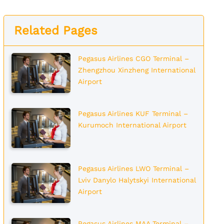
Related Pages
Pegasus Airlines CGO Terminal –
Zhengzhou Xinzheng International
Airport
Pegasus Airlines KUF Terminal –
Kurumoch International Airport
Pegasus Airlines LWO Terminal –
Lviv Danylo Halytskyi International
Airport
Pegasus Airlines MAA Terminal –