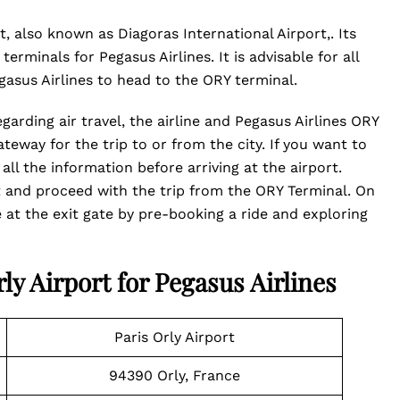
t, also known as Diagoras International Airport,. Its
erminals for Pegasus Airlines. It is advisable for all
egasus Airlines to head to the ORY terminal.
garding air travel, the airline and Pegasus Airlines ORY
teway for the trip to or from the city. If you want to
all the information before arriving at the airport.
ht and proceed with the trip from the ORY Terminal. On
 at the exit gate by pre-booking a ride and exploring
ly Airport for Pegasus Airlines
Paris Orly Airport
94390 Orly, France