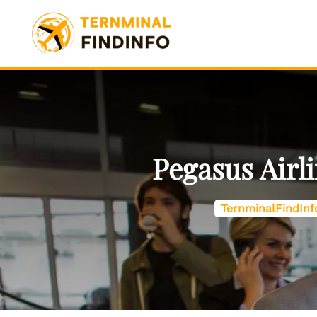
Skip
to
content
Pegasus Airl
TernminalFindInf