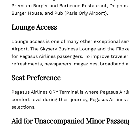
Premium Burger and Barbecue Restaurant, Deipnos R
Burger House, and Pub (Paris Orly Airport).
Lounge Access
Lounge access is one of many other exceptional servi
Airport. The Skyserv Business Lounge and the Filoxe
for Pegasus Airlines passengers. To improve travelers
refreshments, newspapers, magazines, broadband ac
Seat Preference
Pegasus Airlines ORY Terminal is where Pegasus Airli
comfort level during their journey, Pegasus Airlines 
selections.
Aid for Unaccompanied Minor Passen