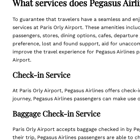
What services does Pegasus Airli
To guarantee that travelers have a seamless and enjo
services at Paris Orly Airport. These amenities inclu
passengers, stores, dining options, cafes, departure
preference, lost and found support, aid for unaccom
improve the travel experience for Pegasus Airlines p
Airport.
Check-in Service
At Paris Orly Airport, Pegasus Airlines offers check-
journey, Pegasus Airlines passengers can make use of
Baggage Check-in Service
Paris Orly Airport accepts baggage checked in by Peg
their trip, Pegasus Airlines passengers are able to c