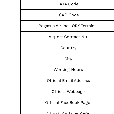
IATA Code
ICAO Code
Pegasus Airlines ORY Terminal
Airport Contact No.
Country
City
Working Hours
Official Email Address
Official Webpage
Official FaceBook Page
Official YouTube Page