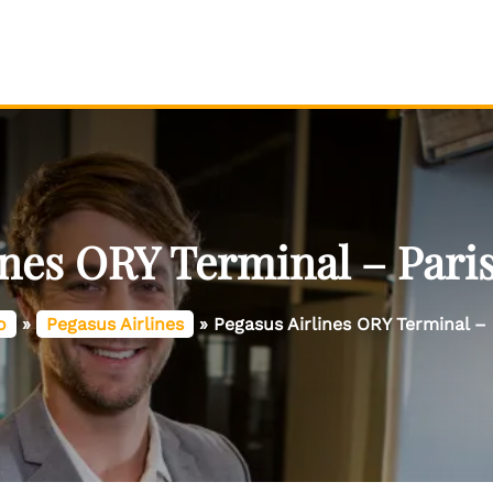
ines ORY Terminal – Paris
o
»
Pegasus Airlines
»
Pegasus Airlines ORY Terminal – 