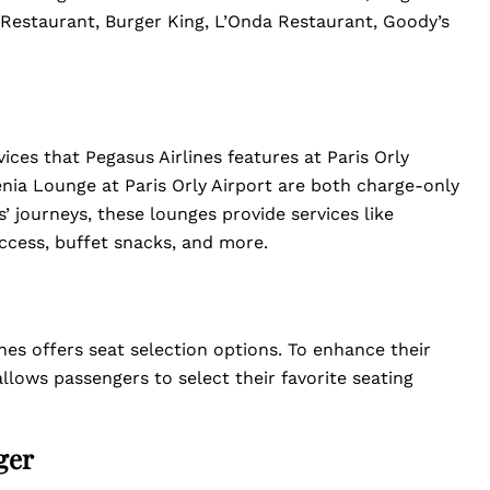
estaurant, Burger King, L’Onda Restaurant, Goody’s
ces that Pegasus Airlines features at Paris Orly
nia Lounge at Paris Orly Airport are both charge-only
’ journeys, these lounges provide services like
cess, buffet snacks, and more.
nes offers seat selection options. To enhance their
allows passengers to select their favorite seating
ger