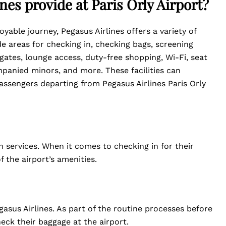
nes provide at Paris Orly Airport?
yable journey, Pegasus Airlines offers a variety of
de areas for checking in, checking bags, screening
 gates, lounge access, duty-free shopping, Wi-Fi, seat
panied minors, and more. These facilities can
assengers departing from Pegasus Airlines Paris Orly
in services. When it comes to checking in for their
 the airport’s amenities.
asus Airlines. As part of the routine processes before
heck their baggage at the airport.