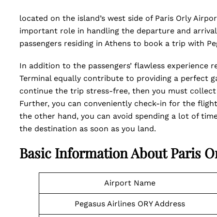
located on the island’s west side of Paris Orly Airpor
important role in handling the departure and arrival t
passengers residing in Athens to book a trip with P
In addition to the passengers’ flawless experience re
Terminal equally contribute to providing a perfect ga
continue the trip stress-free, then you must collect 
Further, you can conveniently check-in for the flig
the other hand, you can avoid spending a lot of time
the destination as soon as you land.
Basic Information About Paris Or
Airport Name
Pegasus Airlines ORY Address