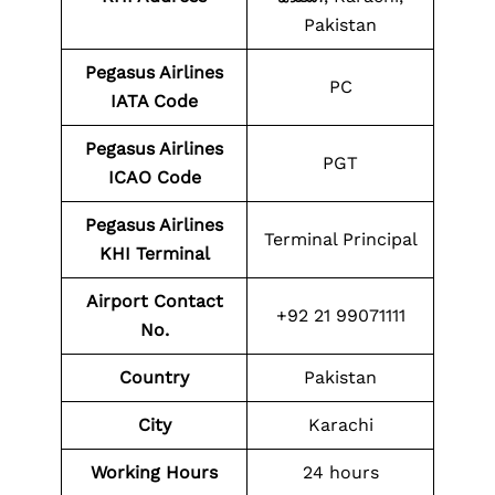
Pakistan
Pegasus Airlines
PC
IATA Code
Pegasus Airlines
PGT
ICAO Code
Pegasus Airlines
Terminal Principal
KHI Terminal
Airport Contact
+92 21 99071111
No.
Country
Pakistan
City
Karachi
Working Hours
24 hours