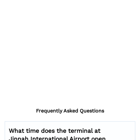
Frequently Asked Questions
What time does the terminal at
Jinnah International Airport open