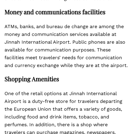
Money and communications facilities
ATMs, banks, and bureau de change are among the
money and communication services available at
Jinnah International Airport. Public phones are also
available for communication purposes. These
facilities meet travelers’ needs for communication
and currency exchange while they are at the airport.
Shopping Amenities
One of the retail options at Jinnah International
Airport is a duty-free store for travelers departing
the European Union that offers a variety of goods,
including food and drink items, tobacco, and
perfumes. In addition, there is a shop where
travelers can purchase magazines, newspapers,