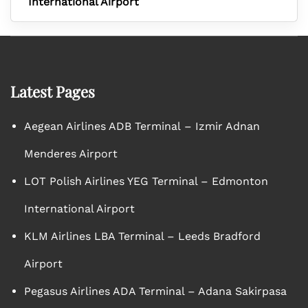
International Airport
Latest Pages
Aegean Airlines ADB Terminal – Izmir Adnan
Menderes Airport
LOT Polish Airlines YEG Terminal – Edmonton
International Airport
KLM Airlines LBA Terminal – Leeds Bradford
Airport
Pegasus Airlines ADA Terminal – Adana Sakirpasa