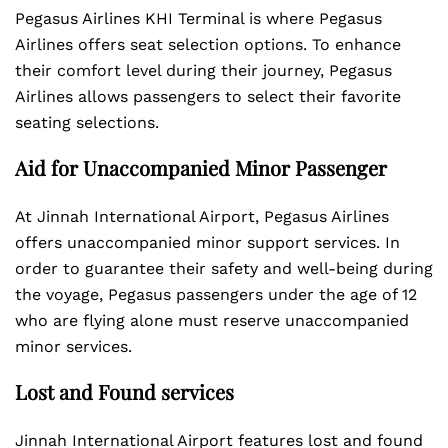
Pegasus Airlines KHI Terminal is where Pegasus
Airlines offers seat selection options. To enhance
their comfort level during their journey, Pegasus
Airlines allows passengers to select their favorite
seating selections.
Aid for Unaccompanied Minor Passenger
At Jinnah International Airport, Pegasus Airlines
offers unaccompanied minor support services. In
order to guarantee their safety and well-being during
the voyage, Pegasus passengers under the age of 12
who are flying alone must reserve unaccompanied
minor services.
Lost and Found services
Jinnah International Airport features lost and found