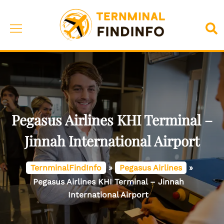
Skip
to
Toggle
Sea
content
menu
Pegasus Airlines KHI Terminal –
Jinnah International Airport
TernminalFindInfo
»
Pegasus Airlines
»
Pegasus Airlines KHI Terminal – Jinnah
International Airport