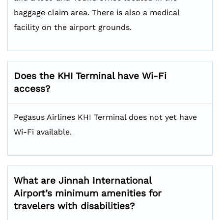
baggage claim area. There is also a medical
facility on the airport grounds.
Does the KHI Terminal have Wi-Fi
access?
Pegasus Airlines KHI Terminal does not yet have
Wi-Fi available.
What are Jinnah International
Airport’s minimum amenities for
travelers with disabilities?