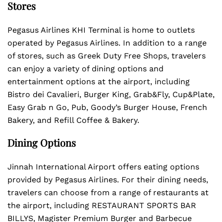
Stores
Pegasus Airlines KHI Terminal is home to outlets
operated by Pegasus Airlines. In addition to a range
of stores, such as Greek Duty Free Shops, travelers
can enjoy a variety of dining options and
entertainment options at the airport, including
Bistro dei Cavalieri, Burger King, Grab&Fly, Cup&Plate,
Easy Grab n Go, Pub, Goody’s Burger House, French
Bakery, and Refill Coffee & Bakery.
Dining Options
Jinnah International Airport offers eating options
provided by Pegasus Airlines. For their dining needs,
travelers can choose from a range of restaurants at
the airport, including RESTAURANT SPORTS BAR
BILLYS, Magister Premium Burger and Barbecue