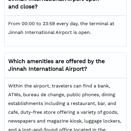
and close?
From 00:00 to 23:59 every day, the terminal at
Jinnah International Airport is open.
Which amenities are offered by the
Jinnah International
Airport?
Within the airport, travelers can find a bank,
ATMs, bureau de change, public phones, dining
establishments including a restaurant, bar, and
cafe, duty-free store offering a variety of goods,
newspapers and magazine kiosk, luggage lockers,
and a lost-and-found office located in the