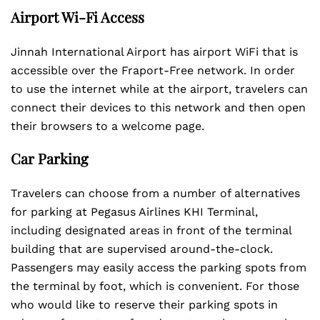
Airport Wi-Fi Access
Jinnah International Airport has airport WiFi that is
accessible over the Fraport-Free network. In order
to use the internet while at the airport, travelers can
connect their devices to this network and then open
their browsers to a welcome page.
Car Parking
Travelers can choose from a number of alternatives
for parking at Pegasus Airlines KHI Terminal,
including designated areas in front of the terminal
building that are supervised around-the-clock.
Passengers may easily access the parking spots from
the terminal by foot, which is convenient. For those
who would like to reserve their parking spots in