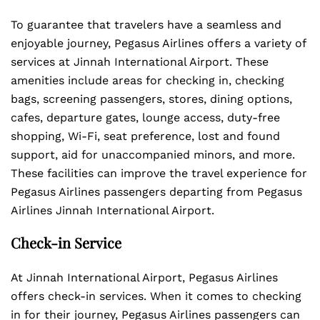
To guarantee that travelers have a seamless and
enjoyable journey, Pegasus Airlines offers a variety of
services at Jinnah International Airport. These
amenities include areas for checking in, checking
bags, screening passengers, stores, dining options,
cafes, departure gates, lounge access, duty-free
shopping, Wi-Fi, seat preference, lost and found
support, aid for unaccompanied minors, and more.
These facilities can improve the travel experience for
Pegasus Airlines passengers departing from Pegasus
Airlines Jinnah International Airport.
Check-in Service
At Jinnah International Airport, Pegasus Airlines
offers check-in services. When it comes to checking
in for their journey, Pegasus Airlines passengers can