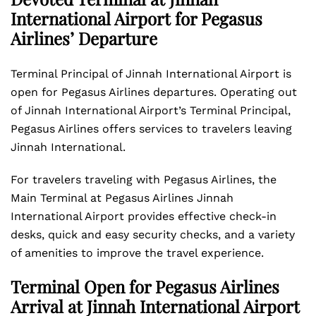
International Airport for Pegasus
Airlines’ Departure
Terminal Principal of Jinnah International Airport is
open for Pegasus Airlines departures. Operating out
of Jinnah International Airport’s Terminal Principal,
Pegasus Airlines offers services to travelers leaving
Jinnah International.
For travelers traveling with Pegasus Airlines, the
Main Terminal at Pegasus Airlines Jinnah
International Airport provides effective check-in
desks, quick and easy security checks, and a variety
of amenities to improve the travel experience.
Terminal Open for Pegasus Airlines
Arrival at Jinnah International Airport