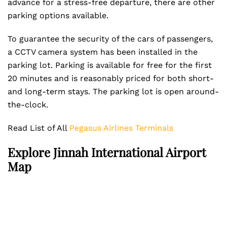
advance for a stress-free departure, there are other
parking options available.
To guarantee the security of the cars of passengers,
a CCTV camera system has been installed in the
parking lot. Parking is available for free for the first
20 minutes and is reasonably priced for both short-
and long-term stays. The parking lot is open around-
the-clock.
Read List of All
Pegasus Airlines Terminals
Explore Jinnah International Airport
Map