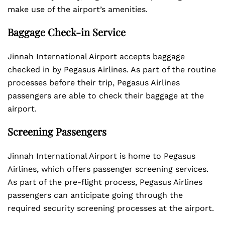
make use of the airport’s amenities.
Baggage Check-in Service
Jinnah International Airport accepts baggage
checked in by Pegasus Airlines. As part of the routine
processes before their trip, Pegasus Airlines
passengers are able to check their baggage at the
airport.
Screening Passengers
Jinnah International Airport is home to Pegasus
Airlines, which offers passenger screening services.
As part of the pre-flight process, Pegasus Airlines
passengers can anticipate going through the
required security screening processes at the airport.