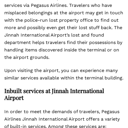
services via Pegasus Airlines. Travelers who have
misplaced belongings at the airport may get in touch
with the police-run lost property office to find out
more and possibly even get their lost stuff back. The
Jinnah International Airport’s lost and found
department helps travelers find their possessions by
handling items discovered inside the terminal or on
the airport grounds.
Upon visiting the airport, you can experience many
similar services available within the terminal building.
Inbuilt services at Jinnah International
Airport
In order to meet the demands of travelers, Pegasus
Airlines Jinnah International Airport offers a variety
of built-in services. Among these services are: