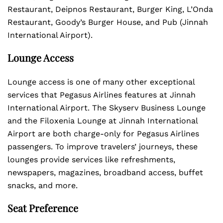
Restaurant, Deipnos Restaurant, Burger King, L’Onda
Restaurant, Goody’s Burger House, and Pub (Jinnah
International Airport).
Lounge Access
Lounge access is one of many other exceptional
services that Pegasus Airlines features at Jinnah
International Airport. The Skyserv Business Lounge
and the Filoxenia Lounge at Jinnah International
Airport are both charge-only for Pegasus Airlines
passengers. To improve travelers’ journeys, these
lounges provide services like refreshments,
newspapers, magazines, broadband access, buffet
snacks, and more.
Seat Preference