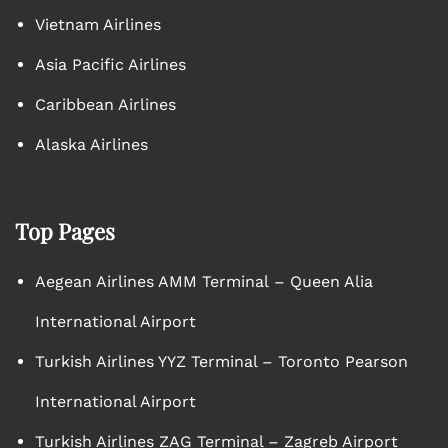
Vietnam Airlines
Asia Pacific Airlines
Caribbean Airlines
Alaska Airlines
Top Pages
Aegean Airlines AMM Terminal – Queen Alia
International Airport
Turkish Airlines YYZ Terminal – Toronto Pearson
International Airport
Turkish Airlines ZAG Terminal – Zagreb Airport