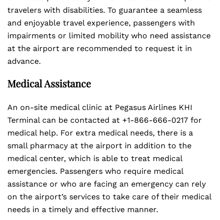
travelers with disabilities. To guarantee a seamless
and enjoyable travel experience, passengers with
impairments or limited mobility who need assistance
at the airport are recommended to request it in
advance.
Medical Assistance
An on-site medical clinic at Pegasus Airlines KHI
Terminal can be contacted at +1-866-666-0217 for
medical help. For extra medical needs, there is a
small pharmacy at the airport in addition to the
medical center, which is able to treat medical
emergencies. Passengers who require medical
assistance or who are facing an emergency can rely
on the airport’s services to take care of their medical
needs in a timely and effective manner.