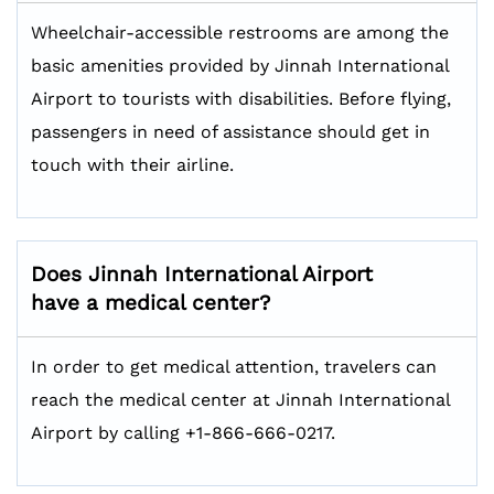
Wheelchair-accessible restrooms are among the
basic amenities provided by Jinnah International
Airport to tourists with disabilities. Before flying,
passengers in need of assistance should get in
touch with their airline.
Does Jinnah International Airport
have a medical center?
In order to get medical attention, travelers can
reach the medical center at Jinnah International
Airport by calling +1-866-666-0217.