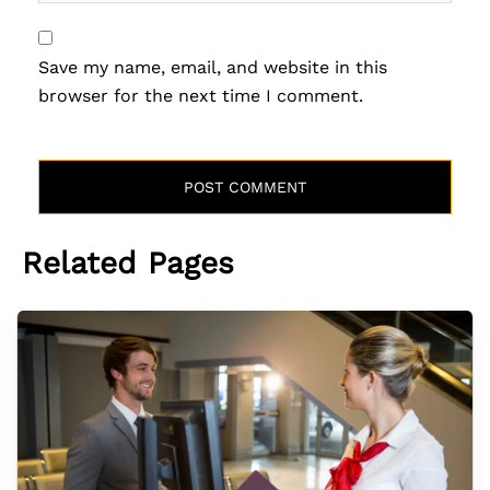
Save my name, email, and website in this
browser for the next time I comment.
Related Pages