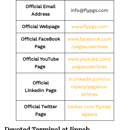
Official Email
info@flypgs.com
Address
Official Webpage
www.flypgs.com
Official FaceBook
www.facebook.com
Page
/pegasusairlines
Official YouTube
www.youtube.com/
Page
pegasusairlines
in.linkedin.com/co
Official
mpany/pegasus-
LinkedIn Page
airlines
Official Twitter
twitter.com/flymep
Page
egasus
Devoted Terminal at Jinnah