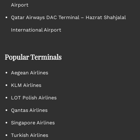
Airport
Qatar Airways DAC Terminal – Hazrat Shahjalal
International Airport
Popular Terminals
Aegean Airlines
KLM Airlines
LOT Polish Airlines
Qantas Airlines
Singapore Airlines
Turkish Airlines