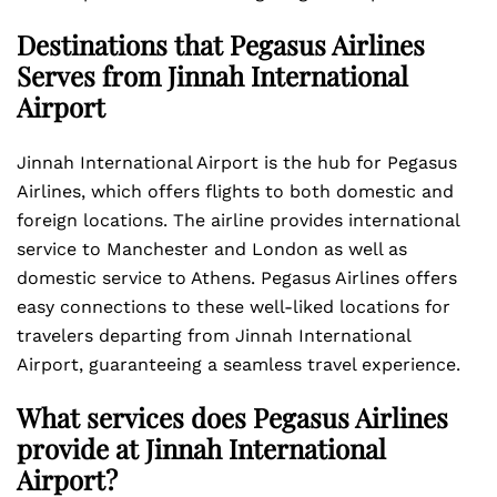
Destinations that Pegasus Airlines
Serves from Jinnah International
Airport
Jinnah International Airport is the hub for Pegasus
Airlines, which offers flights to both domestic and
foreign locations. The airline provides international
service to Manchester and London as well as
domestic service to Athens. Pegasus Airlines offers
easy connections to these well-liked locations for
travelers departing from Jinnah International
Airport, guaranteeing a seamless travel experience.
What services does Pegasus Airlines
provide at Jinnah International
Airport?