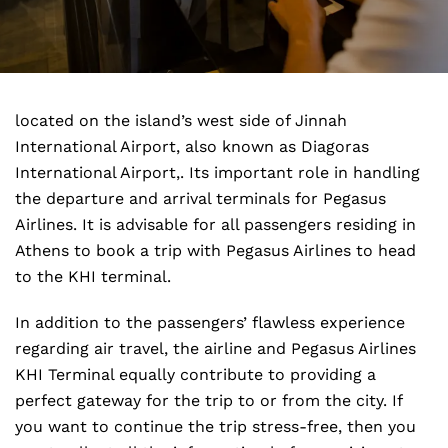
located on the island’s west side of Jinnah
International Airport, also known as Diagoras
International Airport,. Its important role in handling
the departure and arrival terminals for Pegasus
Airlines. It is advisable for all passengers residing in
Athens to book a trip with Pegasus Airlines to head
to the KHI terminal.
In addition to the passengers’ flawless experience
regarding air travel, the airline and Pegasus Airlines
KHI Terminal equally contribute to providing a
perfect gateway for the trip to or from the city. If
you want to continue the trip stress-free, then you