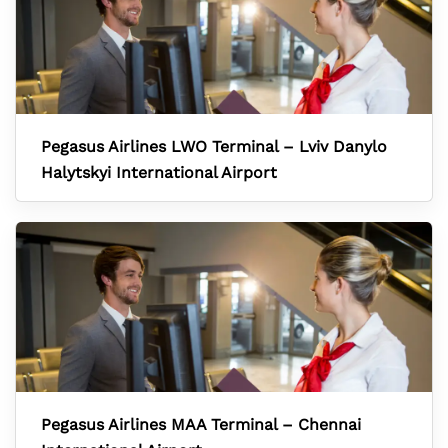
Pegasus Airlines LWO Terminal – Lviv Danylo
Halytskyi International Airport
Pegasus Airlines MAA Terminal – Chennai