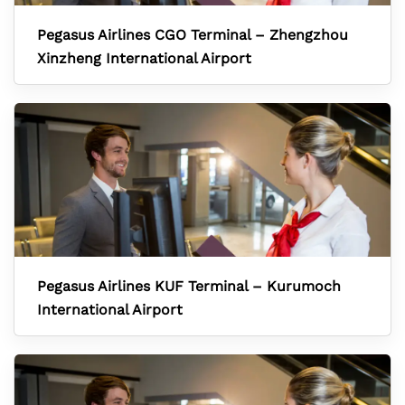
Pegasus Airlines CGO Terminal – Zhengzhou
Xinzheng International Airport
Pegasus Airlines KUF Terminal – Kurumoch
International Airport