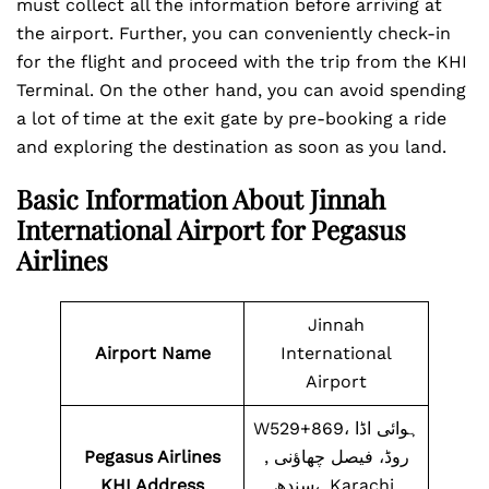
must collect all the information before arriving at
the airport. Further, you can conveniently check-in
for the flight and proceed with the trip from the KHI
Terminal. On the other hand, you can avoid spending
a lot of time at the exit gate by pre-booking a ride
and exploring the destination as soon as you land.
Basic Information About Jinnah
International Airport for Pegasus
Airlines
Jinnah
Airport Name
International
Airport
W529+869، ہوائی اڈا
Pegasus Airlines
روڈ، فیصل چھاؤنی ,
KHI Address
سندھ،, Karachi,