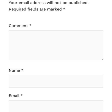
Your email address will not be published.
Required fields are marked
*
Comment
*
Name
*
Email
*