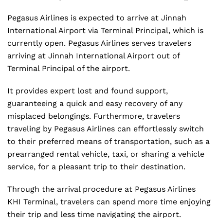
Pegasus Airlines is expected to arrive at Jinnah
International Airport via Terminal Principal, which is
currently open. Pegasus Airlines serves travelers
arriving at Jinnah International Airport out of
Terminal Principal of the airport.
It provides expert lost and found support,
guaranteeing a quick and easy recovery of any
misplaced belongings. Furthermore, travelers
traveling by Pegasus Airlines can effortlessly switch
to their preferred means of transportation, such as a
prearranged rental vehicle, taxi, or sharing a vehicle
service, for a pleasant trip to their destination.
Through the arrival procedure at Pegasus Airlines
KHI Terminal, travelers can spend more time enjoying
their trip and less time navigating the airport.