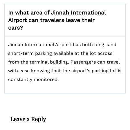
In what area of Jinnah International
Airport can travelers leave their
cars?
Jinnah International Airport has both long- and
short-term parking available at the lot across
from the terminal building. Passengers can travel
with ease knowing that the airport’s parking lot is
constantly monitored.
Leave a Reply