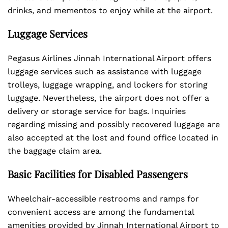
drinks, and mementos to enjoy while at the airport.
Luggage Services
Pegasus Airlines Jinnah International Airport offers
luggage services such as assistance with luggage
trolleys, luggage wrapping, and lockers for storing
luggage. Nevertheless, the airport does not offer a
delivery or storage service for bags. Inquiries
regarding missing and possibly recovered luggage are
also accepted at the lost and found office located in
the baggage claim area.
Basic Facilities for Disabled Passengers
Wheelchair-accessible restrooms and ramps for
convenient access are among the fundamental
amenities provided by Jinnah International Airport to