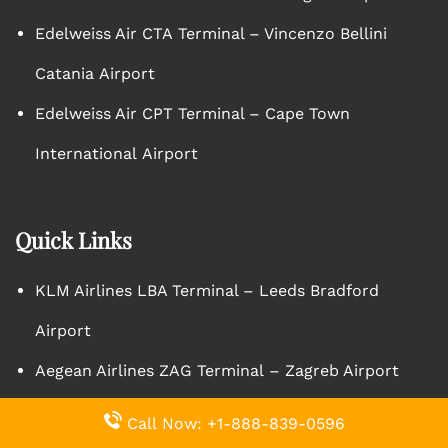
Edelweiss Air CTA Terminal – Vincenzo Bellini
Catania Airport
Edelweiss Air CPT Terminal – Cape Town
International Airport
Quick Links
KLM Airlines LBA Terminal – Leeds Bradford
Airport
Aegean Airlines ZAG Terminal – Zagreb Airport
Pegasus Airlines ESB Terminal – Ankara Esenboga
Call Now: +1-888-839-0596