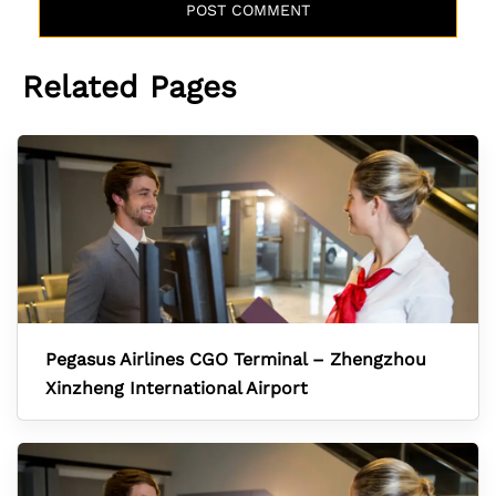
Related Pages
Pegasus Airlines CGO Terminal – Zhengzhou
Xinzheng International Airport