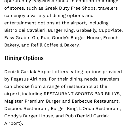
operated by Pegasus Airlines. In addition to a range
of stores, such as Greek Duty Free Shops, travelers
can enjoy a variety of dining options and
entertainment options at the airport, including
Bistro dei Cavalieri, Burger King, Grab&Fly, Cup&Plate,
Easy Grab n Go, Pub, Goody’s Burger House, French
Bakery, and Refill Coffee & Bakery.
Dining Options
Denizli Cardak Airport offers eating options provided
by Pegasus Airlines. For their dining needs, travelers
can choose from a range of restaurants at the
airport, including RESTAURANT SPORTS BAR BILLYS,
Magister Premium Burger and Barbecue Restaurant,
Deipnos Restaurant, Burger King, L’Onda Restaurant,
Goody’s Burger House, and Pub (Denizli Cardak
Airport).