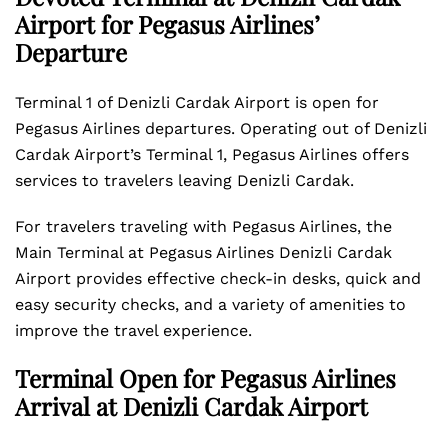
Airport for Pegasus Airlines’
Departure
Terminal 1 of Denizli Cardak Airport is open for
Pegasus Airlines departures. Operating out of Denizli
Cardak Airport’s Terminal 1, Pegasus Airlines offers
services to travelers leaving Denizli Cardak.
For travelers traveling with Pegasus Airlines, the
Main Terminal at Pegasus Airlines Denizli Cardak
Airport provides effective check-in desks, quick and
easy security checks, and a variety of amenities to
improve the travel experience.
Terminal Open for Pegasus Airlines
Arrival at Denizli Cardak Airport