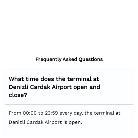
Frequently Asked Questions
What time does the terminal at
Denizli Cardak Airport open and
close?
From 00:00 to 23:59 every day, the terminal at
Denizli Cardak Airport is open.