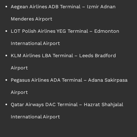
Aegean Airlines ADB Terminal – Izmir Adnan
Menderes Airport
LOT Polish Airlines YEG Terminal – Edmonton
International Airport
KLM Airlines LBA Terminal – Leeds Bradford
Airport
Pegasus Airlines ADA Terminal – Adana Sakirpasa
Airport
Qatar Airways DAC Terminal – Hazrat Shahjalal
International Airport