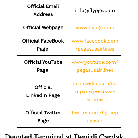
Official Email
info@flypgs.com
Address
Official Webpage
www.flypgs.com
Official FaceBook
www.facebook.com
Page
/pegasusairlines
Official YouTube
www.youtube.com/
Page
pegasusairlines
in.linkedin.com/co
Official
mpany/pegasus-
LinkedIn Page
airlines
Official Twitter
twitter.com/flymep
Page
egasus
Devoted Terminal at Denizli Cardak