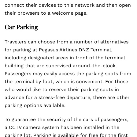
connect their devices to this network and then open
their browsers to a welcome page.
Car Parking
Travelers can choose from a number of alternatives
for parking at Pegasus Airlines DNZ Terminal,
including designated areas in front of the terminal
building that are supervised around-the-clock.
Passengers may easily access the parking spots from
the terminal by foot, which is convenient. For those
who would like to reserve their parking spots in
advance for a stress-free departure, there are other
parking options available.
To guarantee the security of the cars of passengers,
a CCTV camera system has been installed in the
parking lot. Parking is available for free for the first