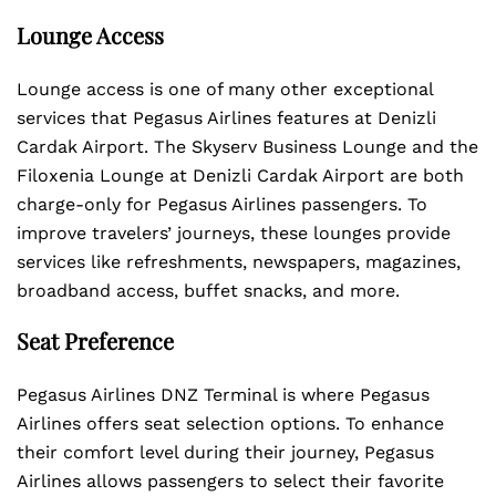
Lounge Access
Lounge access is one of many other exceptional
services that Pegasus Airlines features at Denizli
Cardak Airport. The Skyserv Business Lounge and the
Filoxenia Lounge at Denizli Cardak Airport are both
charge-only for Pegasus Airlines passengers. To
improve travelers’ journeys, these lounges provide
services like refreshments, newspapers, magazines,
broadband access, buffet snacks, and more.
Seat Preference
Pegasus Airlines DNZ Terminal is where Pegasus
Airlines offers seat selection options. To enhance
their comfort level during their journey, Pegasus
Airlines allows passengers to select their favorite