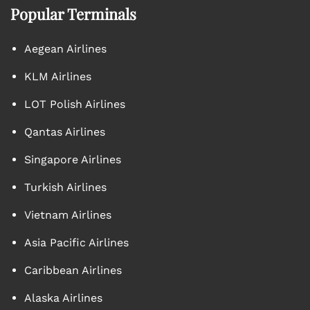
Popular Terminals
Aegean Airlines
KLM Airlines
LOT Polish Airlines
Qantas Airlines
Singapore Airlines
Turkish Airlines
Vietnam Airlines
Asia Pacific Airlines
Caribbean Airlines
Alaska Airlines