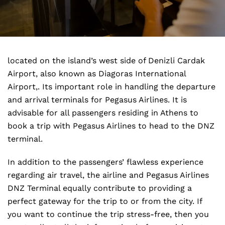
located on the island’s west side of Denizli Cardak
Airport, also known as Diagoras International
Airport,. Its important role in handling the departure
and arrival terminals for Pegasus Airlines. It is
advisable for all passengers residing in Athens to
book a trip with Pegasus Airlines to head to the DNZ
terminal.
In addition to the passengers’ flawless experience
regarding air travel, the airline and Pegasus Airlines
DNZ Terminal equally contribute to providing a
perfect gateway for the trip to or from the city. If
you want to continue the trip stress-free, then you