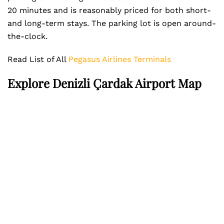
20 minutes and is reasonably priced for both short-
and long-term stays. The parking lot is open around-
the-clock.
Read List of All
Pegasus Airlines Terminals
Explore Denizli Çardak Airport Map