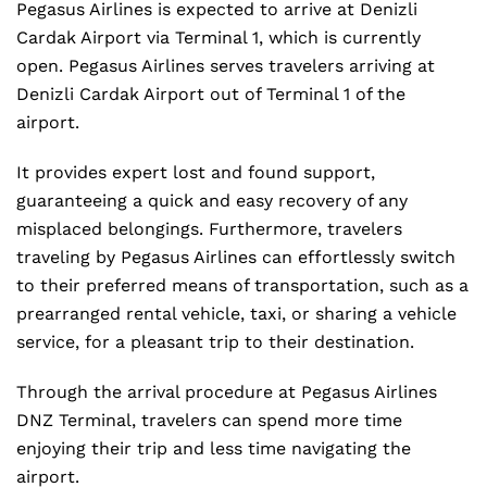
Pegasus Airlines is expected to arrive at Denizli
Cardak Airport via Terminal 1, which is currently
open. Pegasus Airlines serves travelers arriving at
Denizli Cardak Airport out of Terminal 1 of the
airport.
It provides expert lost and found support,
guaranteeing a quick and easy recovery of any
misplaced belongings. Furthermore, travelers
traveling by Pegasus Airlines can effortlessly switch
to their preferred means of transportation, such as a
prearranged rental vehicle, taxi, or sharing a vehicle
service, for a pleasant trip to their destination.
Through the arrival procedure at Pegasus Airlines
DNZ Terminal, travelers can spend more time
enjoying their trip and less time navigating the
airport.