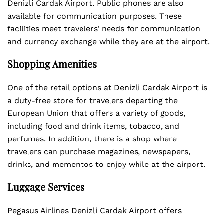
Denizli Cardak Airport. Public phones are also
available for communication purposes. These
facilities meet travelers’ needs for communication
and currency exchange while they are at the airport.
Shopping Amenities
One of the retail options at Denizli Cardak Airport is
a duty-free store for travelers departing the
European Union that offers a variety of goods,
including food and drink items, tobacco, and
perfumes. In addition, there is a shop where
travelers can purchase magazines, newspapers,
drinks, and mementos to enjoy while at the airport.
Luggage Services
Pegasus Airlines Denizli Cardak Airport offers