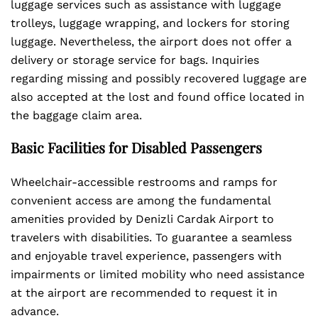
luggage services such as assistance with luggage
trolleys, luggage wrapping, and lockers for storing
luggage. Nevertheless, the airport does not offer a
delivery or storage service for bags. Inquiries
regarding missing and possibly recovered luggage are
also accepted at the lost and found office located in
the baggage claim area.
Basic Facilities for Disabled Passengers
Wheelchair-accessible restrooms and ramps for
convenient access are among the fundamental
amenities provided by Denizli Cardak Airport to
travelers with disabilities. To guarantee a seamless
and enjoyable travel experience, passengers with
impairments or limited mobility who need assistance
at the airport are recommended to request it in
advance.