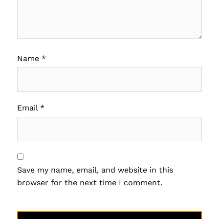
Name
*
Email
*
Save my name, email, and website in this
browser for the next time I comment.