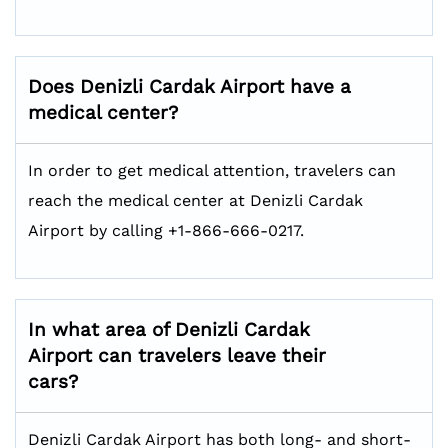
Does Denizli Cardak Airport have a
medical center?
In order to get medical attention, travelers can
reach the medical center at Denizli Cardak
Airport by calling +1-866-666-0217.
In what area of Denizli Cardak
Airport can travelers leave their
cars?
Denizli Cardak Airport has both long- and short-