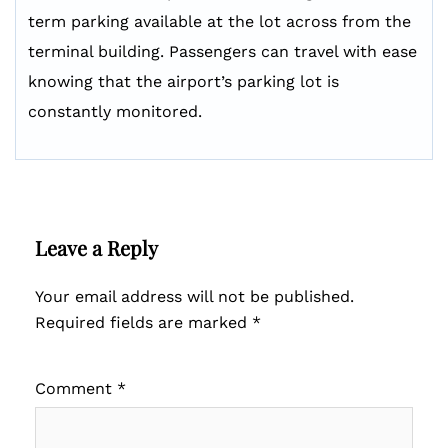
term parking available at the lot across from the
terminal building. Passengers can travel with ease
knowing that the airport’s parking lot is
constantly monitored.
Leave a Reply
Your email address will not be published.
Required fields are marked
*
Comment
*