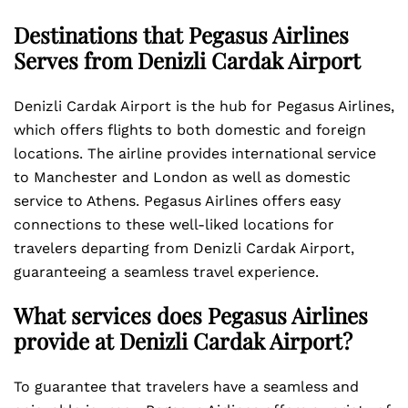
Destinations that Pegasus Airlines
Serves from Denizli Cardak Airport
Denizli Cardak Airport is the hub for Pegasus Airlines,
which offers flights to both domestic and foreign
locations. The airline provides international service
to Manchester and London as well as domestic
service to Athens. Pegasus Airlines offers easy
connections to these well-liked locations for
travelers departing from Denizli Cardak Airport,
guaranteeing a seamless travel experience.
What services does Pegasus Airlines
provide at Denizli Cardak Airport?
To guarantee that travelers have a seamless and