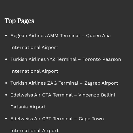
Top Pages
Aegean Airlines AMM Terminal – Queen Alia
International Airport
Turkish Airlines YYZ Terminal – Toronto Pearson
International Airport
Turkish Airlines ZAG Terminal – Zagreb Airport
Edelweiss Air CTA Terminal – Vincenzo Bellini
Catania Airport
Edelweiss Air CPT Terminal – Cape Town
International Airport