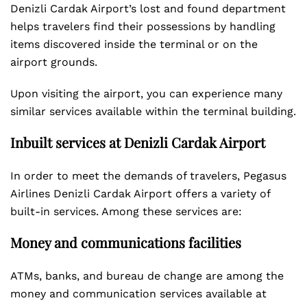
Denizli Cardak Airport’s lost and found department
helps travelers find their possessions by handling
items discovered inside the terminal or on the
airport grounds.
Upon visiting the airport, you can experience many
similar services available within the terminal building.
Inbuilt services at Denizli Cardak Airport
In order to meet the demands of travelers, Pegasus
Airlines Denizli Cardak Airport offers a variety of
built-in services. Among these services are:
Money and communications facilities
ATMs, banks, and bureau de change are among the
money and communication services available at