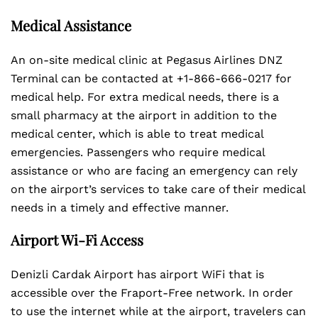
Medical Assistance
An on-site medical clinic at Pegasus Airlines DNZ
Terminal can be contacted at +1-866-666-0217 for
medical help. For extra medical needs, there is a
small pharmacy at the airport in addition to the
medical center, which is able to treat medical
emergencies. Passengers who require medical
assistance or who are facing an emergency can rely
on the airport’s services to take care of their medical
needs in a timely and effective manner.
Airport Wi-Fi Access
Denizli Cardak Airport has airport WiFi that is
accessible over the Fraport-Free network. In order
to use the internet while at the airport, travelers can