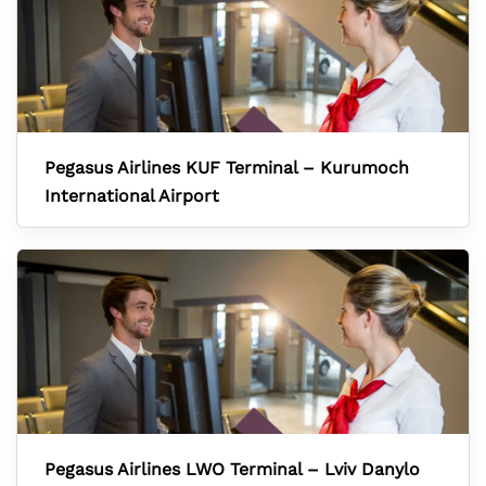
Pegasus Airlines KUF Terminal – Kurumoch
International Airport
Pegasus Airlines LWO Terminal – Lviv Danylo