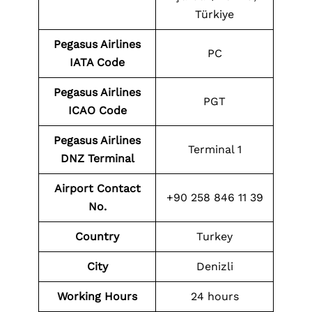
Türkiye
Pegasus Airlines
PC
IATA Code
Pegasus Airlines
PGT
ICAO Code
Pegasus Airlines
Terminal 1
DNZ Terminal
Airport Contact
+90 258 846 11 39
No.
Country
Turkey
City
Denizli
Working Hours
24 hours