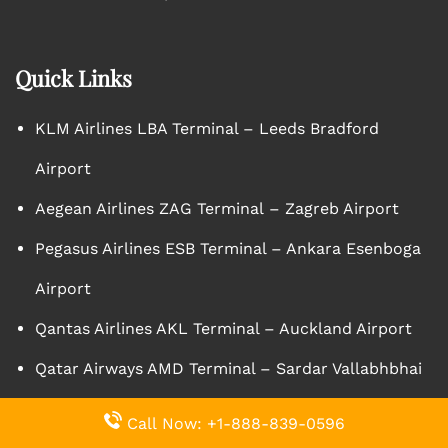
Quick Links
KLM Airlines LBA Terminal – Leeds Bradford
Airport
Aegean Airlines ZAG Terminal – Zagreb Airport
Pegasus Airlines ESB Terminal – Ankara Esenboga
Airport
Qantas Airlines AKL Terminal – Auckland Airport
Qatar Airways AMD Terminal – Sardar Vallabhbhai
Patel International Airport
Call Now: +1-888-839-0596