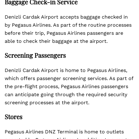
Baggage Check-in Service
Denizli Cardak Airport accepts baggage checked in
by Pegasus Airlines. As part of the routine processes
before their trip, Pegasus Airlines passengers are
able to check their baggage at the airport.
Screening Passengers
Denizli Cardak Airport is home to Pegasus Airlines,
which offers passenger screening services. As part of
the pre-flight process, Pegasus Airlines passengers
can anticipate going through the required security
screening processes at the airport.
Stores
Pegasus Airlines DNZ Terminal is home to outlets