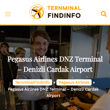
Skip
to
Toggle
Sea
content
menu
Pegasus Airlines DNZ Terminal
– Denizli Cardak Airport
TernminalFindInfo
»
Pegasus Airlines
»
Pegasus Airlines DNZ Terminal – Denizli Cardak
Airport