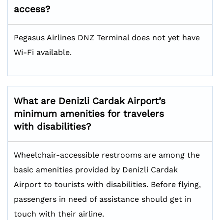
access?
Pegasus Airlines DNZ Terminal does not yet have
Wi-Fi available.
What are Denizli Cardak Airport’s
minimum amenities for travelers
with disabilities?
Wheelchair-accessible restrooms are among the
basic amenities provided by Denizli Cardak
Airport to tourists with disabilities. Before flying,
passengers in need of assistance should get in
touch with their airline.