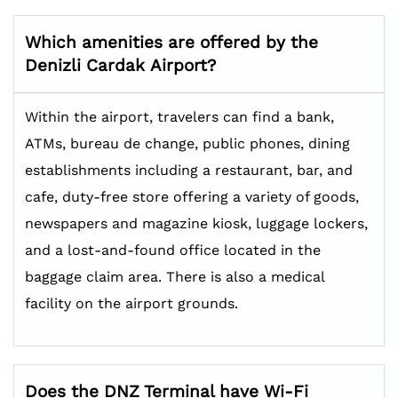
Which amenities are offered by the
Denizli Cardak
Airport?
Within the airport, travelers can find a bank,
ATMs, bureau de change, public phones, dining
establishments including a restaurant, bar, and
cafe, duty-free store offering a variety of goods,
newspapers and magazine kiosk, luggage lockers,
and a lost-and-found office located in the
baggage claim area. There is also a medical
facility on the airport grounds.
Does the DNZ Terminal have Wi-Fi