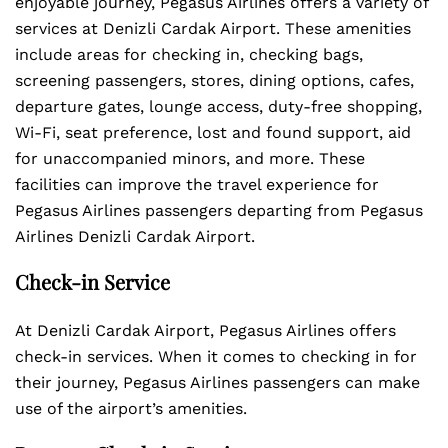
enjoyable journey, Pegasus Airlines offers a variety of
services at Denizli Cardak Airport. These amenities
include areas for checking in, checking bags,
screening passengers, stores, dining options, cafes,
departure gates, lounge access, duty-free shopping,
Wi-Fi, seat preference, lost and found support, aid
for unaccompanied minors, and more. These
facilities can improve the travel experience for
Pegasus Airlines passengers departing from Pegasus
Airlines Denizli Cardak Airport.
Check-in Service
At Denizli Cardak Airport, Pegasus Airlines offers
check-in services. When it comes to checking in for
their journey, Pegasus Airlines passengers can make
use of the airport’s amenities.