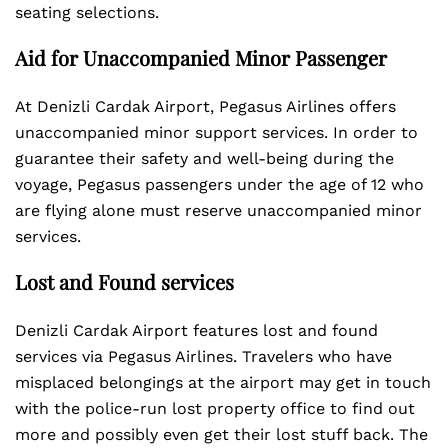
seating selections.
Aid for Unaccompanied Minor Passenger
At Denizli Cardak Airport, Pegasus Airlines offers
unaccompanied minor support services. In order to
guarantee their safety and well-being during the
voyage, Pegasus passengers under the age of 12 who
are flying alone must reserve unaccompanied minor
services.
Lost and Found services
Denizli Cardak Airport features lost and found
services via Pegasus Airlines. Travelers who have
misplaced belongings at the airport may get in touch
with the police-run lost property office to find out
more and possibly even get their lost stuff back. The