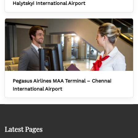
Halytskyi International Airport
Pegasus Airlines MAA Terminal – Chennai
International Airport
Latest Pages