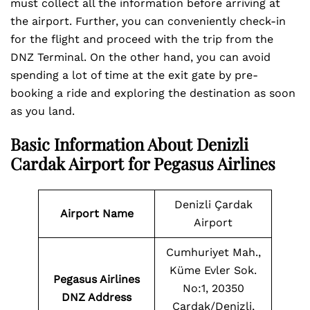
must collect all the information before arriving at
the airport. Further, you can conveniently check-in
for the flight and proceed with the trip from the
DNZ Terminal. On the other hand, you can avoid
spending a lot of time at the exit gate by pre-
booking a ride and exploring the destination as soon
as you land.
Basic Information About Denizli
Cardak Airport for Pegasus Airlines
Denizli Çardak
Airport Name
Airport
Cumhuriyet Mah.,
Küme Evler Sok.
Pegasus Airlines
No:1, 20350
DNZ Address
Çardak/Denizli,