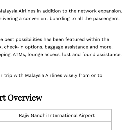
Malaysia Airlines in addition to the network expansion.
ivering a convenient boarding to all the passengers,
e best possibilities has been featured within the
sk, check-in options, baggage assistance and more.
pping, ATMs, lounge access, lost and found assistance,
trip with Malaysia Airlines wisely from or to
ort Overview
Rajiv Gandhi International Airport