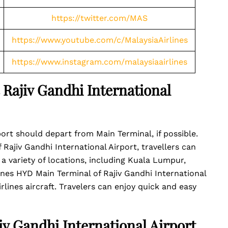
https://twitter.com/MAS
https://www.youtube.com/c/MalaysiaAirlines
https://www.instagram.com/malaysiaairlines
t Rajiv Gandhi International
port should depart from Main Terminal, if possible.
f Rajiv Gandhi International Airport, travellers can
 a variety of locations, including Kuala Lumpur,
ines HYD Main Terminal of Rajiv Gandhi International
rlines aircraft. Travelers can enjoy quick and easy
jiv Gandhi International Airport