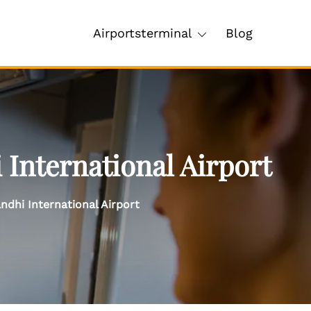
Airportsterminal
Blog
 International Airport
ndhi International Airport