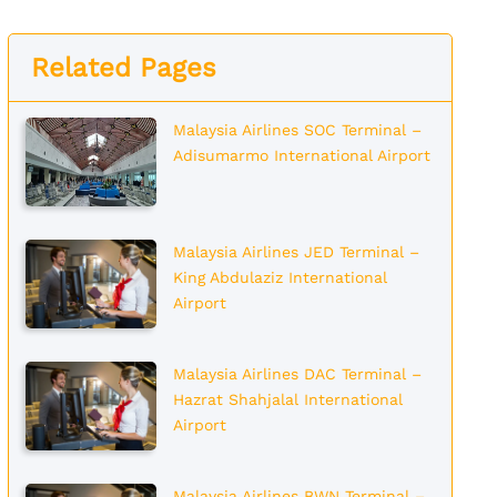
Related Pages
Malaysia Airlines SOC Terminal –
Adisumarmo International Airport
Malaysia Airlines JED Terminal –
King Abdulaziz International
Airport
Malaysia Airlines DAC Terminal –
Hazrat Shahjalal International
Airport
Malaysia Airlines BWN Terminal –