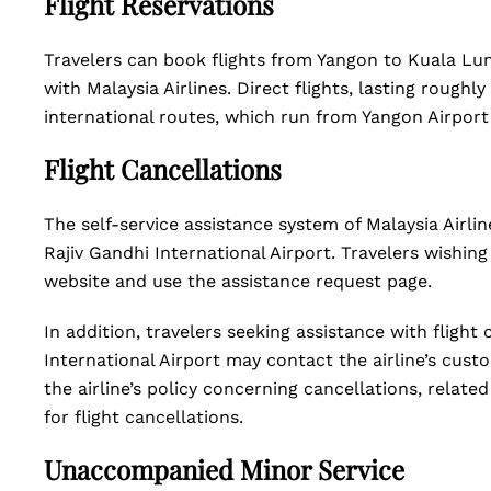
Flight Reservations
Travelers can book flights from Yangon to Kuala Lum
with Malaysia Airlines. Direct flights, lasting roughly
international routes, which run from Yangon Airport
Flight Cancellations
The self-service assistance system of Malaysia Airli
Rajiv Gandhi International Airport. Travelers wishing 
website and use the assistance request page.
In addition, travelers seeking assistance with flight 
International Airport may contact the airline’s custom
the airline’s policy concerning cancellations, relat
for flight cancellations.
Unaccompanied Minor Service