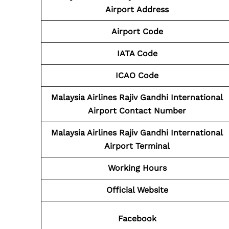
Airport
Address
Airport Code
IATA Code
ICAO Code
Malaysia Airlines Rajiv Gandhi International
Airport Contact
Number
Malaysia Airlines Rajiv Gandhi International
Airport Terminal
Working Hours
Official Website
Facebook