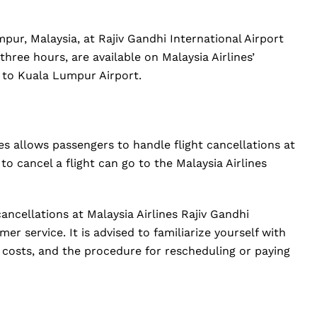
pur, Malaysia, at Rajiv Gandhi International Airport
 three hours, are available on Malaysia Airlines’
 to Kuala Lumpur Airport.
nes allows passengers to handle flight cancellations at
to cancel a flight can go to the Malaysia Airlines
cancellations at Malaysia Airlines Rajiv Gandhi
er service. It is advised to familiarize yourself with
ed costs, and the procedure for rescheduling or paying