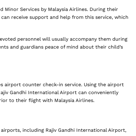
Minor Services by Malaysia Airlines. During their
ne can receive support and help from this service, which
evoted personnel will usually accompany them during
arents and guardians peace of mind about their child’s
es airport counter check-in service. Using the airport
ajiv Gandhi International Airport can conveniently
or to their flight with Malaysia Airlines.
 airports, including Rajiv Gandhi International Airport,