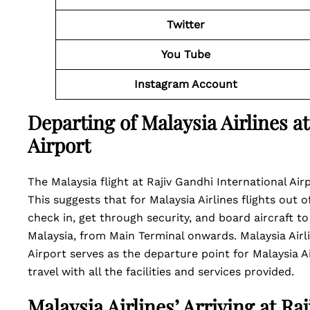
Twitter
You Tube
Instagram Account
Departing of Malaysia Airlines a
Airport
The Malaysia flight at Rajiv Gandhi International Air
This suggests that for Malaysia Airlines flights out o
check in, get through security, and board aircraft to
Malaysia, from Main Terminal onwards. Malaysia Airl
Airport serves as the departure point for Malaysia Ai
travel with all the facilities and services provided.
Malaysia Airlines’ Arriving at Ra