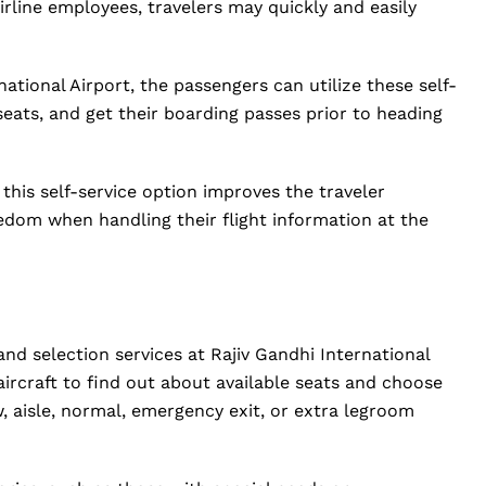
irline employees, travelers may quickly and easily
national Airport, the passengers can utilize these self-
 seats, and get their boarding passes prior to heading
 this self-service option improves the traveler
edom when handling their flight information at the
and selection services at Rajiv Gandhi International
ircraft to find out about available seats and choose
, aisle, normal, emergency exit, or extra legroom