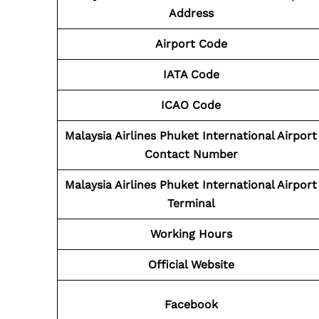
Address
Airport Code
IATA Code
ICAO Code
Malaysia Airlines Phuket International Airport
Contact
Number
Malaysia Airlines Phuket International Airport
Terminal
Working Hours
Official Website
Facebook