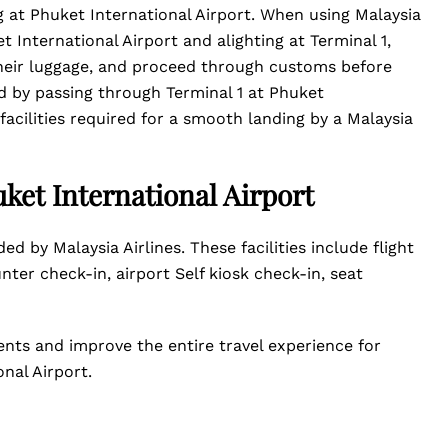
ing at Phuket International Airport. When using Malaysia
t International Airport and alighting at Terminal 1,
 their luggage, and proceed through customs before
ed by passing through Terminal 1 at Phuket
 facilities required for a smooth landing by a Malaysia
uket International Airport
ed by Malaysia Airlines. These facilities include flight
unter check-in, airport Self kiosk check-in, seat
ents and improve the entire travel experience for
onal Airport.