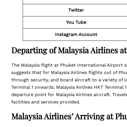
Twitter
You Tube
Instagram Account
Departing of Malaysia Airlines a
The Malaysia flight at Phuket International Airport s
suggests that for Malaysia Airlines flights out of Phu
through security, and board aircraft to a variety of
Terminal 1 onwards. Malaysia Airlines HKT Terminal 1
departure point for Malaysia Airlines aircraft. Travel
facilities and services provided.
Malaysia Airlines’ Arriving at Ph