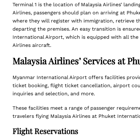
Terminal 1 is the location of Malaysia Airlines’ land
Airlines, passengers should plan on arriving at Phuke
where they will register with immigration, retrieve
departing the premises. An easy transition is ensur
International Airport, which is equipped with all the
Airlines aircraft.
Malaysia Airlines’ Services at Ph
Myanmar International Airport offers facilities provid
ticket booking, flight ticket cancellation, airport co
inquiries and selection, and more.
These facilities meet a range of passenger requirem
travelers flying Malaysia Airlines at Phuket Internati
Flight Reservations