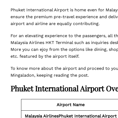
Phuket International Airport is home even for Malays
ensure the premium pre-travel experience and delive
airport and airline are equally contributing.
For an elevating experience to the passengers, all th
Malaysia Airlines HKT Terminal such as inquiries de
More you can ejoy from the options like dining, sho
etc. featured by the airport itself.
To know more about the airport and proceed to your 
Mingaladon, keeping reading the post.
Phuket International Airport Ov
Airport Name
Malaysia AirlinesPhuket International Airport