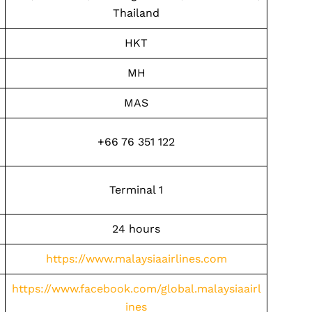
Thailand
HKT
MH
MAS
+66 76 351 122
Terminal 1
24 hours
https://www.malaysiaairlines.com
https://www.facebook.com/global.malaysiaairl
ines