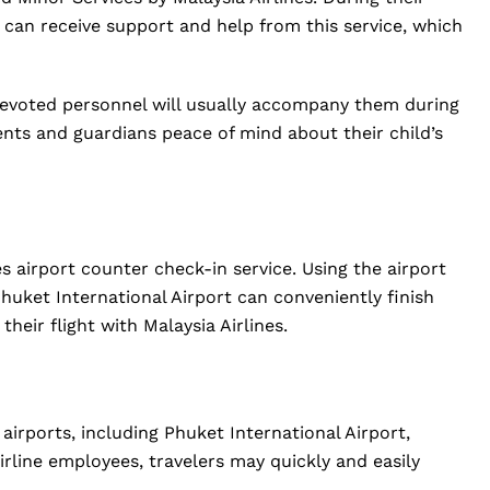
ne can receive support and help from this service, which
evoted personnel will usually accompany them during
arents and guardians peace of mind about their child’s
es airport counter check-in service. Using the airport
huket International Airport can conveniently finish
heir flight with Malaysia Airlines.
 airports, including Phuket International Airport,
irline employees, travelers may quickly and easily