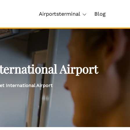
Airportsterminal
Blog
ternational Airport
et International Airport