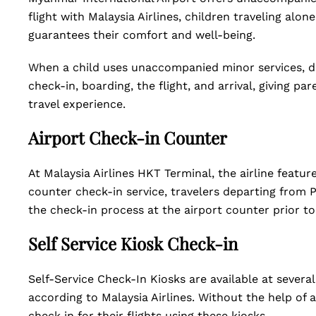
flight with Malaysia Airlines, children traveling alo
guarantees their comfort and well-being.
When a child uses unaccompanied minor services, d
check-in, boarding, the flight, and arrival, giving p
travel experience.
Airport Check-in Counter
At Malaysia Airlines HKT Terminal, the airline featur
counter check-in service, travelers departing from P
the check-in process at the airport counter prior to t
Self Service Kiosk Check-in
Self-Service Check-In Kiosks are available at several
according to Malaysia Airlines. Without the help of a
check in for their flights using these kiosks.