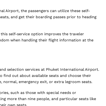
al Airport, the passengers can utilize these self-
 seats, and get their boarding passes prior to heading
 this self-service option improves the traveler
edom when handling their flight information at the
and selection services at Phuket International Airport.
o find out about available seats and choose their
le, normal, emergency exit, or extra legroom seats.
ries, such as those with special needs or
ng more than nine people, and particular seats like
heir own seats.