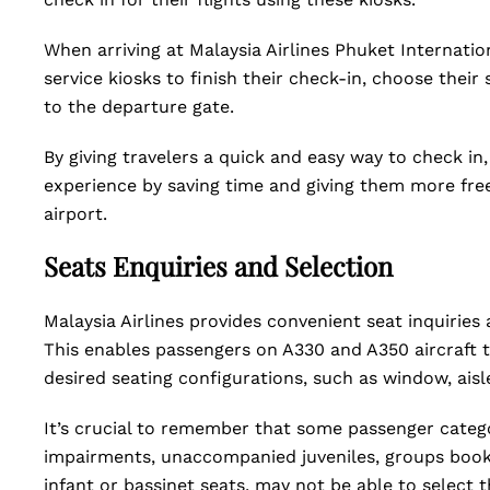
When arriving at Malaysia Airlines Phuket Internation
service kiosks to finish their check-in, choose their
to the departure gate.
By giving travelers a quick and easy way to check in,
experience by saving time and giving them more fre
airport.
Seats Enquiries and Selection
Malaysia Airlines provides convenient seat inquiries 
This enables passengers on A330 and A350 aircraft t
desired seating configurations, such as window, ais
It’s crucial to remember that some passenger catego
impairments, unaccompanied juveniles, groups booki
infant or bassinet seats, may not be able to select t