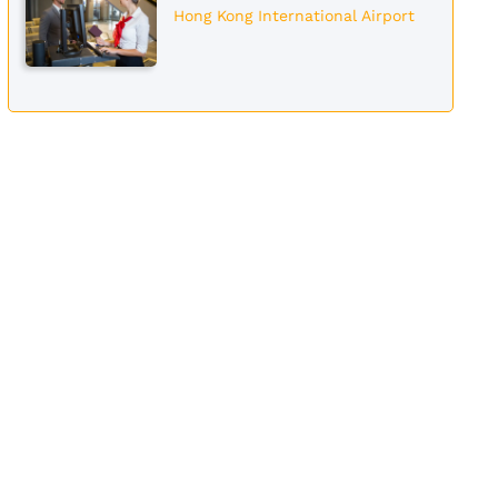
Hong Kong International Airport