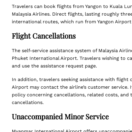
Travelers can book flights from Yangon to Kuala Lum
Malaysia Airlines. Direct flights, lasting roughly thre
international routes, which run from Yangon Airport
Flight Cancellations
The self-service assistance system of Malaysia Airli
Phuket International Airport. Travelers wishing to ca
and use the assistance request page.
In addition, travelers seeking assistance with flight
Airport may contact the airline’s customer service. It 
policy concerning cancellations, related costs, and 
cancellations.
Unaccompanied Minor Service
Myanmar International Airport offers unaccompanied 