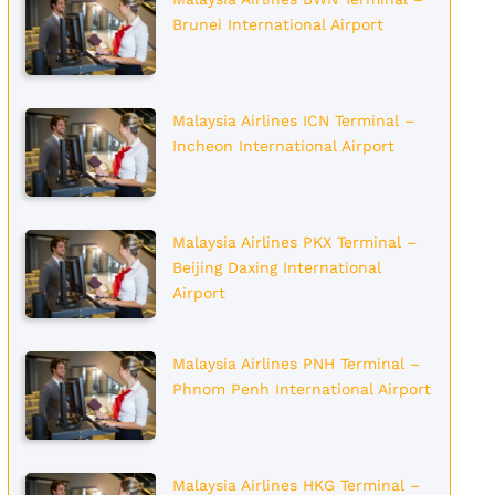
Brunei International Airport
Malaysia Airlines ICN Terminal –
Incheon International Airport
Malaysia Airlines PKX Terminal –
Beijing Daxing International
Airport
Malaysia Airlines PNH Terminal –
Phnom Penh International Airport
Malaysia Airlines HKG Terminal –