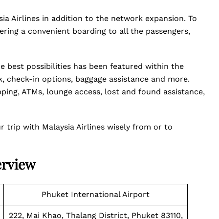
ia Airlines in addition to the network expansion. To
ring a convenient boarding to all the passengers,
e best possibilities has been featured within the
sk, check-in options, baggage assistance and more.
pping, ATMs, lounge access, lost and found assistance,
trip with Malaysia Airlines wisely from or to
erview
Phuket International Airport
222, Mai Khao, Thalang District, Phuket 83110,