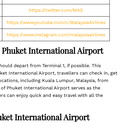
https://twitter.com/MAS
https://www.youtube.com/c/MalaysiaAirlines
https://www.instagram.com/malaysiaairlines
t Phuket International Airport
hould depart from Terminal 1, if possible. This
ket International Airport, travellers can check in, get
 locations, including Kuala Lumpur, Malaysia, from
 of Phuket International Airport serves as the
ers can enjoy quick and easy travel with all the
uket International Airport