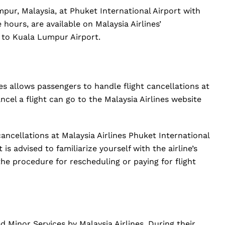
pur, Malaysia, at Phuket International Airport with
e hours, are available on Malaysia Airlines’
 to Kuala Lumpur Airport.
nes allows passengers to handle flight cancellations at
ncel a flight can go to the Malaysia Airlines website
 cancellations at Malaysia Airlines Phuket International
is advised to familiarize yourself with the airline’s
the procedure for rescheduling or paying for flight
Minor Services by Malaysia Airlines. During their