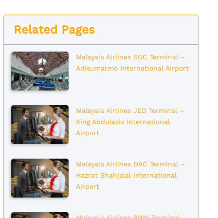
Related Pages
Malaysia Airlines SOC Terminal –
Adisumarmo International Airport
Malaysia Airlines JED Terminal –
King Abdulaziz International
Airport
Malaysia Airlines DAC Terminal –
Hazrat Shahjalal International
Airport
Malaysia Airlines BWN Terminal –