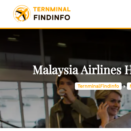
Skip
to
content
Malaysia Airlines 
TernminalFindInfo
»