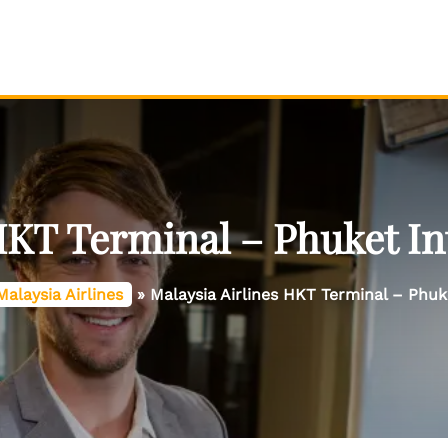
HKT Terminal – Phuket In
Malaysia Airlines
»
Malaysia Airlines HKT Terminal – Phuk