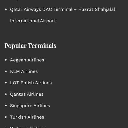
Qatar Airways DAC Terminal – Hazrat Shahjalal
International Airport
Popular Terminals
Aegean Airlines
KLM Airlines
LOT Polish Airlines
Qantas Airlines
Singapore Airlines
Turkish Airlines