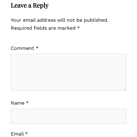
Leave a Reply
Your email address will not be published.
Required fields are marked
*
Comment
*
Name
*
Email
*