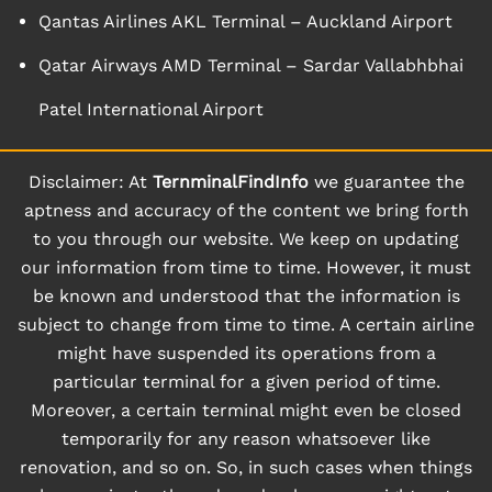
Qantas Airlines AKL Terminal – Auckland Airport
Qatar Airways AMD Terminal – Sardar Vallabhbhai
Patel International Airport
Disclaimer: At
TernminalFindInfo
we guarantee the
aptness and accuracy of the content we bring forth
to you through our website. We keep on updating
our information from time to time. However, it must
be known and understood that the information is
subject to change from time to time. A certain airline
might have suspended its operations from a
particular terminal for a given period of time.
Moreover, a certain terminal might even be closed
temporarily for any reason whatsoever like
renovation, and so on. So, in such cases when things