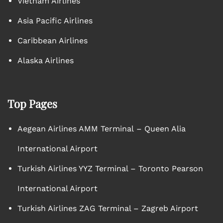
Vietnam Airlines
Asia Pacific Airlines
Caribbean Airlines
Alaska Airlines
Top Pages
Aegean Airlines AMM Terminal – Queen Alia
International Airport
Turkish Airlines YYZ Terminal – Toronto Pearson
International Airport
Turkish Airlines ZAG Terminal – Zagreb Airport