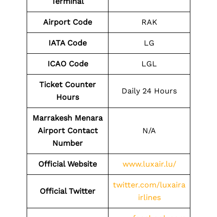
Terminal
Airport Code
RAK
IATA Code
LG
ICAO Code
LGL
Ticket Counter
Daily 24 Hours
Hours
Marrakesh Menara
Airport Contact
N/A
Number
Official Website
www.luxair.lu/
twitter.com/luxaira
Official Twitter
irlines