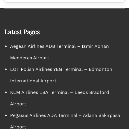
Latest Pages
Aegean Airlines ADB Terminal – Izmir Adnan
Menderes Airport
LOT Polish Airlines YEG Terminal – Edmonton
International Airport
KLM Airlines LBA Terminal – Leeds Bradford
Airport
Pegasus Airlines ADA Terminal – Adana Sakirpasa
Airport