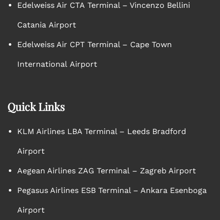
Edelweiss Air CTA Terminal – Vincenzo Bellini
Catania Airport
Edelweiss Air CPT Terminal – Cape Town
International Airport
Quick Links
KLM Airlines LBA Terminal – Leeds Bradford
Airport
Aegean Airlines ZAG Terminal – Zagreb Airport
Pegasus Airlines ESB Terminal – Ankara Esenboga
Airport