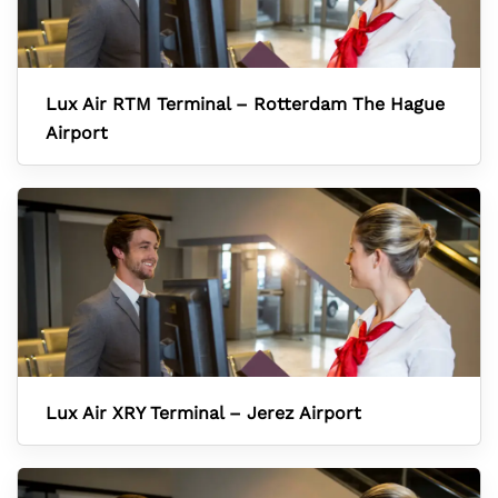
Lux Air RTM Terminal – Rotterdam The Hague
Airport
Lux Air XRY Terminal – Jerez Airport