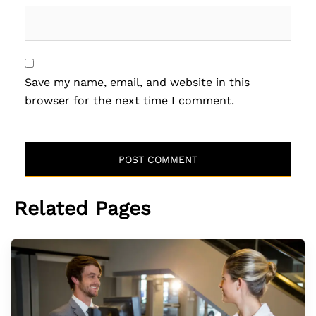
Save my name, email, and website in this
browser for the next time I comment.
Related Pages