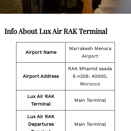
Info About Lux Air RAK Terminal
Marrakesh Menara
Airport Name
Airport
RAK Mhamid saada
Airport Address
6 n209، 40000,
Morocco
Lux Air
RAK
Main Terminal
Terminal
Lux Air
RAK
Departures
Main Terminal