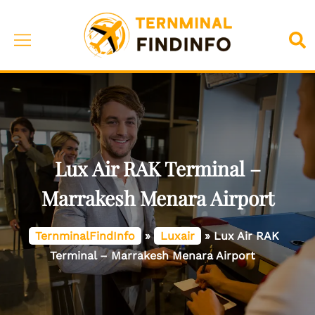
Skip
to
Toggle
Sea
content
menu
Lux Air RAK Terminal –
Marrakesh Menara Airport
TernminalFindInfo
»
Luxair
»
Lux Air RAK
Terminal – Marrakesh Menara Airport