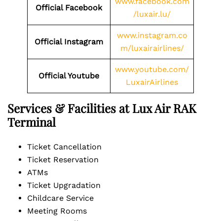
www.facebook.com
Official Facebook
/luxair.lu/
www.instagram.co
Official Instagram
m/luxairairlines/
www.youtube.com/
Official Youtube
LuxairAirlines
Services & Facilities at Lux Air RAK
Terminal
Ticket Cancellation
Ticket Reservation
ATMs
Ticket Upgradation
Childcare Service
Meeting Rooms