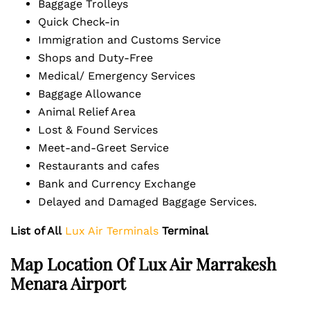
Baggage Trolleys
Quick Check-in
Immigration and Customs Service
Shops and Duty-Free
Medical/ Emergency Services
Baggage Allowance
Animal Relief Area
Lost & Found Services
Meet-and-Greet Service
Restaurants and cafes
Bank and Currency Exchange
Delayed and Damaged Baggage Services.
List of All
Lux Air Terminals
Terminal
Map Location Of Lux Air Marrakesh
Menara Airport