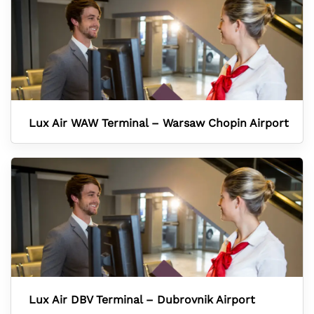
Lux Air WAW Terminal – Warsaw Chopin Airport
Lux Air DBV Terminal – Dubrovnik Airport