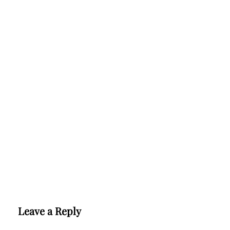
Leave a Reply