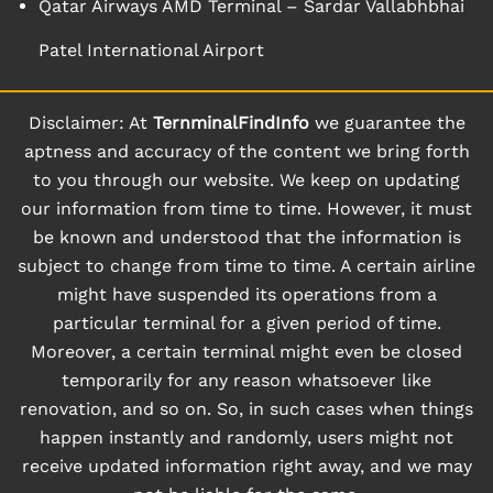
Qatar Airways AMD Terminal – Sardar Vallabhbhai
Patel International Airport
Disclaimer: At
TernminalFindInfo
we guarantee the
aptness and accuracy of the content we bring forth
to you through our website. We keep on updating
our information from time to time. However, it must
be known and understood that the information is
subject to change from time to time. A certain airline
might have suspended its operations from a
particular terminal for a given period of time.
Moreover, a certain terminal might even be closed
temporarily for any reason whatsoever like
renovation, and so on. So, in such cases when things
happen instantly and randomly, users might not
receive updated information right away, and we may