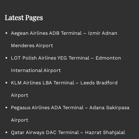
Latest Pages
Aegean Airlines ADB Terminal – Izmir Adnan
Menderes Airport
LOT Polish Airlines YEG Terminal – Edmonton
International Airport
KLM Airlines LBA Terminal – Leeds Bradford
Airport
Pegasus Airlines ADA Terminal – Adana Sakirpasa
Airport
Qatar Airways DAC Terminal – Hazrat Shahjalal