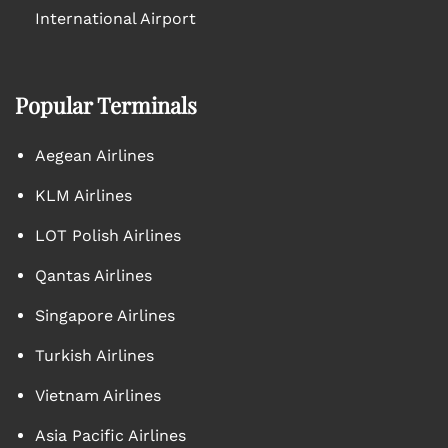
International Airport
Popular Terminals
Aegean Airlines
KLM Airlines
LOT Polish Airlines
Qantas Airlines
Singapore Airlines
Turkish Airlines
Vietnam Airlines
Asia Pacific Airlines