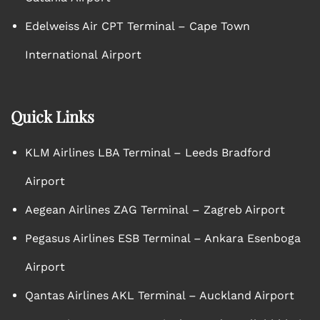
Edelweiss Air CPT Terminal – Cape Town
International Airport
Quick Links
KLM Airlines LBA Terminal – Leeds Bradford
Airport
Aegean Airlines ZAG Terminal – Zagreb Airport
Pegasus Airlines ESB Terminal – Ankara Esenboga
Airport
Qantas Airlines AKL Terminal – Auckland Airport