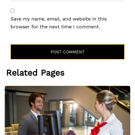
Save my name, email, and website in this
browser for the next time I comment.
Related Pages