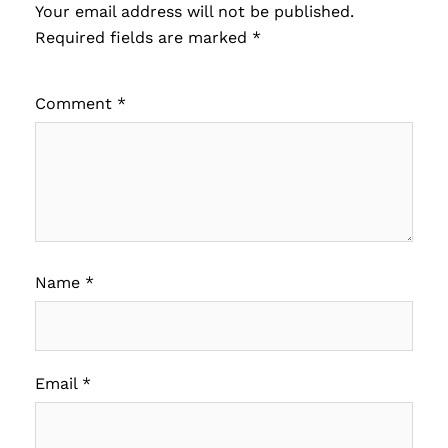
Your email address will not be published.
Required fields are marked
*
Comment
*
Name
*
Email
*