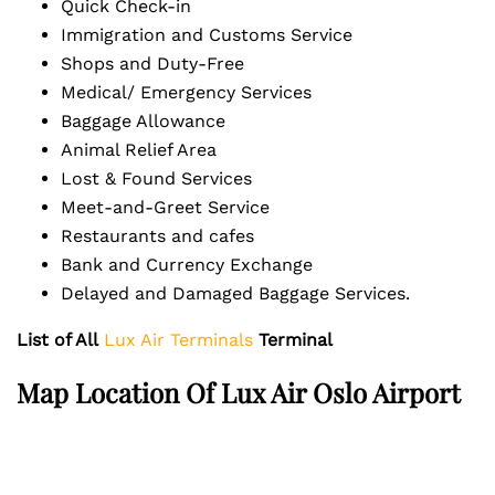
Quick Check-in
Immigration and Customs Service
Shops and Duty-Free
Medical/ Emergency Services
Baggage Allowance
Animal Relief Area
Lost & Found Services
Meet-and-Greet Service
Restaurants and cafes
Bank and Currency Exchange
Delayed and Damaged Baggage Services.
List of All
Lux Air Terminals
Terminal
Map Location Of Lux Air Oslo Airport