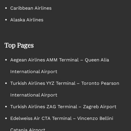
Caribbean Airlines
Alaska Airlines
Top Pages
Aegean Airlines AMM Terminal – Queen Alia
International Airport
Turkish Airlines YYZ Terminal – Toronto Pearson
International Airport
Turkish Airlines ZAG Terminal – Zagreb Airport
Edelweiss Air CTA Terminal – Vincenzo Bellini
Catania Airport