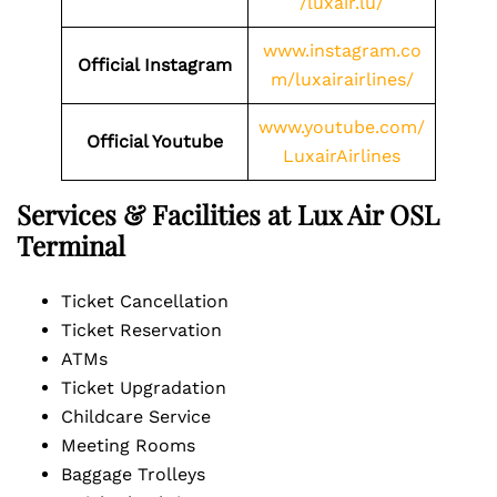
/luxair.lu/
www.instagram.co
Official Instagram
m/luxairairlines/
www.youtube.com/
Official Youtube
LuxairAirlines
Services & Facilities at Lux Air OSL
Terminal
Ticket Cancellation
Ticket Reservation
ATMs
Ticket Upgradation
Childcare Service
Meeting Rooms
Baggage Trolleys