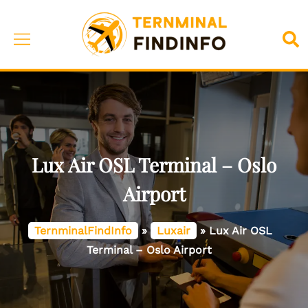
Skip
to
Toggle
Sea
content
menu
Lux Air OSL Terminal – Oslo
Airport
TernminalFindInfo
»
Luxair
»
Lux Air OSL
Terminal – Oslo Airport