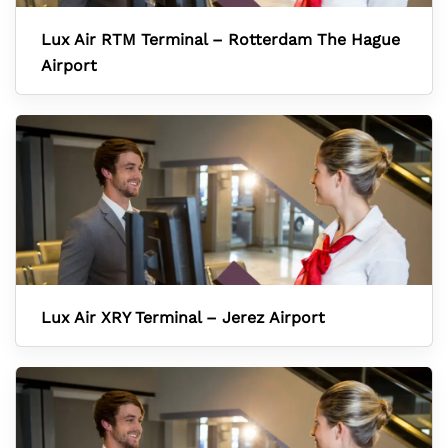
Lux Air RTM Terminal – Rotterdam The Hague
Airport
Lux Air XRY Terminal – Jerez Airport