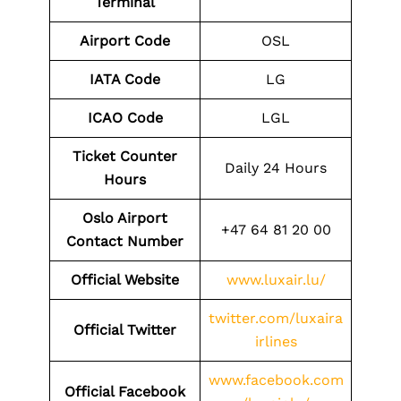
Terminal
Airport Code
OSL
IATA Code
LG
ICAO Code
LGL
Ticket Counter
Daily 24 Hours
Hours
Oslo Airport
+47 64 81 20 00
Contact Number
Official Website
www.luxair.lu/
twitter.com/luxaira
Official Twitter
irlines
www.facebook.com
Official Facebook