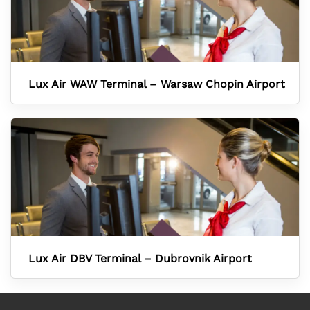
Lux Air WAW Terminal – Warsaw Chopin Airport
Lux Air DBV Terminal – Dubrovnik Airport