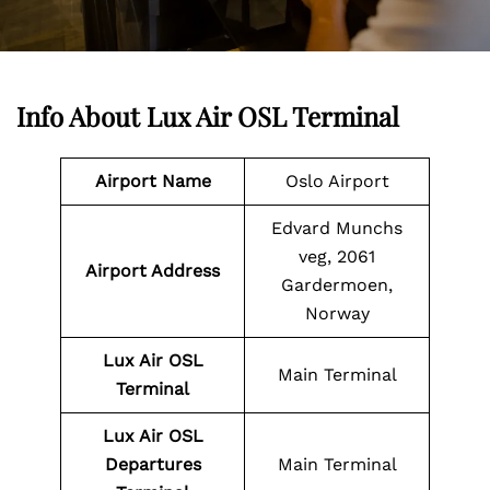
Info About Lux Air OSL Terminal
Airport Name
Oslo Airport
Edvard Munchs
veg, 2061
Airport Address
Gardermoen,
Norway
Lux Air
OSL
Main Terminal
Terminal
Lux Air
OSL
Departures
Main Terminal