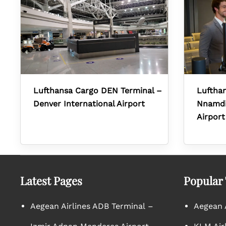
Lufthansa Cargo DEN Terminal –
Lufthan
Denver International Airport
Nnamdi 
Airport
Latest Pages
Popular
Aegean Airlines ADB Terminal –
Aegean A