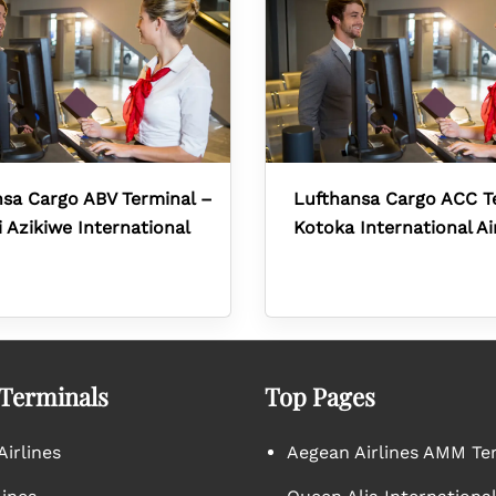
sa Cargo ABV Terminal –
Lufthansa Cargo ACC T
Azikiwe International
Kotoka International Ai
 Terminals
Top Pages
irlines
Aegean Airlines AMM Te