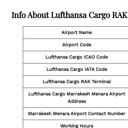
Info About Lufthansa Cargo RAK
Airport Name
Airport Code
Lufthansa Cargo
ICAO Code
Lufthansa Cargo
IATA Code
Lufthansa Cargo RAK Terminal
Lufthansa Cargo Marrakesh Menara Airport
Address
Marrakesh Menara Airport
Contact
Number
Working Hours