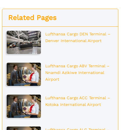
Related Pages
Lufthansa Cargo DEN Terminal –
Denver International Airport
Lufthansa Cargo ABV Terminal –
Nnamdi Azikiwe International
Airport
Lufthansa Cargo ACC Terminal –
Kotoka International Airport
Lufthansa Cargo ALG Terminal –