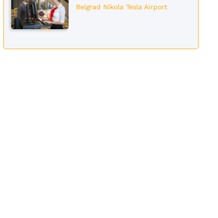
Belgrad Nikola Tesla Airport