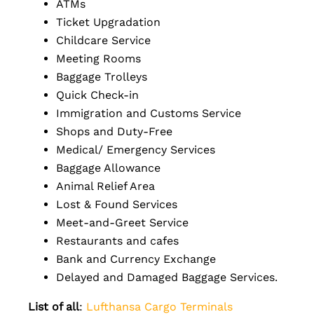
ATMs
Ticket Upgradation
Childcare Service
Meeting Rooms
Baggage Trolleys
Quick Check-in
Immigration and Customs Service
Shops and Duty-Free
Medical/ Emergency Services
Baggage Allowance
Animal Relief Area
Lost & Found Services
Meet-and-Greet Service
Restaurants and cafes
Bank and Currency Exchange
Delayed and Damaged Baggage Services.
List of all
:
Lufthansa Cargo Terminals