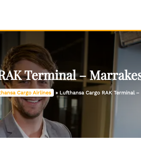
RAK Terminal – Marrake
thansa Cargo Airlines
»
Lufthansa Cargo RAK Terminal –