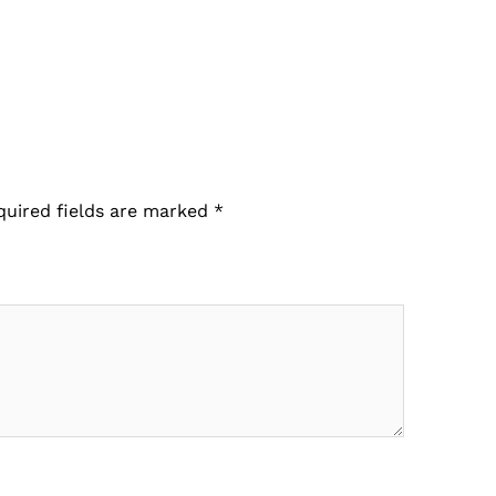
quired fields are marked
*