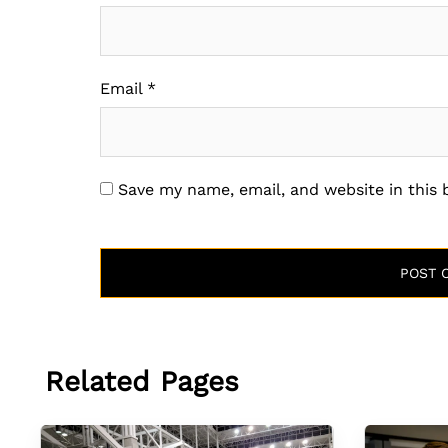
Email
*
Save my name, email, and website in this
Related Pages