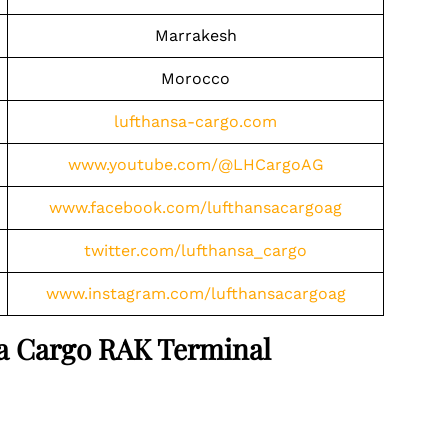
Marrakesh
Morocco
lufthansa-cargo.com
www.youtube.com/@LHCargoAG
www.facebook.com/lufthansacargoag
twitter.com/lufthansa_cargo
www.instagram.com/lufthansacargoag
nsa Cargo RAK Terminal