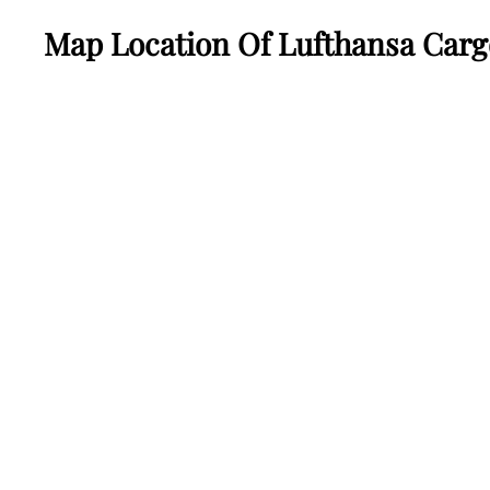
Map Location Of Lufthansa Carg