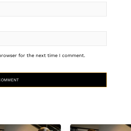
 browser for the next time I comment.