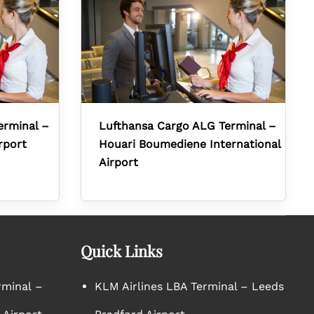
erminal –
Lufthansa Cargo ALG Terminal –
rport
Houari Boumediene International
Airport
Quick Links
rminal –
KLM Airlines LBA Terminal – Leeds