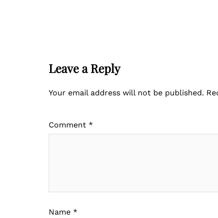
Leave a Reply
Your email address will not be published.
Re
Comment
*
Name
*