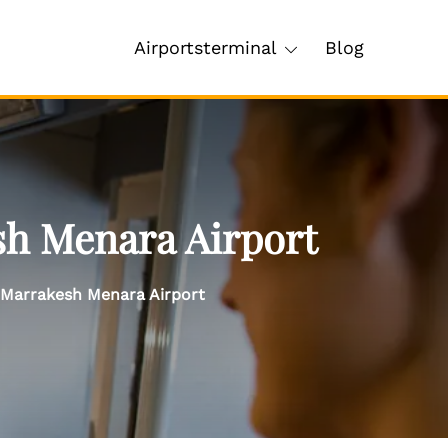
Airportsterminal
Blog
sh Menara Airport
 Marrakesh Menara Airport