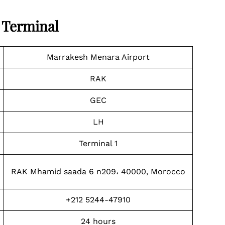
 Terminal
Marrakesh Menara Airport
RAK
GEC
LH
Terminal 1
RAK Mhamid saada 6 n209، 40000, Morocco
+212 5244-47910
24 hours