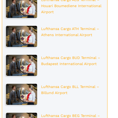
Houari Boumediene International
Airport
Lufthansa Cargo ATH Terminal –
Athens International Airport
Lufthansa Cargo BUD Terminal –
Budapest International Airport
Lufthansa Cargo BLL Terminal –
Billund Airport
Lufthansa Cargo BEG Terminal –