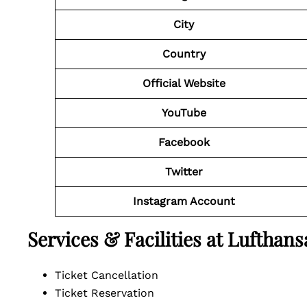
City
Country
Official Website
YouTube
Facebook
Twitter
Instagram Account
Services & Facilities at Luftha
Ticket Cancellation
Ticket Reservation