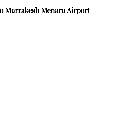
o Marrakesh Menara Airport