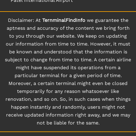
Patel International Airport
Disclaimer: At
TernminalFindInfo
we guarantee the
aptness and accuracy of the content we bring forth
to you through our website. We keep on updating
our information from time to time. However, it must
be known and understood that the information is
subject to change from time to time. A certain airline
might have suspended its operations from a
particular terminal for a given period of time.
Moreover, a certain terminal might even be closed
temporarily for any reason whatsoever like
renovation, and so on. So, in such cases when things
happen instantly and randomly, users might not
receive updated information right away, and we may
not be liable for the same.