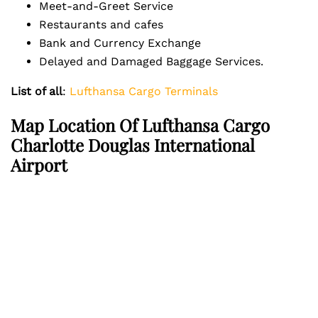
Meet-and-Greet Service
Restaurants and cafes
Bank and Currency Exchange
Delayed and Damaged Baggage Services.
List of all
:
Lufthansa Cargo Terminals
Map Location Of Lufthansa Cargo
Charlotte Douglas International
Airport