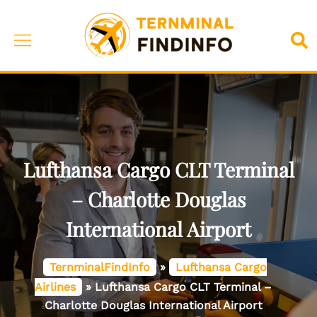
Skip
to
Toggle
Sea
content
menu
Lufthansa Cargo CLT Terminal
– Charlotte Douglas
International Airport
TernminalFindInfo
»
Lufthansa Cargo
Airlines
»
Lufthansa Cargo CLT Terminal –
Charlotte Douglas International Airport