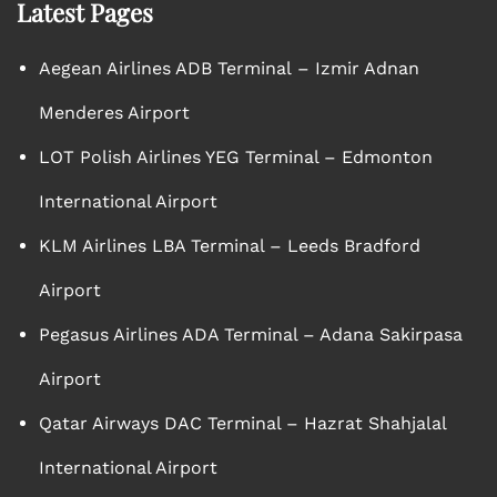
Latest Pages
Aegean Airlines ADB Terminal – Izmir Adnan
Menderes Airport
LOT Polish Airlines YEG Terminal – Edmonton
International Airport
KLM Airlines LBA Terminal – Leeds Bradford
Airport
Pegasus Airlines ADA Terminal – Adana Sakirpasa
Airport
Qatar Airways DAC Terminal – Hazrat Shahjalal
International Airport