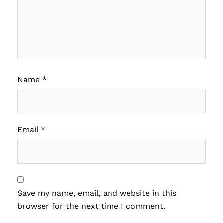
Name
*
Email
*
Save my name, email, and website in this
browser for the next time I comment.