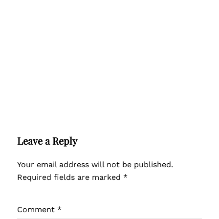
Leave a Reply
Your email address will not be published.
Required fields are marked
*
Comment
*