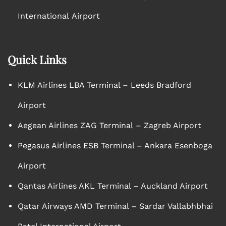
International Airport
Quick Links
KLM Airlines LBA Terminal – Leeds Bradford
Airport
Aegean Airlines ZAG Terminal – Zagreb Airport
Pegasus Airlines ESB Terminal – Ankara Esenboga
Airport
Qantas Airlines AKL Terminal – Auckland Airport
Qatar Airways AMD Terminal – Sardar Vallabhbhai