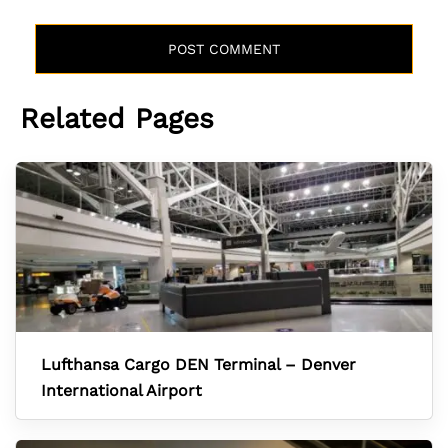
Related Pages
Lufthansa Cargo DEN Terminal – Denver
International Airport