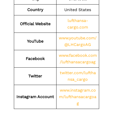
Country
United States
lufthansa-
Official Website
cargo.com
www.youtube.com/
YouTube
@LHCargoAG
www.facebook.com
Facebook
/lufthansacargoag
twitter.com/luftha
Twitter
nsa_cargo
www.instagram.co
Instagram Account
m/lufthansacargoa
g