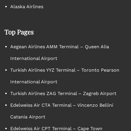
Alaska Airlines
Top Pages
Aegean Airlines AMM Terminal – Queen Alia
International Airport
Turkish Airlines YYZ Terminal – Toronto Pearson
International Airport
Turkish Airlines ZAG Terminal – Zagreb Airport
Edelweiss Air CTA Terminal – Vincenzo Bellini
Catania Airport
Edelweiss Air CPT Terminal – Cape Town