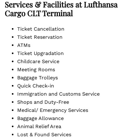
Services & Facilities at Lufthansa
Cargo CLT Terminal
Ticket Cancellation
Ticket Reservation
ATMs
Ticket Upgradation
Childcare Service
Meeting Rooms
Baggage Trolleys
Quick Check-in
Immigration and Customs Service
Shops and Duty-Free
Medical/ Emergency Services
Baggage Allowance
Animal Relief Area
Lost & Found Services