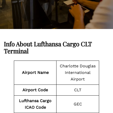
Info About Lufthansa Cargo CLT
Terminal
Charlotte Douglas
Airport Name
International
Airport
Airport Code
CLT
Lufthansa Cargo
GEC
ICAO Code