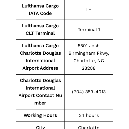
Lufthansa Cargo
LH
IATA Code
Lufthansa Cargo
Terminal 1
CLT Terminal
Lufthansa Cargo
5501 Josh
Charlotte Douglas
Birmingham Pkwy,
International
Charlotte, NC
Airport Address
28208
Charlotte Douglas
International
(704) 359-4013
Airport
Contact
Nu
mber
Working Hours
24 hours
City
Charlotte