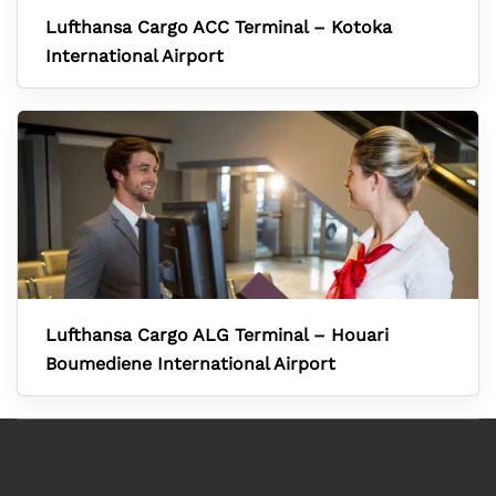
Lufthansa Cargo ACC Terminal – Kotoka
International Airport
Lufthansa Cargo ALG Terminal – Houari
Boumediene International Airport