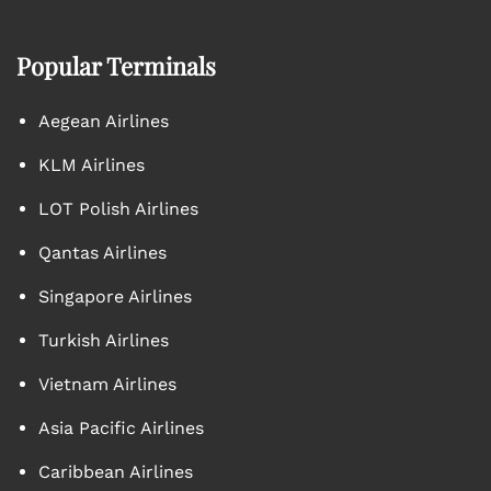
Popular Terminals
Aegean Airlines
KLM Airlines
LOT Polish Airlines
Qantas Airlines
Singapore Airlines
Turkish Airlines
Vietnam Airlines
Asia Pacific Airlines
Caribbean Airlines