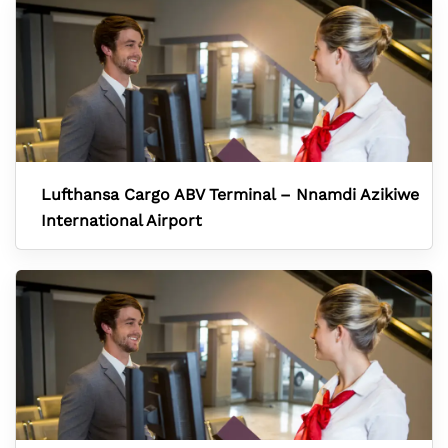
Lufthansa Cargo ABV Terminal – Nnamdi Azikiwe
International Airport