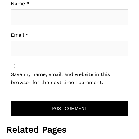
Name
*
Email
*
Save my name, email, and website in this
browser for the next time I comment.
Related Pages