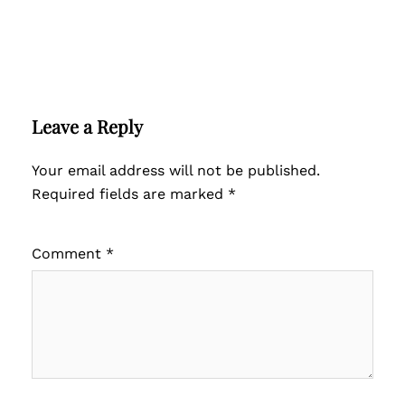
Leave a Reply
Your email address will not be published.
Required fields are marked
*
Comment
*