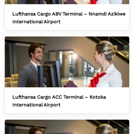
Lufthansa Cargo ABV Terminal – Nnamdi Azikiwe
International Airport
Lufthansa Cargo ACC Terminal – Kotoka
International Airport