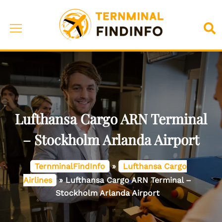
Skip
to
Toggle
Sea
content
menu
Lufthansa Cargo ARN Terminal
– Stockholm Arlanda Airport
TernminalFindInfo
»
Lufthansa Cargo
Airlines
»
Lufthansa Cargo ARN Terminal –
Stockholm Arlanda Airport