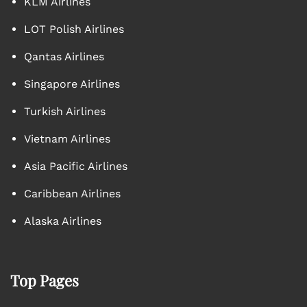
KLM Airlines
LOT Polish Airlines
Qantas Airlines
Singapore Airlines
Turkish Airlines
Vietnam Airlines
Asia Pacific Airlines
Caribbean Airlines
Alaska Airlines
Top Pages