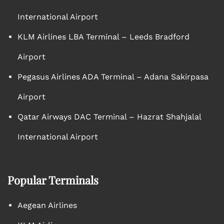
International Airport
KLM Airlines LBA Terminal – Leeds Bradford
Airport
Pegasus Airlines ADA Terminal – Adana Sakirpasa
Airport
Qatar Airways DAC Terminal – Hazrat Shahjalal
International Airport
Popular Terminals
Aegean Airlines