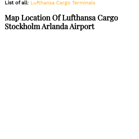
List of all
:
Lufthansa Cargo Terminals
Map Location Of Lufthansa Cargo
Stockholm Arlanda Airport