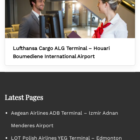
Lufthansa Cargo ALG Terminal – Houari
Boumediene International Airport
Latest Pages
Aegean Airlines ADB Terminal – Izmir Adnan
Menderes Airport
LOT Polish Airlines YEG Terminal – Edmonton