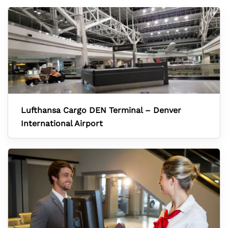
Lufthansa Cargo DEN Terminal – Denver
International Airport