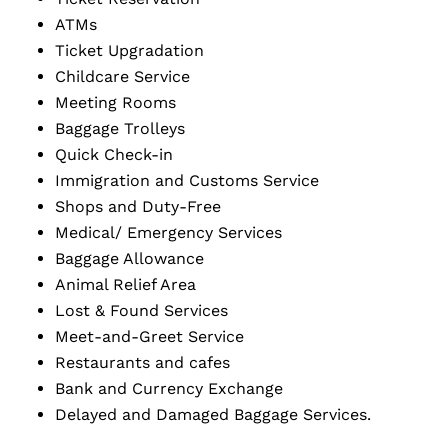
ATMs
Ticket Upgradation
Childcare Service
Meeting Rooms
Baggage Trolleys
Quick Check-in
Immigration and Customs Service
Shops and Duty-Free
Medical/ Emergency Services
Baggage Allowance
Animal Relief Area
Lost & Found Services
Meet-and-Greet Service
Restaurants and cafes
Bank and Currency Exchange
Delayed and Damaged Baggage Services.