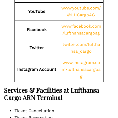
www.youtube.com/
YouTube
@LHCargoAG
www.facebook.com
Facebook
/lufthansacargoag
twitter.com/luftha
Twitter
nsa_cargo
www.instagram.co
Instagram Account
m/lufthansacargoa
g
Services & Facilities at Lufthansa
Cargo ARN Terminal
Ticket Cancellation
Ticket Reservation