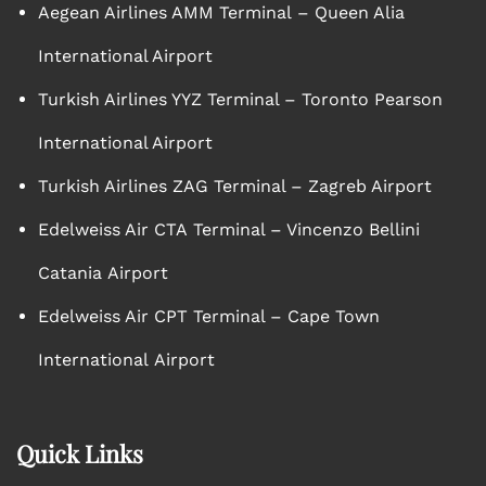
Aegean Airlines AMM Terminal – Queen Alia
International Airport
Turkish Airlines YYZ Terminal – Toronto Pearson
International Airport
Turkish Airlines ZAG Terminal – Zagreb Airport
Edelweiss Air CTA Terminal – Vincenzo Bellini
Catania Airport
Edelweiss Air CPT Terminal – Cape Town
International Airport
Quick Links