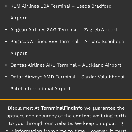
KLM Airlines LBA Terminal – Leeds Bradford
Airport
Aegean Airlines ZAG Terminal – Zagreb Airport
Pegasus Airlines ESB Terminal – Ankara Esenboga
Airport
Qantas Airlines AKL Terminal – Auckland Airport
Qatar Airways AMD Terminal – Sardar Vallabhbhai
Patel International Airport
Disclaimer: At
TernminalFindInfo
we guarantee the
aptness and accuracy of the content we bring forth
to you through our website. We keep on updating
our information from time to time. However, it must