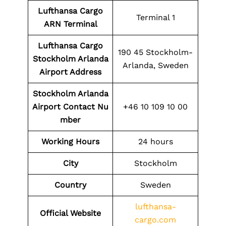
Lufthansa Cargo
Terminal 1
ARN Terminal
Lufthansa Cargo
190 45 Stockholm-
Stockholm Arlanda
Arlanda, Sweden
Airport Address
Stockholm Arlanda
Airport
Contact
Nu
+46 10 109 10 00
mber
Working Hours
24 hours
City
Stockholm
Country
Sweden
lufthansa-
Official Website
cargo.com