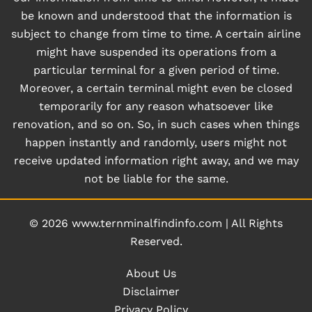
be known and understood that the information is
subject to change from time to time. A certain airline
might have suspended its operations from a
particular terminal for a given period of time.
Moreover, a certain terminal might even be closed
temporarily for any reason whatsoever like
renovation, and so on. So, in such cases when things
happen instantly and randomly, users might not
receive updated information right away, and we may
not be liable for the same.
© 2026
www.ternminalfindinfo.com
|
All Rights
Reserved.
About Us
Disclaimer
Privacy Policy