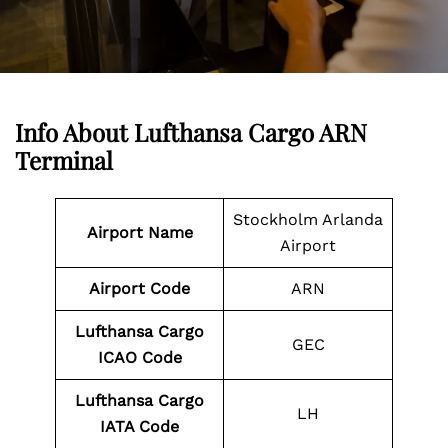
Info About Lufthansa Cargo ARN
Terminal
Stockholm Arlanda
Airport Name
Airport
Airport Code
ARN
Lufthansa Cargo
GEC
ICAO Code
Lufthansa Cargo
LH
IATA Code