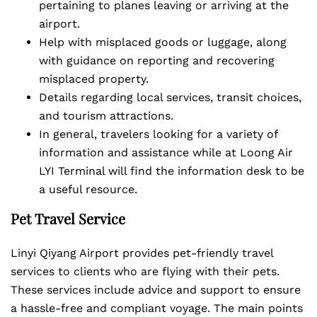
pertaining to planes leaving or arriving at the
airport.
Help with misplaced goods or luggage, along
with guidance on reporting and recovering
misplaced property.
Details regarding local services, transit choices,
and tourism attractions.
In general, travelers looking for a variety of
information and assistance while at Loong Air
LYI Terminal will find the information desk to be
a useful resource.
Pet Travel Service
Linyi Qiyang Airport provides pet-friendly travel
services to clients who are flying with their pets.
These services include advice and support to ensure
a hassle-free and compliant voyage. The main points