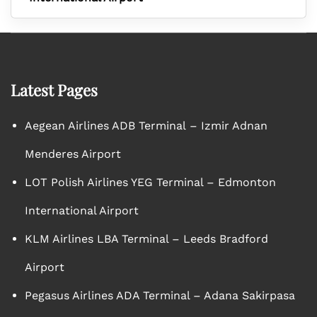
Latest Pages
Aegean Airlines ADB Terminal – Izmir Adnan
Menderes Airport
LOT Polish Airlines YEG Terminal – Edmonton
International Airport
KLM Airlines LBA Terminal – Leeds Bradford
Airport
Pegasus Airlines ADA Terminal – Adana Sakirpasa