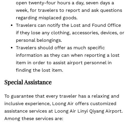
open twenty-four hours a day, seven days a
week, for travelers to report and ask questions
regarding misplaced goods.
Travelers can notify the Lost and Found Office
if they lose any clothing, accessories, devices, or
personal belongings.
Travelers should offer as much specific
information as they can when reporting a lost
item in order to assist airport personnel in
finding the lost item.
Special Assistance
To guarantee that every traveler has a relaxing and
inclusive experience, Loong Air offers customized
assistance services at Loong Air Linyi Qiyang Airport.
Among these services are: