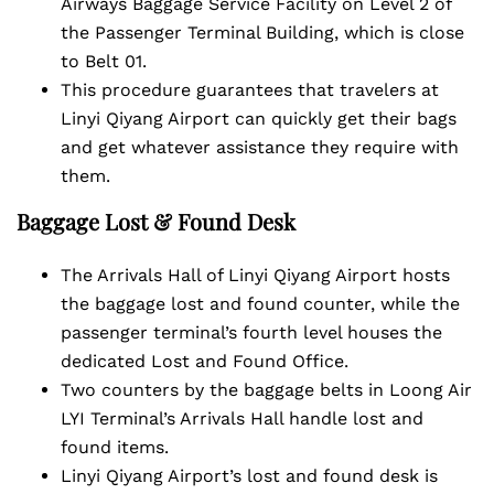
Airways Baggage Service Facility on Level 2 of
the Passenger Terminal Building, which is close
to Belt 01.
This procedure guarantees that travelers at
Linyi Qiyang Airport can quickly get their bags
and get whatever assistance they require with
them.
Baggage Lost & Found Desk
The Arrivals Hall of Linyi Qiyang Airport hosts
the baggage lost and found counter, while the
passenger terminal’s fourth level houses the
dedicated Lost and Found Office.
Two counters by the baggage belts in Loong Air
LYI Terminal’s Arrivals Hall handle lost and
found items.
Linyi Qiyang Airport’s lost and found desk is