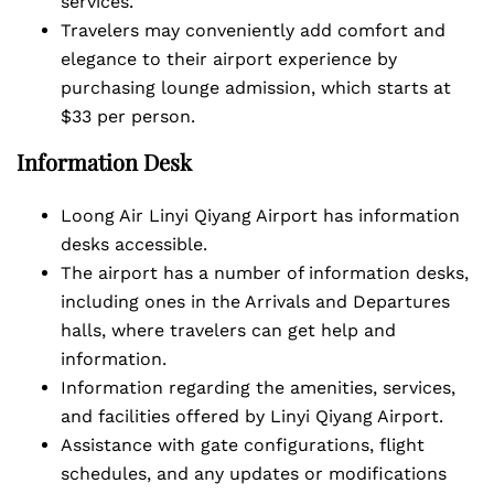
services.
Travelers may conveniently add comfort and
elegance to their airport experience by
purchasing lounge admission, which starts at
$33 per person.
Information Desk
Loong Air Linyi Qiyang Airport has information
desks accessible.
The airport has a number of information desks,
including ones in the Arrivals and Departures
halls, where travelers can get help and
information.
Information regarding the amenities, services,
and facilities offered by Linyi Qiyang Airport.
Assistance with gate configurations, flight
schedules, and any updates or modifications