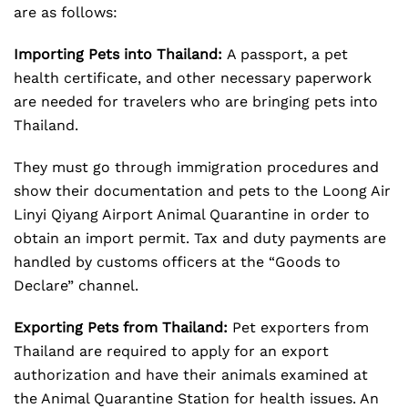
are as follows:
Importing Pets into Thailand:
A passport, a pet
health certificate, and other necessary paperwork
are needed for travelers who are bringing pets into
Thailand.
They must go through immigration procedures and
show their documentation and pets to the Loong Air
Linyi Qiyang Airport Animal Quarantine in order to
obtain an import permit. Tax and duty payments are
handled by customs officers at the “Goods to
Declare” channel.
Exporting Pets from Thailand:
Pet exporters from
Thailand are required to apply for an export
authorization and have their animals examined at
the Animal Quarantine Station for health issues. An