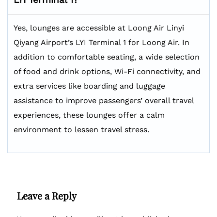
Yes, lounges are accessible at Loong Air Linyi
Qiyang Airport’s LYI Terminal 1 for Loong Air. In
addition to comfortable seating, a wide selection
of food and drink options, Wi-Fi connectivity, and
extra services like boarding and luggage
assistance to improve passengers’ overall travel
experiences, these lounges offer a calm
environment to lessen travel stress.
Leave a Reply