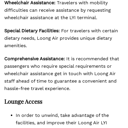
Wheelchair Assistance:
Travelers with mobility
difficulties can receive assistance by requesting
wheelchair assistance at the LYI terminal.
Special Dietary Facilities:
For travelers with certain
dietary needs, Loong Air provides unique dietary
amenities.
Comprehensive Assistance:
It is recommended that
passengers who require special requirements or
wheelchair assistance get in touch with Loong Air
staff ahead of time to guarantee a convenient and
hassle-free travel experience.
Lounge Access
In order to unwind, take advantage of the
facilities, and improve their Loong Air LYI