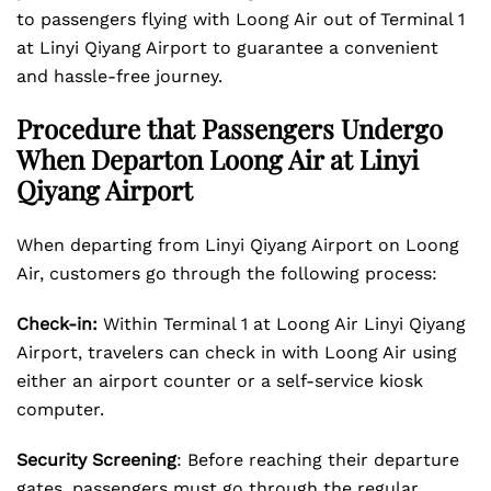
to passengers flying with Loong Air out of Terminal 1
at Linyi Qiyang Airport to guarantee a convenient
and hassle-free journey.
Procedure that Passengers Undergo
When Departon Loong Air at Linyi
Qiyang Airport
When departing from Linyi Qiyang Airport on Loong
Air, customers go through the following process:
Check-in:
Within Terminal 1 at Loong Air Linyi Qiyang
Airport, travelers can check in with Loong Air using
either an airport counter or a self-service kiosk
computer.
Security Screening
: Before reaching their departure
gates, passengers must go through the regular