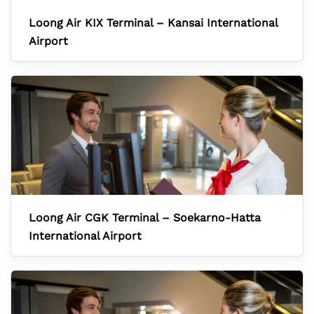
Loong Air KIX Terminal – Kansai International
Airport
Loong Air CGK Terminal – Soekarno-Hatta
International Airport