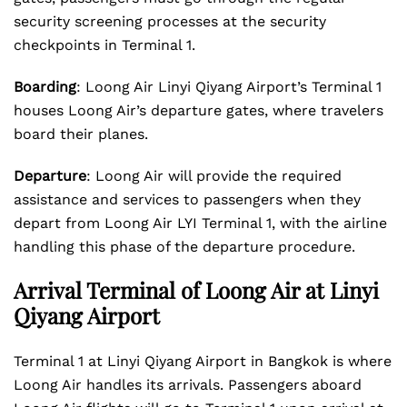
security screening processes at the security
checkpoints in Terminal 1.
Boarding
: Loong Air Linyi Qiyang Airport’s Terminal 1
houses Loong Air’s departure gates, where travelers
board their planes.
Departure
: Loong Air will provide the required
assistance and services to passengers when they
depart from Loong Air LYI Terminal 1, with the airline
handling this phase of the departure procedure.
Arrival Terminal of Loong Air at Linyi
Qiyang Airport
Terminal 1 at Linyi Qiyang Airport in Bangkok is where
Loong Air handles its arrivals. Passengers aboard