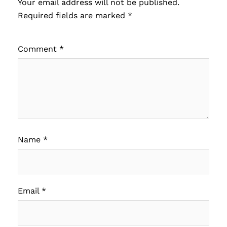
Your email address will not be published.
Required fields are marked
*
Comment
*
Name
*
Email
*