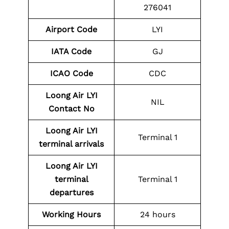
276041
Airport Code
LYI
IATA Code
GJ
ICAO
Code
CDC
Loong Air LYI
NIL
Contact No
Loong Air LYI
Terminal 1
terminal arrivals
Loong Air LYI
terminal
Terminal 1
departures
Working Hours
24 hours