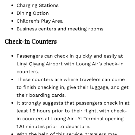
Charging Stations
Dining Option
Children’s Play Area
Business centers and meeting rooms
Check-in Counters
Passengers can check in quickly and easily at
Linyi Qiyang Airport with Loong Air’s check-in
counters.
These counters are where travelers can come
to finish checking in, give their luggage, and get
their boarding cards.
It strongly suggests that passengers check in at
least 1.5 hours prior to their flight, with check-
in counters at Loong Air LYI Terminal opening
120 minutes prior to departure.
With the help of this service, travelers may