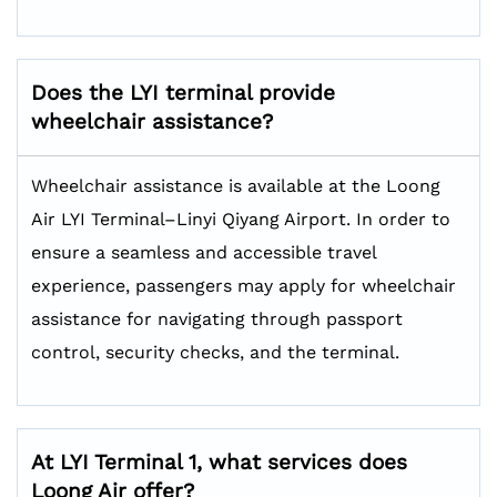
Does the LYI terminal provide
wheelchair assistance?
Wheelchair assistance is available at the Loong
Air LYI Terminal–Linyi Qiyang Airport. In order to
ensure a seamless and accessible travel
experience, passengers may apply for wheelchair
assistance for navigating through passport
control, security checks, and the terminal.
At LYI Terminal 1, what services does
Loong Air offer
?