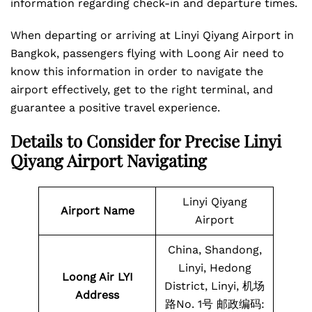
information regarding check-in and departure times.
When departing or arriving at Linyi Qiyang Airport in
Bangkok, passengers flying with Loong Air need to
know this information in order to navigate the
airport effectively, get to the right terminal, and
guarantee a positive travel experience.
Details to Consider for Precise Linyi
Qiyang Airport Navigating
Linyi Qiyang
Airport Name
Airport
China, Shandong,
Linyi, Hedong
Loong Air LYI
District, Linyi, 机场
Address
路No. 1号 邮政编码: