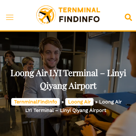
Skip
to
Toggle
Sea
content
menu
Loong Air LYI Terminal – Linyi
Qiyang Airport
TernminalFindInfo
»
Loong Air
»
Loong Air
LYI Terminal – Linyi Qiyang Airport