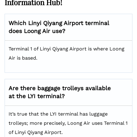
Information Hub!
Which Linyi Qiyang Airport terminal
does Loong Air use?
Terminal 1 of Linyi Qiyang Airport is where Loong
Air is based.
Are there baggage trolleys available
at the LYI terminal?
It’s true that the LYI terminal has luggage
trolleys; more precisely, Loong Air uses Terminal 1
of Linyi Qiyang Airport.