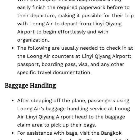
easily finish the required paperwork before to
their departure, making it possible for their trip
with Loong Air to depart from Linyi Qiyang
Airport to begin effortlessly and with
organization.
The following are usually needed to check in at
the Loong Air counters at Linyi Qiyang Airport:
passport, boarding pass, visa, and any other
specific travel documentation.
Baggage Handling
After stepping off the plane, passengers using
Loong Air’s baggage handling service at Loong
Air Linyi Qiyang Airport head to the baggage
claim area to pick up their bags.
For assistance with bags, visit the Bangkok