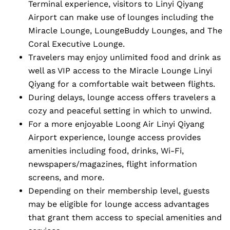
Terminal experience, visitors to Linyi Qiyang
Airport can make use of lounges including the
Miracle Lounge, LoungeBuddy Lounges, and The
Coral Executive Lounge.
Travelers may enjoy unlimited food and drink as
well as VIP access to the Miracle Lounge Linyi
Qiyang for a comfortable wait between flights.
During delays, lounge access offers travelers a
cozy and peaceful setting in which to unwind.
For a more enjoyable Loong Air Linyi Qiyang
Airport experience, lounge access provides
amenities including food, drinks, Wi-Fi,
newspapers/magazines, flight information
screens, and more.
Depending on their membership level, guests
may be eligible for lounge access advantages
that grant them access to special amenities and