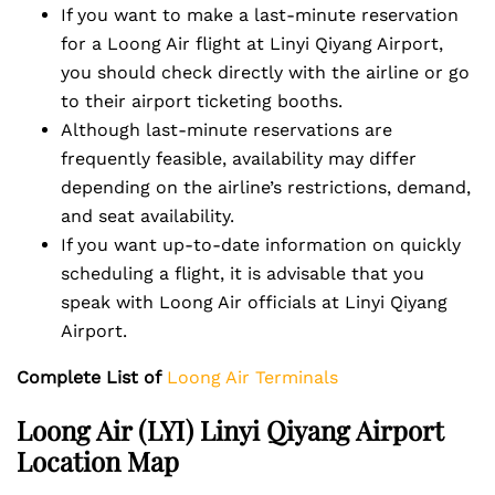
If you want to make a last-minute reservation
for a Loong Air flight at Linyi Qiyang Airport,
you should check directly with the airline or go
to their airport ticketing booths.
Although last-minute reservations are
frequently feasible, availability may differ
depending on the airline’s restrictions, demand,
and seat availability.
If you want up-to-date information on quickly
scheduling a flight, it is advisable that you
speak with Loong Air officials at Linyi Qiyang
Airport.
Complete List of
Loong Air Terminals
Loong Air (LYI) Linyi Qiyang Airport
Location Map