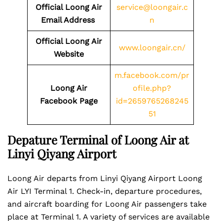
Official Loong Air
service@loongair.c
Email Address
n
Official Loong Air
www.loongair.cn/
Website
m.facebook.com/pr
Loong Air
ofile.php?
Facebook Page
id=2659765268245
51
Depature Terminal of Loong Air at
Linyi Qiyang Airport
Loong Air departs from Linyi Qiyang Airport Loong
Air LYI Terminal 1. Check-in, departure procedures,
and aircraft boarding for Loong Air passengers take
place at Terminal 1. A variety of services are available