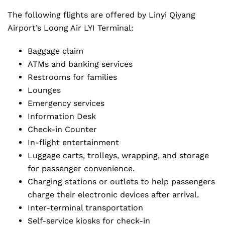
The following flights are offered by Linyi Qiyang
Airport’s Loong Air LYI Terminal:
Baggage claim
ATMs and banking services
Restrooms for families
Lounges
Emergency services
Information Desk
Check-in Counter
In-flight entertainment
Luggage carts, trolleys, wrapping, and storage
for passenger convenience.
Charging stations or outlets to help passengers
charge their electronic devices after arrival.
Inter-terminal transportation
Self-service kiosks for check-in