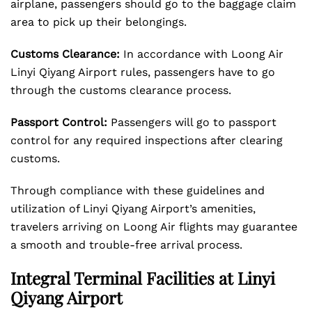
airplane, passengers should go to the baggage claim
area to pick up their belongings.
Customs Clearance:
In accordance with Loong Air
Linyi Qiyang Airport rules, passengers have to go
through the customs clearance process.
Passport Control:
Passengers will go to passport
control for any required inspections after clearing
customs.
Through compliance with these guidelines and
utilization of Linyi Qiyang Airport’s amenities,
travelers arriving on Loong Air flights may guarantee
a smooth and trouble-free arrival process.
Integral Terminal Facilities at Linyi
Qiyang Airport