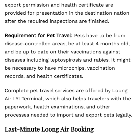
export permission and health certificate are
provided for presentation in the destination nation
after the required inspections are finished.
Requirement for Pet Travel:
Pets have to be from
disease-controlled areas, be at least 4 months old,
and be up to date on their vaccinations against
diseases including leptospirosis and rabies. It might
be necessary to have microchips, vaccination
records, and health certificates.
Complete pet travel services are offered by Loong
Air LYI Terminal, which also helps travelers with the
paperwork, health examinations, and other
processes needed to import and export pets legally.
Last-Minute Loong Air Booking