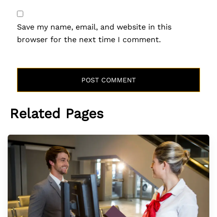
Save my name, email, and website in this
browser for the next time I comment.
Related Pages