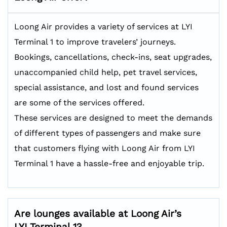
Loong Air provides a variety of services at LYI
Terminal 1 to improve travelers’ journeys.
Bookings, cancellations, check-ins, seat upgrades,
unaccompanied child help, pet travel services,
special assistance, and lost and found services
are some of the services offered.
These services are designed to meet the demands
of different types of passengers and make sure
that customers flying with Loong Air from LYI
Terminal 1 have a hassle-free and enjoyable trip.
Are lounges available at Loong Air’s
LYI Terminal 1?