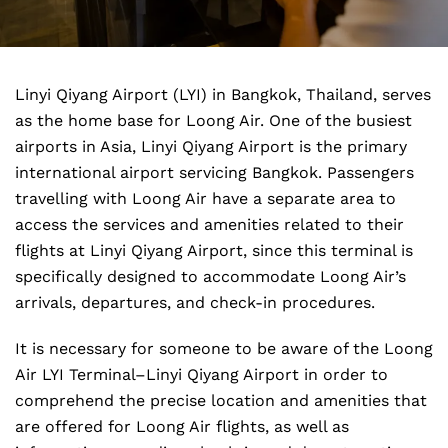
Linyi Qiyang Airport (LYI) in Bangkok, Thailand, serves
as the home base for Loong Air. One of the busiest
airports in Asia, Linyi Qiyang Airport is the primary
international airport servicing Bangkok. Passengers
travelling with Loong Air have a separate area to
access the services and amenities related to their
flights at Linyi Qiyang Airport, since this terminal is
specifically designed to accommodate Loong Air’s
arrivals, departures, and check-in procedures.
It is necessary for someone to be aware of the Loong
Air LYI Terminal–Linyi Qiyang Airport in order to
comprehend the precise location and amenities that
are offered for Loong Air flights, as well as