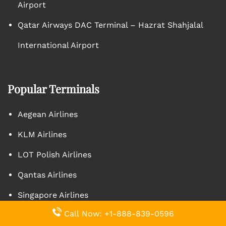
Airport
Qatar Airways DAC Terminal – Hazrat Shahjalal
International Airport
Popular Terminals
Aegean Airlines
KLM Airlines
LOT Polish Airlines
Qantas Airlines
Singapore Airlines
Call Now: +1-888-839-0596
Turkish Airlines