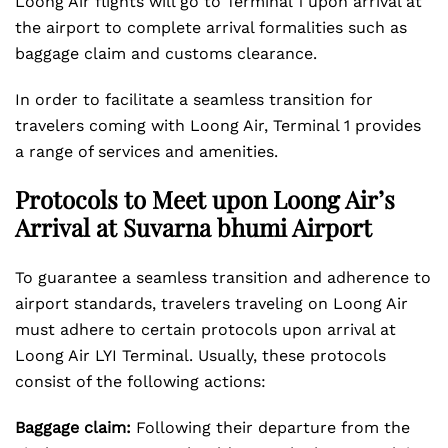
Loong Air flights will go to Terminal 1 upon arrival at
the airport to complete arrival formalities such as
baggage claim and customs clearance.
In order to facilitate a seamless transition for
travelers coming with Loong Air, Terminal 1 provides
a range of services and amenities.
Protocols to Meet upon Loong Air’s
Arrival at Suvarna bhumi Airport
To guarantee a seamless transition and adherence to
airport standards, travelers traveling on Loong Air
must adhere to certain protocols upon arrival at
Loong Air LYI Terminal. Usually, these protocols
consist of the following actions:
Baggage claim:
Following their departure from the