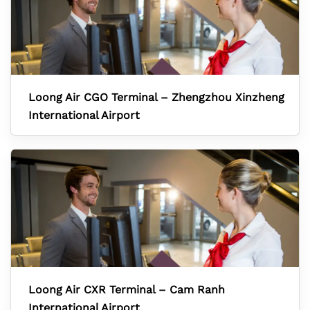
Loong Air CGO Terminal – Zhengzhou Xinzheng
International Airport
Loong Air CXR Terminal – Cam Ranh
International Airport