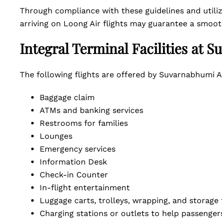
Through compliance with these guidelines and utiliz
arriving on Loong Air flights may guarantee a smoot
Integral Terminal Facilities at 
The following flights are offered by Suvarnabhumi A
Baggage claim
ATMs and banking services
Restrooms for families
Lounges
Emergency services
Information Desk
Check-in Counter
In-flight entertainment
Luggage carts, trolleys, wrapping, and storage
Charging stations or outlets to help passengers 