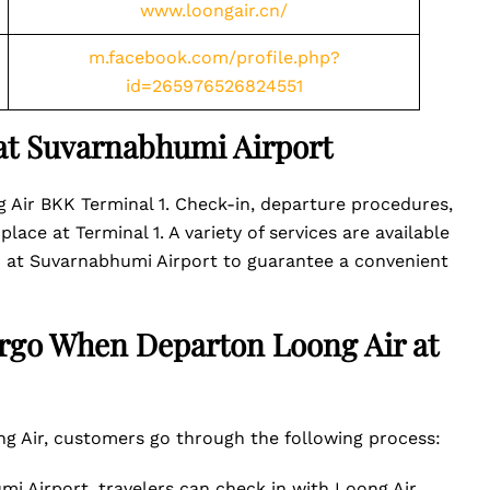
www.loongair.cn/
m.facebook.com/profile.php?
id=265976526824551
 at Suvarnabhumi Airport
Air BKK Terminal 1. Check-in, departure procedures,
lace at Terminal 1. A variety of services are available
 1 at Suvarnabhumi Airport to guarantee a convenient
rgo When Departon Loong Air at
 Air, customers go through the following process:
mi Airport, travelers can check in with Loong Air