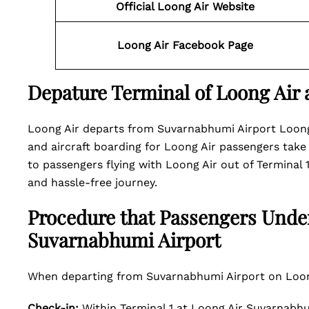
Official Loong Air Website
Loong Air Facebook Page
Depature Terminal of Loong Air
Loong Air departs from Suvarnabhumi Airport Loong 
and aircraft boarding for Loong Air passengers take p
to passengers flying with Loong Air out of Terminal
and hassle-free journey.
Procedure that Passengers Unde
Suvarnabhumi Airport
When departing from Suvarnabhumi Airport on Loong
Check-in:
Within Terminal 1 at Loong Air Suvarnabhu