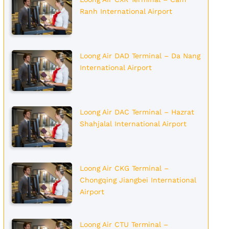
Ranh International Airport
Loong Air DAD Terminal – Da Nang
International Airport
Loong Air DAC Terminal – Hazrat
Shahjalal International Airport
Loong Air CKG Terminal –
Chongqing Jiangbei International
Airport
Loong Air CTU Terminal –