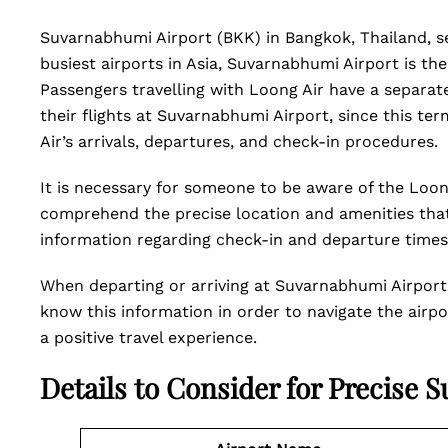
Suvarnabhumi Airport (BKK) in Bangkok, Thailand, s
busiest airports in Asia, Suvarnabhumi Airport is the
Passengers travelling with Loong Air have a separat
their flights at Suvarnabhumi Airport, since this t
Air’s arrivals, departures, and check-in procedures.
It is necessary for someone to be aware of the Loo
comprehend the precise location and amenities that a
information regarding check-in and departure time
When departing or arriving at Suvarnabhumi Airport 
know this information in order to navigate the airpor
a positive travel experience.
Details to Consider for Precise