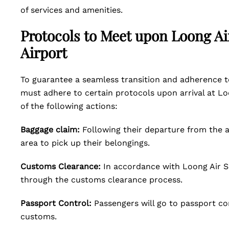
of services and amenities.
Protocols to Meet upon Loong Ai
Airport
To guarantee a seamless transition and adherence to
must adhere to certain protocols upon arrival at Lo
of the following actions:
Baggage claim:
Following their departure from the a
area to pick up their belongings.
Customs Clearance:
In accordance with Loong Air S
through the customs clearance process.
Passport Control:
Passengers will go to passport con
customs.