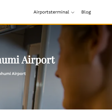
Airportsterminal
Blog
humi Airport
bhumi Airport