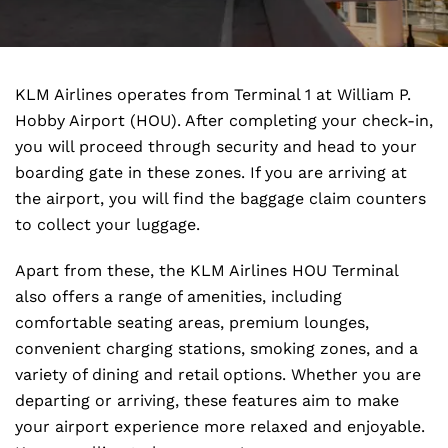
KLM Airlines operates from Terminal 1 at William P.
Hobby Airport (HOU). After completing your check-in,
you will proceed through security and head to your
boarding gate in these zones. If you are arriving at
the airport, you will find the baggage claim counters
to collect your luggage.
Apart from these, the KLM Airlines HOU Terminal
also offers a range of amenities, including
comfortable seating areas, premium lounges,
convenient charging stations, smoking zones, and a
variety of dining and retail options. Whether you are
departing or arriving, these features aim to make
your airport experience more relaxed and enjoyable.