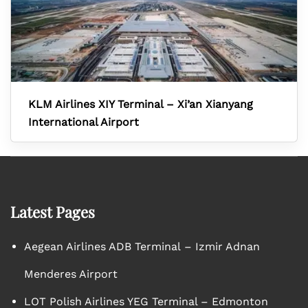
KLM Airlines XIY Terminal – Xi’an Xianyang
International Airport
Latest Pages
Aegean Airlines ADB Terminal – Izmir Adnan
Menderes Airport
LOT Polish Airlines YEG Terminal – Edmonton