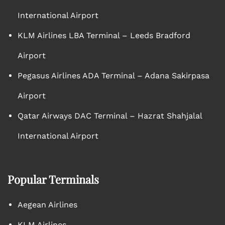
International Airport
KLM Airlines LBA Terminal – Leeds Bradford
Airport
Pegasus Airlines ADA Terminal – Adana Sakirpasa
Airport
Qatar Airways DAC Terminal – Hazrat Shahjalal
International Airport
Popular Terminals
Aegean Airlines
KLM Airlines