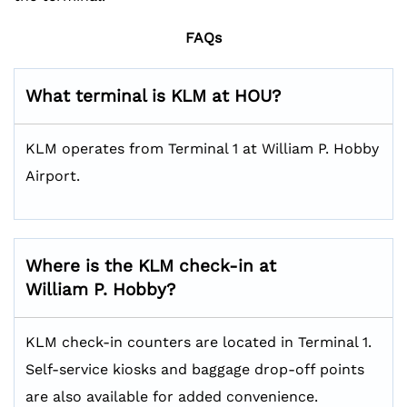
FAQs
What terminal is KLM at HOU?
KLM operates from Terminal 1 at William P. Hobby
Airport.
Where is the KLM check-in at
William P. Hobby?
KLM check-in counters are located in Terminal 1.
Self-service kiosks and baggage drop-off points
are also available for added convenience.