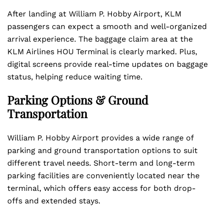
After landing at William P. Hobby Airport, KLM
passengers can expect a smooth and well-organized
arrival experience. The baggage claim area at the
KLM Airlines HOU Terminal is clearly marked. Plus,
digital screens provide real-time updates on baggage
status, helping reduce waiting time.
Parking Options & Ground
Transportation
William P. Hobby Airport provides a wide range of
parking and ground transportation options to suit
different travel needs. Short-term and long-term
parking facilities are conveniently located near the
terminal, which offers easy access for both drop-
offs and extended stays.