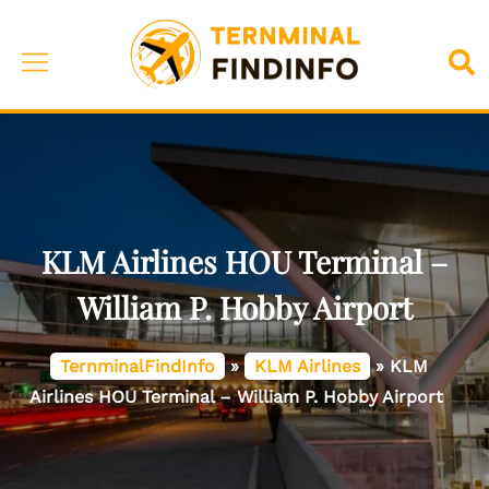
Skip
to
Toggle
Sea
content
menu
KLM Airlines HOU Terminal –
William P. Hobby Airport
TernminalFindInfo
»
KLM Airlines
»
KLM
Airlines HOU Terminal – William P. Hobby Airport