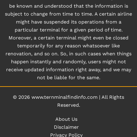
be known and understood that the information is
subject to change from time to time. A certain airline
might have suspended its operations from a
particular terminal for a given period of time.
Moreover, a certain terminal might even be closed
temporarily for any reason whatsoever like
renovation, and so on. So, in such cases when things
happen instantly and randomly, users might not
receive updated information right away, and we may
not be liable for the same.
© 2026
www.ternminalfindinfo.com
|
All Rights
Reserved.
About Us
Disclaimer
Privacy Policy