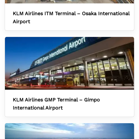
KLM Airlines ITM Terminal – Osaka International
Airport
KLM Airlines GMP Terminal – Gimpo
International Airport