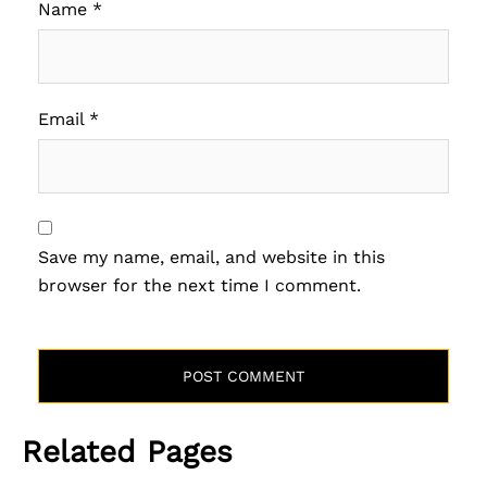
Name
*
Email
*
Save my name, email, and website in this
browser for the next time I comment.
Related Pages