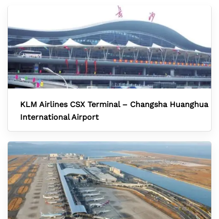
KLM Airlines CSX Terminal – Changsha Huanghua
International Airport