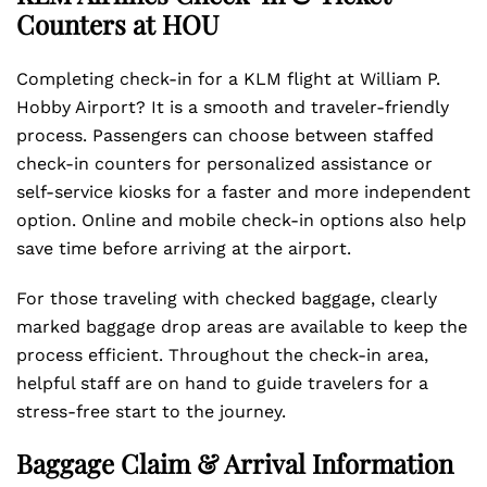
Counters at HOU
Completing check-in for a KLM flight at William P.
Hobby Airport? It is a smooth and traveler-friendly
process. Passengers can choose between staffed
check-in counters for personalized assistance or
self-service kiosks for a faster and more independent
option. Online and mobile check-in options also help
save time before arriving at the airport.
For those traveling with checked baggage, clearly
marked baggage drop areas are available to keep the
process efficient. Throughout the check-in area,
helpful staff are on hand to guide travelers for a
stress-free start to the journey.
Baggage Claim & Arrival Information