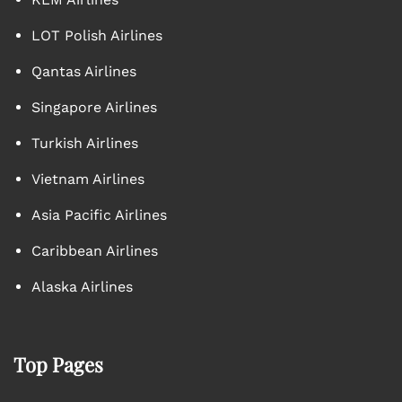
LOT Polish Airlines
Qantas Airlines
Singapore Airlines
Turkish Airlines
Vietnam Airlines
Asia Pacific Airlines
Caribbean Airlines
Alaska Airlines
Top Pages