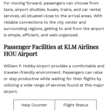
For moving forward, passengers can choose from
taxis, airport shuttles, buses, trains, and car rental
services, all situated close to the arrival areas. With
reliable connections to the city center and
surrounding regions, getting to and from the airport
is simple, efficient, and well-organized.
Passenger Facilities at KLM Airlines
HOU Airport
William P. Hobby Airport provides a comfortable and
traveler-friendly environment. Passengers can relax
or stay productive while waiting for their flights by
utilizing a wide range of services found at this major
airport.
Help Counter
Flight Status