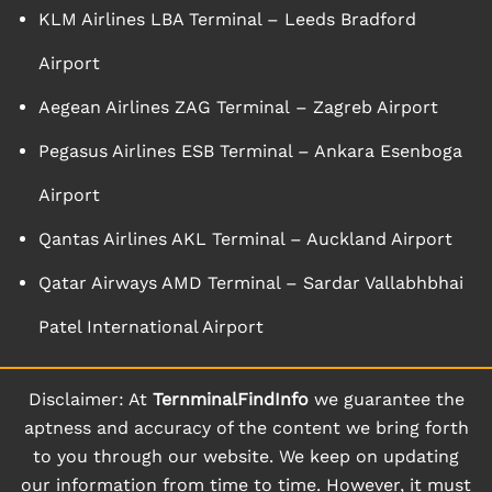
KLM Airlines LBA Terminal – Leeds Bradford
Airport
Aegean Airlines ZAG Terminal – Zagreb Airport
Pegasus Airlines ESB Terminal – Ankara Esenboga
Airport
Qantas Airlines AKL Terminal – Auckland Airport
Qatar Airways AMD Terminal – Sardar Vallabhbhai
Patel International Airport
Disclaimer: At
TernminalFindInfo
we guarantee the
aptness and accuracy of the content we bring forth
to you through our website. We keep on updating
our information from time to time. However, it must