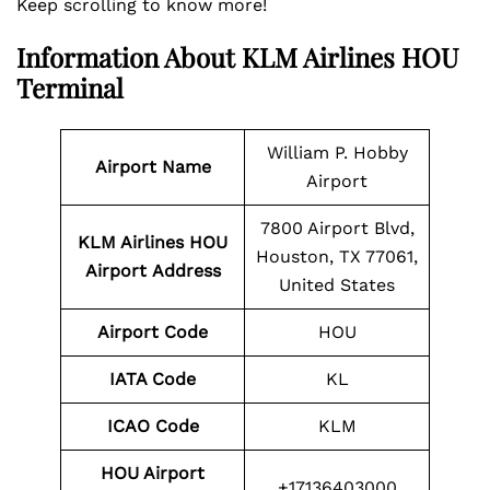
Keep scrolling to know more!
Information About
KLM Airlines HOU
Terminal
William P. Hobby
Airport Name
Airport
7800 Airport Blvd,
KLM Airlines
HOU
Houston, TX 77061,
Airport Address
United States
Airport Code
HOU
IATA Code
KL
ICAO Code
KLM
HOU
Airport
+17136403000