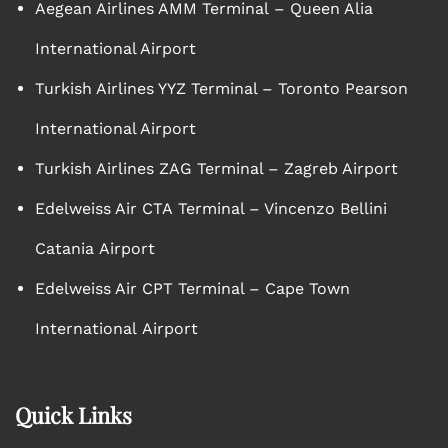
Aegean Airlines AMM Terminal – Queen Alia
International Airport
Turkish Airlines YYZ Terminal – Toronto Pearson
International Airport
Turkish Airlines ZAG Terminal – Zagreb Airport
Edelweiss Air CTA Terminal – Vincenzo Bellini
Catania Airport
Edelweiss Air CPT Terminal – Cape Town
International Airport
Quick Links