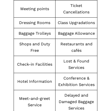
Ticket
Meeting points
Cancellations
Dressing Rooms
Class Upgradations
Baggage Trolleys
Baggage Allowance
Shops and Duty
Restaurants and
Free
cafés
Lost & Found
Check-in Facilities
Services
Conference &
Hotel Information
Exhibition Services
Delayed and
Meet-and-greet
Damaged Baggage
Service
Services