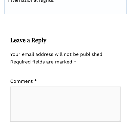
international flights.
Leave a Reply
Your email address will not be published.
Required fields are marked
*
Comment
*