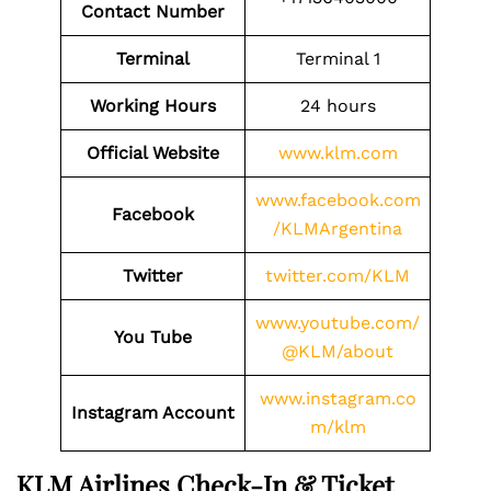
Contact
Number
Terminal
Terminal 1
Working Hours
24 hours
Official Website
www.klm.com
www.facebook.com
Facebook
/KLMArgentina
Twitter
twitter.com/KLM
www.youtube.com/
You Tube
@KLM/about
www.instagram.co
Instagram Account
m/klm
KLM Airlines Check-In & Ticket