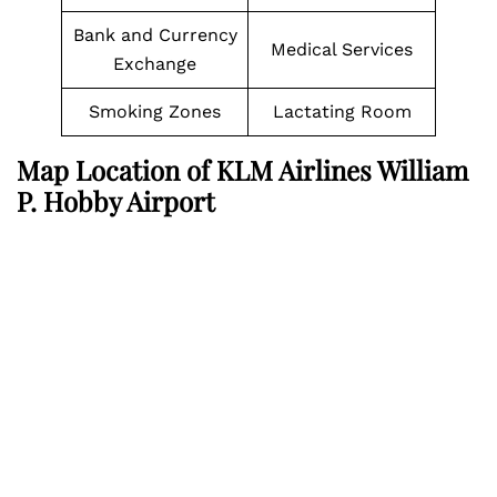
Bank and Currency
Medical Services
Exchange
Smoking Zones
Lactating Room
Map Location of KLM Airlines William
P. Hobby Airport