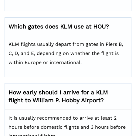
Which gates does KLM use at HOU?
KLM flights usually depart from gates in Piers B,
C, D, and E, depending on whether the flight is
within Europe or international.
How early should I arrive for a KLM
flight to William P. Hobby Airport?
It is usually recommended to arrive at least 2
hours before domestic flights and 3 hours before