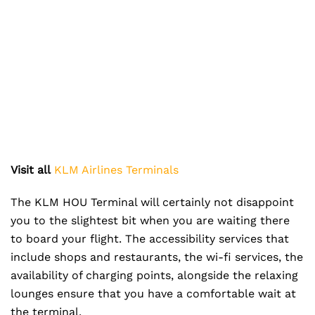
Visit all
KLM Airlines Terminals
The KLM HOU Terminal will certainly not disappoint
you to the slightest bit when you are waiting there
to board your flight. The accessibility services that
include shops and restaurants, the wi-fi services, the
availability of charging points, alongside the relaxing
lounges ensure that you have a comfortable wait at
the terminal.