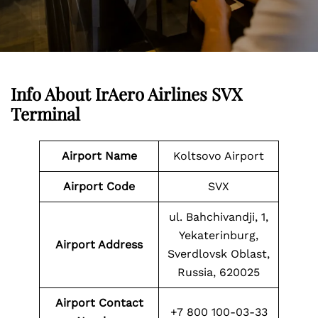
Info About IrAero Airlines SVX
Terminal
Airport Name
Koltsovo Airport
Airport Code
SVX
ul. Bahchivandji, 1,
Yekaterinburg,
Airport Address
Sverdlovsk Oblast,
Russia, 620025
Airport Contact
+7 800 100-03-33