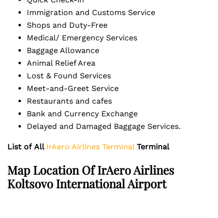
Immigration and Customs Service
Shops and Duty-Free
Medical/ Emergency Services
Baggage Allowance
Animal Relief Area
Lost & Found Services
Meet-and-Greet Service
Restaurants and cafes
Bank and Currency Exchange
Delayed and Damaged Baggage Services.
List of
All
IrAero Airlines Terminal
Terminal
Map Location Of
IrAero Airlines
Koltsovo International Airport