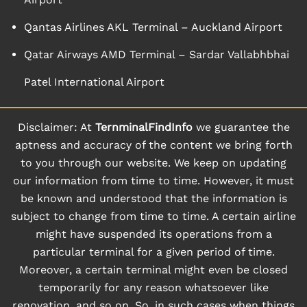
Qantas Airlines AKL Terminal – Auckland Airport
Qatar Airways AMD Terminal – Sardar Vallabhbhai
Patel International Airport
Disclaimer: At
TernminalFindInfo
we guarantee the
aptness and accuracy of the content we bring forth
to you through our website. We keep on updating
our information from time to time. However, it must
be known and understood that the information is
subject to change from time to time. A certain airline
might have suspended its operations from a
particular terminal for a given period of time.
Moreover, a certain terminal might even be closed
temporarily for any reason whatsoever like
renovation, and so on. So, in such cases when things