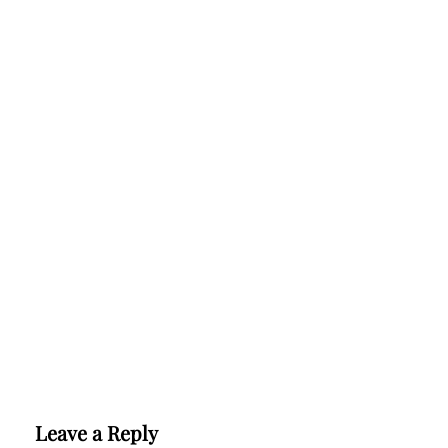
Leave a Reply