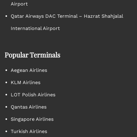
Airport
Qatar Airways DAC Terminal – Hazrat Shahjalal
International Airport
Popular Terminals
Aegean Airlines
KLM Airlines
LOT Polish Airlines
Qantas Airlines
Singapore Airlines
Turkish Airlines