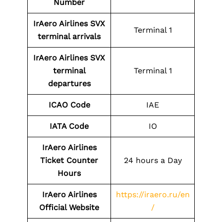
Number
IrAero Airlines SVX
Terminal 1
terminal arrivals
IrAero Airlines SVX
terminal
Terminal 1
departures
ICAO Code
IAE
IATA Code
IO
IrAero Airlines
Ticket Counter
24 hours a Day
Hours
IrAero Airlines
https://iraero.ru/en
Official Website
/