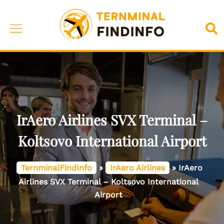
Skip
to
Toggle
Sea
content
menu
IrAero Airlines SVX Terminal –
Koltsovo International Airport
TernminalFindInfo
»
IrAero Airlines
»
IrAero
Airlines SVX Terminal – Koltsovo International
Airport