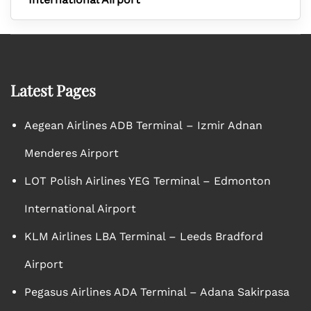
Latest Pages
Aegean Airlines ADB Terminal – Izmir Adnan
Menderes Airport
LOT Polish Airlines YEG Terminal – Edmonton
International Airport
KLM Airlines LBA Terminal – Leeds Bradford
Airport
Pegasus Airlines ADA Terminal – Adana Sakirpasa