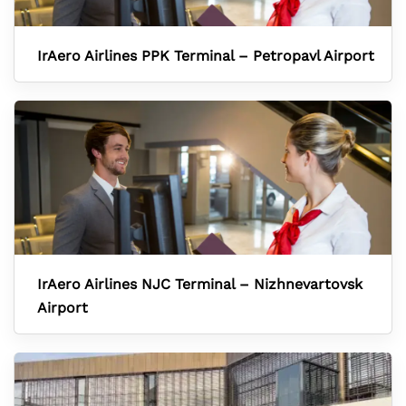
IrAero Airlines PPK Terminal – Petropavl Airport
IrAero Airlines NJC Terminal – Nizhnevartovsk
Airport