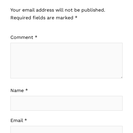
Your email address will not be published.
Required fields are marked
*
Comment
*
Name
*
Email
*