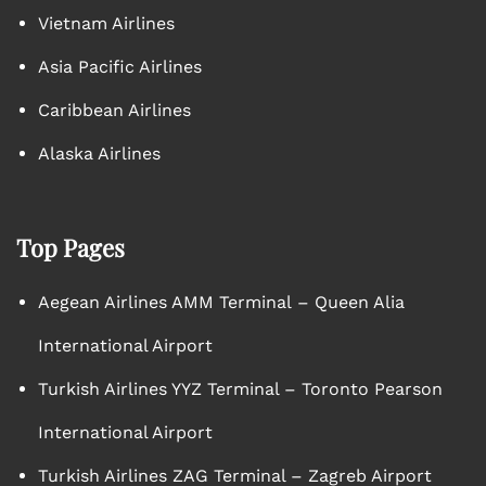
Vietnam Airlines
Asia Pacific Airlines
Caribbean Airlines
Alaska Airlines
Top Pages
Aegean Airlines AMM Terminal – Queen Alia
International Airport
Turkish Airlines YYZ Terminal – Toronto Pearson
International Airport
Turkish Airlines ZAG Terminal – Zagreb Airport