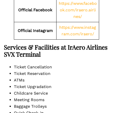
https://www.facebo
Official Facebook
ok.com/iraero.airli
nes/
https://www.instag
Official Instagram
ram.com/iraero/
Services & Facilities at IrAero Airlines
SVX Terminal
Ticket Cancellation
Ticket Reservation
ATMs
Ticket Upgradation
Childcare Service
Meeting Rooms
Baggage Trolleys
Quick Check-in