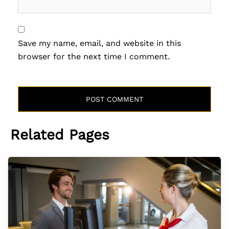
Save my name, email, and website in this
browser for the next time I comment.
Related Pages