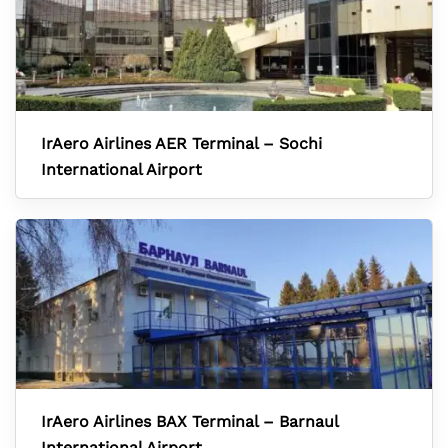
IrAero Airlines AER Terminal – Sochi
International Airport
IrAero Airlines BAX Terminal – Barnaul
International Airport