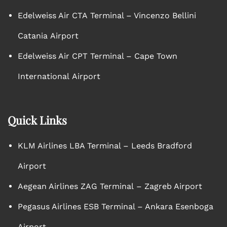
Edelweiss Air CTA Terminal – Vincenzo Bellini
Catania Airport
Edelweiss Air CPT Terminal – Cape Town
International Airport
Quick Links
KLM Airlines LBA Terminal – Leeds Bradford
Airport
Aegean Airlines ZAG Terminal – Zagreb Airport
Pegasus Airlines ESB Terminal – Ankara Esenboga
Airport