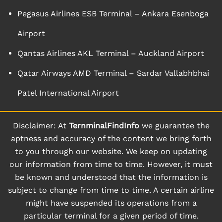
Pegasus Airlines ESB Terminal – Ankara Esenboga
Airport
Qantas Airlines AKL Terminal – Auckland Airport
Qatar Airways AMD Terminal – Sardar Vallabhbhai
Patel International Airport
Disclaimer: At
TernminalFindInfo
we guarantee the
aptness and accuracy of the content we bring forth
to you through our website. We keep on updating
our information from time to time. However, it must
be known and understood that the information is
subject to change from time to time. A certain airline
might have suspended its operations from a
particular terminal for a given period of time.