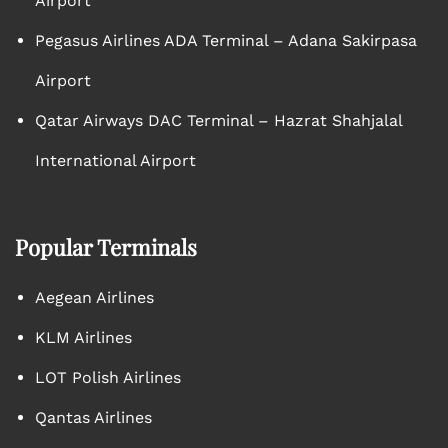
Airport
Pegasus Airlines ADA Terminal – Adana Sakirpasa
Airport
Qatar Airways DAC Terminal – Hazrat Shahjalal
International Airport
Popular Terminals
Aegean Airlines
KLM Airlines
LOT Polish Airlines
Qantas Airlines