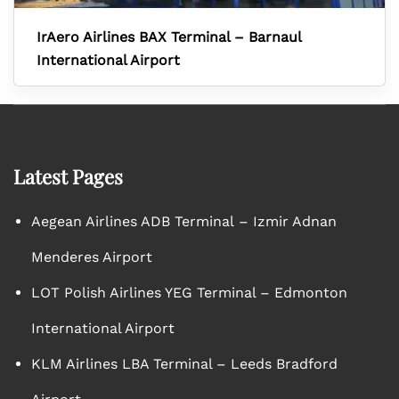
IrAero Airlines BAX Terminal – Barnaul
International Airport
Latest Pages
Aegean Airlines ADB Terminal – Izmir Adnan
Menderes Airport
LOT Polish Airlines YEG Terminal – Edmonton
International Airport
KLM Airlines LBA Terminal – Leeds Bradford