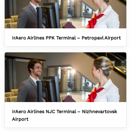
IrAero Airlines PPK Terminal – Petropavl Airport
IrAero Airlines NJC Terminal – Nizhnevartovsk
Airport