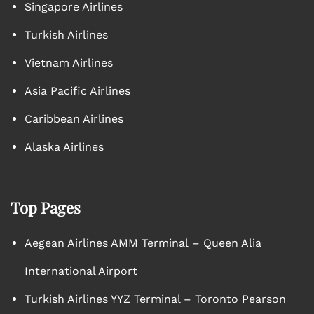
Singapore Airlines
Turkish Airlines
Vietnam Airlines
Asia Pacific Airlines
Caribbean Airlines
Alaska Airlines
Top Pages
Aegean Airlines AMM Terminal – Queen Alia
International Airport
Turkish Airlines YYZ Terminal – Toronto Pearson