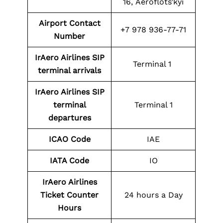
16, Aeroflots’kyi
Airport Contact
+7 978 936-77-71
Number
IrAero Airlines SIP
Terminal 1
terminal arrivals
IrAero Airlines SIP
terminal
Terminal 1
departures
ICAO Code
IAE
IATA Code
IO
IrAero Airlines
Ticket Counter
24 hours a Day
Hours