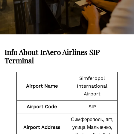
Info About IrAero Airlines SIP
Terminal
Simferopol
Airport Name
International
Airport
Airport Code
SIP
Симферополь, пгт,
Airport Address
улица Мальченко,