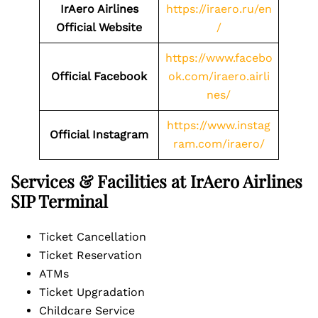
IrAero Airlines
https://iraero.ru/en
Official Website
/
https://www.facebo
Official Facebook
ok.com/iraero.airli
nes/
https://www.instag
Official Instagram
ram.com/iraero/
Services & Facilities at IrAero Airlines
SIP Terminal
Ticket Cancellation
Ticket Reservation
ATMs
Ticket Upgradation
Childcare Service