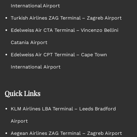
International Airport
Turkish Airlines ZAG Terminal – Zagreb Airport
Edelweiss Air CTA Terminal – Vincenzo Bellini
Catania Airport
Edelweiss Air CPT Terminal – Cape Town
International Airport
Quick Links
KLM Airlines LBA Terminal – Leeds Bradford
Airport
Aegean Airlines ZAG Terminal – Zagreb Airport