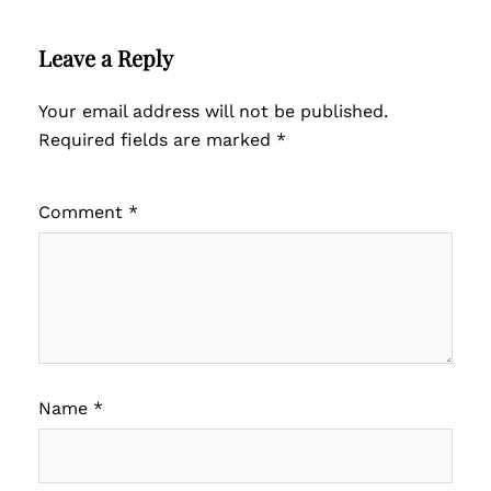
Leave a Reply
Your email address will not be published.
Required fields are marked
*
Comment
*
Name
*