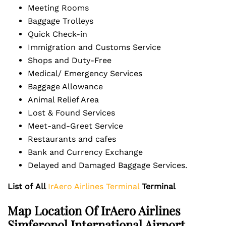
Meeting Rooms
Baggage Trolleys
Quick Check-in
Immigration and Customs Service
Shops and Duty-Free
Medical/ Emergency Services
Baggage Allowance
Animal Relief Area
Lost & Found Services
Meet-and-Greet Service
Restaurants and cafes
Bank and Currency Exchange
Delayed and Damaged Baggage Services.
List of
All
IrAero Airlines Terminal
Terminal
Map Location Of
IrAero Airlines
Simferopol International Airport