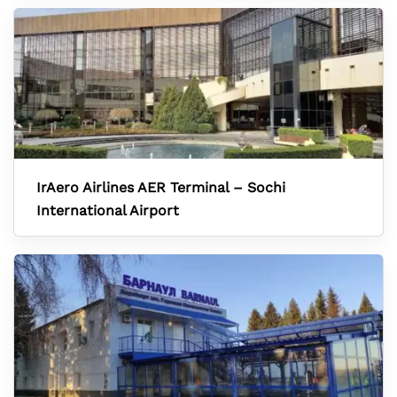
IrAero Airlines AER Terminal – Sochi
International Airport