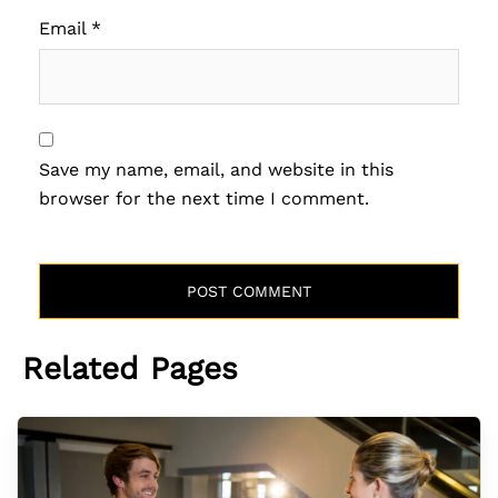
Email
*
Save my name, email, and website in this
browser for the next time I comment.
Related Pages