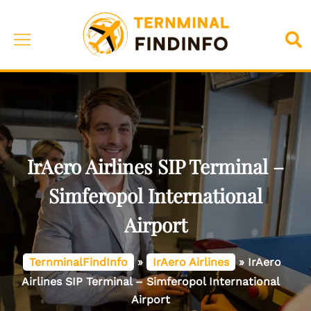
Skip
to
Toggle
Sea
content
menu
IrAero Airlines SIP Terminal –
Simferopol International
Airport
TernminalFindInfo
»
IrAero Airlines
»
IrAero
Airlines SIP Terminal – Simferopol International
Airport