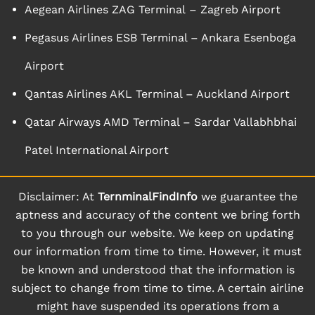
Aegean Airlines ZAG Terminal – Zagreb Airport
Pegasus Airlines ESB Terminal – Ankara Esenboga
Airport
Qantas Airlines AKL Terminal – Auckland Airport
Qatar Airways AMD Terminal – Sardar Vallabhbhai
Patel International Airport
Disclaimer: At
TernminalFindInfo
we guarantee the
aptness and accuracy of the content we bring forth
to you through our website. We keep on updating
our information from time to time. However, it must
be known and understood that the information is
subject to change from time to time. A certain airline
might have suspended its operations from a