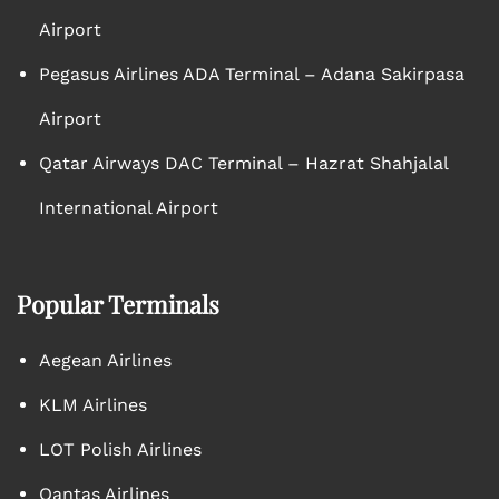
Airport
Pegasus Airlines ADA Terminal – Adana Sakirpasa
Airport
Qatar Airways DAC Terminal – Hazrat Shahjalal
International Airport
Popular Terminals
Aegean Airlines
KLM Airlines
LOT Polish Airlines
Qantas Airlines