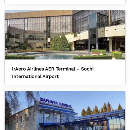
IrAero Airlines AER Terminal – Sochi
International Airport