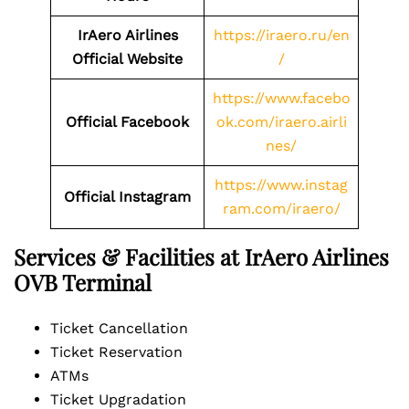
IrAero Airlines
https://iraero.ru/en
Official Website
/
https://www.facebo
Official Facebook
ok.com/iraero.airli
nes/
https://www.instag
Official Instagram
ram.com/iraero/
Services & Facilities at IrAero Airlines
OVB Terminal
Ticket Cancellation
Ticket Reservation
ATMs
Ticket Upgradation