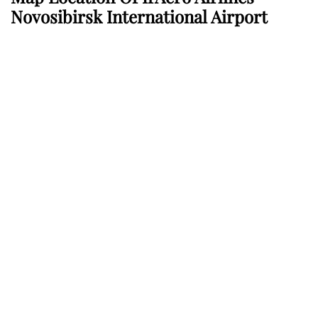
Novosibirsk International Airport