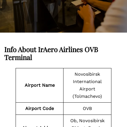
Info About IrAero Airlines OVB
Terminal
Novosibirsk
International
Airport Name
Airport
(Tolmachevo)
Airport Code
OVB
Ob, Novosibirsk