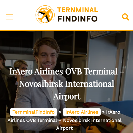
Skip
to
Toggle
Sea
content
menu
IrAero Airlines OVB Terminal –
Novosibirsk International
Airport
TernminalFindInfo
»
IrAero Airlines
»
IrAero
Airlines OVB Terminal – Novosibirsk International
Airport