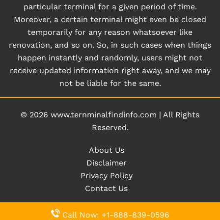
particular terminal for a given period of time.
Moreover, a certain terminal might even be closed
temporarily for any reason whatsoever like
renovation, and so on. So, in such cases when things
happen instantly and randomly, users might not
receive updated information right away, and we may
not be liable for the same.
© 2026
www.ternminalfindinfo.com
|
All Rights
Reserved.
About Us
Disclaimer
Privacy Policy
Contact Us
Call Now: +1-888-839-0596