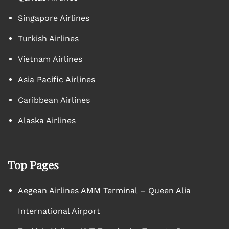
Singapore Airlines
Turkish Airlines
Vietnam Airlines
Asia Pacific Airlines
Caribbean Airlines
Alaska Airlines
Top Pages
Aegean Airlines AMM Terminal – Queen Alia
International Airport