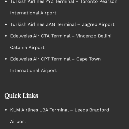
Turkish Airlines YYZ Terminal – Toronto Pearson
International Airport
Turkish Airlines ZAG Terminal – Zagreb Airport
Edelweiss Air CTA Terminal – Vincenzo Bellini
Catania Airport
Edelweiss Air CPT Terminal – Cape Town
International Airport
Quick Links
KLM Airlines LBA Terminal – Leeds Bradford
Airport