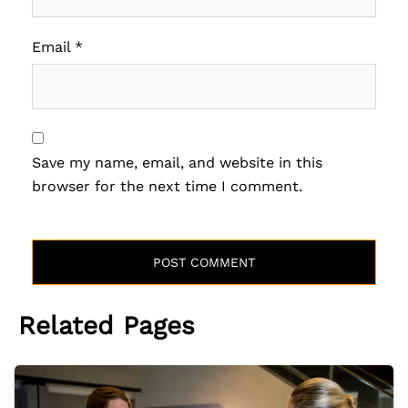
Email
*
Save my name, email, and website in this
browser for the next time I comment.
Related Pages