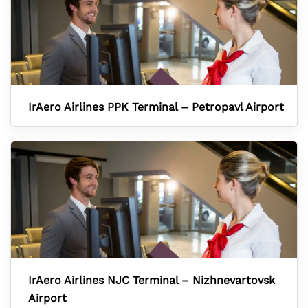
IrAero Airlines PPK Terminal – Petropavl Airport
IrAero Airlines NJC Terminal – Nizhnevartovsk
Airport