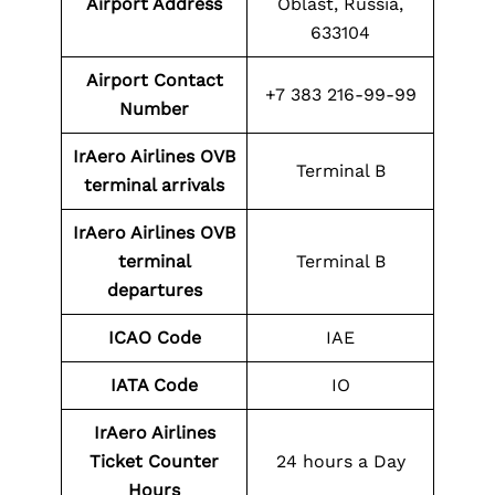
Airport Address
Oblast, Russia,
633104
Airport Contact
+7 383 216-99-99
Number
IrAero Airlines OVB
Terminal B
terminal arrivals
IrAero Airlines OVB
terminal
Terminal B
departures
ICAO Code
IAE
IATA Code
IO
IrAero Airlines
Ticket Counter
24 hours a Day
Hours