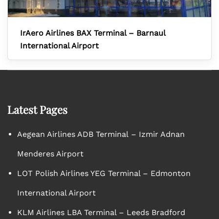
IrAero Airlines BAX Terminal – Barnaul
International Airport
Latest Pages
Aegean Airlines ADB Terminal – Izmir Adnan
Menderes Airport
LOT Polish Airlines YEG Terminal – Edmonton
International Airport
KLM Airlines LBA Terminal – Leeds Bradford