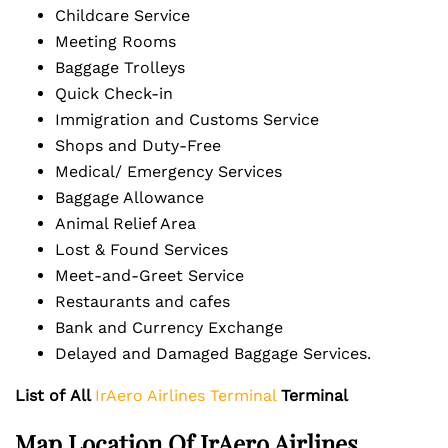
Childcare Service
Meeting Rooms
Baggage Trolleys
Quick Check-in
Immigration and Customs Service
Shops and Duty-Free
Medical/ Emergency Services
Baggage Allowance
Animal Relief Area
Lost & Found Services
Meet-and-Greet Service
Restaurants and cafes
Bank and Currency Exchange
Delayed and Damaged Baggage Services.
List of
All
IrAero Airlines Terminal
Terminal
Map Location Of
IrAero Airlines