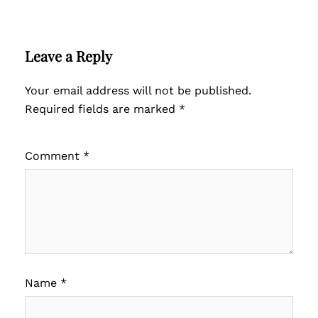
Leave a Reply
Your email address will not be published.
Required fields are marked
*
Comment
*
Name
*