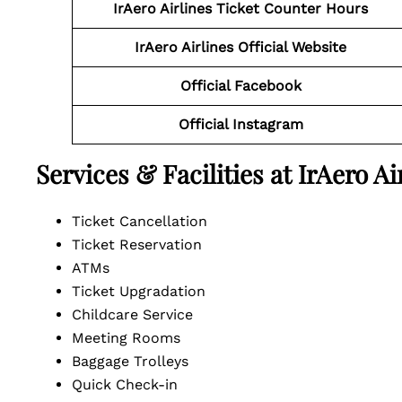
IrAero Airlines Ticket Counter Hours
IrAero Airlines Official Website
Official Facebook
Official Instagram
Services & Facilities at IrAero A
Ticket Cancellation
Ticket Reservation
ATMs
Ticket Upgradation
Childcare Service
Meeting Rooms
Baggage Trolleys
Quick Check-in