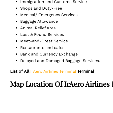
Immigration and Customs Service
Shops and Duty-Free
Medical/ Emergency Services
Baggage Allowance
Animal Relief Area
Lost & Found Services
Meet-and-Greet Service
Restaurants and cafes
Bank and Currency Exchange
Delayed and Damaged Baggage Services.
List of
All
IrAero Airlines Terminal
Terminal
Map Location Of
IrAero Airlines