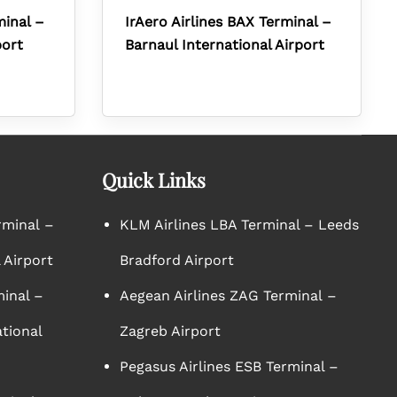
minal –
IrAero Airlines BAX Terminal –
port
Barnaul International Airport
Quick Links
rminal –
KLM Airlines LBA Terminal – Leeds
 Airport
Bradford Airport
minal –
Aegean Airlines ZAG Terminal –
tional
Zagreb Airport
Pegasus Airlines ESB Terminal –