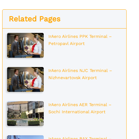
Related Pages
IrAero Airlines PPK Terminal –
Petropavl Airport
IrAero Airlines NJC Terminal –
Nizhnevartovsk Airport
IrAero Airlines AER Terminal –
Sochi International Airport
IrAero Airlines BAX Terminal –