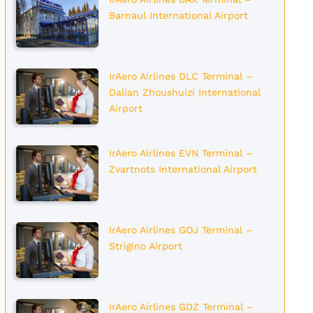
Barnaul International Airport
IrAero Airlines DLC Terminal –
Dalian Zhoushuizi International
Airport
IrAero Airlines EVN Terminal –
Zvartnots International Airport
IrAero Airlines GOJ Terminal –
Strigino Airport
IrAero Airlines GDZ Terminal –