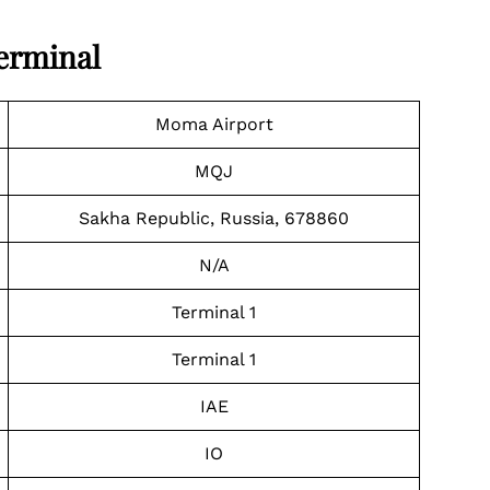
Terminal
Moma Airport
MQJ
Sakha Republic, Russia, 678860
N/A
Terminal 1
Terminal 1
IAE
IO