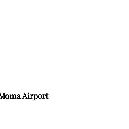
Moma Airport