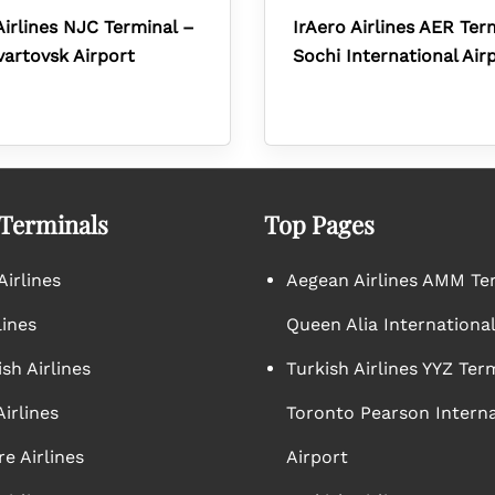
Airlines NJC Terminal –
IrAero Airlines AER Ter
artovsk Airport
Sochi International Air
 Terminals
Top Pages
irlines
Aegean Airlines AMM Te
lines
Queen Alia International
sh Airlines
Turkish Airlines YYZ Ter
irlines
Toronto Pearson Interna
e Airlines
Airport