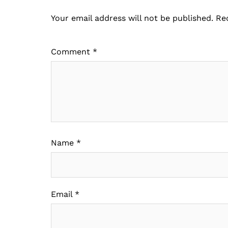
Your email address will not be published.
Re
Comment
*
Name
*
Email
*