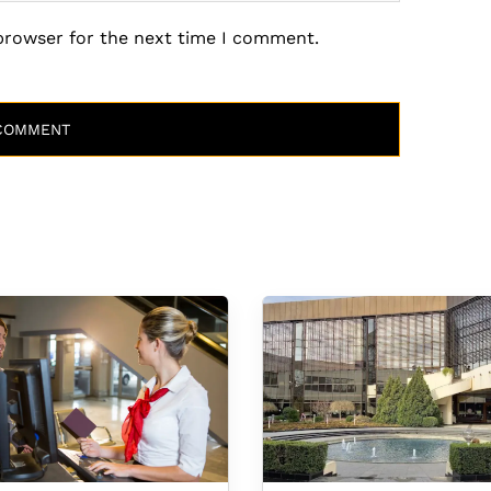
 browser for the next time I comment.