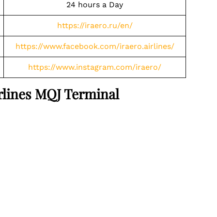
24 hours a Day
https://iraero.ru/en/
https://www.facebook.com/iraero.airlines/
https://www.instagram.com/iraero/
irlines MQJ Terminal