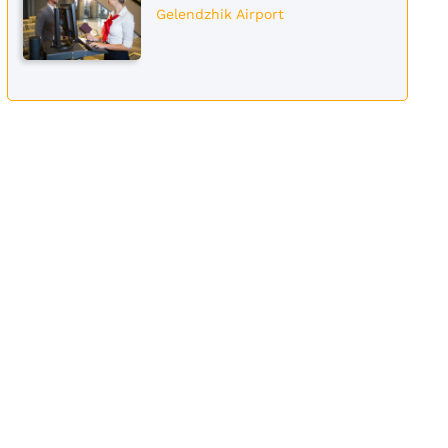
Gelendzhik Airport