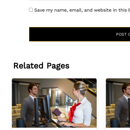
Save my name, email, and website in this
Related Pages