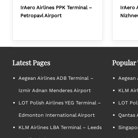
IrAero Airlines PPK Terminal –
IrAero 
Petropavl Airport
Nizhnev
Latest Pages
Popular
Aegean Airlines ADB Terminal –
Aegean A
Izmir Adnan Menderes Airport
KLM Air
LOT Polish Airlines YEG Terminal –
LOT Poli
Edmonton International Airport
Qantas A
KLM Airlines LBA Terminal – Leeds
Singapor