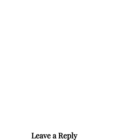
Leave a Reply