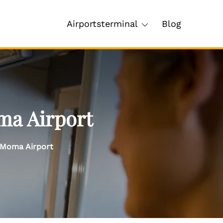
Airportsterminal
Blog
ma Airport
– Moma Airport