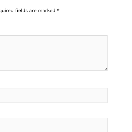
quired fields are marked
*