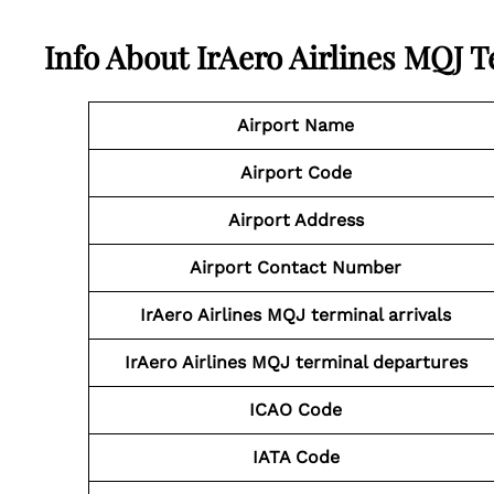
Info About IrAero Airlines MQJ 
Airport Name
Airport Code
Airport Address
Airport Contact Number
IrAero Airlines MQJ
terminal arrivals
IrAero Airlines MQJ
terminal departures
ICAO Code
IATA Code