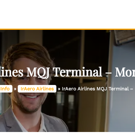
rlines MQJ Terminal – Mo
Info
»
IrAero Airlines
»
IrAero Airlines MQJ Terminal 