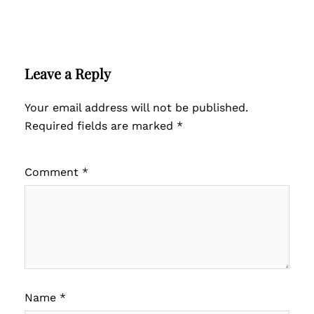
Leave a Reply
Your email address will not be published.
Required fields are marked
*
Comment
*
Name
*