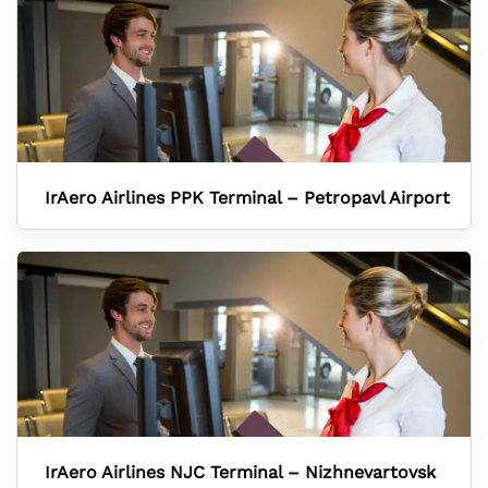
IrAero Airlines PPK Terminal – Petropavl Airport
IrAero Airlines NJC Terminal – Nizhnevartovsk