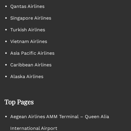
Qantas Airlines
Singapore Airlines
Turkish Airlines
Vietnam Airlines
Asia Pacific Airlines
Caribbean Airlines
Alaska Airlines
Top Pages
Aegean Airlines AMM Terminal – Queen Alia
International Airport