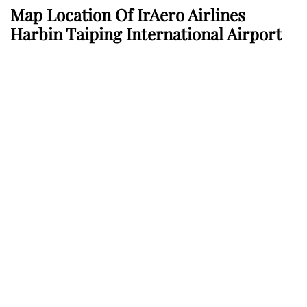
Map Location Of
IrAero Airlines
Harbin Taiping International Airport