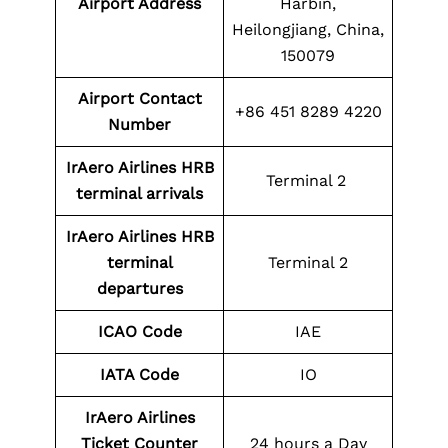
Airport Address
Harbin,
Heilongjiang, China,
150079
Airport Contact
+86 451 8289 4220
Number
IrAero Airlines HRB
Terminal 2
terminal arrivals
IrAero Airlines HRB
terminal
Terminal 2
departures
ICAO Code
IAE
IATA Code
IO
IrAero Airlines
Ticket Counter
24 hours a Day