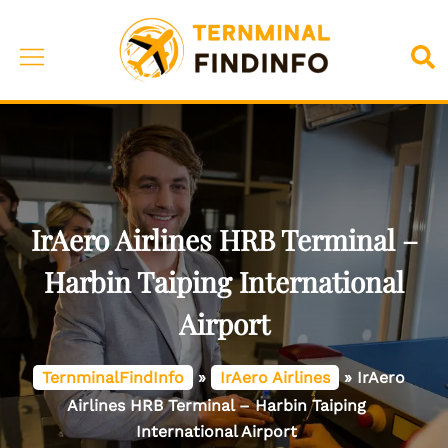
Skip
to
Toggle
Sea
content
menu
IrAero Airlines HRB Terminal –
Harbin Taiping International
Airport
TernminalFindInfo
»
IrAero Airlines
»
IrAero
Airlines HRB Terminal – Harbin Taiping
International Airport