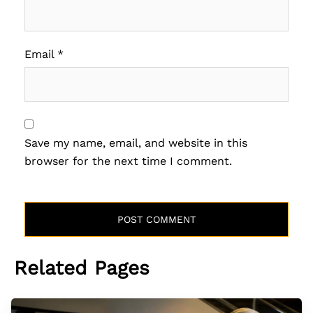
Email
*
Save my name, email, and website in this
browser for the next time I comment.
Related Pages