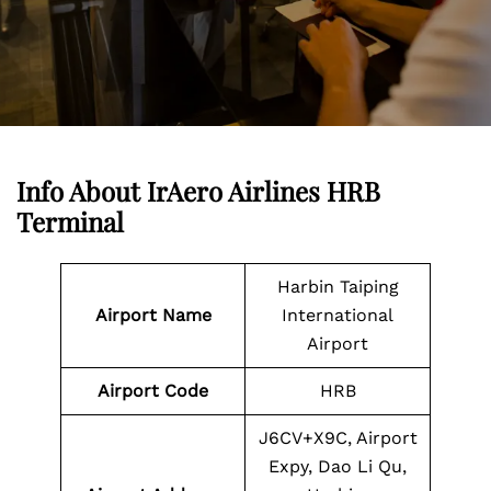
Info About IrAero Airlines HRB
Terminal
Harbin Taiping
Airport Name
International
Airport
Airport Code
HRB
J6CV+X9C, Airport
Expy, Dao Li Qu,