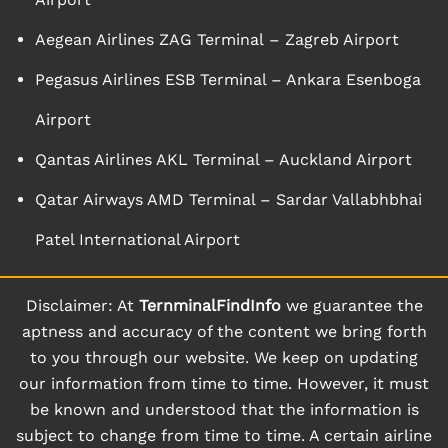
Aegean Airlines ZAG Terminal – Zagreb Airport
Pegasus Airlines ESB Terminal – Ankara Esenboga
Airport
Qantas Airlines AKL Terminal – Auckland Airport
Qatar Airways AMD Terminal – Sardar Vallabhbhai
Patel International Airport
Disclaimer: At
TernminalFindInfo
we guarantee the
aptness and accuracy of the content we bring forth
to you through our website. We keep on updating
our information from time to time. However, it must
be known and understood that the information is
subject to change from time to time. A certain airline