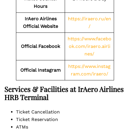
Hours
IrAero Airlines
https://iraero.ru/en
Official Website
/
https://www.facebo
Official Facebook
ok.com/iraero.airli
nes/
https://www.instag
Official Instagram
ram.com/iraero/
Services & Facilities at IrAero Airlines
HRB Terminal
Ticket Cancellation
Ticket Reservation
ATMs