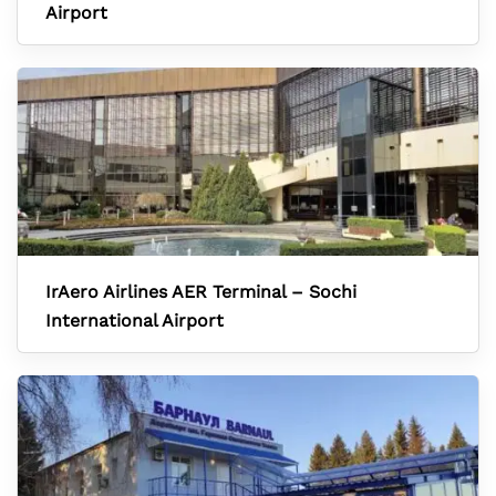
Airport
IrAero Airlines AER Terminal – Sochi
International Airport