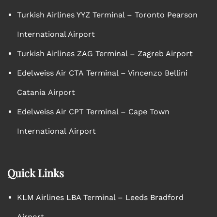
Turkish Airlines YYZ Terminal – Toronto Pearson
International Airport
Turkish Airlines ZAG Terminal – Zagreb Airport
Edelweiss Air CTA Terminal – Vincenzo Bellini
Catania Airport
Edelweiss Air CPT Terminal – Cape Town
International Airport
Quick Links
KLM Airlines LBA Terminal – Leeds Bradford
Airport