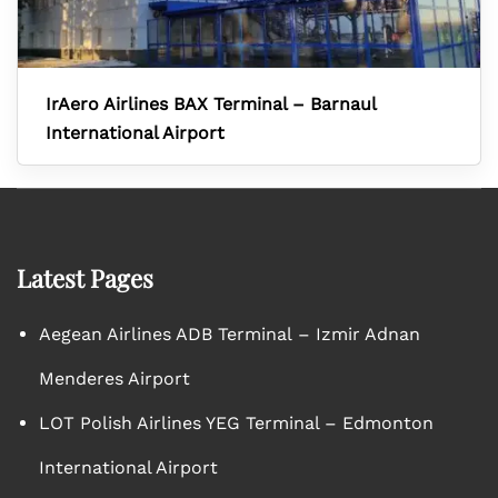
IrAero Airlines BAX Terminal – Barnaul
International Airport
Latest Pages
Aegean Airlines ADB Terminal – Izmir Adnan
Menderes Airport
LOT Polish Airlines YEG Terminal – Edmonton
International Airport