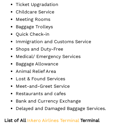
Ticket Upgradation
Childcare Service
Meeting Rooms
Baggage Trolleys
Quick Check-in
Immigration and Customs Service
Shops and Duty-Free
Medical/ Emergency Services
Baggage Allowance
Animal Relief Area
Lost & Found Services
Meet-and-Greet Service
Restaurants and cafes
Bank and Currency Exchange
Delayed and Damaged Baggage Services.
List of
All
IrAero Airlines Terminal
Terminal