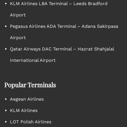
KLM Airlines LBA Terminal – Leeds Bradford
Airport
Pegasus Airlines ADA Terminal – Adana Sakirpasa
Airport
Qatar Airways DAC Terminal – Hazrat Shahjalal
International Airport
Popular Terminals
Aegean Airlines
KLM Airlines
LOT Polish Airlines