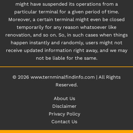
might have suspended its operations from a
particular terminal for a given period of time.
Moreover, a certain terminal might even be closed
temporarily for any reason whatsoever like
renovation, and so on. So, in such cases when things
happen instantly and randomly, users might not
receive updated information right away, and we may
not be liable for the same.
© 2026
www.ternminalfindinfo.com
|
All Rights
Reserved.
About Us
Disclaimer
Privacy Policy
Contact Us