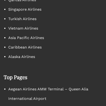
Singapore Airlines
Turkish Airlines
Vietnam Airlines
Asia Pacific Airlines
Caribbean Airlines
Alaska Airlines
Top Pages
Aegean Airlines AMM Terminal – Queen Alia
International Airport