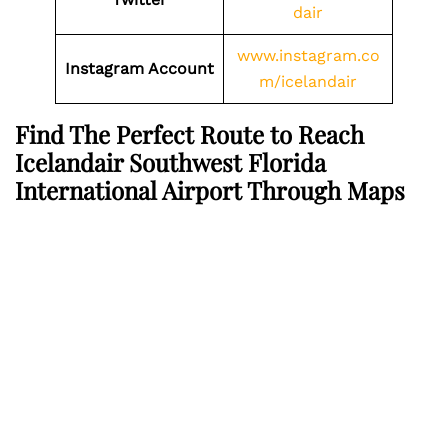
dair
www.instagram.co
Instagram Account
m/icelandair
Find The Perfect Route to Reach
Icelandair Southwest Florida
International Airport Through Maps