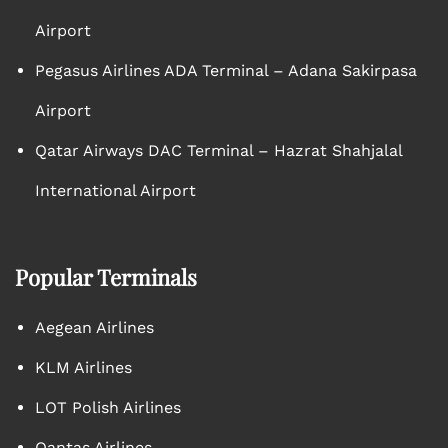
Airport
Pegasus Airlines ADA Terminal – Adana Sakirpasa
Airport
Qatar Airways DAC Terminal – Hazrat Shahjalal
International Airport
Popular Terminals
Aegean Airlines
KLM Airlines
LOT Polish Airlines
Qantas Airlines