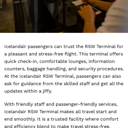
Icelandair passengers can trust the RSW Terminal for
a pleasant and stress-free flight. This terminal offers
quick check-in, comfortable lounges, information
counters, baggage handling, and security procedures.
At the Icelandair RSW Terminal, passengers can also
ask for guidance from the skilled staff and get all the
updates within a jiffy.
With friendly staff and passenger-friendly services,
Icelandair RSW Terminal makes all travel start and
end smoothly. It is a trusted facility where comfort
and efficiency blend to make travel stress-free.