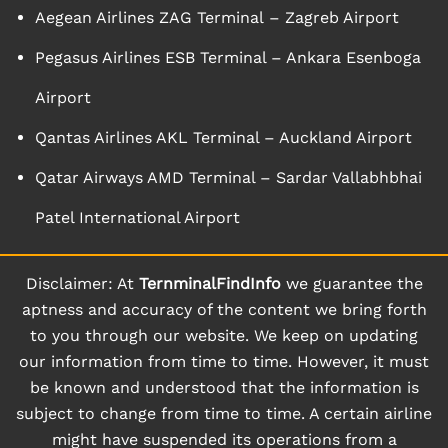
Aegean Airlines ZAG Terminal – Zagreb Airport
Pegasus Airlines ESB Terminal – Ankara Esenboga
Airport
Qantas Airlines AKL Terminal – Auckland Airport
Qatar Airways AMD Terminal – Sardar Vallabhbhai
Patel International Airport
Disclaimer: At
TernminalFindInfo
we guarantee the
aptness and accuracy of the content we bring forth
to you through our website. We keep on updating
our information from time to time. However, it must
be known and understood that the information is
subject to change from time to time. A certain airline
might have suspended its operations from a