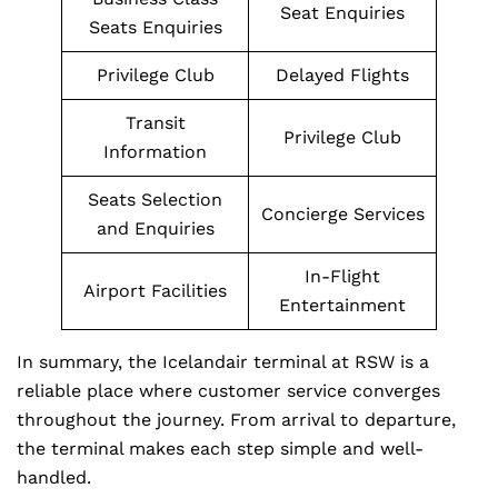
Seat Enquiries
Seats Enquiries
Privilege Club
Delayed Flights
Transit
Privilege Club
Information
Seats Selection
Concierge Services
and Enquiries
In-Flight
Airport Facilities
Entertainment
In summary, the Icelandair terminal at RSW is a
reliable place where customer service converges
throughout the journey. From arrival to departure,
the terminal makes each step simple and well-
handled.