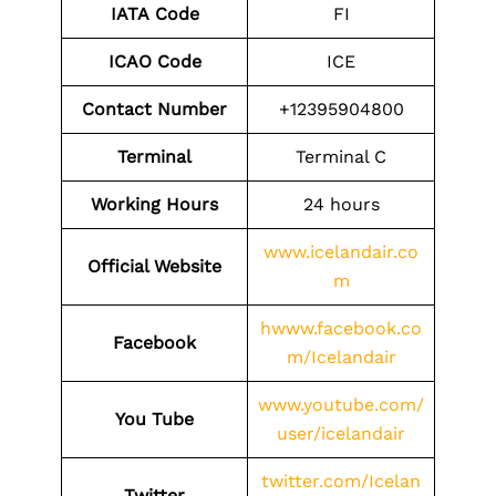
IATA
Code
FI
ICAO Code
ICE
Contact
Number
+12395904800
Terminal
Terminal C
Working Hours
24 hours
www.icelandair.co
Official Website
m
hwww.facebook.co
Facebook
m/Icelandair
www.youtube.com/
You Tube
user/icelandair
twitter.com/Icelan
Twitter