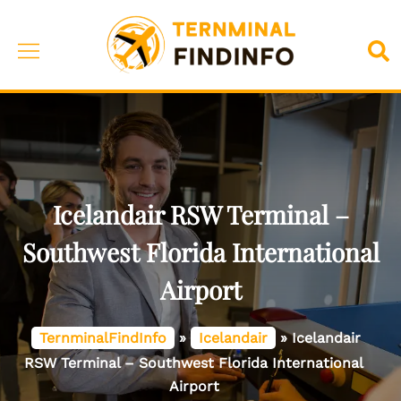
Skip
to
Toggle
Sea
content
menu
Icelandair RSW Terminal –
Southwest Florida International
Airport
TernminalFindInfo
»
Icelandair
»
Icelandair
RSW Terminal – Southwest Florida International
Airport