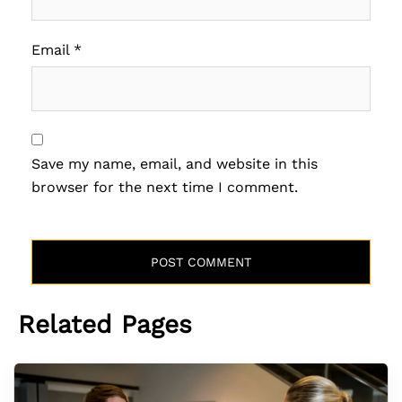
Email
*
Save my name, email, and website in this
browser for the next time I comment.
Related Pages