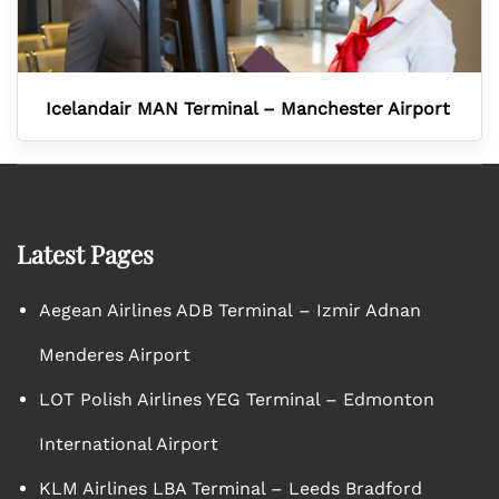
Icelandair MAN Terminal – Manchester Airport
Latest Pages
Aegean Airlines ADB Terminal – Izmir Adnan
Menderes Airport
LOT Polish Airlines YEG Terminal – Edmonton
International Airport
KLM Airlines LBA Terminal – Leeds Bradford