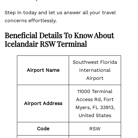
Step in today and let us answer all your travel
concerns effortlessly.
Beneficial Details To Know About
Icelandair RSW Terminal
Southwest Florida
Airport Name
International
Airport
11000 Terminal
Access Rd, Fort
Airport Address
Myers, FL 33913,
United States
Code
RSW