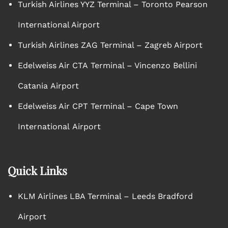
Turkish Airlines YYZ Terminal – Toronto Pearson
International Airport
Turkish Airlines ZAG Terminal – Zagreb Airport
Edelweiss Air CTA Terminal – Vincenzo Bellini
Catania Airport
Edelweiss Air CPT Terminal – Cape Town
International Airport
Quick Links
KLM Airlines LBA Terminal – Leeds Bradford
Airport