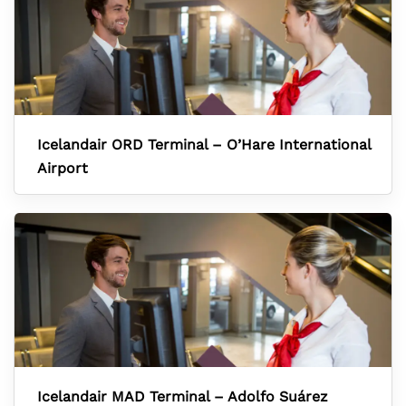
Icelandair ORD Terminal – O’Hare International
Airport
Icelandair MAD Terminal – Adolfo Suárez