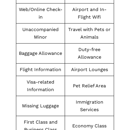
Web/Online Check-
Airport and In-
in
Flight Wifi
Unaccompanied
Travel with Pets or
Minor
Animals
Duty-free
Baggage Allowance
Allowance
Flight Information
Airport Lounges
Visa-related
Pet Relief Area
Information
Immigration
Missing Luggage
Services
First Class and
Economy Class
Business Class