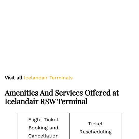
Visit all
Icelandair Terminals
Amenities And Services Offered at
Icelandair RSW Terminal
Flight Ticket
Ticket
Booking and
Rescheduling
Cancellation