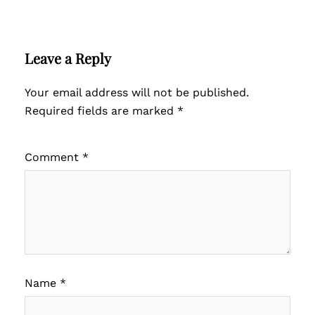
Leave a Reply
Your email address will not be published.
Required fields are marked
*
Comment
*
Name
*