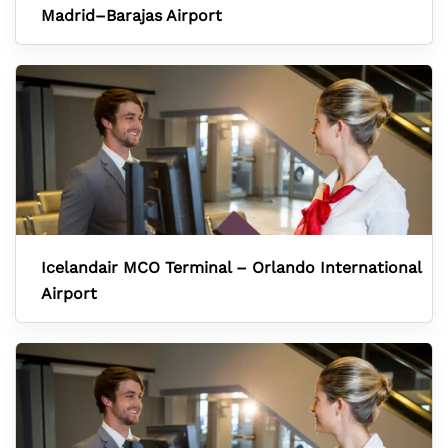
Madrid–Barajas Airport
Icelandair MCO Terminal – Orlando International
Airport