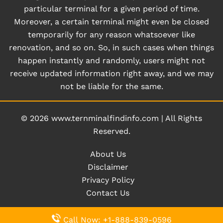
particular terminal for a given period of time.
Moreover, a certain terminal might even be closed
temporarily for any reason whatsoever like
renovation, and so on. So, in such cases when things
happen instantly and randomly, users might not
receive updated information right away, and we may
not be liable for the same.
© 2026
www.ternminalfindinfo.com
|
All Rights
Reserved.
About Us
Disclaimer
Privacy Policy
Contact Us
Call Now: +1-888-839-0596