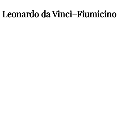
s Leonardo da Vinci–Fiumicino