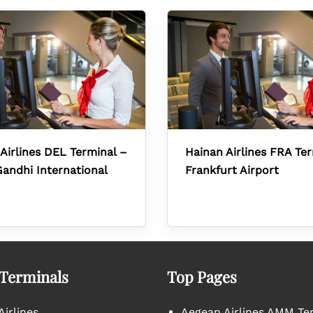
Airlines DEL Terminal –
Hainan Airlines FRA Te
Gandhi International
Frankfurt Airport
 Terminals
Top Pages
irlines
Aegean Airlines AMM Te