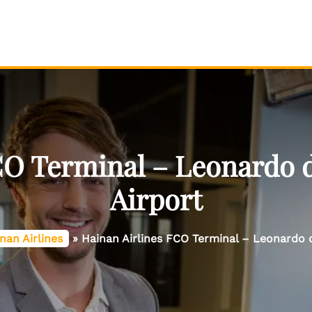
CO Terminal – Leonardo 
Airport
nan Airlines
»
Hainan Airlines FCO Terminal – Leonardo 