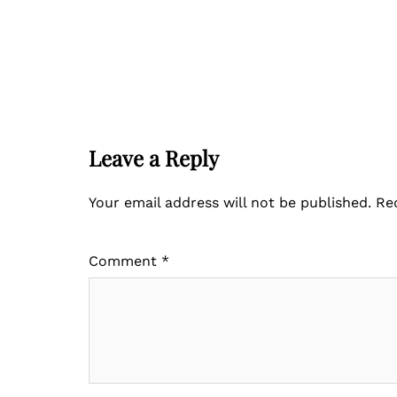
Leave a Reply
Your email address will not be published.
Re
Comment
*