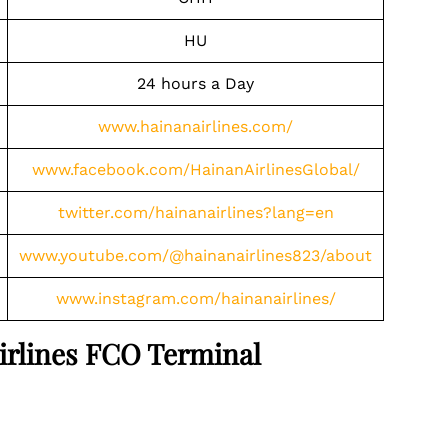
HU
24 hours a Day
www.hainanairlines.com/
www.facebook.com/HainanAirlinesGlobal/
twitter.com/hainanairlines?lang=en
www.youtube.com/@hainanairlines823/about
www.instagram.com/hainanairlines/
Airlines FCO Terminal