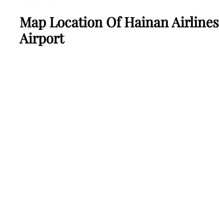
Map Location Of Hainan Airline
Airport