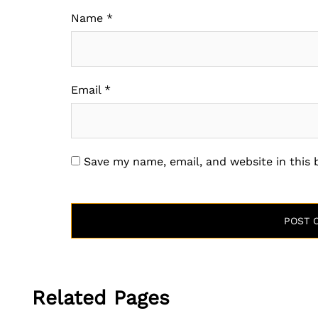
Name
*
Email
*
Save my name, email, and website in this
Related Pages