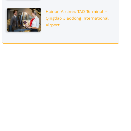
Hainan Airlines TAO Terminal –
Qingdao Jiaodong International
Airport