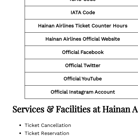
IATA Code
Hainan Airlines Ticket Counter Hours
Hainan Airlines Official Website
Official Facebook
Official
Twitter
Official YouTube
Official Instagram Account
Services & Facilities at Hainan 
Ticket Cancellation
Ticket Reservation