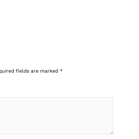
quired fields are marked
*