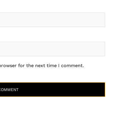
 browser for the next time I comment.