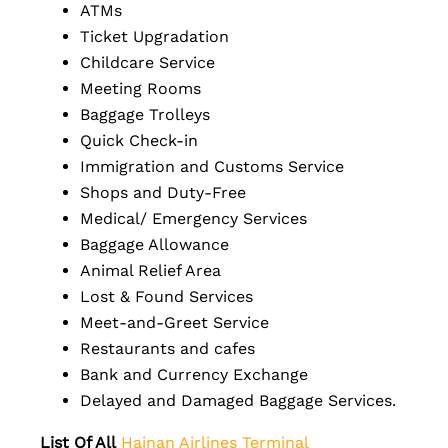
ATMs
Ticket Upgradation
Childcare Service
Meeting Rooms
Baggage Trolleys
Quick Check-in
Immigration and Customs Service
Shops and Duty-Free
Medical/ Emergency Services
Baggage Allowance
Animal Relief Area
Lost & Found Services
Meet-and-Greet Service
Restaurants and cafes
Bank and Currency Exchange
Delayed and Damaged Baggage Services.
List Of All
Hainan Airlines Terminal