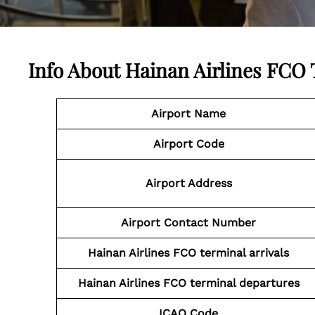
Info About Hainan Airlines FCO
Airport Name
Airport Code
Airport Address
Airport Contact Number
Hainan Airlines FCO
terminal arrivals
Hainan Airlines FCO
terminal departures
ICAO Code