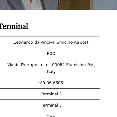
 Terminal
Leonardo da Vinci–Fiumicino Airport
FCO
Via dell’Aeroporto, di, 00054 Fiumicino RM,
Italy
+39 06 65951
Terminal 3
Terminal 3
CHH