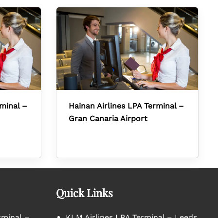
rminal –
Hainan Airlines LPA Terminal –
Gran Canaria Airport
Quick Links
rminal –
KLM Airlines LBA Terminal – Leeds