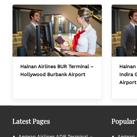
Hainan Airlines BUR Terminal –
Hainan 
Hollywood Burbank Airport
Indira 
Airport
Latest Pages
Popular
Aegean Airlines ADB Terminal –
Aegean A