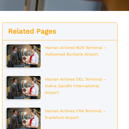
Related Pages
Hainan Airlines BUR Terminal –
Hollywood Burbank Airport
Hainan Airlines DEL Terminal –
Indira Gandhi International
Airport
Hainan Airlines FRA Terminal –
Frankfurt Airport