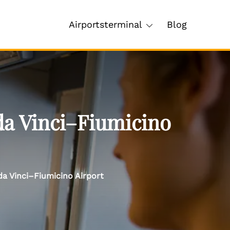
Airportsterminal
Blog
da Vinci–Fiumicino
da Vinci–Fiumicino Airport