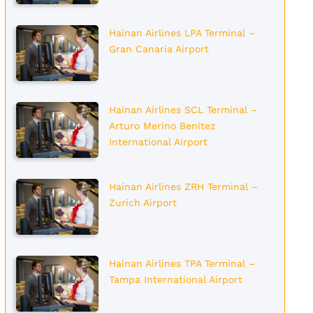
Hainan Airlines LPA Terminal –
Gran Canaria Airport
Hainan Airlines SCL Terminal –
Arturo Merino Benitez
International Airport
Hainan Airlines ZRH Terminal –
Zurich Airport
Hainan Airlines TPA Terminal –
Tampa International Airport