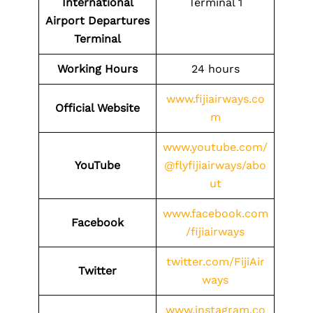
International
Terminal 1
Airport Departures
Terminal
Working Hours
24 hours
www.fijiairways.co
Official Website
m
www.youtube.com/
YouTube
@flyfijiairways/abo
ut
www.facebook.com
Facebook
/fijiairways
twitter.com/FijiAir
Twitter
ways
www.instagram.co