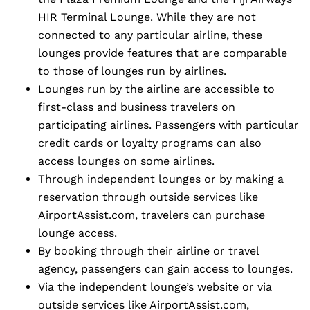
HIR Terminal Lounge. While they are not
connected to any particular airline, these
lounges provide features that are comparable
to those of lounges run by airlines.
Lounges run by the airline are accessible to
first-class and business travelers on
participating airlines. Passengers with particular
credit cards or loyalty programs can also
access lounges on some airlines.
Through independent lounges or by making a
reservation through outside services like
AirportAssist.com, travelers can purchase
lounge access.
By booking through their airline or travel
agency, passengers can gain access to lounges.
Via the independent lounge’s website or via
outside services like AirportAssist.com,