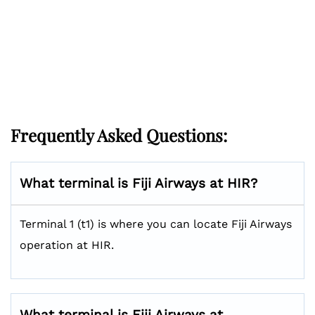
Frequently Asked Questions:
What terminal is Fiji Airways at HIR?
Terminal 1 (t1) is where you can locate Fiji Airways
operation at HIR.
What terminal is Fiji Airways at