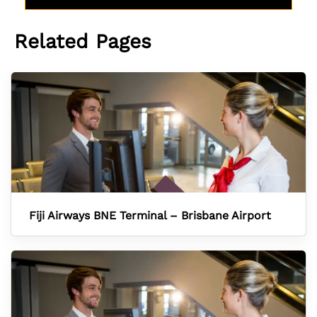
Related Pages
Fiji Airways BNE Terminal – Brisbane Airport