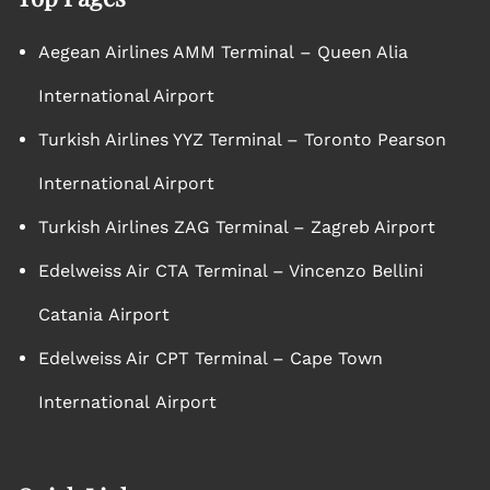
Aegean Airlines AMM Terminal – Queen Alia
International Airport
Turkish Airlines YYZ Terminal – Toronto Pearson
International Airport
Turkish Airlines ZAG Terminal – Zagreb Airport
Edelweiss Air CTA Terminal – Vincenzo Bellini
Catania Airport
Edelweiss Air CPT Terminal – Cape Town
International Airport