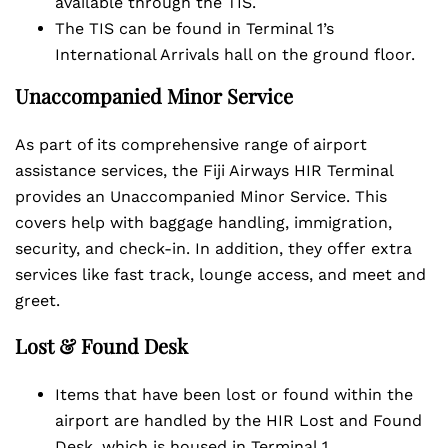
available through the TIS.
The TIS can be found in Terminal 1’s
International Arrivals hall on the ground floor.
Unaccompanied Minor Service
As part of its comprehensive range of airport
assistance services, the Fiji Airways HIR Terminal
provides an Unaccompanied Minor Service. This
covers help with baggage handling, immigration,
security, and check-in. In addition, they offer extra
services like fast track, lounge access, and meet and
greet.
Lost & Found Desk
Items that have been lost or found within the
airport are handled by the HIR Lost and Found
Desk, which is housed in Terminal 1.