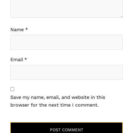
Name
*
Email
*
Save my name, email, and website in this
browser for the next time I comment.