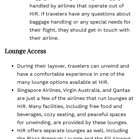
handled by airlines that operate out of
HIR. If travelers have any questions about
baggage handling or any special needs for
their flight, they should get in touch with
their airline.
Lounge Access
During their layover, travelers can unwind and
have a comfortable experience in one of the
many lounge options available at HIR.
Singapore Airlines, Virgin Australia, and Qantas
are just a few of the airlines that run lounges at
HIR. Many facilities, including free food and
beverages, cozy seating, and peaceful spaces
for unwinding, are provided by these lounges.
HIR offers separate lounges as well, including
the Plaza Premium Lounge and the Fiji Airways