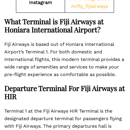
Instagram
m/fly_fijiairways
What Terminal is Fiji Airways at
Honiara International Airport?
Fiji Airways is based out of Honiara International
Airport’s Terminal 1. For both domestic and
international flights, this modern terminal provides a
wide range of amenities and services to make your
pre-flight experience as comfortable as possible.
Departure Terminal For Fiji Airways at
HIR
Terminal 1 at the Fiji Airways HIR Terminal is the
designated departure terminal for passengers flying
with Fiji Airways. The primary departures hall is