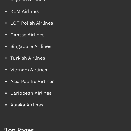
KLM Airlines
LOT Polish Airlines
Qantas Airlines
Singapore Airlines
Turkish Airlines
Vietnam Airlines
Asia Pacific Airlines
Caribbean Airlines
Alaska Airlines
Top Pages