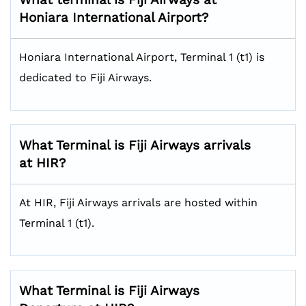
Honiara International Airport?
Honiara International Airport, Terminal 1 (t1) is
dedicated to Fiji Airways.
What Terminal is Fiji Airways arrivals
at HIR?
At HIR, Fiji Airways arrivals are hosted within
Terminal 1 (t1).
What Terminal is Fiji Airways