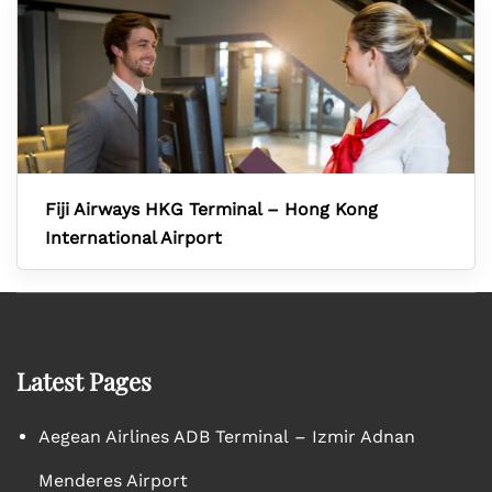
Fiji Airways HKG Terminal – Hong Kong
International Airport
Latest Pages
Aegean Airlines ADB Terminal – Izmir Adnan
Menderes Airport