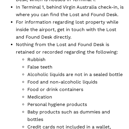
In Terminal 1, behind Virgin Australia check-in, is
where you can find the Lost and Found Desk.
For information regarding lost property while
inside the airport, get in touch with the Lost
and Found Desk directly.
Nothing from the Lost and Found Desk is
retained or recorded regarding the following:
Rubbish
False teeth
Alcoholic liquids are not in a sealed bottle
Food and non-alcoholic liquids
Food or drink containers
Medication
Personal hygiene products
Baby products such as dummies and
bottles
Credit cards not included in a wallet,