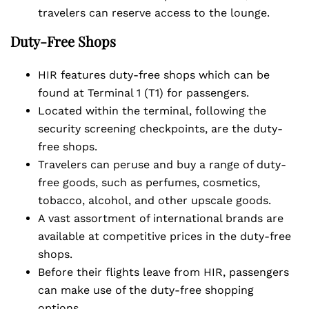
travelers can reserve access to the lounge.
Duty-Free Shops
HIR features duty-free shops which can be
found at Terminal 1 (T1) for passengers.
Located within the terminal, following the
security screening checkpoints, are the duty-
free shops.
Travelers can peruse and buy a range of duty-
free goods, such as perfumes, cosmetics,
tobacco, alcohol, and other upscale goods.
A vast assortment of international brands are
available at competitive prices in the duty-free
shops.
Before their flights leave from HIR, passengers
can make use of the duty-free shopping
options.