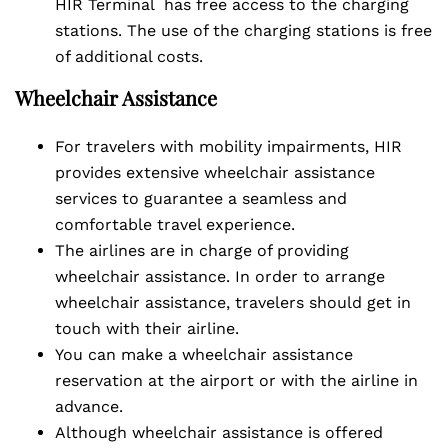
HIR Terminal has free access to the charging
stations. The use of the charging stations is free
of additional costs.
Wheelchair Assistance
For travelers with mobility impairments, HIR
provides extensive wheelchair assistance
services to guarantee a seamless and
comfortable travel experience.
The airlines are in charge of providing
wheelchair assistance. In order to arrange
wheelchair assistance, travelers should get in
touch with their airline.
You can make a wheelchair assistance
reservation at the airport or with the airline in
advance.
Although wheelchair assistance is offered