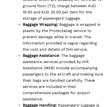
ground floor (T2), charge between AUD
10.00 and AUD 20.00 per item for the
storage of passengers’ luggage.
Baggage Wrapping:
Baggage is wrapped in
plastic by the Protectabag service to
prevent damage while in transit. The
information provided is vague regarding
the cost and details of this service.
Baggage Assistance:
The baggage
assistance services provided by HIR
Assistance (MEB) include accompanying
passengers to the aircraft and making sure
their bags are handled carefully. These
services are included in their
comprehensive packages for airport
assistance.
Baggage Handling:
Passengers’ luggage is