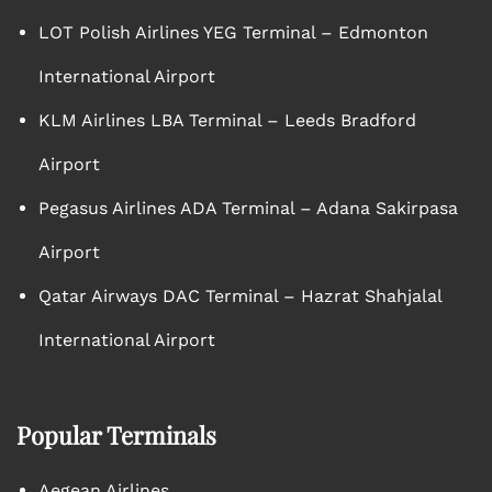
LOT Polish Airlines YEG Terminal – Edmonton
International Airport
KLM Airlines LBA Terminal – Leeds Bradford
Airport
Pegasus Airlines ADA Terminal – Adana Sakirpasa
Airport
Qatar Airways DAC Terminal – Hazrat Shahjalal
International Airport
Popular Terminals
Aegean Airlines