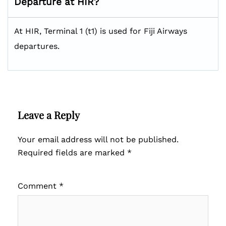
Departure at HIR?
At HIR, Terminal 1 (t1) is used for Fiji Airways
departures.
Leave a Reply
Your email address will not be published.
Required fields are marked
*
Comment
*