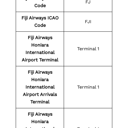
FJ
Code
Fiji Airways
ICAO
FJI
Code
Fiji Airways
Honiara
Terminal 1
International
Airport
Terminal
Fiji Airways
Honiara
International
Terminal 1
Airport
Arrivals
Terminal
Fiji Airways
Honiara