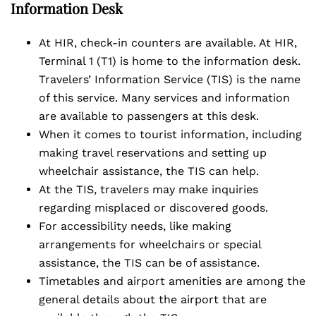
Information Desk
At HIR, check-in counters are available. At HIR,
Terminal 1 (T1) is home to the information desk.
Travelers’ Information Service (TIS) is the name
of this service. Many services and information
are available to passengers at this desk.
When it comes to tourist information, including
making travel reservations and setting up
wheelchair assistance, the TIS can help.
At the TIS, travelers may make inquiries
regarding misplaced or discovered goods.
For accessibility needs, like making
arrangements for wheelchairs or special
assistance, the TIS can be of assistance.
Timetables and airport amenities are among the
general details about the airport that are