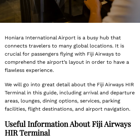
Honiara International Airport is a busy hub that
connects travelers to many global locations. It is
crucial for passengers flying with Fiji Airways to
comprehend the airport’s layout in order to have a
flawless experience.
We will go into great detail about the Fiji Airways HIR
Terminal in this guide, including arrival and departure
areas, lounges, dining options, services, parking
facilities, flight destinations, and airport navigation.
Useful Information About Fiji Airways
HIR Terminal