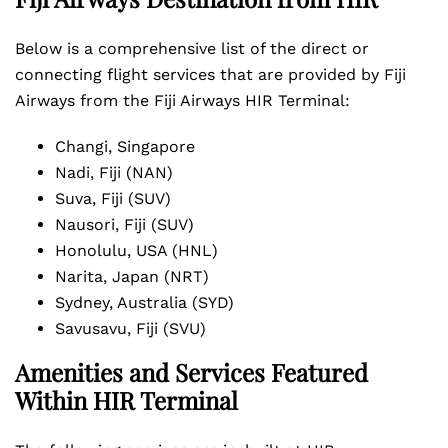
Below is a comprehensive list of the direct or
connecting flight services that are provided by Fiji
Airways from the Fiji Airways HIR Terminal:
Changi, Singapore
Nadi, Fiji (NAN)
Suva, Fiji (SUV)
Nausori, Fiji (SUV)
Honolulu, USA (HNL)
Narita, Japan (NRT)
Sydney, Australia (SYD)
Savusavu, Fiji (SVU)
Amenities and Services Featured
Within HIR Terminal