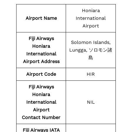
Honiara
Airport Name
International
Airport
Fiji Airways
Solomon Islands,
Honiara
Lungga, ソロモン諸
International
島
Airport
Address
Airport Code
HIR
Fiji Airways
Honiara
International
NIL
Airport
Contact
Number
Fiji Airways
IATA