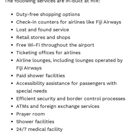
The following services are in-built at HIR:
Duty-free shopping options
Check-in counters for airlines like Fiji Airways
Lost and found service
Retail stores and shops
Free Wi-Fi throughout the airport
Ticketing offices for airlines
Airline lounges, including lounges operated by
Fiji Airways
Paid shower facilities
Accessibility assistance for passengers with
special needs
Efficient security and border control processes
ATMs and foreign exchange services
Prayer room
Shower facilities
24/7 medical facility