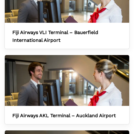
Fiji Airways VLI Terminal – Bauerfield
International Airport
Fiji Airways AKL Terminal – Auckland Airport