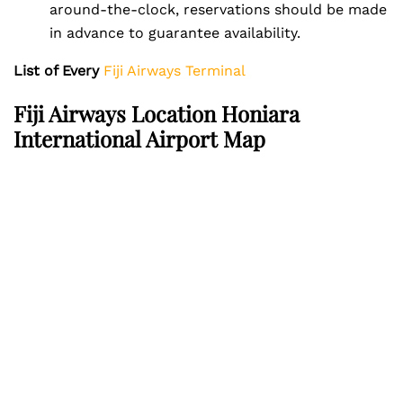
around-the-clock, reservations should be made
in advance to guarantee availability.
List of Every
Fiji Airways Terminal
Fiji Airways Location Honiara
International Airport Map