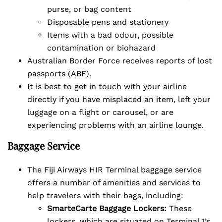
purse, or bag content
Disposable pens and stationery
Items with a bad odour, possible
contamination or biohazard
Australian Border Force receives reports of lost
passports (ABF).
It is best to get in touch with your airline
directly if you have misplaced an item, left your
luggage on a flight or carousel, or are
experiencing problems with an airline lounge.
Baggage Service
The Fiji Airways HIR Terminal baggage service
offers a number of amenities and services to
help travelers with their bags, including:
SmarteCarte Baggage Lockers:
These
lockers, which are situated on Terminal 1’s