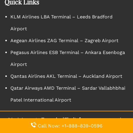
Quick Links
KLM Airlines LBA Terminal – Leeds Bradford
Airport
Aegean Airlines ZAG Terminal – Zagreb Airport
Pegasus Airlines ESB Terminal – Ankara Esenboga
Airport
Qantas Airlines AKL Terminal – Auckland Airport
Qatar Airways AMD Terminal – Sardar Vallabhbhai
Patel International Airport
Disclaimer: At
TernminalFindInfo
we guarantee the
Call Now: +1-888-839-0596
aptness and accuracy of the content we bring forth