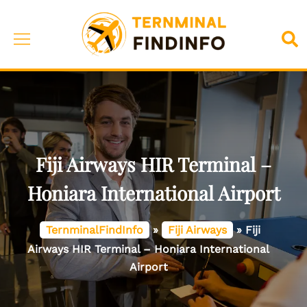
Skip
to
Toggle
Sea
content
menu
Fiji Airways HIR Terminal –
Honiara International Airport
TernminalFindInfo
»
Fiji Airways
»
Fiji
Airways HIR Terminal – Honiara International
Airport