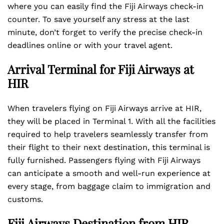
where you can easily find the Fiji Airways check-in
counter. To save yourself any stress at the last
minute, don’t forget to verify the precise check-in
deadlines online or with your travel agent.
Arrival Terminal for Fiji Airways at
HIR
When travelers flying on Fiji Airways arrive at HIR,
they will be placed in Terminal 1. With all the facilities
required to help travelers seamlessly transfer from
their flight to their next destination, this terminal is
fully furnished. Passengers flying with Fiji Airways
can anticipate a smooth and well-run experience at
every stage, from baggage claim to immigration and
customs.
Fiji Airways Destination from HIR