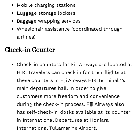
Mobile charging stations
Luggage storage lockers
Baggage wrapping services
Wheelchair assistance (coordinated through
airlines)
Check-in Counter
Check-in counters for Fiji Airways are located at
HIR. Travelers can check in for their flights at
these counters in Fiji Airways HIR Terminal 1’s
main departures hall. In order to give
customers more freedom and convenience
during the check-in process, Fiji Airways also
has self-check-in kiosks available at its counter
in International Departures at Honiara
International Tullamarine Airport.