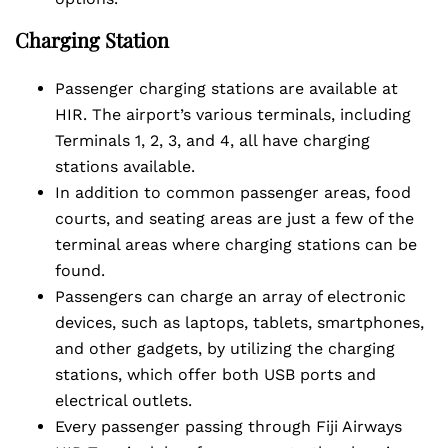
Charging Station
Passenger charging stations are available at
HIR. The airport’s various terminals, including
Terminals 1, 2, 3, and 4, all have charging
stations available.
In addition to common passenger areas, food
courts, and seating areas are just a few of the
terminal areas where charging stations can be
found.
Passengers can charge an array of electronic
devices, such as laptops, tablets, smartphones,
and other gadgets, by utilizing the charging
stations, which offer both USB ports and
electrical outlets.
Every passenger passing through Fiji Airways