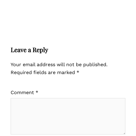
Leave a Reply
Your email address will not be published.
Required fields are marked
*
Comment
*