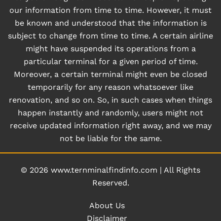
our information from time to time. However, it must
be known and understood that the information is
subject to change from time to time. A certain airline
might have suspended its operations from a
particular terminal for a given period of time.
Moreover, a certain terminal might even be closed
temporarily for any reason whatsoever like
renovation, and so on. So, in such cases when things
happen instantly and randomly, users might not
receive updated information right away, and we may
not be liable for the same.
© 2026
www.ternminalfindinfo.com
|
All Rights
Reserved.
About Us
Disclaimer