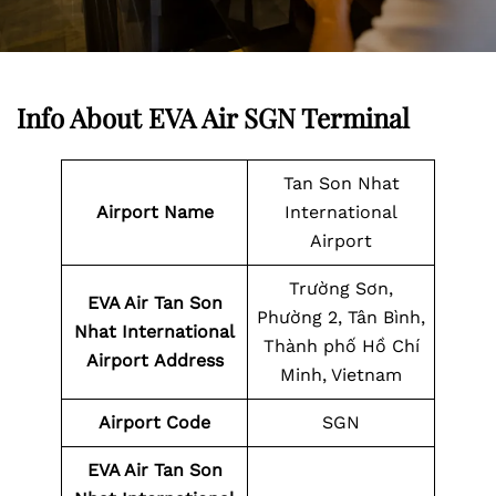
Info About EVA Air SGN Terminal
Tan Son Nhat
Airport Name
International
Airport
Trường Sơn,
EVA Air Tan Son
Phường 2, Tân Bình,
Nhat International
Thành phố Hồ Chí
Airport
Address
Minh, Vietnam
Airport Code
SGN
EVA Air Tan Son