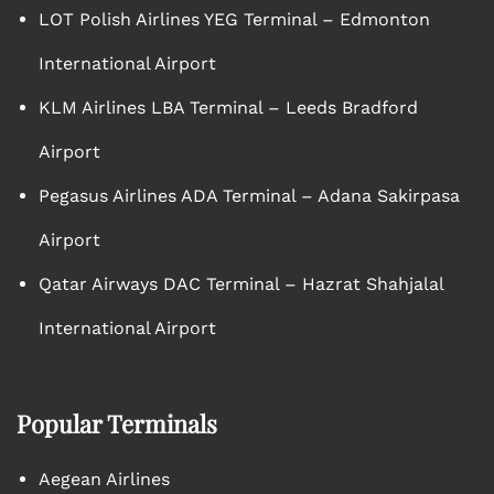
LOT Polish Airlines YEG Terminal – Edmonton
International Airport
KLM Airlines LBA Terminal – Leeds Bradford
Airport
Pegasus Airlines ADA Terminal – Adana Sakirpasa
Airport
Qatar Airways DAC Terminal – Hazrat Shahjalal
International Airport
Popular Terminals
Aegean Airlines