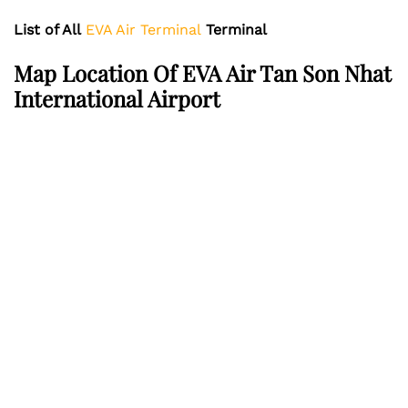
List of All
EVA Air Terminal
Terminal
Map Location Of EVA Air Tan Son Nhat
International Airport