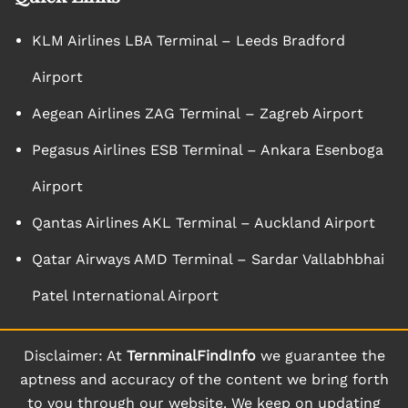
KLM Airlines LBA Terminal – Leeds Bradford
Airport
Aegean Airlines ZAG Terminal – Zagreb Airport
Pegasus Airlines ESB Terminal – Ankara Esenboga
Airport
Qantas Airlines AKL Terminal – Auckland Airport
Qatar Airways AMD Terminal – Sardar Vallabhbhai
Patel International Airport
Disclaimer: At
TernminalFindInfo
we guarantee the
aptness and accuracy of the content we bring forth
to you through our website. We keep on updating