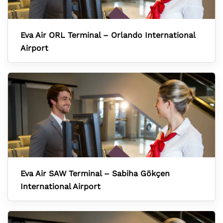
Eva Air ORL Terminal – Orlando International
Airport
Eva Air SAW Terminal – Sabiha Gökçen
International Airport