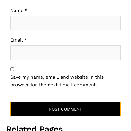
Name
*
Email
*
Save my name, email, and website in this
browser for the next time I comment.
Related Pages