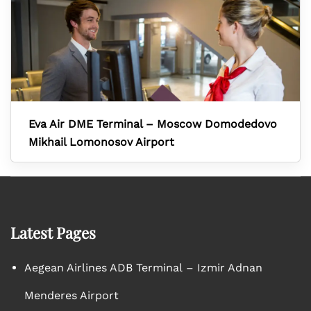
Eva Air DME Terminal – Moscow Domodedovo
Mikhail Lomonosov Airport
Latest Pages
Aegean Airlines ADB Terminal – Izmir Adnan
Menderes Airport