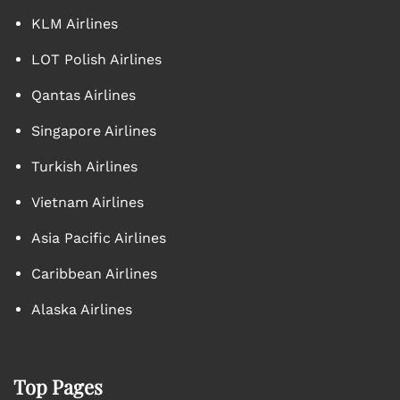
KLM Airlines
LOT Polish Airlines
Qantas Airlines
Singapore Airlines
Turkish Airlines
Vietnam Airlines
Asia Pacific Airlines
Caribbean Airlines
Alaska Airlines
Top Pages