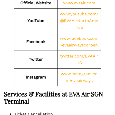
Official Website
www.evaair.com
www.youtube.com/
YouTube
@EVAAirNorthAme
rica
www.facebook.com
Facebook
/evaairwayscorpen
twitter.com/EVAAir
Twitter
US
www.instagram.co
Instagram
m/evaairways
Services & Facilities at EVA Air SGN
Terminal
Ticket Cancellation