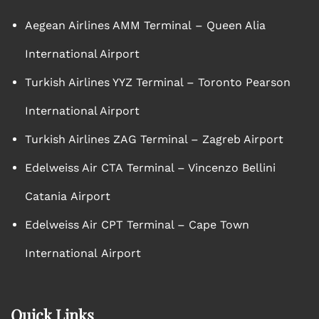
Aegean Airlines AMM Terminal – Queen Alia
International Airport
Turkish Airlines YYZ Terminal – Toronto Pearson
International Airport
Turkish Airlines ZAG Terminal – Zagreb Airport
Edelweiss Air CTA Terminal – Vincenzo Bellini
Catania Airport
Edelweiss Air CPT Terminal – Cape Town
International Airport
Quick Links