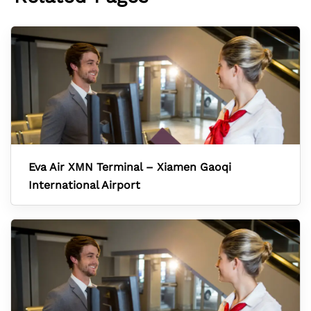
Eva Air XMN Terminal – Xiamen Gaoqi
International Airport