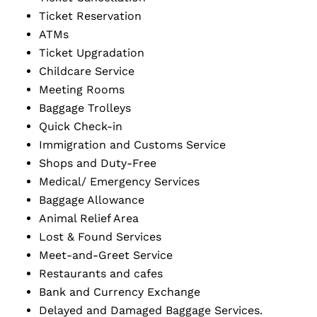
Ticket Reservation
ATMs
Ticket Upgradation
Childcare Service
Meeting Rooms
Baggage Trolleys
Quick Check-in
Immigration and Customs Service
Shops and Duty-Free
Medical/ Emergency Services
Baggage Allowance
Animal Relief Area
Lost & Found Services
Meet-and-Greet Service
Restaurants and cafes
Bank and Currency Exchange
Delayed and Damaged Baggage Services.