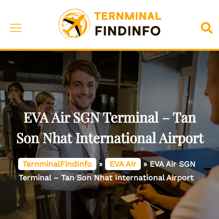
Skip
to
Toggle
Sea
content
menu
EVA Air SGN Terminal – Tan
Son Nhat International Airport
TernminalFindInfo
»
EVA Air
»
EVA Air SGN
Terminal – Tan Son Nhat International Airport