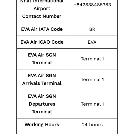
Nhat International
+842838485383
Airport
Contact
Number
EVA Air IATA Code
BR
EVA Air ICAO Code
EVA
EVA Air SGN
Terminal 1
Terminal
EVA Air SGN
Terminal 1
Arrivals Terminal
EVA Air SGN
Departures
Terminal 1
Terminal
Working Hours
24 hours