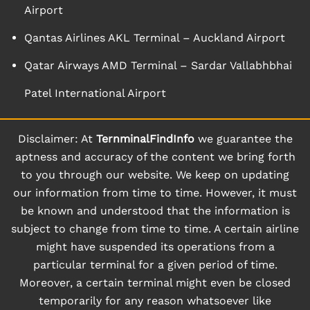
Airport
Qantas Airlines AKL Terminal – Auckland Airport
Qatar Airways AMD Terminal – Sardar Vallabhbhai
Patel International Airport
Disclaimer: At
TernminalFindInfo
we guarantee the
aptness and accuracy of the content we bring forth
to you through our website. We keep on updating
our information from time to time. However, it must
be known and understood that the information is
subject to change from time to time. A certain airline
might have suspended its operations from a
particular terminal for a given period of time.
Moreover, a certain terminal might even be closed
temporarily for any reason whatsoever like