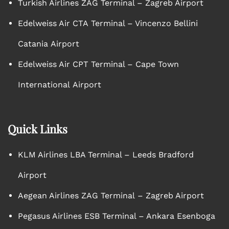
Turkish Airlines ZAG Terminal – Zagreb Airport
Edelweiss Air CTA Terminal – Vincenzo Bellini
Catania Airport
Edelweiss Air CPT Terminal – Cape Town
International Airport
Quick Links
KLM Airlines LBA Terminal – Leeds Bradford
Airport
Aegean Airlines ZAG Terminal – Zagreb Airport
Pegasus Airlines ESB Terminal – Ankara Esenboga