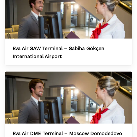
Eva Air SAW Terminal – Sabiha Gökçen
International Airport
Eva Air DME Terminal – Moscow Domodedovo