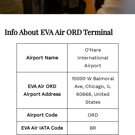
Info About EVA Air ORD Terminal
O’Hare
Airport Name
International
Airport
10000 W Balmoral
EVA Air ORD
Ave, Chicago, IL
Airport Address
60666, United
States
Airport Code
ORD
EVA Air IATA Code
BR