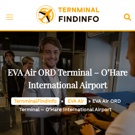
Skip
to
Toggle
Sea
content
menu
EVA Air ORD Terminal – O’Hare
International Airport
TernminalFindInfo
»
EVA Air
»
EVA Air ORD
Terminal – O’Hare International Airport