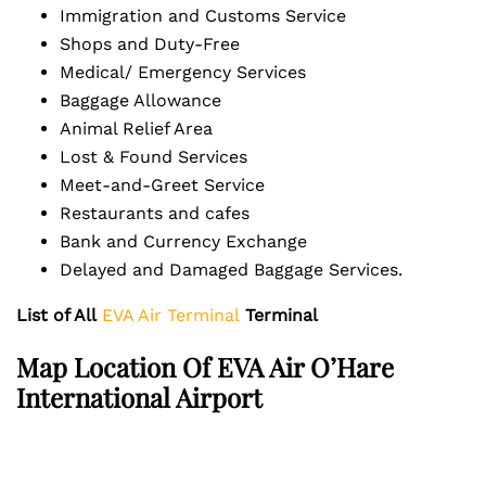
Immigration and Customs Service
Shops and Duty-Free
Medical/ Emergency Services
Baggage Allowance
Animal Relief Area
Lost & Found Services
Meet-and-Greet Service
Restaurants and cafes
Bank and Currency Exchange
Delayed and Damaged Baggage Services.
List of All
EVA Air Terminal
Terminal
Map Location Of EVA Air O’Hare
International Airport