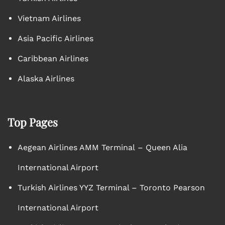
Vietnam Airlines
Asia Pacific Airlines
Caribbean Airlines
Alaska Airlines
Top Pages
Aegean Airlines AMM Terminal – Queen Alia
International Airport
Turkish Airlines YYZ Terminal – Toronto Pearson
International Airport