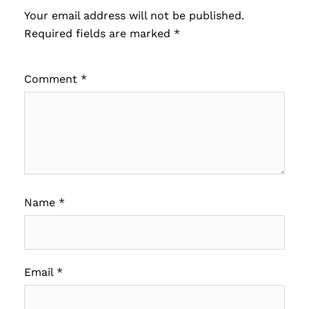
Your email address will not be published.
Required fields are marked
*
Comment
*
Name
*
Email
*