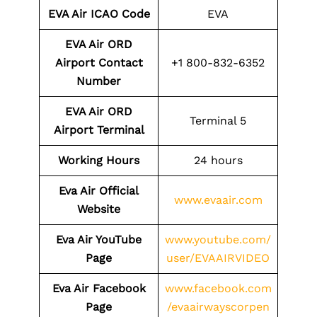
EVA Air ICAO Code
EVA
EVA Air ORD
Airport Contact
+1 800-832-6352
Number
EVA Air ORD
Terminal 5
Airport Terminal
Working Hours
24 hours
Eva Air Official
www.evaair.com
Website
Eva Air YouTube
www.youtube.com/
Page
user/EVAAIRVIDEO
Eva Air Facebook
www.facebook.com
Page
/evaairwayscorpen