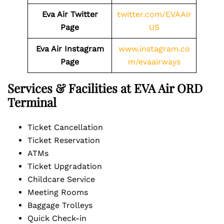
Eva Air Twitter
twitter.com/EVAAir
Page
US
Eva Air Instagram
www.instagram.co
Page
m/evaairways
Services & Facilities at EVA Air ORD
Terminal
Ticket Cancellation
Ticket Reservation
ATMs
Ticket Upgradation
Childcare Service
Meeting Rooms
Baggage Trolleys
Quick Check-in