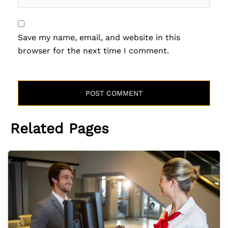
Save my name, email, and website in this
browser for the next time I comment.
Related Pages