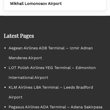
Mikhail Lomonosov Airport
Latest Pages
Aegean Airlines ADB Terminal – Izmir Adnan
Menderes Airport
LOT Polish Airlines YEG Terminal – Edmonton
International Airport
KLM Airlines LBA Terminal – Leeds Bradford
Airport
Pegasus Airlines ADA Terminal – Adana Sakirpasa