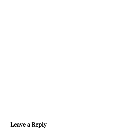
Leave a Reply