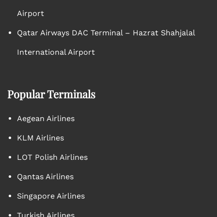
Airport
Qatar Airways DAC Terminal – Hazrat Shahjalal
International Airport
Popular Terminals
Aegean Airlines
KLM Airlines
LOT Polish Airlines
Qantas Airlines
Singapore Airlines
Turkish Airlines