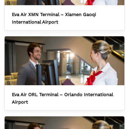
Eva Air XMN Terminal – Xiamen Gaoqi
International Airport
Eva Air ORL Terminal – Orlando International
Airport