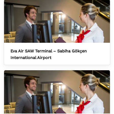
Eva Air SAW Terminal – Sabiha Gökçen
International Airport