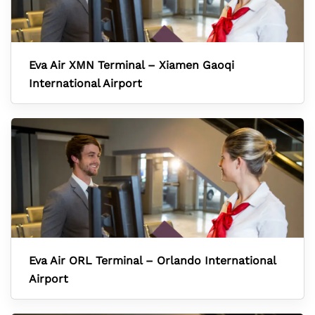
Eva Air XMN Terminal – Xiamen Gaoqi
International Airport
Eva Air ORL Terminal – Orlando International
Airport