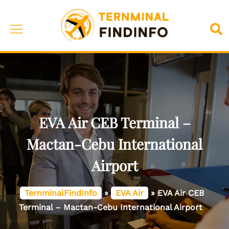
Skip
to
Toggle
Sea
content
menu
EVA Air CEB Terminal –
Mactan-Cebu International
Airport
TernminalFindInfo
»
EVA Air
»
EVA Air CEB
Terminal – Mactan-Cebu International Airport