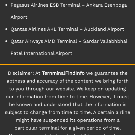
Pegasus Airlines ESB Terminal – Ankara Esenboga
Airport
Qantas Airlines AKL Terminal – Auckland Airport
Qatar Airways AMD Terminal – Sardar Vallabhbhai
Patel International Airport
Disclaimer: At
TernminalFindInfo
we guarantee the
aptness and accuracy of the content we bring forth
to you through our website. We keep on updating
our information from time to time. However, it must
be known and understood that the information is
subject to change from time to time. A certain airline
might have suspended its operations from a
particular terminal for a given period of time.