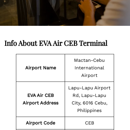
Info About EVA Air CEB Terminal
Mactan-Cebu
Airport Name
International
Airport
Lapu-Lapu Airport
EVA Air CEB
Rd, Lapu-Lapu
Airport Address
City, 6016 Cebu,
Philippines
Airport Code
CEB