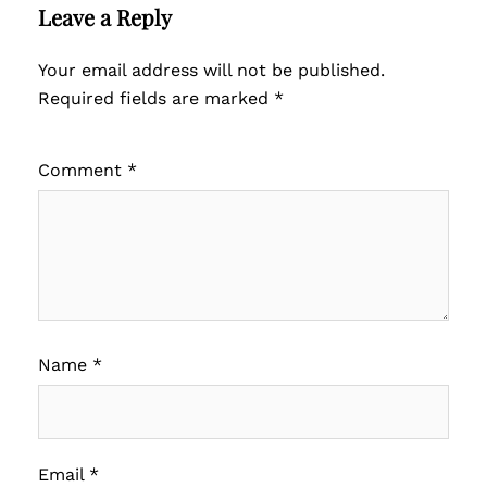
Leave a Reply
Your email address will not be published.
Required fields are marked
*
Comment
*
Name
*
Email
*