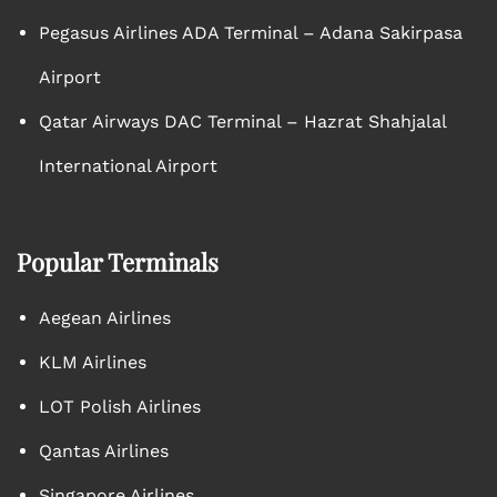
Pegasus Airlines ADA Terminal – Adana Sakirpasa
Airport
Qatar Airways DAC Terminal – Hazrat Shahjalal
International Airport
Popular Terminals
Aegean Airlines
KLM Airlines
LOT Polish Airlines
Qantas Airlines
Singapore Airlines