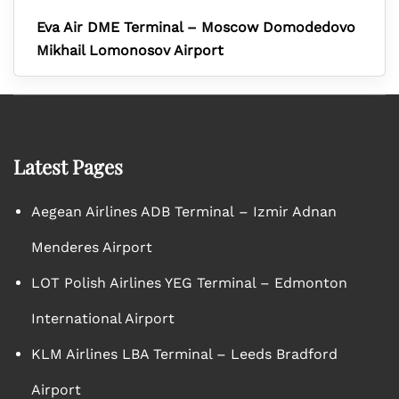
Eva Air DME Terminal – Moscow Domodedovo
Mikhail Lomonosov Airport
Latest Pages
Aegean Airlines ADB Terminal – Izmir Adnan
Menderes Airport
LOT Polish Airlines YEG Terminal – Edmonton
International Airport
KLM Airlines LBA Terminal – Leeds Bradford
Airport