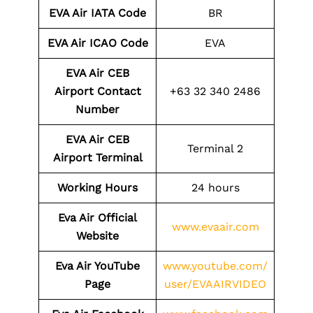
EVA Air IATA Code
BR
EVA Air ICAO Code
EVA
EVA Air CEB
Airport Contact
+63 32 340 2486
Number
EVA Air CEB
Terminal 2
Airport Terminal
Working Hours
24 hours
Eva Air Official
www.evaair.com
Website
Eva Air YouTube
www.youtube.com/
Page
user/EVAAIRVIDEO