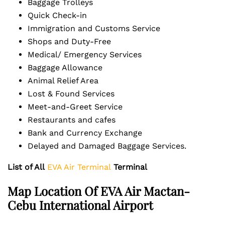
Baggage Trolleys
Quick Check-in
Immigration and Customs Service
Shops and Duty-Free
Medical/ Emergency Services
Baggage Allowance
Animal Relief Area
Lost & Found Services
Meet-and-Greet Service
Restaurants and cafes
Bank and Currency Exchange
Delayed and Damaged Baggage Services.
List of All
EVA Air Terminal
Terminal
Map Location Of EVA Air Mactan-
Cebu International Airport