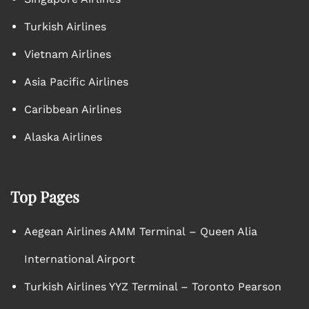
Turkish Airlines
Vietnam Airlines
Asia Pacific Airlines
Caribbean Airlines
Alaska Airlines
Top Pages
Aegean Airlines AMM Terminal – Queen Alia
International Airport
Turkish Airlines YYZ Terminal – Toronto Pearson