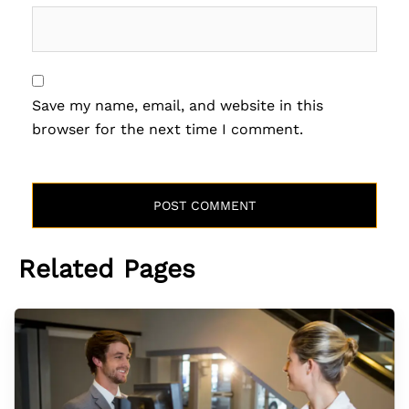
Save my name, email, and website in this
browser for the next time I comment.
Related Pages