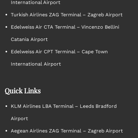
International Airport
Turkish Airlines ZAG Terminal – Zagreb Airport
Edelweiss Air CTA Terminal – Vincenzo Bellini
Catania Airport
Edelweiss Air CPT Terminal – Cape Town
International Airport
Quick Links
KLM Airlines LBA Terminal – Leeds Bradford
Airport
Aegean Airlines ZAG Terminal – Zagreb Airport