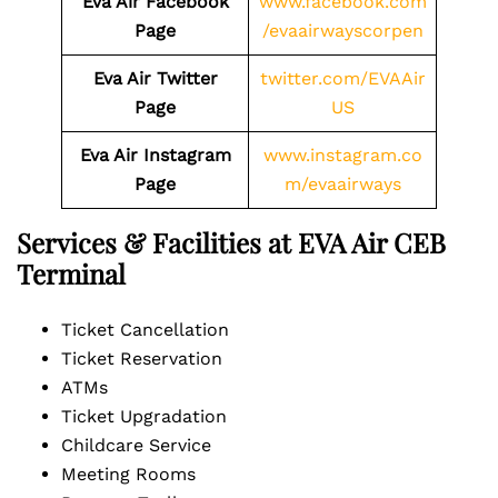
Eva Air Facebook
www.facebook.com
Page
/evaairwayscorpen
Eva Air Twitter
twitter.com/EVAAir
Page
US
Eva Air Instagram
www.instagram.co
Page
m/evaairways
Services & Facilities at EVA Air CEB
Terminal
Ticket Cancellation
Ticket Reservation
ATMs
Ticket Upgradation
Childcare Service
Meeting Rooms