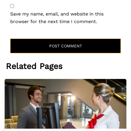
Save my name, email, and website in this
browser for the next time I comment.
Related Pages