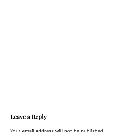
Leave a Reply
Your email address will not be published.