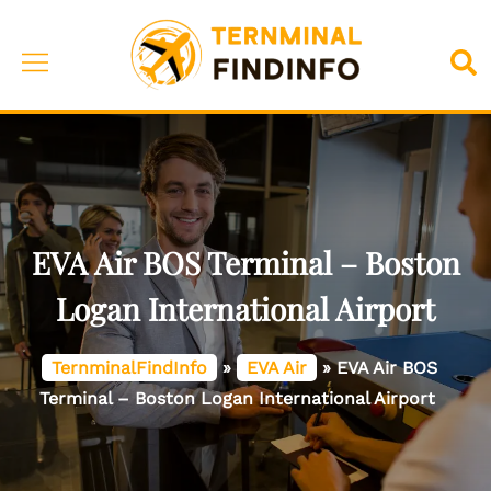
Skip
to
Toggle
Sea
content
menu
EVA Air BOS Terminal – Boston
Logan International Airport
TernminalFindInfo
»
EVA Air
»
EVA Air BOS
Terminal – Boston Logan International Airport