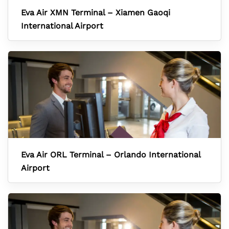
Eva Air XMN Terminal – Xiamen Gaoqi
International Airport
Eva Air ORL Terminal – Orlando International
Airport