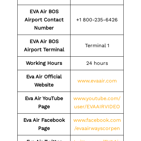
EVA Air BOS
Airport Contact
+1 800-235-6426
Number
EVA Air BOS
Terminal 1
Airport Terminal
Working Hours
24 hours
Eva Air Official
www.evaair.com
Website
Eva Air YouTube
www.youtube.com/
Page
user/EVAAIRVIDEO
Eva Air Facebook
www.facebook.com
Page
/evaairwayscorpen