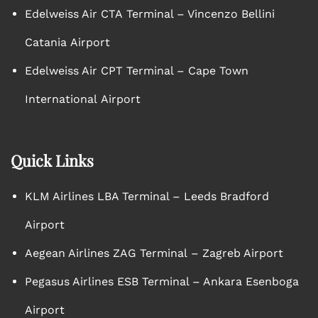
Edelweiss Air CTA Terminal – Vincenzo Bellini
Catania Airport
Edelweiss Air CPT Terminal – Cape Town
International Airport
Quick Links
KLM Airlines LBA Terminal – Leeds Bradford
Airport
Aegean Airlines ZAG Terminal – Zagreb Airport
Pegasus Airlines ESB Terminal – Ankara Esenboga
Airport