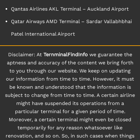
Qantas Airlines AKL Terminal – Auckland Airport
Qatar Airways AMD Terminal – Sardar Vallabhbhai
Patel International Airport
Disclaimer: At
TernminalFindInfo
we guarantee the
aptness and accuracy of the content we bring forth
to you through our website. We keep on updating
our information from time to time. However, it must
be known and understood that the information is
subject to change from time to time. A certain airline
might have suspended its operations from a
particular terminal for a given period of time.
Moreover, a certain terminal might even be closed
temporarily for any reason whatsoever like
renovation, and so on. So, in such cases when things