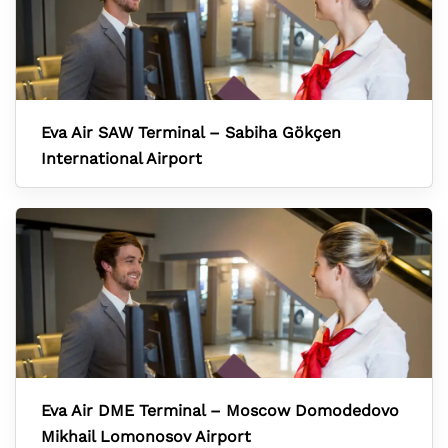
Eva Air SAW Terminal – Sabiha Gökçen
International Airport
Eva Air DME Terminal – Moscow Domodedovo
Mikhail Lomonosov Airport