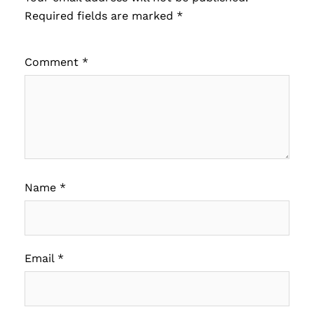
Required fields are marked
*
Comment
*
Name
*
Email
*