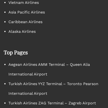
Vietnam Airlines
Asia Pacific Airlines
Caribbean Airlines
Alaska Airlines
Top Pages
Aegean Airlines AMM Terminal – Queen Alia
International Airport
Turkish Airlines YYZ Terminal – Toronto Pearson
International Airport
Turkish Airlines ZAG Terminal – Zagreb Airport