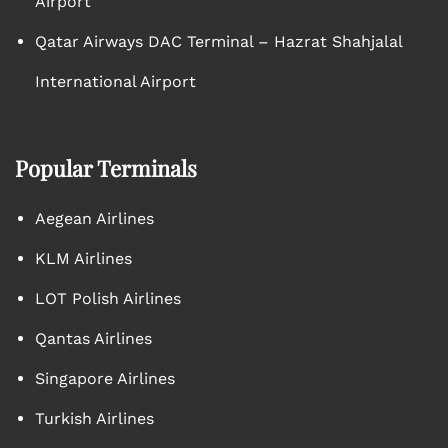
Airport
Qatar Airways DAC Terminal – Hazrat Shahjalal
International Airport
Popular Terminals
Aegean Airlines
KLM Airlines
LOT Polish Airlines
Qantas Airlines
Singapore Airlines
Turkish Airlines