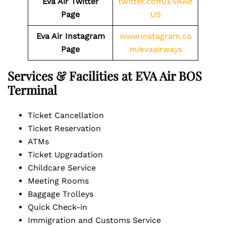
Eva Air Twitter
twitter.com/EVAAir
Page
US
Eva Air Instagram
www.instagram.co
Page
m/evaairways
Services & Facilities at EVA Air BOS
Terminal
Ticket Cancellation
Ticket Reservation
ATMs
Ticket Upgradation
Childcare Service
Meeting Rooms
Baggage Trolleys
Quick Check-in
Immigration and Customs Service