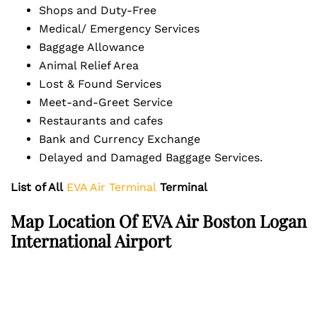
Shops and Duty-Free
Medical/ Emergency Services
Baggage Allowance
Animal Relief Area
Lost & Found Services
Meet-and-Greet Service
Restaurants and cafes
Bank and Currency Exchange
Delayed and Damaged Baggage Services.
List of All
EVA Air Terminal
Terminal
Map Location Of EVA Air Boston Logan
International Airport