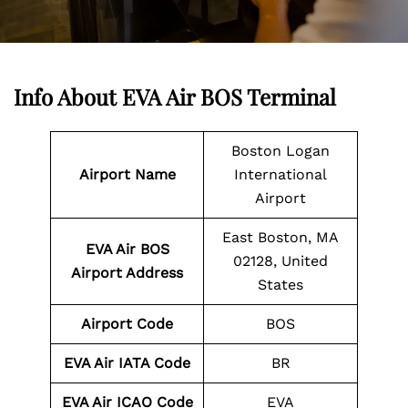
Info About EVA Air BOS Terminal
Boston Logan
Airport Name
International
Airport
East Boston, MA
EVA Air BOS
02128, United
Airport Address
States
Airport Code
BOS
EVA Air IATA Code
BR
EVA Air ICAO Code
EVA