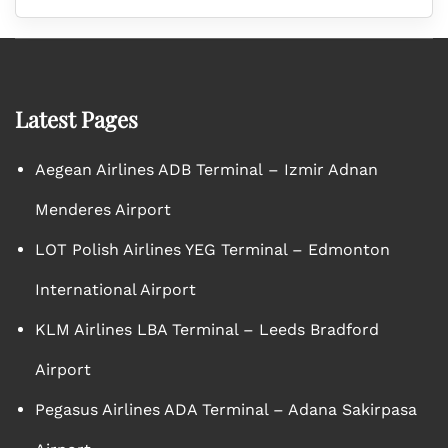
Latest Pages
Aegean Airlines ADB Terminal – Izmir Adnan
Menderes Airport
LOT Polish Airlines YEG Terminal – Edmonton
International Airport
KLM Airlines LBA Terminal – Leeds Bradford
Airport
Pegasus Airlines ADA Terminal – Adana Sakirpasa