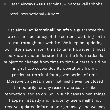
Qatar Airways AMD Terminal – Sardar Vallabhbhai
Patel International Airport
Disclaimer: At
TernminalFindInfo
we guarantee the
aptness and accuracy of the content we bring forth
to you through our website. We keep on updating
our information from time to time. However, it must
be known and understood that the information is
subject to change from time to time. A certain airline
might have suspended its operations from a
particular terminal for a given period of time.
Moreover, a certain terminal might even be closed
temporarily for any reason whatsoever like
renovation, and so on. So, in such cases when things
happen instantly and randomly, users might not
receive updated information right away, and we may