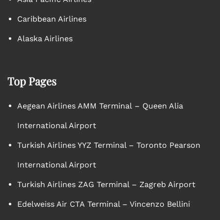
Caribbean Airlines
Alaska Airlines
Top Pages
Aegean Airlines AMM Terminal – Queen Alia
International Airport
Turkish Airlines YYZ Terminal – Toronto Pearson
International Airport
Turkish Airlines ZAG Terminal – Zagreb Airport
Edelweiss Air CTA Terminal – Vincenzo Bellini