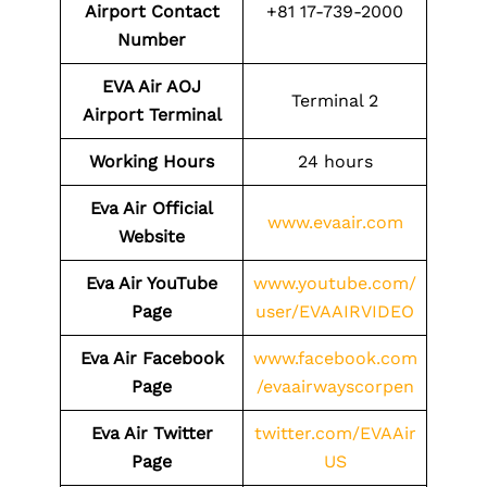
Airport Contact
+81 17-739-2000
Number
EVA Air AOJ
Terminal 2
Airport Terminal
Working Hours
24 hours
Eva Air Official
www.evaair.com
Website
Eva Air YouTube
www.youtube.com/
Page
user/EVAAIRVIDEO
Eva Air Facebook
www.facebook.com
Page
/evaairwayscorpen
Eva Air Twitter
twitter.com/EVAAir
Page
US