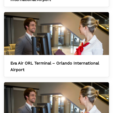
Eva Air ORL Terminal – Orlando International
Airport