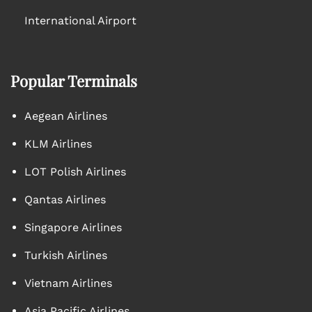
International Airport
Popular Terminals
Aegean Airlines
KLM Airlines
LOT Polish Airlines
Qantas Airlines
Singapore Airlines
Turkish Airlines
Vietnam Airlines
Asia Pacific Airlines