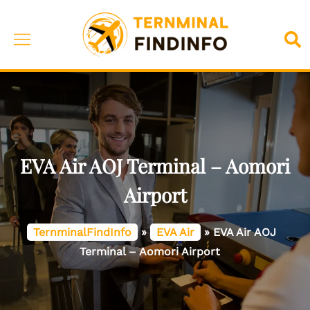
Skip
to
Toggle
Sea
content
menu
EVA Air AOJ Terminal – Aomori
Airport
TernminalFindInfo
»
EVA Air
»
EVA Air AOJ
Terminal – Aomori Airport