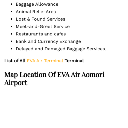
Baggage Allowance
Animal Relief Area
Lost & Found Services
Meet-and-Greet Service
Restaurants and cafes
Bank and Currency Exchange
Delayed and Damaged Baggage Services.
List of All
EVA Air Terminal
Terminal
Map Location Of EVA Air Aomori
Airport