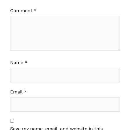
Comment
*
Name
*
Email
*
Save my name, email, and website in this