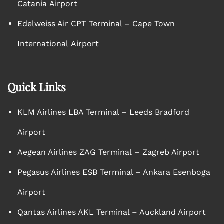
Catania Airport
Edelweiss Air CPT Terminal – Cape Town
International Airport
Quick Links
KLM Airlines LBA Terminal – Leeds Bradford
Airport
Aegean Airlines ZAG Terminal – Zagreb Airport
Pegasus Airlines ESB Terminal – Ankara Esenboga
Airport
Qantas Airlines AKL Terminal – Auckland Airport