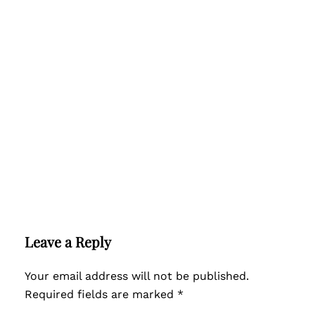
Leave a Reply
Your email address will not be published.
Required fields are marked
*