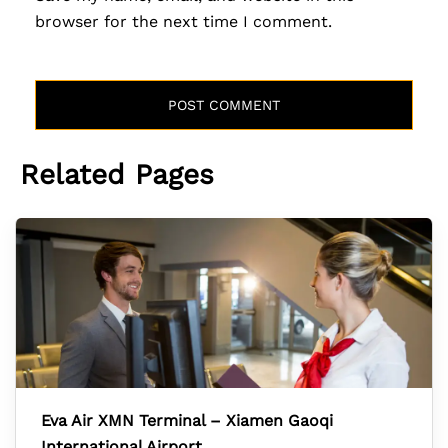
browser for the next time I comment.
Related Pages
Eva Air XMN Terminal – Xiamen Gaoqi
International Airport