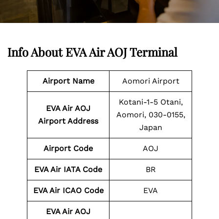
Info About EVA Air AOJ Terminal
Airport Name
Aomori Airport
Kotani-1-5 Otani,
EVA Air AOJ
Aomori, 030-0155,
Airport Address
Japan
Airport Code
AOJ
EVA Air IATA Code
BR
EVA Air ICAO Code
EVA
EVA Air AOJ