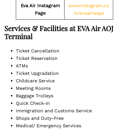
Eva Air Instagram
www.instagram.co
Page
m/evaairways
Services & Facilities at EVA Air AOJ
Terminal
Ticket Cancellation
Ticket Reservation
ATMs
Ticket Upgradation
Childcare Service
Meeting Rooms
Baggage Trolleys
Quick Check-in
Immigration and Customs Service
Shops and Duty-Free
Medical/ Emergency Services