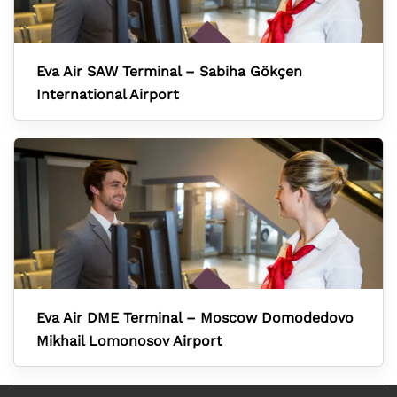
Eva Air SAW Terminal – Sabiha Gökçen
International Airport
Eva Air DME Terminal – Moscow Domodedovo
Mikhail Lomonosov Airport