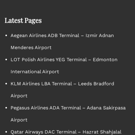
Latest Pages
Aegean Airlines ADB Terminal – Izmir Adnan
Menderes Airport
LOT Polish Airlines YEG Terminal – Edmonton
International Airport
KLM Airlines LBA Terminal – Leeds Bradford
Airport
Pegasus Airlines ADA Terminal – Adana Sakirpasa
Airport
Qatar Airways DAC Terminal – Hazrat Shahjalal