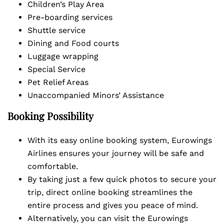
Children’s Play Area
Pre-boarding services
Shuttle service
Dining and Food courts
Luggage wrapping
Special Service
Pet Relief Areas
Unaccompanied Minors’ Assistance
Booking Possibility
With its easy online booking system, Eurowings
Airlines ensures your journey will be safe and
comfortable.
By taking just a few quick photos to secure your
trip, direct online booking streamlines the
entire process and gives you peace of mind.
Alternatively, you can visit the Eurowings