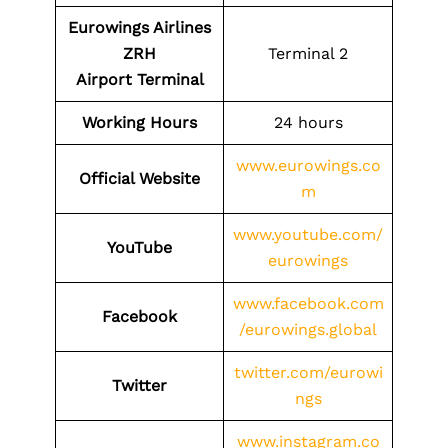
Eurowings Airlines
ZRH
Terminal 2
Airport
Terminal
Working Hours
24 hours
www.eurowings.co
Official Website
m
www.youtube.com/
YouTube
eurowings
www.facebook.com
Facebook
/eurowings.global
twitter.com/eurowi
Twitter
ngs
www.instagram.co