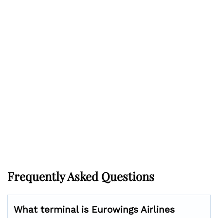
Frequently Asked Questions
What terminal is Eurowings Airlines