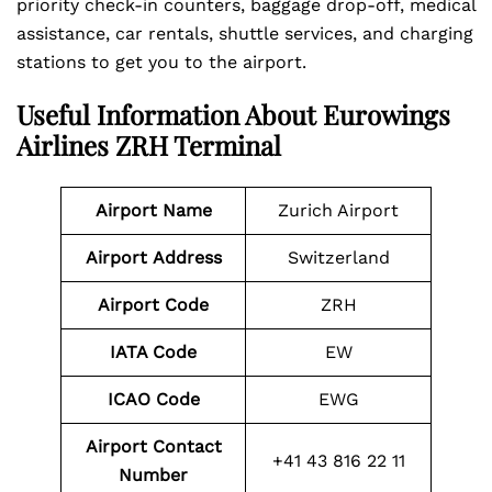
priority check-in counters, baggage drop-off, medical
assistance, car rentals, shuttle services, and charging
stations to get you to the airport.
Useful Information About Eurowings
Airlines ZRH Terminal
Airport Name
Zurich Airport
Airport
Address
Switzerland
Airport Code
ZRH
IATA Code
EW
ICAO Code
EWG
Airport Contact
+41 43 816 22 11
Number