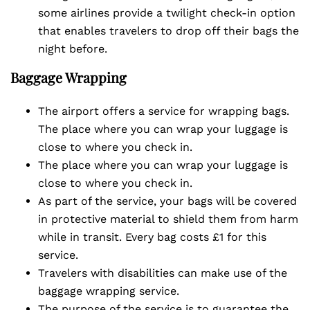
some airlines provide a twilight check-in option
that enables travelers to drop off their bags the
night before.
Baggage Wrapping
The airport offers a service for wrapping bags.
The place where you can wrap your luggage is
close to where you check in.
The place where you can wrap your luggage is
close to where you check in.
As part of the service, your bags will be covered
in protective material to shield them from harm
while in transit. Every bag costs £1 for this
service.
Travelers with disabilities can make use of the
baggage wrapping service.
The purpose of the service is to guarantee the