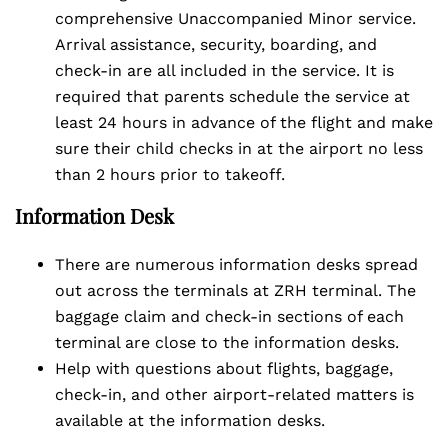
comprehensive Unaccompanied Minor service.
Arrival assistance, security, boarding, and
check-in are all included in the service. It is
required that parents schedule the service at
least 24 hours in advance of the flight and make
sure their child checks in at the airport no less
than 2 hours prior to takeoff.
Information Desk
There are numerous information desks spread
out across the terminals at ZRH terminal. The
baggage claim and check-in sections of each
terminal are close to the information desks.
Help with questions about flights, baggage,
check-in, and other airport-related matters is
available at the information desks.