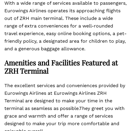
With a wide range of services available to passengers,
Eurowings Airlines operates its approaching flights
out of ZRH main terminal. These include a wide
range of extra conveniences for a well-rounded
travel experience, easy online booking options, a pet-
friendly policy, a designated area for children to play,
and a generous baggage allowance.
Amenities and Facilities Featured at
ZRH Terminal
The excellent services and conveniences provided by
Eurowings Airlines at Eurowings Airlines ZRH
Terminal are designed to make your time in the
terminal as seamless as possible.They greet you with
grace and warmth and offer a range of services
designed to make your trip more comfortable and