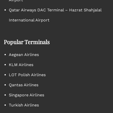
Qatar Airways DAC Terminal – Hazrat Shahjalal
International Airport
Popular Terminals
Aegean Airlines
KLM Airlines
LOT Polish Airlines
Qantas Airlines
Singapore Airlines
Turkish Airlines