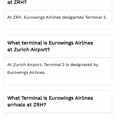
at ZRH?
At ZRH. Eurowings Airlines desigantes Terminal 2.
What terminal is Eurowings Airlines
at Zurich Airport?
At Zurich Airport, Terminal 2 is designated by
Eurowings Airlines.
What Terminal is Eurowings Airlines
arrivals at ZRH?