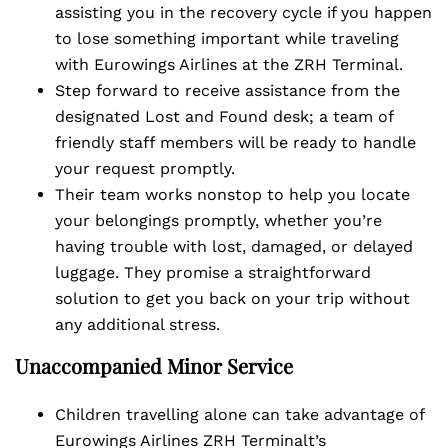
assisting you in the recovery cycle if you happen
to lose something important while traveling
with Eurowings Airlines at the ZRH Terminal.
Step forward to receive assistance from the
designated Lost and Found desk; a team of
friendly staff members will be ready to handle
your request promptly.
Their team works nonstop to help you locate
your belongings promptly, whether you’re
having trouble with lost, damaged, or delayed
luggage. They promise a straightforward
solution to get you back on your trip without
any additional stress.
Unaccompanied Minor Service
Children travelling alone can take advantage of
Eurowings Airlines ZRH Terminalt’s