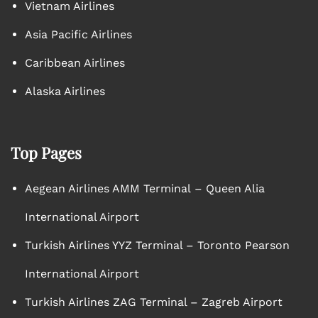
Vietnam Airlines
Asia Pacific Airlines
Caribbean Airlines
Alaska Airlines
Top Pages
Aegean Airlines AMM Terminal – Queen Alia
International Airport
Turkish Airlines YYZ Terminal – Toronto Pearson
International Airport
Turkish Airlines ZAG Terminal – Zagreb Airport