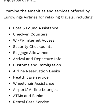
enjoyable overall.
Examine the amenities and services offered by
Eurowings Airlines for relaxing travels, including
Lost & Found Assistance
Check-in Counters
Wi-Fi/ Internet Access
Security Checkpoints
Baggage Allowance
Arrival and Departure Info.
Customs and Immigration
Airline Reservation Desks
Health care service
Wheelchair Assistance
Airport/ Airline Lounges
ATMs and Banks
Rental Care Service