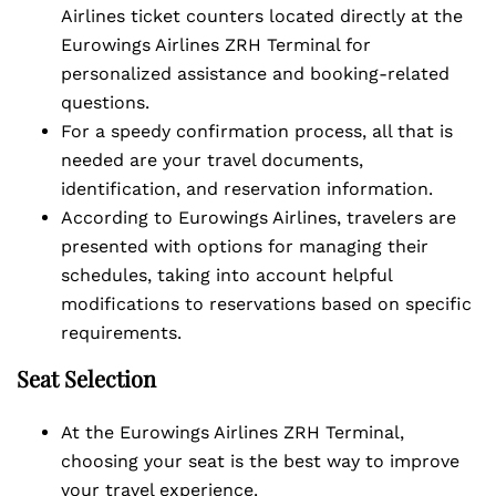
Airlines ticket counters located directly at the
Eurowings Airlines ZRH Terminal for
personalized assistance and booking-related
questions.
For a speedy confirmation process, all that is
needed are your travel documents,
identification, and reservation information.
According to Eurowings Airlines, travelers are
presented with options for managing their
schedules, taking into account helpful
modifications to reservations based on specific
requirements.
Seat Selection
At the Eurowings Airlines ZRH Terminal,
choosing your seat is the best way to improve
your travel experience.