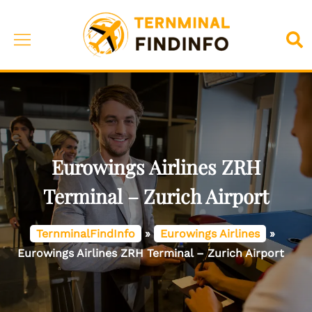
Skip
to
Toggle
Sea
content
menu
Eurowings Airlines ZRH
Terminal – Zurich Airport
TernminalFindInfo
»
Eurowings Airlines
»
Eurowings Airlines ZRH Terminal – Zurich Airport