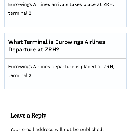
Eurowings Airlines arrivals takes place at ZRH,
terminal 2.
What Terminal is Eurowings Airlines
Departure at ZRH?
Eurowings Airlines departure is placed at ZRH,
terminal 2.
Leave a Reply
Your email address will not be published.