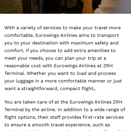
With a variety of services to make your travel more
comfortable, Eurowings Airlines aims to transport
you to your destination with maximum safety and
comfort. If you choose to add extra amenities to
meet your needs, you can plan your trip at a
reasonable cost with Eurowings Airlines at ZRH
Terminal. Whether you want to load and process
your luggage in a more comfortable manner or just
want a straightforward, compact flight,.
You are taken care of at the Eurowings Airlines ZRH
Terminal by the airline. In addition to a wide range of
flight options, their staff provides first-rate services
to ensure a smooth travel experience, such as