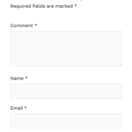
Required fields are marked
*
Comment
*
Name
*
Email
*