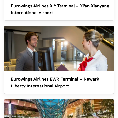
Eurowings Airlines XIY Terminal – Xi’an Xianyang
International Airport
Eurowings Airlines EWR Terminal – Newark
Liberty International Airport