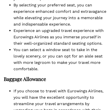
By selecting your preferred seat, you can
experience enhanced comfort and extravagance
while elevating your journey into a memorable
and indispensable experience.
Experience an upgraded travel experience with
Eurowings Airlines as you immerse yourself in
their well-organized standard seating options.
You can select a window seat to take in the
lovely scenery, or you can opt for an aisle seat
with more legroom to make your travel more
comfortable.
Baggage Allowance
If you choose to travel with Eurowings Airlines,
you will have the excellent opportunity to
streamline your travel arrangements by