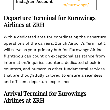
Instagram Account
m/eurowings/
Departure Terminal for Eurowings
Airlines at ZRH
With a dedicated area for coordinating the departure
operations of the carriers, Zurich Airport’s Terminal 2
will serve as your primary hub for Eurowings Airlines
flights.You can count on exceptional assistance from
information/inquiries counters, dedicated check-in
counters, and numerous other fundamental services
that are thoughtfully tailored to ensure a seamless
and efficient departure experience.
Arrival Terminal for Eurowings
Airlines at ZRH