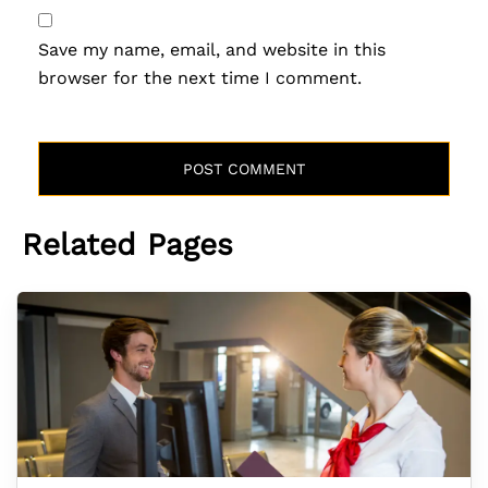
Save my name, email, and website in this
browser for the next time I comment.
Related Pages