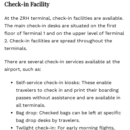
Check-in Facility
At the ZRH terminal, check-in facilities are available.
The main check-in desks are situated on the first
floor of Terminal 1 and on the upper level of Terminal
2. Check-in facilities are spread throughout the
terminals.
There are several check-in services available at the
airport, such as:
Self-service check-in kiosks: These enable
travelers to check in and print their boarding
passes without assistance and are available in
all terminals.
Bag drop: Checked bags can be left at specific
bag drop desks by travelers.
Twilight check-in: For early morning flights,