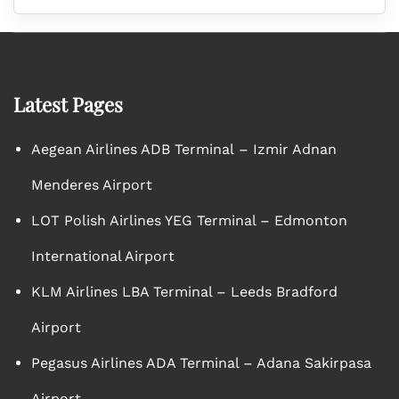
Latest Pages
Aegean Airlines ADB Terminal – Izmir Adnan
Menderes Airport
LOT Polish Airlines YEG Terminal – Edmonton
International Airport
KLM Airlines LBA Terminal – Leeds Bradford
Airport
Pegasus Airlines ADA Terminal – Adana Sakirpasa
Airport