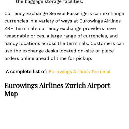
the baggage storage facilities.
Currency Exchange Service Passengers can exchange
currencies in a variety of ways at Eurowings Airlines
ZRH Terminal’s currency exchange providers have
reasonable prices, a large range of currencies, and
handy locations across the terminals. Customers can
use the exchange desks located on-site or place
orders online ahead of time for pickup.
A complete list of
:
Eurowings Airlines Terminal
Eurowings Airlines Zurich Airport
Map