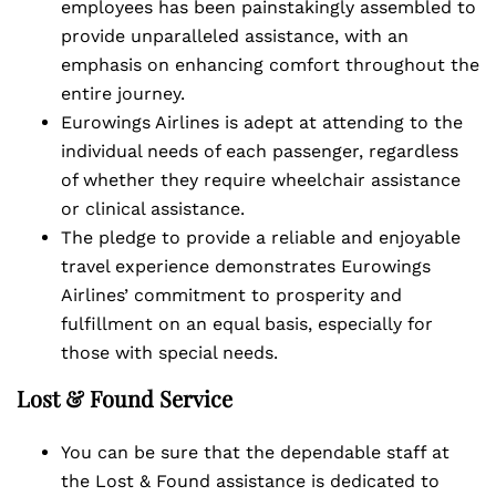
employees has been painstakingly assembled to
provide unparalleled assistance, with an
emphasis on enhancing comfort throughout the
entire journey.
Eurowings Airlines is adept at attending to the
individual needs of each passenger, regardless
of whether they require wheelchair assistance
or clinical assistance.
The pledge to provide a reliable and enjoyable
travel experience demonstrates Eurowings
Airlines’ commitment to prosperity and
fulfillment on an equal basis, especially for
those with special needs.
Lost & Found Service
You can be sure that the dependable staff at
the Lost & Found assistance is dedicated to