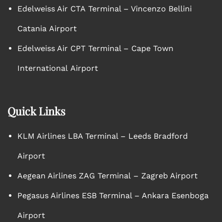
Edelweiss Air CTA Terminal – Vincenzo Bellini
Catania Airport
Edelweiss Air CPT Terminal – Cape Town
International Airport
Quick Links
KLM Airlines LBA Terminal – Leeds Bradford
Airport
Aegean Airlines ZAG Terminal – Zagreb Airport
Pegasus Airlines ESB Terminal – Ankara Esenboga
Airport