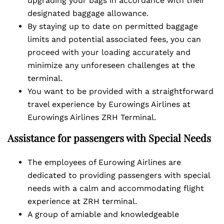
upgrading your bags in accordance with their
designated baggage allowance.
By staying up to date on permitted baggage
limits and potential associated fees, you can
proceed with your loading accurately and
minimize any unforeseen challenges at the
terminal.
You want to be provided with a straightforward
travel experience by Eurowings Airlines at
Eurowings Airlines ZRH Terminal.
Assistance for passengers with Special Needs
The employees of Eurowing Airlines are
dedicated to providing passengers with special
needs with a calm and accommodating flight
experience at ZRH terminal.
A group of amiable and knowledgeable