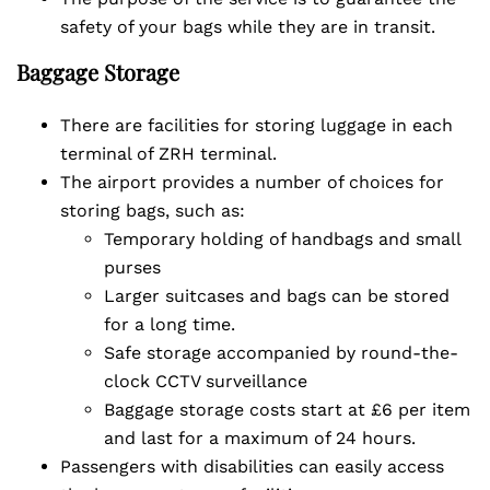
safety of your bags while they are in transit.
Baggage Storage
There are facilities for storing luggage in each
terminal of ZRH terminal.
The airport provides a number of choices for
storing bags, such as:
Temporary holding of handbags and small
purses
Larger suitcases and bags can be stored
for a long time.
Safe storage accompanied by round-the-
clock CCTV surveillance
Baggage storage costs start at £6 per item
and last for a maximum of 24 hours.
Passengers with disabilities can easily access