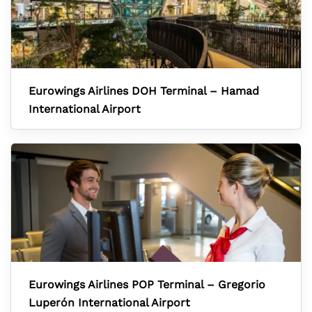
Eurowings Airlines DOH Terminal – Hamad
International Airport
Eurowings Airlines POP Terminal – Gregorio
Luperón International Airport