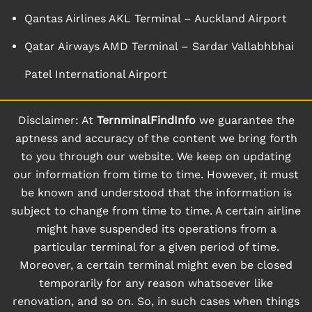
Qantas Airlines AKL Terminal – Auckland Airport
Qatar Airways AMD Terminal – Sardar Vallabhbhai
Patel International Airport
Disclaimer: At
TernminalFindInfo
we guarantee the
aptness and accuracy of the content we bring forth
to you through our website. We keep on updating
our information from time to time. However, it must
be known and understood that the information is
subject to change from time to time. A certain airline
might have suspended its operations from a
particular terminal for a given period of time.
Moreover, a certain terminal might even be closed
temporarily for any reason whatsoever like
renovation, and so on. So, in such cases when things