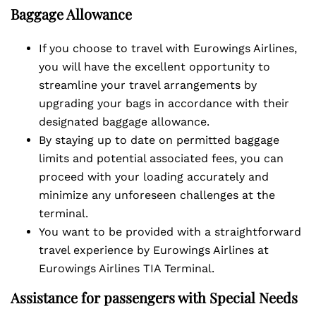
Baggage Allowance
If you choose to travel with Eurowings Airlines,
you will have the excellent opportunity to
streamline your travel arrangements by
upgrading your bags in accordance with their
designated baggage allowance.
By staying up to date on permitted baggage
limits and potential associated fees, you can
proceed with your loading accurately and
minimize any unforeseen challenges at the
terminal.
You want to be provided with a straightforward
travel experience by Eurowings Airlines at
Eurowings Airlines TIA Terminal.
Assistance for passengers with Special Needs