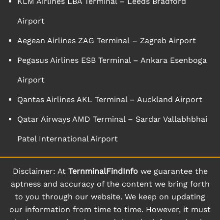
KLM Airlines LBA Terminal – Leeds Bradford
Airport
Aegean Airlines ZAG Terminal – Zagreb Airport
Pegasus Airlines ESB Terminal – Ankara Esenboga
Airport
Qantas Airlines AKL Terminal – Auckland Airport
Qatar Airways AMD Terminal – Sardar Vallabhbhai
Patel International Airport
Disclaimer: At
TernminalFindInfo
we guarantee the
aptness and accuracy of the content we bring forth
to you through our website. We keep on updating
our information from time to time. However, it must