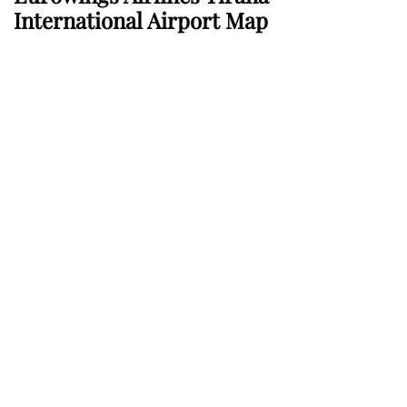
International Airport Map