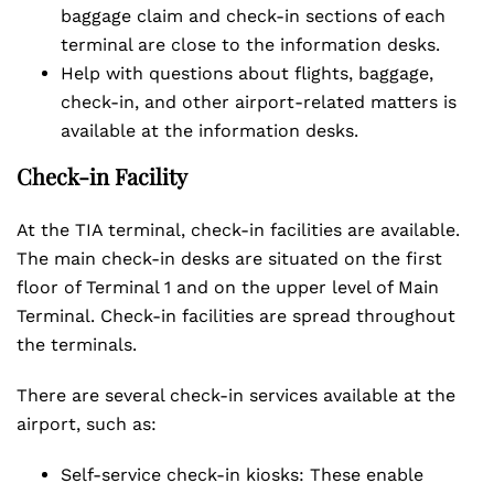
baggage claim and check-in sections of each
terminal are close to the information desks.
Help with questions about flights, baggage,
check-in, and other airport-related matters is
available at the information desks.
Check-in Facility
At the TIA terminal, check-in facilities are available.
The main check-in desks are situated on the first
floor of Terminal 1 and on the upper level of Main
Terminal. Check-in facilities are spread throughout
the terminals.
There are several check-in services available at the
airport, such as:
Self-service check-in kiosks: These enable