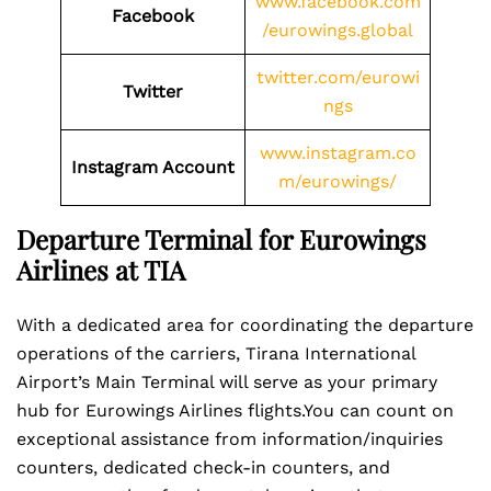
www.facebook.com
Facebook
/eurowings.global
twitter.com/eurowi
Twitter
ngs
www.instagram.co
Instagram Account
m/eurowings/
Departure Terminal for Eurowings
Airlines at TIA
With a dedicated area for coordinating the departure
operations of the carriers, Tirana International
Airport’s Main Terminal will serve as your primary
hub for Eurowings Airlines flights.You can count on
exceptional assistance from information/inquiries
counters, dedicated check-in counters, and