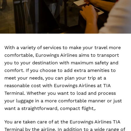
With a variety of services to make your travel more
comfortable, Eurowings Airlines aims to transport
you to your destination with maximum safety and
comfort. If you choose to add extra amenities to
meet your needs, you can plan your trip at a
reasonable cost with Eurowings Airlines at TIA
Terminal. Whether you want to load and process
your luggage in a more comfortable manner or just
want a straightforward, compact flight,.
You are taken care of at the Eurowings Airlines TIA
Terminal by the airline. In addition to a wide range of