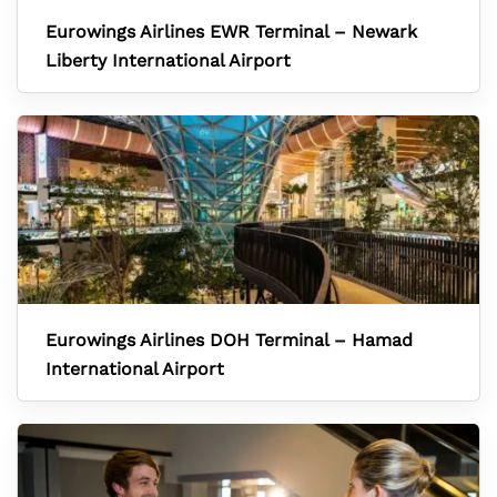
Eurowings Airlines EWR Terminal – Newark
Liberty International Airport
Eurowings Airlines DOH Terminal – Hamad
International Airport