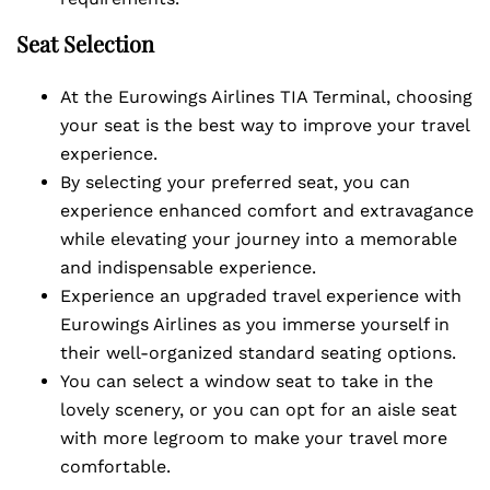
Seat Selection
At the Eurowings Airlines TIA Terminal, choosing
your seat is the best way to improve your travel
experience.
By selecting your preferred seat, you can
experience enhanced comfort and extravagance
while elevating your journey into a memorable
and indispensable experience.
Experience an upgraded travel experience with
Eurowings Airlines as you immerse yourself in
their well-organized standard seating options.
You can select a window seat to take in the
lovely scenery, or you can opt for an aisle seat
with more legroom to make your travel more
comfortable.