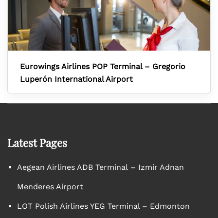
Eurowings Airlines POP Terminal – Gregorio
Luperón International Airport
Latest Pages
Aegean Airlines ADB Terminal – Izmir Adnan
Menderes Airport
LOT Polish Airlines YEG Terminal – Edmonton