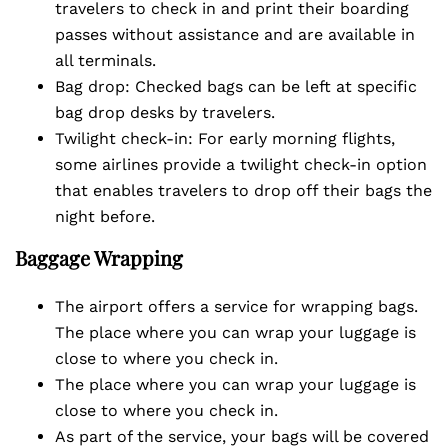
travelers to check in and print their boarding
passes without assistance and are available in
all terminals.
Bag drop: Checked bags can be left at specific
bag drop desks by travelers.
Twilight check-in: For early morning flights,
some airlines provide a twilight check-in option
that enables travelers to drop off their bags the
night before.
Baggage Wrapping
The airport offers a service for wrapping bags.
The place where you can wrap your luggage is
close to where you check in.
The place where you can wrap your luggage is
close to where you check in.
As part of the service, your bags will be covered