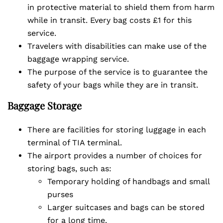
in protective material to shield them from harm
while in transit. Every bag costs £1 for this
service.
Travelers with disabilities can make use of the
baggage wrapping service.
The purpose of the service is to guarantee the
safety of your bags while they are in transit.
Baggage Storage
There are facilities for storing luggage in each
terminal of TIA terminal.
The airport provides a number of choices for
storing bags, such as:
Temporary holding of handbags and small
purses
Larger suitcases and bags can be stored
for a long time.