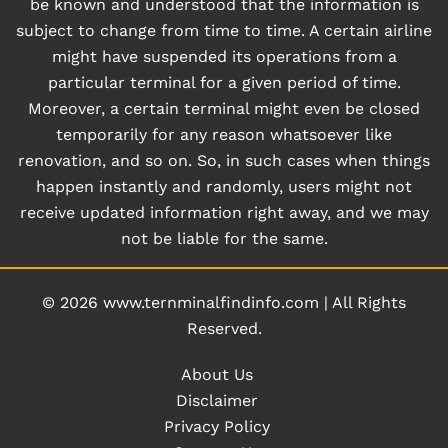
be known and understood that the information is
subject to change from time to time. A certain airline
might have suspended its operations from a
particular terminal for a given period of time.
Moreover, a certain terminal might even be closed
temporarily for any reason whatsoever like
renovation, and so on. So, in such cases when things
happen instantly and randomly, users might not
receive updated information right away, and we may
not be liable for the same.
© 2026
www.ternminalfindinfo.com
|
All Rights
Reserved.
About Us
Disclaimer
Privacy Policy