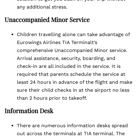
any additional stress.
Unaccompanied Minor Service
Children travelling alone can take advantage of
Eurowings Airlines TIA Terminalt’s
comprehensive Unaccompanied Minor service.
Arrival assistance, security, boarding, and
check-in are all included in the service. It is
required that parents schedule the service at
least 24 hours in advance of the flight and make
sure their child checks in at the airport no less
than 2 hours prior to takeoff.
Information Desk
There are numerous information desks spread
out across the terminals at TIA terminal. The