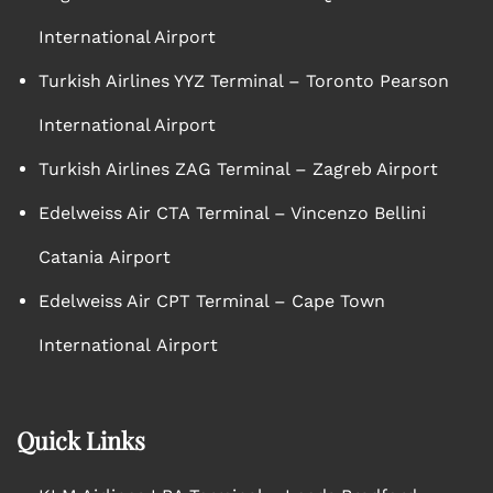
International Airport
Turkish Airlines YYZ Terminal – Toronto Pearson
International Airport
Turkish Airlines ZAG Terminal – Zagreb Airport
Edelweiss Air CTA Terminal – Vincenzo Bellini
Catania Airport
Edelweiss Air CPT Terminal – Cape Town
International Airport
Quick Links