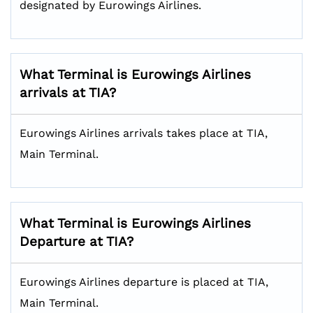
designated by Eurowings Airlines.
What Terminal is Eurowings Airlines
arrivals at TIA?
Eurowings Airlines arrivals takes place at TIA,
Main Terminal.
What Terminal is Eurowings Airlines
Departure at TIA?
Eurowings Airlines departure is placed at TIA,
Main Terminal.