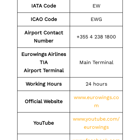
IATA Code
EW
ICAO Code
EWG
Airport Contact
+355 4 238 1800
Number
Eurowings Airlines
TIA
Main Terminal
Airport
Terminal
Working Hours
24 hours
www.eurowings.co
Official Website
m
www.youtube.com/
YouTube
eurowings