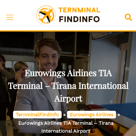
Skip
to
Toggle
Sea
content
menu
Eurowings Airlines TIA
Terminal – Tirana International
Airport
TernminalFindInfo
»
Eurowings Airlines
»
Eurowings Airlines TIA Terminal – Tirana
International Airport