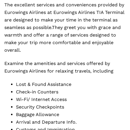
The excellent services and conveniences provided by
Eurowings Airlines at Eurowings Airlines TIA Terminal
are designed to make your time in the terminal as
seamless as possible.They greet you with grace and
warmth and offer a range of services designed to
make your trip more comfortable and enjoyable
overall.
Examine the amenities and services offered by
Eurowings Airlines for relaxing travels, including
Lost & Found Assistance
Check-in Counters
Wi-Fi/ Internet Access
Security Checkpoints
Baggage Allowance
Arrival and Departure Info.
Customs and Immigration