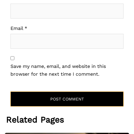
Email
*
Save my name, email, and website in this
browser for the next time I comment.
Related Pages