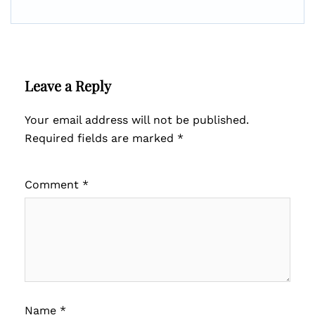
Leave a Reply
Your email address will not be published.
Required fields are marked
*
Comment
*
Name
*