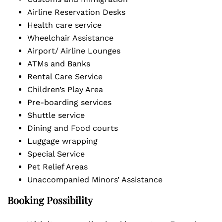
Airline Reservation Desks
Health care service
Wheelchair Assistance
Airport/ Airline Lounges
ATMs and Banks
Rental Care Service
Children’s Play Area
Pre-boarding services
Shuttle service
Dining and Food courts
Luggage wrapping
Special Service
Pet Relief Areas
Unaccompanied Minors’ Assistance
Booking Possibility