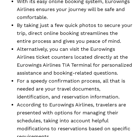
With its easy online booking system, Eurowings
Airlines ensures your journey will be safe and
comfortable.
By taking just a few quick photos to secure your
trip, direct online booking streamlines the
entire process and gives you peace of mind.
Alternatively, you can visit the Eurowings
Airlines ticket counters located directly at the
Eurowings Airlines TIA Terminal for personalized
assistance and booking-related questions.
For a speedy confirmation process, all that is
needed are your travel documents,
identification, and reservation information.
According to Eurowings Airlines, travelers are
presented with options for managing their
schedules, taking into account helpful
modifications to reservations based on specific
requirements.