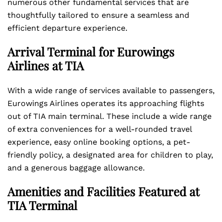
numerous other fundamental services that are
thoughtfully tailored to ensure a seamless and
efficient departure experience.
Arrival Terminal for Eurowings
Airlines at TIA
With a wide range of services available to passengers,
Eurowings Airlines operates its approaching flights
out of TIA main terminal. These include a wide range
of extra conveniences for a well-rounded travel
experience, easy online booking options, a pet-
friendly policy, a designated area for children to play,
and a generous baggage allowance.
Amenities and Facilities Featured at
TIA Terminal