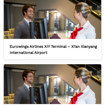
Eurowings Airlines XIY Terminal – Xi’an Xianyang
International Airport