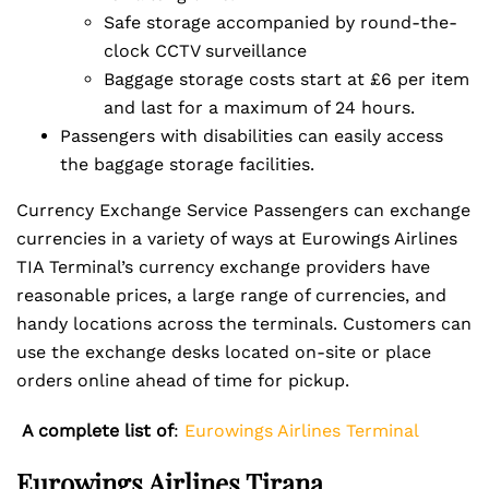
Safe storage accompanied by round-the-
clock CCTV surveillance
Baggage storage costs start at £6 per item
and last for a maximum of 24 hours.
Passengers with disabilities can easily access
the baggage storage facilities.
Currency Exchange Service Passengers can exchange
currencies in a variety of ways at Eurowings Airlines
TIA Terminal’s currency exchange providers have
reasonable prices, a large range of currencies, and
handy locations across the terminals. Customers can
use the exchange desks located on-site or place
orders online ahead of time for pickup.
A complete list of
:
Eurowings Airlines Terminal
Eurowings Airlines Tirana