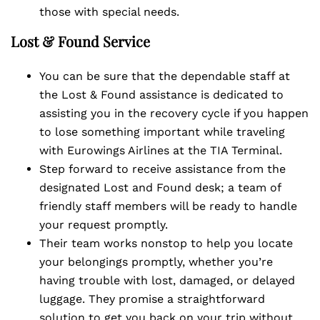
those with special needs.
Lost & Found Service
You can be sure that the dependable staff at
the Lost & Found assistance is dedicated to
assisting you in the recovery cycle if you happen
to lose something important while traveling
with Eurowings Airlines at the TIA Terminal.
Step forward to receive assistance from the
designated Lost and Found desk; a team of
friendly staff members will be ready to handle
your request promptly.
Their team works nonstop to help you locate
your belongings promptly, whether you’re
having trouble with lost, damaged, or delayed
luggage. They promise a straightforward
solution to get you back on your trip without