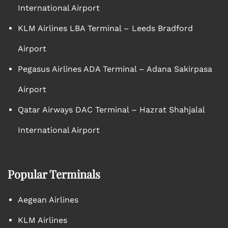
International Airport
KLM Airlines LBA Terminal – Leeds Bradford
Airport
Pegasus Airlines ADA Terminal – Adana Sakirpasa
Airport
Qatar Airways DAC Terminal – Hazrat Shahjalal
International Airport
Popular Terminals
Aegean Airlines
KLM Airlines