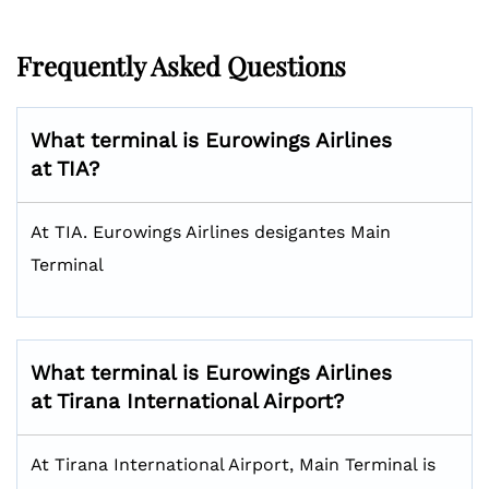
Frequently Asked Questions
What terminal is Eurowings Airlines
at TIA?
At TIA. Eurowings Airlines desigantes Main
Terminal
What terminal is Eurowings Airlines
at Tirana International Airport?
At Tirana International Airport, Main Terminal is