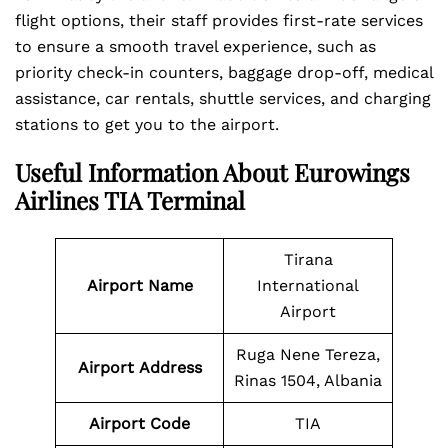
flight options, their staff provides first-rate services
to ensure a smooth travel experience, such as
priority check-in counters, baggage drop-off, medical
assistance, car rentals, shuttle services, and charging
stations to get you to the airport.
Useful Information About Eurowings
Airlines TIA Terminal
Tirana
Airport Name
International
Airport
Ruga Nene Tereza,
Airport
Address
Rinas 1504, Albania
Airport Code
TIA