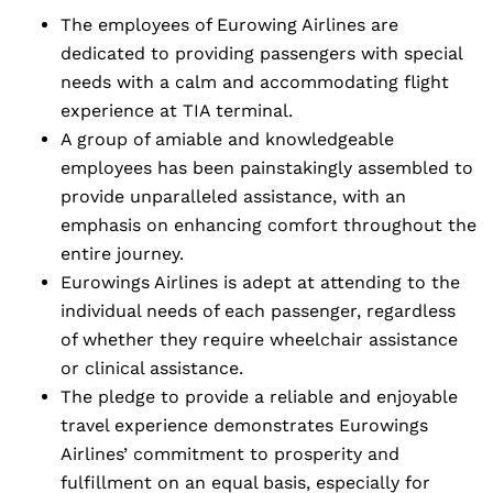
The employees of Eurowing Airlines are
dedicated to providing passengers with special
needs with a calm and accommodating flight
experience at TIA terminal.
A group of amiable and knowledgeable
employees has been painstakingly assembled to
provide unparalleled assistance, with an
emphasis on enhancing comfort throughout the
entire journey.
Eurowings Airlines is adept at attending to the
individual needs of each passenger, regardless
of whether they require wheelchair assistance
or clinical assistance.
The pledge to provide a reliable and enjoyable
travel experience demonstrates Eurowings
Airlines’ commitment to prosperity and
fulfillment on an equal basis, especially for