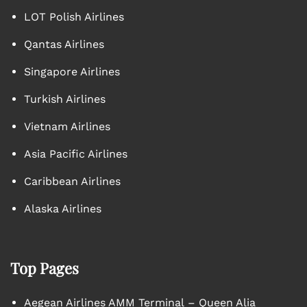
LOT Polish Airlines
Qantas Airlines
Singapore Airlines
Turkish Airlines
Vietnam Airlines
Asia Pacific Airlines
Caribbean Airlines
Alaska Airlines
Top Pages
Aegean Airlines AMM Terminal – Queen Alia