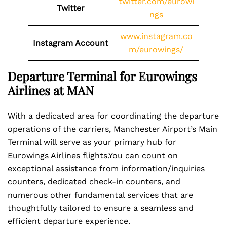
twitter.com/eurowi
Twitter
ngs
www.instagram.co
Instagram Account
m/eurowings/
Departure Terminal for Eurowings
Airlines at MAN
With a dedicated area for coordinating the departure
operations of the carriers, Manchester Airport’s Main
Terminal will serve as your primary hub for
Eurowings Airlines flights.You can count on
exceptional assistance from information/inquiries
counters, dedicated check-in counters, and
numerous other fundamental services that are
thoughtfully tailored to ensure a seamless and
efficient departure experience.