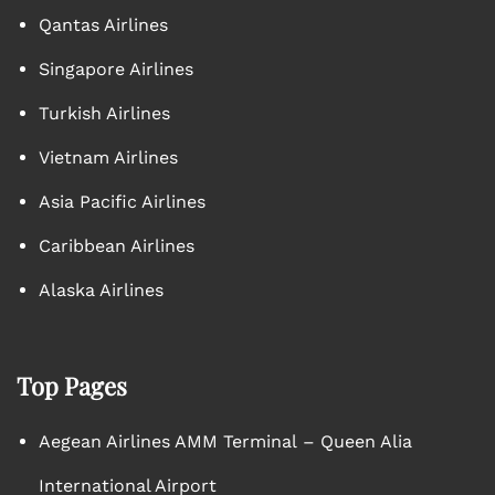
Qantas Airlines
Singapore Airlines
Turkish Airlines
Vietnam Airlines
Asia Pacific Airlines
Caribbean Airlines
Alaska Airlines
Top Pages
Aegean Airlines AMM Terminal – Queen Alia
International Airport