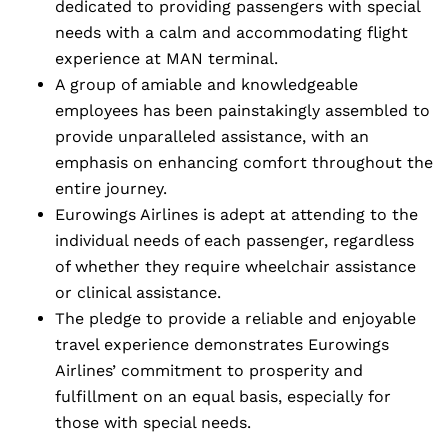
dedicated to providing passengers with special
needs with a calm and accommodating flight
experience at MAN terminal.
A group of amiable and knowledgeable
employees has been painstakingly assembled to
provide unparalleled assistance, with an
emphasis on enhancing comfort throughout the
entire journey.
Eurowings Airlines is adept at attending to the
individual needs of each passenger, regardless
of whether they require wheelchair assistance
or clinical assistance.
The pledge to provide a reliable and enjoyable
travel experience demonstrates Eurowings
Airlines’ commitment to prosperity and
fulfillment on an equal basis, especially for
those with special needs.