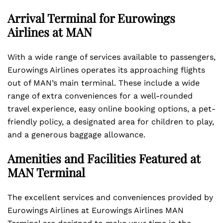
Arrival Terminal for Eurowings
Airlines at MAN
With a wide range of services available to passengers,
Eurowings Airlines operates its approaching flights
out of MAN’s main terminal. These include a wide
range of extra conveniences for a well-rounded
travel experience, easy online booking options, a pet-
friendly policy, a designated area for children to play,
and a generous baggage allowance.
Amenities and Facilities Featured at
MAN Terminal
The excellent services and conveniences provided by
Eurowings Airlines at Eurowings Airlines MAN