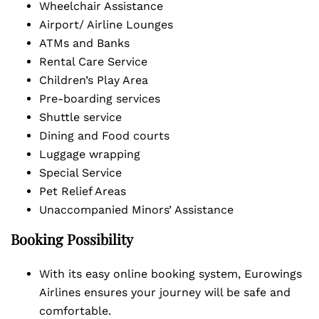
Wheelchair Assistance
Airport/ Airline Lounges
ATMs and Banks
Rental Care Service
Children’s Play Area
Pre-boarding services
Shuttle service
Dining and Food courts
Luggage wrapping
Special Service
Pet Relief Areas
Unaccompanied Minors’ Assistance
Booking Possibility
With its easy online booking system, Eurowings
Airlines ensures your journey will be safe and
comfortable.