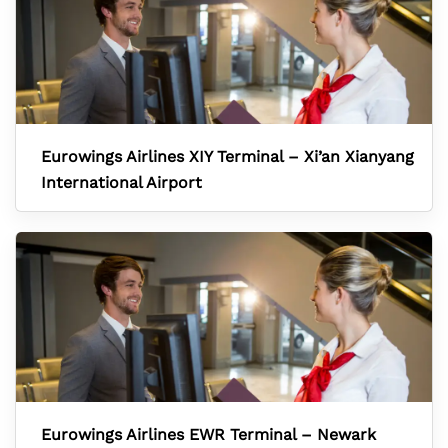
Eurowings Airlines XIY Terminal – Xi’an Xianyang
International Airport
Eurowings Airlines EWR Terminal – Newark