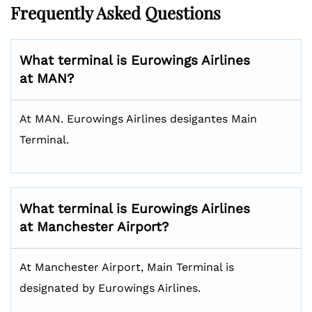
Frequently Asked Questions
What terminal is Eurowings Airlines
at MAN?
At MAN. Eurowings Airlines desigantes Main
Terminal.
What terminal is Eurowings Airlines
at Manchester Airport?
At Manchester Airport, Main Terminal is
designated by Eurowings Airlines.