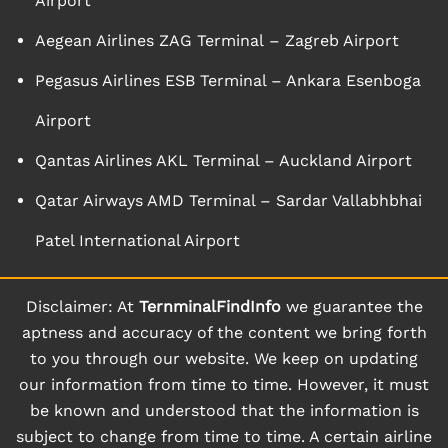
Airport
Aegean Airlines ZAG Terminal – Zagreb Airport
Pegasus Airlines ESB Terminal – Ankara Esenboga
Airport
Qantas Airlines AKL Terminal – Auckland Airport
Qatar Airways AMD Terminal – Sardar Vallabhbhai
Patel International Airport
Disclaimer: At
TernminalFindInfo
we guarantee the
aptness and accuracy of the content we bring forth
to you through our website. We keep on updating
our information from time to time. However, it must
be known and understood that the information is
subject to change from time to time. A certain airline