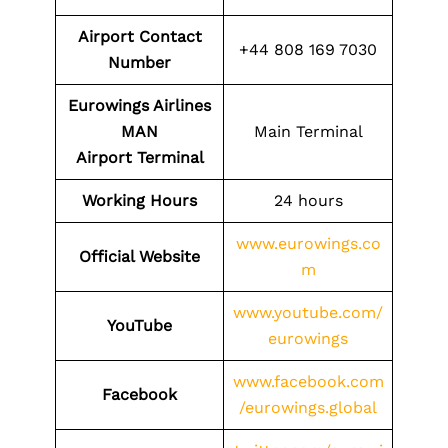
Airport Contact
+44 808 169 7030
Number
Eurowings Airlines
MAN
Main Terminal
Airport
Terminal
Working Hours
24 hours
www.eurowings.co
Official Website
m
www.youtube.com/
YouTube
eurowings
www.facebook.com
Facebook
/eurowings.global