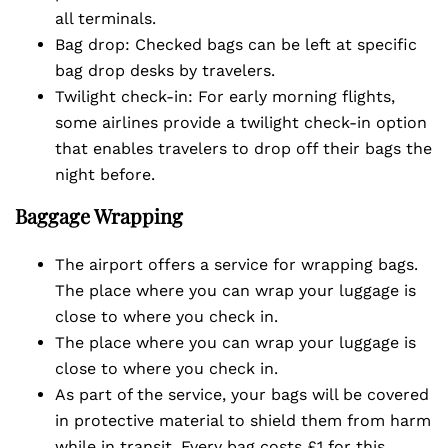
all terminals.
Bag drop: Checked bags can be left at specific
bag drop desks by travelers.
Twilight check-in: For early morning flights,
some airlines provide a twilight check-in option
that enables travelers to drop off their bags the
night before.
Baggage Wrapping
The airport offers a service for wrapping bags.
The place where you can wrap your luggage is
close to where you check in.
The place where you can wrap your luggage is
close to where you check in.
As part of the service, your bags will be covered
in protective material to shield them from harm
while in transit. Every bag costs £1 for this