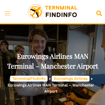
Skip
to
Toggle
Sea
content
menu
Eurowings Airlines MAN
Terminal – Manchester Airport
TernminalFindInfo
»
Eurowings Airlines
»
Eurowings Airlines MAN Terminal – Manchester
Airport