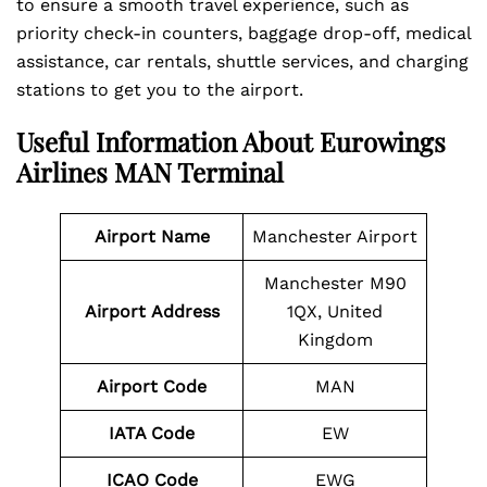
to ensure a smooth travel experience, such as
priority check-in counters, baggage drop-off, medical
assistance, car rentals, shuttle services, and charging
stations to get you to the airport.
Useful Information About Eurowings
Airlines MAN Terminal
Airport Name
Manchester Airport
Manchester M90
Airport
Address
1QX, United
Kingdom
Airport Code
MAN
IATA Code
EW
ICAO Code
EWG