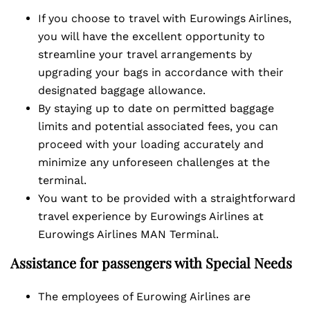
If you choose to travel with Eurowings Airlines,
you will have the excellent opportunity to
streamline your travel arrangements by
upgrading your bags in accordance with their
designated baggage allowance.
By staying up to date on permitted baggage
limits and potential associated fees, you can
proceed with your loading accurately and
minimize any unforeseen challenges at the
terminal.
You want to be provided with a straightforward
travel experience by Eurowings Airlines at
Eurowings Airlines MAN Terminal.
Assistance for passengers with Special Needs
The employees of Eurowing Airlines are