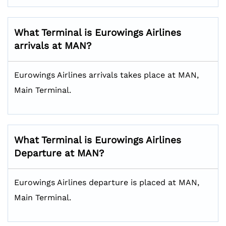
What Terminal is Eurowings Airlines
arrivals at MAN?
Eurowings Airlines arrivals takes place at MAN,
Main Terminal.
What Terminal is Eurowings Airlines
Departure at MAN?
Eurowings Airlines departure is placed at MAN,
Main Terminal.