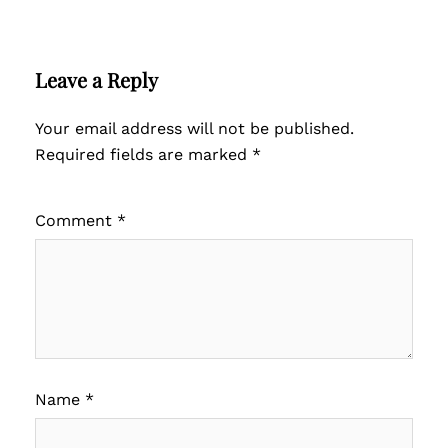
Leave a Reply
Your email address will not be published.
Required fields are marked
*
Comment
*
Name
*