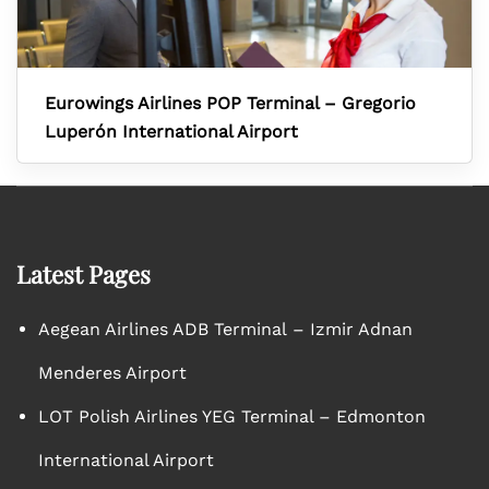
Eurowings Airlines POP Terminal – Gregorio
Luperón International Airport
Latest Pages
Aegean Airlines ADB Terminal – Izmir Adnan
Menderes Airport
LOT Polish Airlines YEG Terminal – Edmonton
International Airport