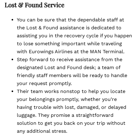
Lost & Found Service
You can be sure that the dependable staff at
the Lost & Found assistance is dedicated to
assisting you in the recovery cycle if you happen
to lose something important while traveling
with Eurowings Airlines at the MAN Terminal.
Step forward to receive assistance from the
designated Lost and Found desk; a team of
friendly staff members will be ready to handle
your request promptly.
Their team works nonstop to help you locate
your belongings promptly, whether you’re
having trouble with lost, damaged, or delayed
luggage. They promise a straightforward
solution to get you back on your trip without
any additional stress.