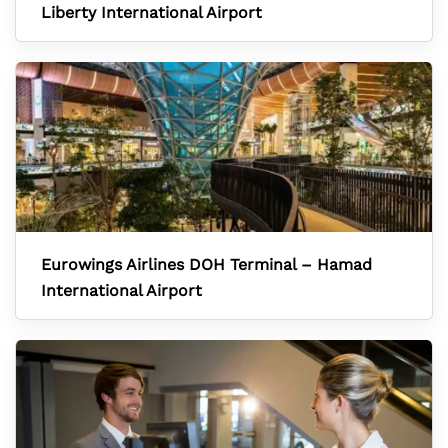
Liberty International Airport
Eurowings Airlines DOH Terminal – Hamad
International Airport