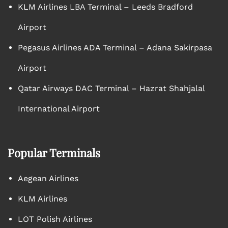
KLM Airlines LBA Terminal – Leeds Bradford
Airport
Pegasus Airlines ADA Terminal – Adana Sakirpasa
Airport
Qatar Airways DAC Terminal – Hazrat Shahjalal
International Airport
Popular Terminals
Aegean Airlines
KLM Airlines
LOT Polish Airlines