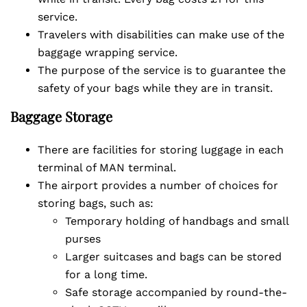
service.
Travelers with disabilities can make use of the
baggage wrapping service.
The purpose of the service is to guarantee the
safety of your bags while they are in transit.
Baggage Storage
There are facilities for storing luggage in each
terminal of MAN terminal.
The airport provides a number of choices for
storing bags, such as:
Temporary holding of handbags and small
purses
Larger suitcases and bags can be stored
for a long time.
Safe storage accompanied by round-the-