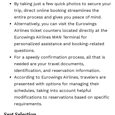
By taking just a few quick photos to secure your
trip, direct online booking streamlines the
entire process and gives you peace of mind.
Alternatively, you can visit the Eurowings
Airlines ticket counters located directly at the
Eurowings Airlines MAN Terminal for
personalized assistance and booking-related
questions.
For a speedy confirmation process, all that is
needed are your travel documents,
identification, and reservation information.
According to Eurowings Airlines, travelers are
presented with options for managing their
schedules, taking into account helpful
modifications to reservations based on specific
requirements.
Seat Selection