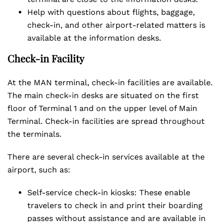
Help with questions about flights, baggage,
check-in, and other airport-related matters is
available at the information desks.
Check-in Facility
At the MAN terminal, check-in facilities are available.
The main check-in desks are situated on the first
floor of Terminal 1 and on the upper level of Main
Terminal. Check-in facilities are spread throughout
the terminals.
There are several check-in services available at the
airport, such as:
Self-service check-in kiosks: These enable
travelers to check in and print their boarding
passes without assistance and are available in