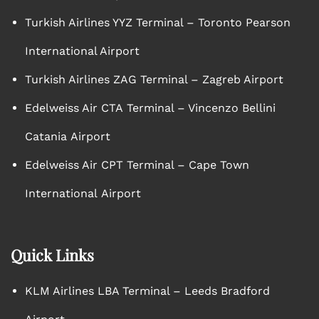
Turkish Airlines YYZ Terminal – Toronto Pearson
International Airport
Turkish Airlines ZAG Terminal – Zagreb Airport
Edelweiss Air CTA Terminal – Vincenzo Bellini
Catania Airport
Edelweiss Air CPT Terminal – Cape Town
International Airport
Quick Links
KLM Airlines LBA Terminal – Leeds Bradford