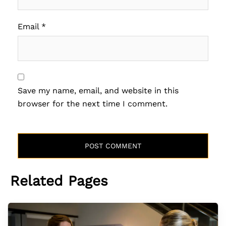
Email
*
Save my name, email, and website in this
browser for the next time I comment.
Related Pages