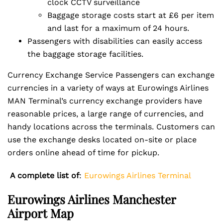
clock CCTV surveillance
Baggage storage costs start at £6 per item
and last for a maximum of 24 hours.
Passengers with disabilities can easily access
the baggage storage facilities.
Currency Exchange Service Passengers can exchange
currencies in a variety of ways at Eurowings Airlines
MAN Terminal’s currency exchange providers have
reasonable prices, a large range of currencies, and
handy locations across the terminals. Customers can
use the exchange desks located on-site or place
orders online ahead of time for pickup.
A complete list of
:
Eurowings Airlines Terminal
Eurowings Airlines Manchester
Airport Map