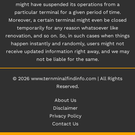
might have suspended its operations from a
particular terminal for a given period of time.
Moreover, a certain terminal might even be closed
temporarily for any reason whatsoever like
renovation, and so on. So, in such cases when things
happen instantly and randomly, users might not
receive updated information right away, and we may
not be liable for the same.
© 2026
www.ternminalfindinfo.com
|
All Rights
Reserved.
About Us
Disclaimer
Privacy Policy
Contact Us