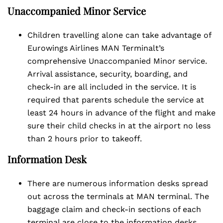
Unaccompanied Minor Service
Children travelling alone can take advantage of
Eurowings Airlines MAN Terminalt’s
comprehensive Unaccompanied Minor service.
Arrival assistance, security, boarding, and
check-in are all included in the service. It is
required that parents schedule the service at
least 24 hours in advance of the flight and make
sure their child checks in at the airport no less
than 2 hours prior to takeoff.
Information Desk
There are numerous information desks spread
out across the terminals at MAN terminal. The
baggage claim and check-in sections of each
terminal are close to the information desks.