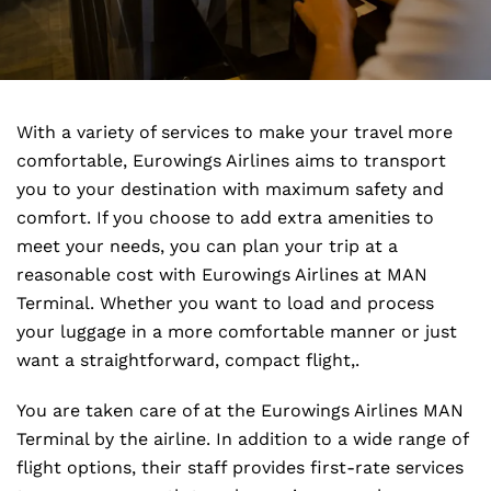
With a variety of services to make your travel more
comfortable, Eurowings Airlines aims to transport
you to your destination with maximum safety and
comfort. If you choose to add extra amenities to
meet your needs, you can plan your trip at a
reasonable cost with Eurowings Airlines at MAN
Terminal. Whether you want to load and process
your luggage in a more comfortable manner or just
want a straightforward, compact flight,.
You are taken care of at the Eurowings Airlines MAN
Terminal by the airline. In addition to a wide range of
flight options, their staff provides first-rate services