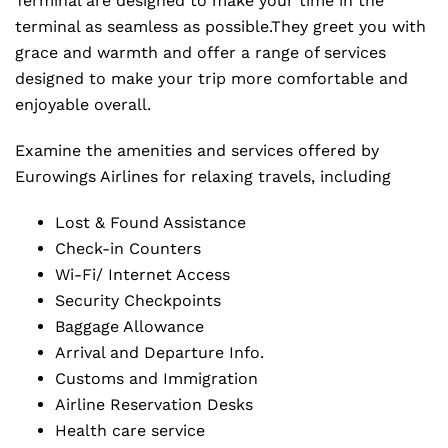
Terminal are designed to make your time in the
terminal as seamless as possible.They greet you with
grace and warmth and offer a range of services
designed to make your trip more comfortable and
enjoyable overall.
Examine the amenities and services offered by
Eurowings Airlines for relaxing travels, including
Lost & Found Assistance
Check-in Counters
Wi-Fi/ Internet Access
Security Checkpoints
Baggage Allowance
Arrival and Departure Info.
Customs and Immigration
Airline Reservation Desks
Health care service