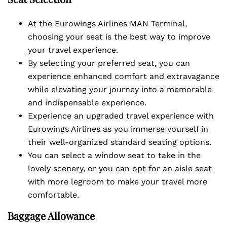
At the Eurowings Airlines MAN Terminal,
choosing your seat is the best way to improve
your travel experience.
By selecting your preferred seat, you can
experience enhanced comfort and extravagance
while elevating your journey into a memorable
and indispensable experience.
Experience an upgraded travel experience with
Eurowings Airlines as you immerse yourself in
their well-organized standard seating options.
You can select a window seat to take in the
lovely scenery, or you can opt for an aisle seat
with more legroom to make your travel more
comfortable.
Baggage Allowance