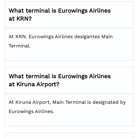
What terminal is Eurowings Airlines
at KRN?
At KRN. Eurowings Airlines desigantes Main
Terminal.
What terminal is Eurowings Airlines
at Kiruna Airport?
At Kiruna Airport, Main Terminal is designated by
Eurowings Airlines.