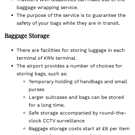
baggage wrapping service.
The purpose of the service is to guarantee the
safety of your bags while they are in transit.
Baggage Storage
There are facilities for storing luggage in each
terminal of KRN terminal.
The airport provides a number of choices for
storing bags, such as:
Temporary holding of handbags and small
purses
Larger suitcases and bags can be stored
for a long time.
Safe storage accompanied by round-the-
clock CCTV surveillance
Baggage storage costs start at £6 per item