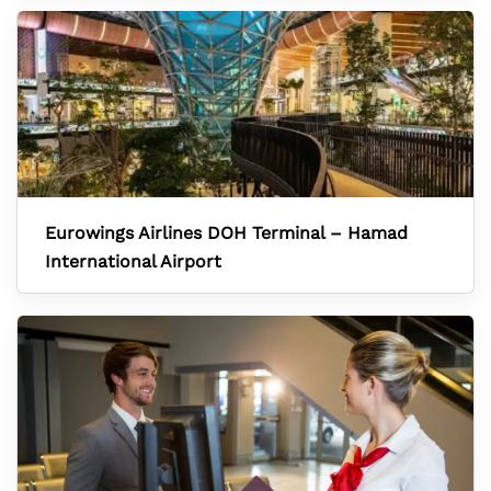
Eurowings Airlines DOH Terminal – Hamad
International Airport