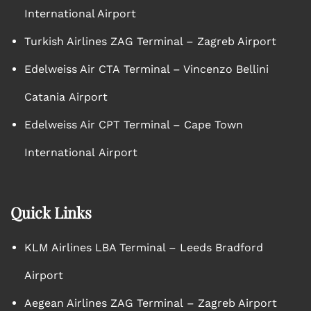
International Airport
Turkish Airlines ZAG Terminal – Zagreb Airport
Edelweiss Air CTA Terminal – Vincenzo Bellini
Catania Airport
Edelweiss Air CPT Terminal – Cape Town
International Airport
Quick Links
KLM Airlines LBA Terminal – Leeds Bradford
Airport
Aegean Airlines ZAG Terminal – Zagreb Airport