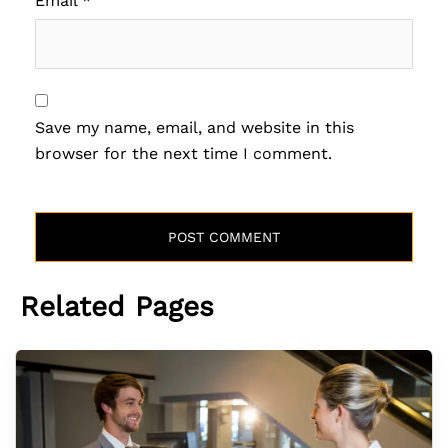
Email
*
Save my name, email, and website in this
browser for the next time I comment.
Related Pages