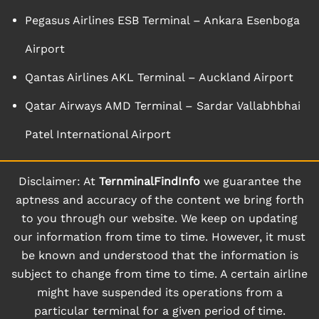
Pegasus Airlines ESB Terminal – Ankara Esenboga
Airport
Qantas Airlines AKL Terminal – Auckland Airport
Qatar Airways AMD Terminal – Sardar Vallabhbhai
Patel International Airport
Disclaimer: At
TernminalFindInfo
we guarantee the
aptness and accuracy of the content we bring forth
to you through our website. We keep on updating
our information from time to time. However, it must
be known and understood that the information is
subject to change from time to time. A certain airline
might have suspended its operations from a
particular terminal for a given period of time.