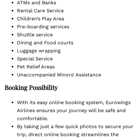
ATMs and Banks
Rental Care Service
Children’s Play Area
Pre-boarding services
Shuttle service
Dining and Food courts
Luggage wrapping
Special Service
Pet Relief Areas
Unaccompanied Minors’ Assistance
Booking Possibility
With its easy online booking system, Eurowings
Airlines ensures your journey will be safe and
comfortable.
By taking just a few quick photos to secure your
trip, direct online booking streamlines the