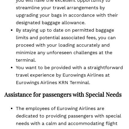
you will have the excellent opportunity to
streamline your travel arrangements by
upgrading your bags in accordance with their
designated baggage allowance.
By staying up to date on permitted baggage
limits and potential associated fees, you can
proceed with your loading accurately and
minimize any unforeseen challenges at the
terminal.
You want to be provided with a straightforward
travel experience by Eurowings Airlines at
Eurowings Airlines KRN Terminal.
Assistance for passengers with Special Needs
The employees of Eurowing Airlines are
dedicated to providing passengers with special
needs with a calm and accommodating flight