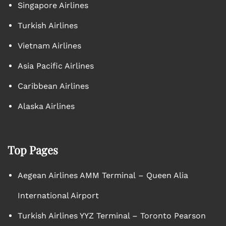
Singapore Airlines
Turkish Airlines
Vietnam Airlines
Asia Pacific Airlines
Caribbean Airlines
Alaska Airlines
Top Pages
Aegean Airlines AMM Terminal – Queen Alia
International Airport
Turkish Airlines YYZ Terminal – Toronto Pearson