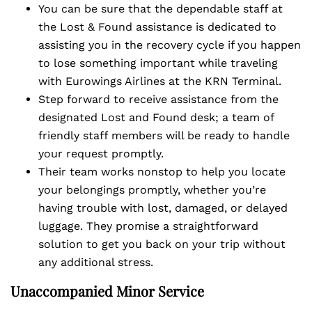
You can be sure that the dependable staff at
the Lost & Found assistance is dedicated to
assisting you in the recovery cycle if you happen
to lose something important while traveling
with Eurowings Airlines at the KRN Terminal.
Step forward to receive assistance from the
designated Lost and Found desk; a team of
friendly staff members will be ready to handle
your request promptly.
Their team works nonstop to help you locate
your belongings promptly, whether you’re
having trouble with lost, damaged, or delayed
luggage. They promise a straightforward
solution to get you back on your trip without
any additional stress.
Unaccompanied Minor Service