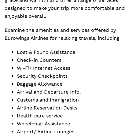
grace and warmth and offer a range of services
designed to make your trip more comfortable and
enjoyable overall.
Examine the amenities and services offered by
Eurowings Airlines for relaxing travels, including
Lost & Found Assistance
Check-in Counters
Wi-Fi/ Internet Access
Security Checkpoints
Baggage Allowance
Arrival and Departure Info.
Customs and Immigration
Airline Reservation Desks
Health care service
Wheelchair Assistance
Airport/ Airline Lounges