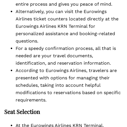
entire process and gives you peace of mind.
Alternatively, you can visit the Eurowings
Airlines ticket counters located directly at the
Eurowings Airlines KRN Terminal for
personalized assistance and booking-related
questions.
For a speedy confirmation process, all that is
needed are your travel documents,
identification, and reservation information.
According to Eurowings Airlines, travelers are
presented with options for managing their
schedules, taking into account helpful
modifications to reservations based on specific
requirements.
Seat Selection
At the Eurowings Airlines KRN Terminal,