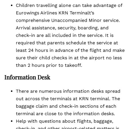
Children travelling alone can take advantage of
Eurowings Airlines KRN Terminalt’s
comprehensive Unaccompanied Minor service.
Arrival assistance, security, boarding, and
check-in are all included in the service. It is
required that parents schedule the service at
least 24 hours in advance of the flight and make
sure their child checks in at the airport no less
than 2 hours prior to takeoff.
Information Desk
There are numerous information desks spread
out across the terminals at KRN terminal. The
baggage claim and check-in sections of each
terminal are close to the information desks.
Help with questions about flights, baggage,
check-in, and other airport-related matters is