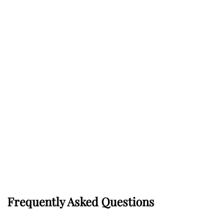
Frequently Asked Questions