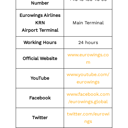
Number
Eurowings Airlines
KRN
Main Terminal
Airport
Terminal
Working Hours
24 hours
www.eurowings.co
Official Website
m
www.youtube.com/
YouTube
eurowings
www.facebook.com
Facebook
/eurowings.global
twitter.com/eurowi
Twitter
ngs