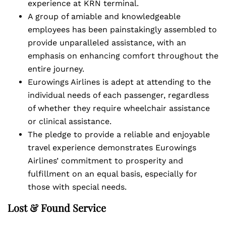
experience at KRN terminal.
A group of amiable and knowledgeable
employees has been painstakingly assembled to
provide unparalleled assistance, with an
emphasis on enhancing comfort throughout the
entire journey.
Eurowings Airlines is adept at attending to the
individual needs of each passenger, regardless
of whether they require wheelchair assistance
or clinical assistance.
The pledge to provide a reliable and enjoyable
travel experience demonstrates Eurowings
Airlines’ commitment to prosperity and
fulfillment on an equal basis, especially for
those with special needs.
Lost & Found Service