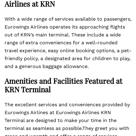
Airlines at KRN
With a wide range of services available to passengers,
Eurowings Airlines operates its approaching flights
out of KRN’s main terminal. These include a wide
range of extra conveniences for a well-rounded
travel experience, easy online booking options, a pet-
friendly policy, a designated area for children to play,
and a generous baggage allowance.
Amenities and Facilities Featured at
KRN Terminal
The excellent services and conveniences provided by
Eurowings Airlines at Eurowings Airlines KRN
Terminal are designed to make your time in the
terminal as seamless as possible.They greet you with