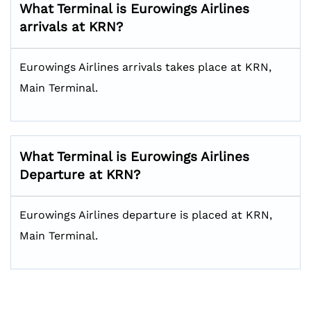
What Terminal is Eurowings Airlines
arrivals at KRN?
Eurowings Airlines arrivals takes place at KRN,
Main Terminal.
What Terminal is Eurowings Airlines
Departure at KRN?
Eurowings Airlines departure is placed at KRN,
Main Terminal.