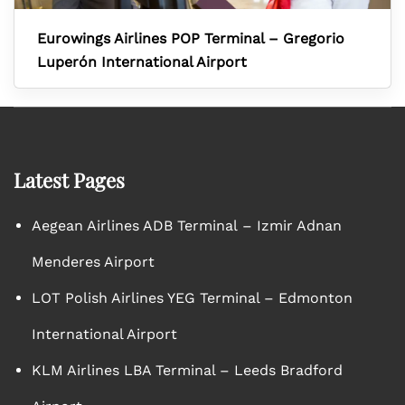
Eurowings Airlines POP Terminal – Gregorio
Luperón International Airport
Latest Pages
Aegean Airlines ADB Terminal – Izmir Adnan
Menderes Airport
LOT Polish Airlines YEG Terminal – Edmonton
International Airport
KLM Airlines LBA Terminal – Leeds Bradford