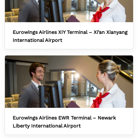
Eurowings Airlines XIY Terminal – Xi’an Xianyang
International Airport
Eurowings Airlines EWR Terminal – Newark
Liberty International Airport