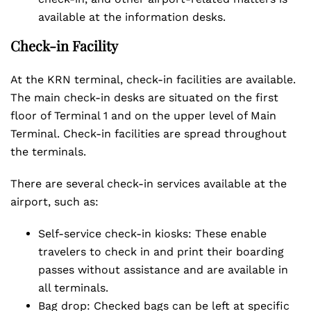
available at the information desks.
Check-in Facility
At the KRN terminal, check-in facilities are available.
The main check-in desks are situated on the first
floor of Terminal 1 and on the upper level of Main
Terminal. Check-in facilities are spread throughout
the terminals.
There are several check-in services available at the
airport, such as:
Self-service check-in kiosks: These enable
travelers to check in and print their boarding
passes without assistance and are available in
all terminals.
Bag drop: Checked bags can be left at specific