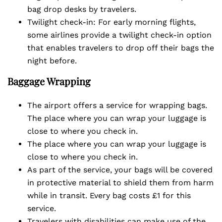
bag drop desks by travelers.
Twilight check-in: For early morning flights,
some airlines provide a twilight check-in option
that enables travelers to drop off their bags the
night before.
Baggage Wrapping
The airport offers a service for wrapping bags.
The place where you can wrap your luggage is
close to where you check in.
The place where you can wrap your luggage is
close to where you check in.
As part of the service, your bags will be covered
in protective material to shield them from harm
while in transit. Every bag costs £1 for this
service.
Travelers with disabilities can make use of the