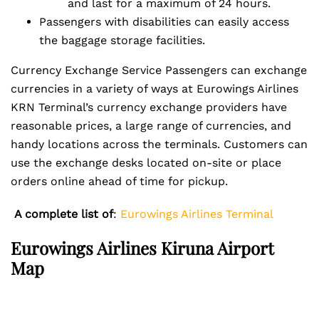
and last for a maximum of 24 hours.
Passengers with disabilities can easily access
the baggage storage facilities.
Currency Exchange Service Passengers can exchange
currencies in a variety of ways at Eurowings Airlines
KRN Terminal’s currency exchange providers have
reasonable prices, a large range of currencies, and
handy locations across the terminals. Customers can
use the exchange desks located on-site or place
orders online ahead of time for pickup.
A complete list of
:
Eurowings Airlines Terminal
Eurowings Airlines Kiruna Airport
Map