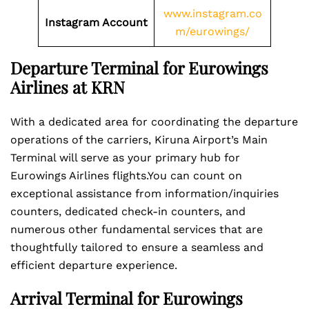
www.instagram.co
Instagram Account
m/eurowings/
Departure Terminal for Eurowings
Airlines at KRN
With a dedicated area for coordinating the departure
operations of the carriers, Kiruna Airport’s Main
Terminal will serve as your primary hub for
Eurowings Airlines flights.You can count on
exceptional assistance from information/inquiries
counters, dedicated check-in counters, and
numerous other fundamental services that are
thoughtfully tailored to ensure a seamless and
efficient departure experience.
Arrival Terminal for Eurowings