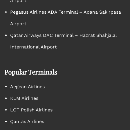
Airport
Pegasus Airlines ADA Terminal – Adana Sakirpasa
Airport
Qatar Airways DAC Terminal – Hazrat Shahjalal
International Airport
Popular Terminals
Aegean Airlines
KLM Airlines
LOT Polish Airlines
Qantas Airlines