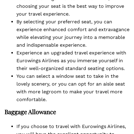
choosing your seat is the best way to improve
your travel experience.
By selecting your preferred seat, you can
experience enhanced comfort and extravagance
while elevating your journey into a memorable
and indispensable experience.
Experience an upgraded travel experience with
Eurowings Airlines as you immerse yourself in
their well-organized standard seating options.
You can select a window seat to take in the
lovely scenery, or you can opt for an aisle seat
with more legroom to make your travel more
comfortable.
Baggage Allowance
If you choose to travel with Eurowings Airlines,