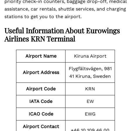
priority check-in counters, baggage drop-off, medical
assistance, car rentals, shuttle services, and charging
stations to get you to the airport.
Useful Information About Eurowings
Airlines KRN Terminal
Airport Name
Kiruna Airport
Flygfältsvägen, 981
Airport
Address
41 Kiruna, Sweden
Airport Code
KRN
IATA Code
EW
ICAO Code
EWG
Airport Contact
+46 10 109 46 00