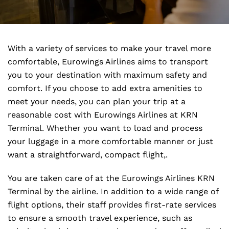
With a variety of services to make your travel more
comfortable, Eurowings Airlines aims to transport
you to your destination with maximum safety and
comfort. If you choose to add extra amenities to
meet your needs, you can plan your trip at a
reasonable cost with Eurowings Airlines at KRN
Terminal. Whether you want to load and process
your luggage in a more comfortable manner or just
want a straightforward, compact flight,.
You are taken care of at the Eurowings Airlines KRN
Terminal by the airline. In addition to a wide range of
flight options, their staff provides first-rate services
to ensure a smooth travel experience, such as