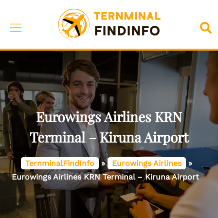
Skip
to
Toggle
Sea
content
menu
Eurowings Airlines KRN
Terminal – Kiruna Airport
TernminalFindInfo
»
Eurowings Airlines
»
Eurowings Airlines KRN Terminal – Kiruna Airport