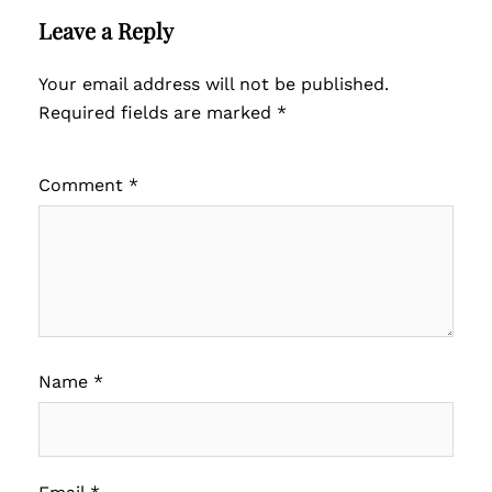
Leave a Reply
Your email address will not be published.
Required fields are marked
*
Comment
*
Name
*