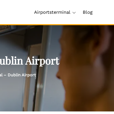
Airportsterminal
Blog
ublin Airport
l – Dublin Airport