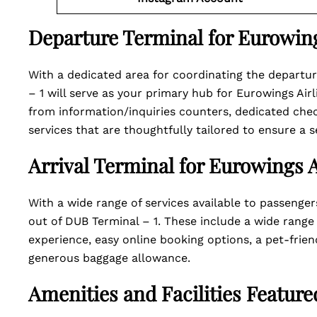
Departure Terminal for Eurowing
With a dedicated area for coordinating the departure
– 1 will serve as your primary hub for Eurowings Air
from information/inquiries counters, dedicated ch
services that are thoughtfully tailored to ensure a 
Arrival Terminal for Eurowings A
With a wide range of services available to passenger
out of DUB Terminal – 1. These include a wide range
experience, easy online booking options, a pet-friend
generous baggage allowance.
Amenities and Facilities Featur