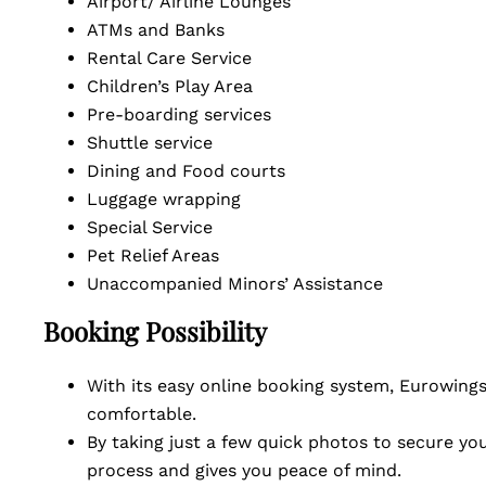
Airport/ Airline Lounges
ATMs and Banks
Rental Care Service
Children’s Play Area
Pre-boarding services
Shuttle service
Dining and Food courts
Luggage wrapping
Special Service
Pet Relief Areas
Unaccompanied Minors’ Assistance
Booking Possibility
With its easy online booking system, Eurowings 
comfortable.
By taking just a few quick photos to secure you
process and gives you peace of mind.