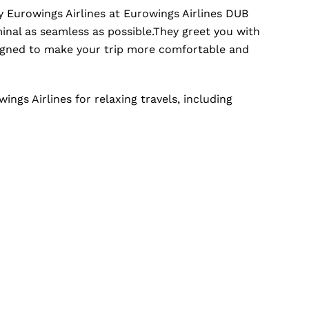
 Eurowings Airlines at Eurowings Airlines DUB
inal as seamless as possible.They greet you with
signed to make your trip more comfortable and
ngs Airlines for relaxing travels, including