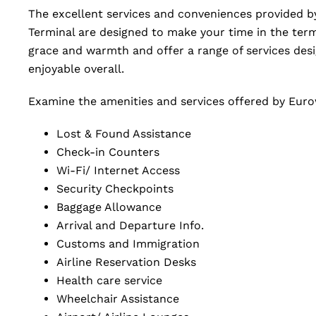
The excellent services and conveniences provided by
Terminal are designed to make your time in the term
grace and warmth and offer a range of services de
enjoyable overall.
Examine the amenities and services offered by Eurowi
Lost & Found Assistance
Check-in Counters
Wi-Fi/ Internet Access
Security Checkpoints
Baggage Allowance
Arrival and Departure Info.
Customs and Immigration
Airline Reservation Desks
Health care service
Wheelchair Assistance