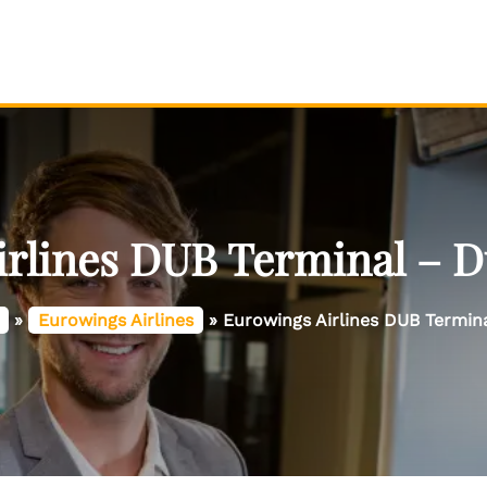
rlines DUB Terminal – D
»
Eurowings Airlines
»
Eurowings Airlines DUB Termina