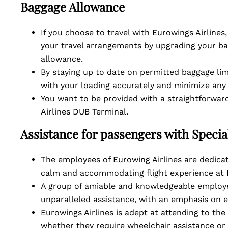
Baggage Allowance
If you choose to travel with Eurowings Airlines
your travel arrangements by upgrading your ba
allowance.
By staying up to date on permitted baggage lim
with your loading accurately and minimize any
You want to be provided with a straightforward
Airlines DUB Terminal.
Assistance for passengers with Speci
The employees of Eurowing Airlines are dedicat
calm and accommodating flight experience at 
A group of amiable and knowledgeable employe
unparalleled assistance, with an emphasis on 
Eurowings Airlines is adept at attending to the
whether they require wheelchair assistance or c