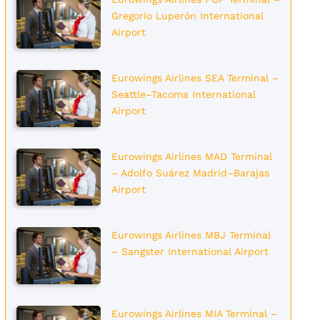
Gregorio Luperón International
Airport
Eurowings Airlines SEA Terminal –
Seattle–Tacoma International
Airport
Eurowings Airlines MAD Terminal
– Adolfo Suárez Madrid–Barajas
Airport
Eurowings Airlines MBJ Terminal
– Sangster International Airport
Eurowings Airlines MIA Terminal –