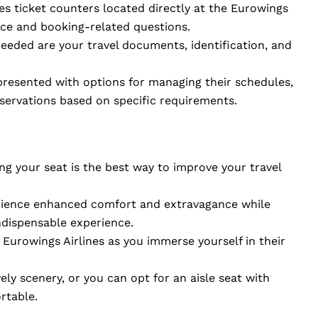
nes ticket counters located directly at the Eurowings
nce and booking-related questions.
needed are your travel documents, identification, and
 presented with options for managing their schedules,
eservations based on specific requirements.
ng your seat is the best way to improve your travel
erience enhanced comfort and extravagance while
ndispensable experience.
Eurowings Airlines as you immerse yourself in their
ely scenery, or you can opt for an aisle seat with
rtable.