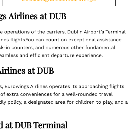
s Airlines at DUB
 operations of the carriers, Dublin Airport’s Terminal
lines flights.You can count on exceptional assistance
eck-in counters, and numerous other fundamental
seamless and efficient departure experience.
irlines at DUB
s, Eurowings Airlines operates its approaching flights
 of extra conveniences for a well-rounded travel
ly policy, a designated area for children to play, and a
ed at DUB Terminal