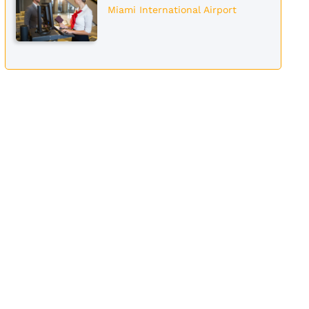
Miami International Airport