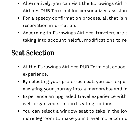
Alternatively, you can visit the Eurowings Airli
Airlines DUB Terminal for personalized assista
For a speedy confirmation process, all that is 
reservation information.
According to Eurowings Airlines, travelers are
taking into account helpful modifications to r
Seat Selection
At the Eurowings Airlines DUB Terminal, choosi
experience.
By selecting your preferred seat, you can exp
elevating your journey into a memorable and i
Experience an upgraded travel experience with 
well-organized standard seating options.
You can select a window seat to take in the lov
more legroom to make your travel more comfo