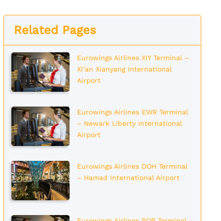
Related Pages
Eurowings Airlines XIY Terminal –
Xi’an Xianyang International
Airport
Eurowings Airlines EWR Terminal
– Newark Liberty International
Airport
Eurowings Airlines DOH Terminal
– Hamad International Airport
Eurowings Airlines POP Terminal –