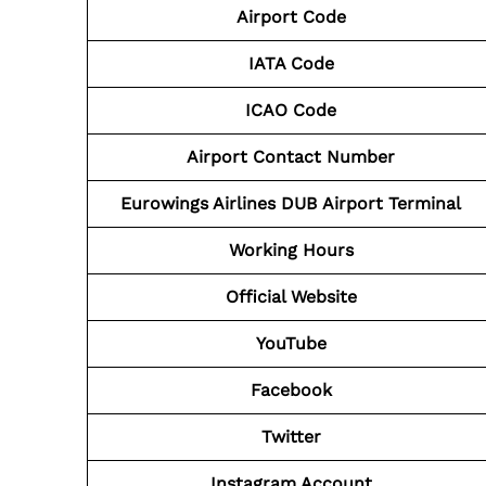
Airport Code
IATA Code
ICAO Code
Airport Contact Number
Eurowings Airlines DUB
Airport
Terminal
Working Hours
Official Website
YouTube
Facebook
Twitter
Instagram Account