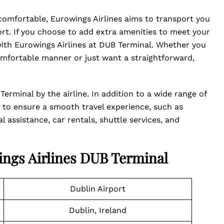
 comfortable, Eurowings Airlines aims to transport you
t. If you choose to add extra amenities to meet your
with Eurowings Airlines at DUB Terminal. Whether you
mfortable manner or just want a straightforward,
erminal by the airline. In addition to a wide range of
ces to ensure a smooth travel experience, such as
 assistance, car rentals, shuttle services, and
ings Airlines DUB Terminal
Dublin Airport
Dublin, Ireland