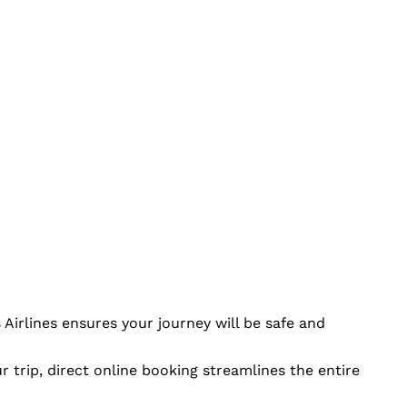
Airlines ensures your journey will be safe and
r trip, direct online booking streamlines the entire