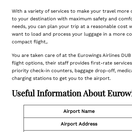
With a variety of services to make your travel more
to your destination with maximum safety and comfor
needs, you can plan your trip at a reasonable cost 
want to load and process your luggage in a more co
compact flight,.
You are taken care of at the Eurowings Airlines DUB T
flight options, their staff provides first-rate servi
priority check-in counters, baggage drop-off, medical
charging stations to get you to the airport.
Useful Information About Eurow
Airport Name
Airport
Address