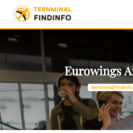
Skip
to
content
Eurowings Ai
TernminalFindInfo