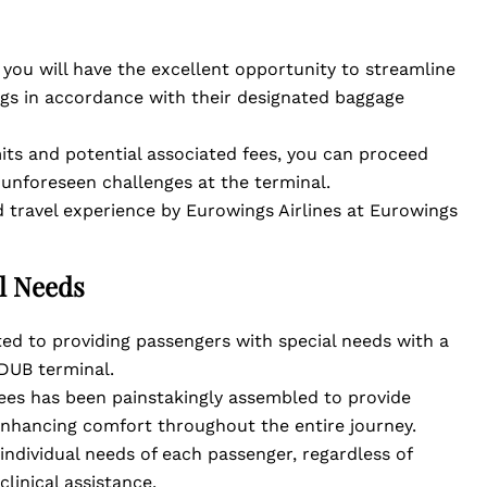
, you will have the excellent opportunity to streamline
gs in accordance with their designated baggage
its and potential associated fees, you can proceed
 unforeseen challenges at the terminal.
 travel experience by Eurowings Airlines at Eurowings
al Needs
ed to providing passengers with special needs with a
DUB terminal.
es has been painstakingly assembled to provide
enhancing comfort throughout the entire journey.
 individual needs of each passenger, regardless of
linical assistance.