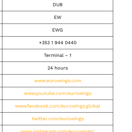
DUB
EW
EWG
+353 1 944 0440
Terminal – 1
24 hours
www.eurowings.com
www.youtube.com/eurowings
www.facebook.com/eurowings.global
twitter.com/eurowings
www.instagram.com/eurowings/