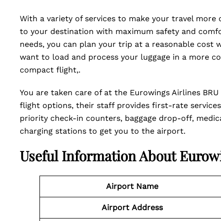
With a variety of services to make your travel more
to your destination with maximum safety and comfor
needs, you can plan your trip at a reasonable cost 
want to load and process your luggage in a more co
compact flight,.
You are taken care of at the Eurowings Airlines BRU T
flight options, their staff provides first-rate servi
priority check-in counters, baggage drop-off, medical
charging stations to get you to the airport.
Useful Information About Eurow
Airport Name
Airport
Address