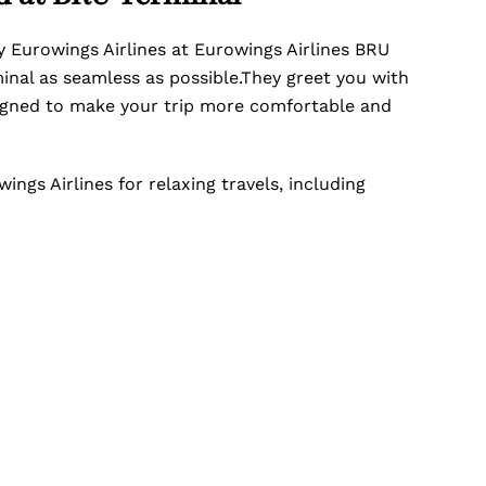
 Eurowings Airlines at Eurowings Airlines BRU
inal as seamless as possible.They greet you with
signed to make your trip more comfortable and
ngs Airlines for relaxing travels, including