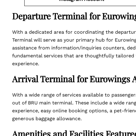
Departure Terminal for Eurowing
With a dedicated area for coordinating the departure
Terminal will serve as your primary hub for Eurowing
assistance from information/inquiries counters, de
fundamental services that are thoughtfully tailored
experience.
Arrival Terminal for Eurowings A
With a wide range of services available to passenger
out of BRU main terminal. These include a wide rang
experience, easy online booking options, a pet-friend
generous baggage allowance.
Amenities and Facilities Featur