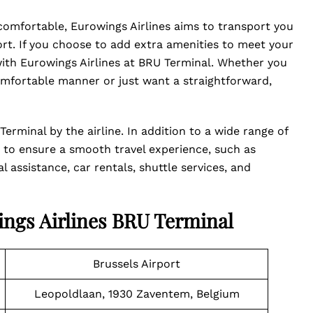
 comfortable, Eurowings Airlines aims to transport you
t. If you choose to add extra amenities to meet your
with Eurowings Airlines at BRU Terminal. Whether you
mfortable manner or just want a straightforward,
erminal by the airline. In addition to a wide range of
ces to ensure a smooth travel experience, such as
 assistance, car rentals, shuttle services, and
ings Airlines BRU Terminal
Brussels Airport
Leopoldlaan, 1930 Zaventem, Belgium