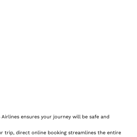
Airlines ensures your journey will be safe and
r trip, direct online booking streamlines the entire