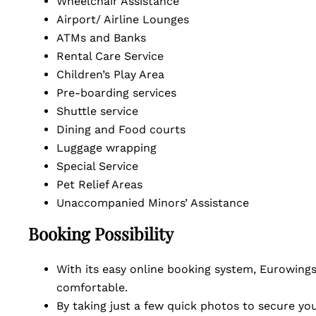
Wheelchair Assistance
Airport/ Airline Lounges
ATMs and Banks
Rental Care Service
Children’s Play Area
Pre-boarding services
Shuttle service
Dining and Food courts
Luggage wrapping
Special Service
Pet Relief Areas
Unaccompanied Minors’ Assistance
Booking Possibility
With its easy online booking system, Eurowings 
comfortable.
By taking just a few quick photos to secure you