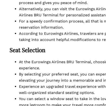
process and gives you peace of mind.
Alternatively, you can visit the Eurowings Airli
Airlines BRU Terminal for personalized assista
For a speedy confirmation process, all that is 
reservation information.
According to Eurowings Airlines, travelers are
taking into account helpful modifications to r
Seat Selection
At the Eurowings Airlines BRU Terminal, choosi
experience.
By selecting your preferred seat, you can exp
elevating your journey into a memorable and i
Experience an upgraded travel experience with 
well-organized standard seating options.
You can select a window seat to take in the lov
more legroom to make your travel more comfo