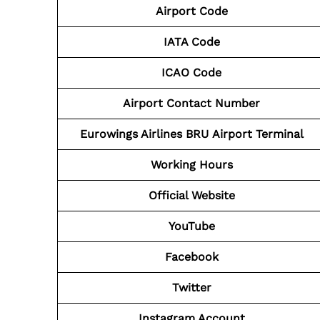
Airport Code
IATA Code
ICAO Code
Airport Contact Number
Eurowings Airlines BRU
Airport
Terminal
Working Hours
Official Website
YouTube
Facebook
Twitter
Instagram Account