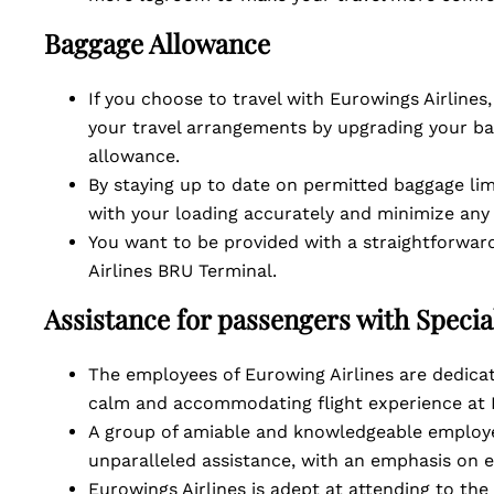
Baggage Allowance
If you choose to travel with Eurowings Airlines
your travel arrangements by upgrading your ba
allowance.
By staying up to date on permitted baggage lim
with your loading accurately and minimize any
You want to be provided with a straightforward
Airlines BRU Terminal.
Assistance for passengers with Speci
The employees of Eurowing Airlines are dedicat
calm and accommodating flight experience at 
A group of amiable and knowledgeable employe
unparalleled assistance, with an emphasis on 
Eurowings Airlines is adept at attending to the