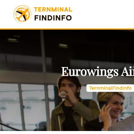
Skip
to
content
Eurowings Air
TernminalFindInfo