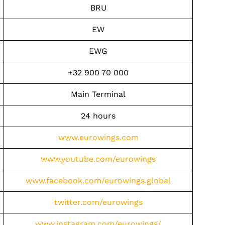
BRU
EW
EWG
+32 900 70 000
Main Terminal
24 hours
www.eurowings.com
www.youtube.com/eurowings
www.facebook.com/eurowings.global
twitter.com/eurowings
www.instagram.com/eurowings/