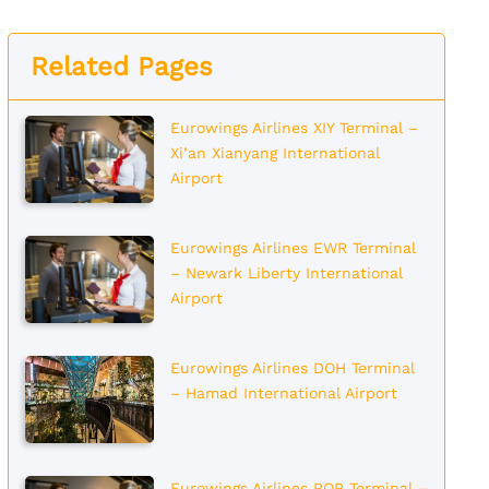
Related Pages
Eurowings Airlines XIY Terminal –
Xi’an Xianyang International
Airport
Eurowings Airlines EWR Terminal
– Newark Liberty International
Airport
Eurowings Airlines DOH Terminal
– Hamad International Airport
Eurowings Airlines POP Terminal –