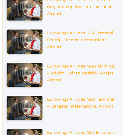
Gregorio Luperón International
Airport
Eurowings Airlines SEA Terminal –
Seattle–Tacoma International
Airport
Eurowings Airlines MAD Terminal
– Adolfo Suárez Madrid–Barajas
Airport
Eurowings Airlines MBJ Terminal
– Sangster International Airport
Eurowings Airlines MIA Terminal –