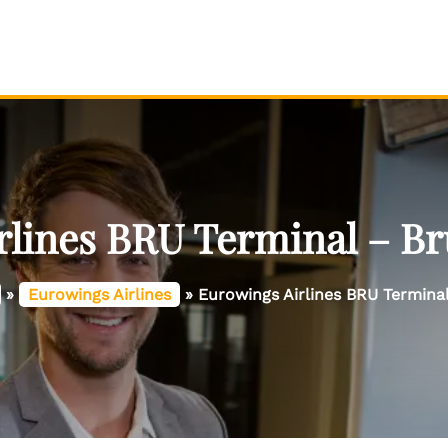
lines BRU Terminal – Br
»
Eurowings Airlines
»
Eurowings Airlines BRU Terminal