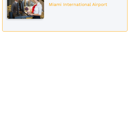
Miami International Airport