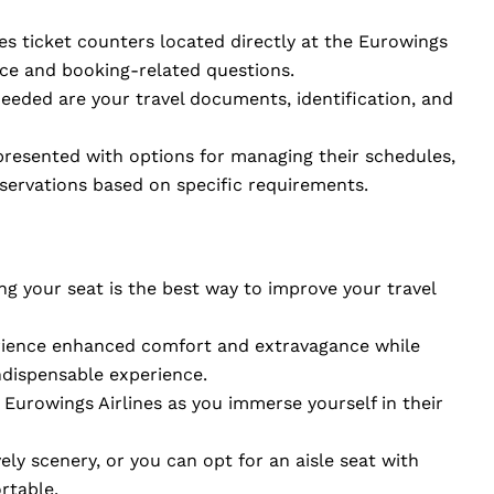
nes ticket counters located directly at the Eurowings
nce and booking-related questions.
needed are your travel documents, identification, and
 presented with options for managing their schedules,
eservations based on specific requirements.
ng your seat is the best way to improve your travel
erience enhanced comfort and extravagance while
ndispensable experience.
Eurowings Airlines as you immerse yourself in their
ely scenery, or you can opt for an aisle seat with
rtable.