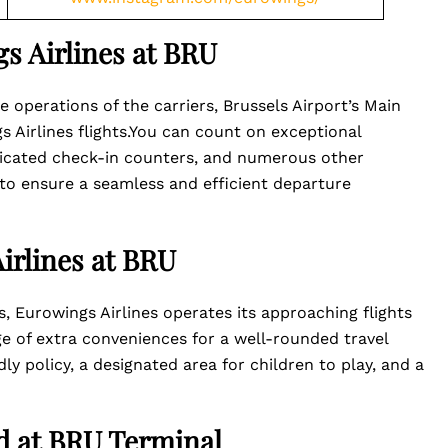
s Airlines at BRU
 operations of the carriers, Brussels Airport’s Main
s Airlines flights.You can count on exceptional
dicated check-in counters, and numerous other
 to ensure a seamless and efficient departure
irlines at BRU
s, Eurowings Airlines operates its approaching flights
e of extra conveniences for a well-rounded travel
ly policy, a designated area for children to play, and a
ed at BRU Terminal