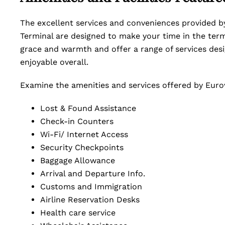
The excellent services and conveniences provided by
Terminal are designed to make your time in the term
grace and warmth and offer a range of services de
enjoyable overall.
Examine the amenities and services offered by Eurowi
Lost & Found Assistance
Check-in Counters
Wi-Fi/ Internet Access
Security Checkpoints
Baggage Allowance
Arrival and Departure Info.
Customs and Immigration
Airline Reservation Desks
Health care service