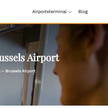
Airportsterminal
Blog
ussels Airport
 – Brussels Airport