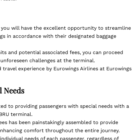
, you will have the excellent opportunity to streamline
gs in accordance with their designated baggage
its and potential associated fees, you can proceed
 unforeseen challenges at the terminal.
 travel experience by Eurowings Airlines at Eurowings
al Needs
ed to providing passengers with special needs with a
BRU terminal.
es has been painstakingly assembled to provide
enhancing comfort throughout the entire journey.
 individual needs of each passenger, regardless of