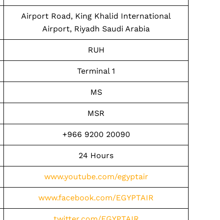
Airport Road, King Khalid International
Airport, Riyadh Saudi Arabia
RUH
Terminal 1
MS
MSR
+966 9200 20090
24 Hours
www.youtube.com/egyptair
www.facebook.com/EGYPTAIR
twitter.com/EGYPTAIR