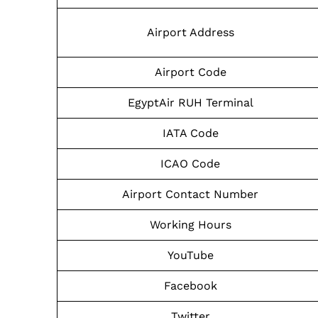
Airport Address
Airport Code
EgyptAir RUH Terminal
IATA Code
ICAO Code
Airport Contact Number
Working Hours
YouTube
Facebook
Twitter