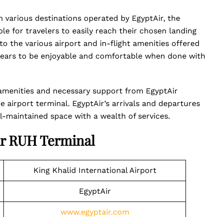
m various destinations operated by EgyptAir, the
ble for travelers to easily reach their chosen landing
to the various airport and in-flight amenities offered
ppears to be enjoyable and comfortable when done with
of amenities and necessary support from EgyptAir
e airport terminal. EgyptAir’s arrivals and departures
ell-maintained space with a wealth of services.
ir RUH Terminal
King Khalid International Airport
EgyptAir
www.egyptair.com