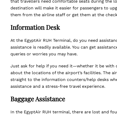
that travellers need comfortable seats during the lo
destination will make it easier for passengers to upg
them from the airline staff or get them at the chec
Information Desk
At the EgyptAir RUH Terminal, do you need assistance
assistance is readily available. You can get assistanc
queries or worries you may have.
Just ask for help if you need it—whether it be with d
about the locations of the airport’s facilities. The ai
straight to the information counters/help desks whe
assistance and a stress-free travel experience.
Baggage Assistance
In the EgyptAir RUH terminal, there are lost and fo