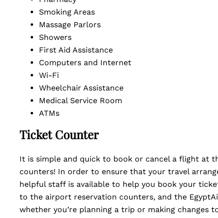
Smoking Areas
Massage Parlors
Showers
First Aid Assistance
Computers and Internet
Wi-Fi
Wheelchair Assistance
Medical Service Room
ATMs
Ticket Counter
It is simple and quick to book or cancel a flight at 
counters! In order to ensure that your travel arrang
helpful staff is available to help you book your tick
to the airport reservation counters, and the EgyptAi
whether you’re planning a trip or making changes to