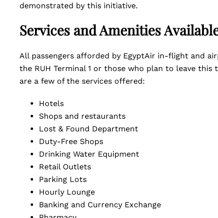
demonstrated by this initiative.
Services and Amenities Availabl
All passengers afforded by EgyptAir in-flight and air
the RUH Terminal 1 or those who plan to leave this t
are a few of the services offered:
Hotels
Shops and restaurants
Lost & Found Department
Duty-Free Shops
Drinking Water Equipment
Retail Outlets
Parking Lots
Hourly Lounge
Banking and Currency Exchange
Pharmacy