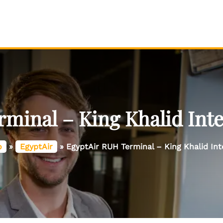
minal – King Khalid Inte
o
»
EgyptAir
»
EgyptAir RUH Terminal – King Khalid Int