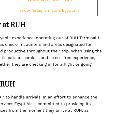
www.instagram.com/Egyptair/
r at RUH
oyable experience, operating out of RUH Terminal 1.
 as check-in counters and areas designated for
d productive throughout their trip. When using the
nticipate a seamless and stress-free experience,
ther they are checking in for a flight or going
t RUH
ir to handle arrivals. In an effort to enhance the
services.Egypt Air is committed to providing its
nces from the moment they arrive at RUH, as