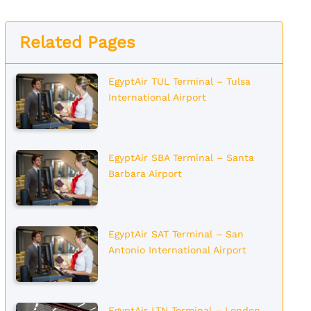
Related Pages
EgyptAir TUL Terminal – Tulsa
International Airport
EgyptAir SBA Terminal – Santa
Barbara Airport
EgyptAir SAT Terminal – San
Antonio International Airport
EgyptAir LTN Terminal – London