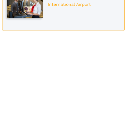
International Airport