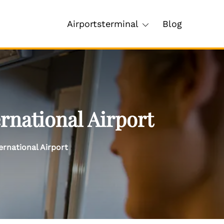
Airportsterminal
Blog
rnational Airport
ernational Airport