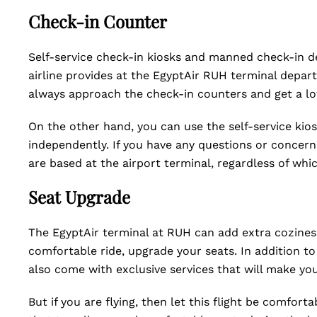
Check-in Counter
Self-service check-in kiosks and manned check-in d
airline provides at the EgyptAir RUH terminal depart
always approach the check-in counters and get a lo
On the other hand, you can use the self-service kios
independently. If you have any questions or concer
are based at the airport terminal, regardless of wh
Seat Upgrade
The EgyptAir terminal at RUH can add extra coziness
comfortable ride, upgrade your seats. In addition t
also come with exclusive services that will make yo
But if you are flying, then let this flight be comfort