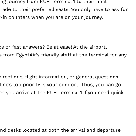
ng journey from RUH Terminal 1 to their final
rade to their preferred seats. You only have to ask for
k-in counters when you are on your journey.
 or fast answers? Be at ease! At the airport,
e from EgyptAir’s friendly staff at the terminal for any
irections, flight information, or general questions
rline’s top priority is your comfort. Thus, you can go
n you arrive at the RUH Terminal 1 if you need quick
und desks located at both the arrival and departure