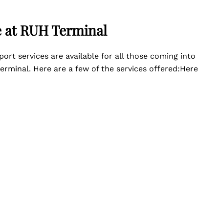
e at RUH Terminal
port services are available for all those coming into
erminal. Here are a few of the services offered:Here