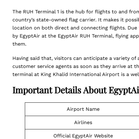
The RUH Terminal 1 is the hub for flights to and fro
country’s state-owned flag carrier. It makes it possi
location on both direct and connecting flights. Due 
by EgyptAir at the EgyptAir RUH Terminal, flying a
them.
Having said that, visitors can anticipate a variety 
customer service agents as soon as they arrive at th
terminal at King Khalid International Airport is a w
Important Details About EgyptA
Airport Name
Airlines
Official EgyptAir Website