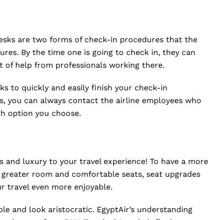
esks are two forms of check-in procedures that the
ures. By the time one is going to check in, they can
t of help from professionals working there.
ks to quickly and easily finish your check-in
ns, you can always contact the airline employees who
ich option you choose.
 and luxury to your travel experience! To have a more
o greater room and comfortable seats, seat upgrades
ur travel even more enjoyable.
able and look aristocratic. EgyptAir’s understanding