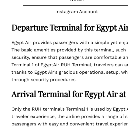
Instagram Account
Departure Terminal for Egypt Ai
Egypt Air provides passengers with a simple yet enj
The basic amenities provided by this terminal, such
security, ensure that passengers are comfortable an
Terminal 1 of EgyptAir RUH Terminal, travelers can a
thanks to Egypt Air’s gracious operational setup, whe
through security procedures.
Arrival Terminal for Egypt Air a
Only the RUH terminal’s Terminal 1 is used by Egypt A
traveler experience, the airline provides a range of 
passengers with easy and convenient travel experie