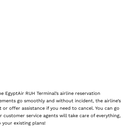
the EgyptAir RUH Terminal’s airline reservation
ements go smoothly and without incident, the airline’s
et or offer assistance if you need to cancel. You can go
r customer service agents will take care of everything,
 your existing plans!