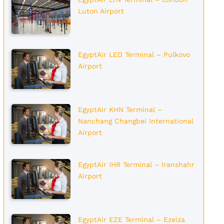
Luton Airport
EgyptAir LED Terminal – Pulkovo
Airport
EgyptAir KHN Terminal –
Nanchang Changbei International
Airport
EgyptAir IHR Terminal – Iranshahr
Airport
EgyptAir EZE Terminal – Ezeiza