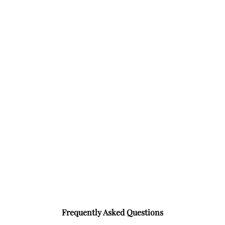
Frequently Asked Questions