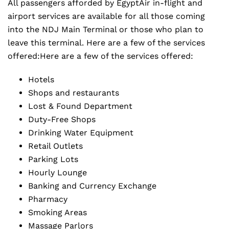
All passengers afforded by EgyptAir in-flight and
airport services are available for all those coming
into the NDJ Main Terminal or those who plan to
leave this terminal. Here are a few of the services
offered:Here are a few of the services offered:
Hotels
Shops and restaurants
Lost & Found Department
Duty-Free Shops
Drinking Water Equipment
Retail Outlets
Parking Lots
Hourly Lounge
Banking and Currency Exchange
Pharmacy
Smoking Areas
Massage Parlors