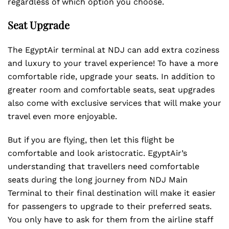
regardless of which option you choose.
Seat Upgrade
The EgyptAir terminal at NDJ can add extra coziness
and luxury to your travel experience! To have a more
comfortable ride, upgrade your seats. In addition to
greater room and comfortable seats, seat upgrades
also come with exclusive services that will make your
travel even more enjoyable.
But if you are flying, then let this flight be
comfortable and look aristocratic. EgyptAir’s
understanding that travellers need comfortable
seats during the long journey from NDJ Main
Terminal to their final destination will make it easier
for passengers to upgrade to their preferred seats.
You only have to ask for them from the airline staff