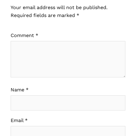
Your email address will not be published.
Required fields are marked
*
Comment
*
Name
*
Email
*