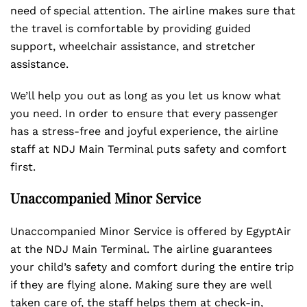
need of special attention. The airline makes sure that
the travel is comfortable by providing guided
support, wheelchair assistance, and stretcher
assistance.
We’ll help you out as long as you let us know what
you need. In order to ensure that every passenger
has a stress-free and joyful experience, the airline
staff at NDJ Main Terminal puts safety and comfort
first.
Unaccompanied Minor Service
Unaccompanied Minor Service is offered by EgyptAir
at the NDJ Main Terminal. The airline guarantees
your child’s safety and comfort during the entire trip
if they are flying alone. Making sure they are well
taken care of, the staff helps them at check-in,