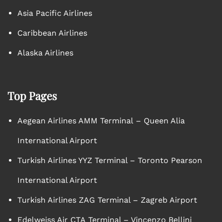
Asia Pacific Airlines
Caribbean Airlines
Alaska Airlines
Top Pages
Aegean Airlines AMM Terminal – Queen Alia
International Airport
Turkish Airlines YYZ Terminal – Toronto Pearson
International Airport
Turkish Airlines ZAG Terminal – Zagreb Airport
Edelweiss Air CTA Terminal – Vincenzo Bellini