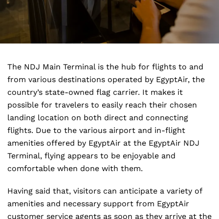
The NDJ Main Terminal is the hub for flights to and
from various destinations operated by EgyptAir, the
country’s state-owned flag carrier. It makes it
possible for travelers to easily reach their chosen
landing location on both direct and connecting
flights. Due to the various airport and in-flight
amenities offered by EgyptAir at the EgyptAir NDJ
Terminal, flying appears to be enjoyable and
comfortable when done with them.
Having said that, visitors can anticipate a variety of
amenities and necessary support from EgyptAir
customer service agents as soon as they arrive at the