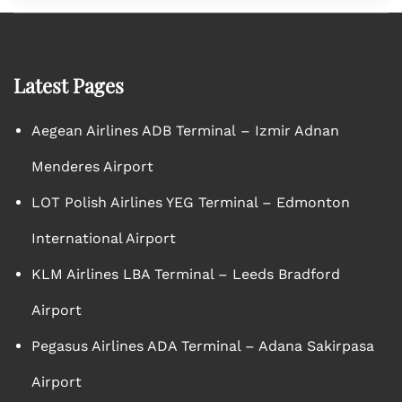
Latest Pages
Aegean Airlines ADB Terminal – Izmir Adnan
Menderes Airport
LOT Polish Airlines YEG Terminal – Edmonton
International Airport
KLM Airlines LBA Terminal – Leeds Bradford
Airport
Pegasus Airlines ADA Terminal – Adana Sakirpasa
Airport