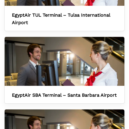
EgyptAir TUL Terminal – Tulsa International
Airport
EgyptAir SBA Terminal – Santa Barbara Airport