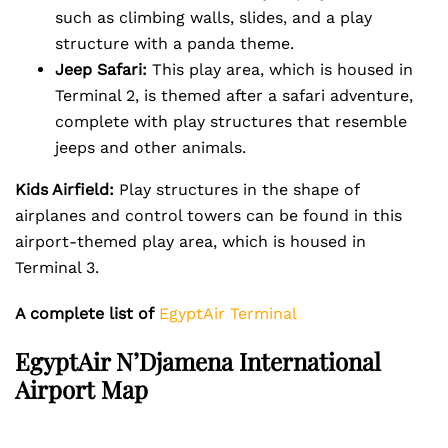
such as climbing walls, slides, and a play
structure with a panda theme.
Jeep Safari:
This play area, which is housed in
Terminal 2, is themed after a safari adventure,
complete with play structures that resemble
jeeps and other animals.
Kids Airfield:
Play structures in the shape of
airplanes and control towers can be found in this
airport-themed play area, which is housed in
Terminal 3.
A complete list of
EgyptAir Terminal
EgyptAir
N’Djamena International
Airport Map