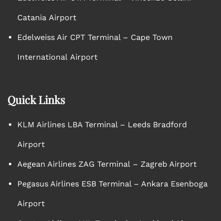
Catania Airport
Edelweiss Air CPT Terminal – Cape Town
International Airport
Quick Links
KLM Airlines LBA Terminal – Leeds Bradford
Airport
Aegean Airlines ZAG Terminal – Zagreb Airport
Pegasus Airlines ESB Terminal – Ankara Esenboga
Airport