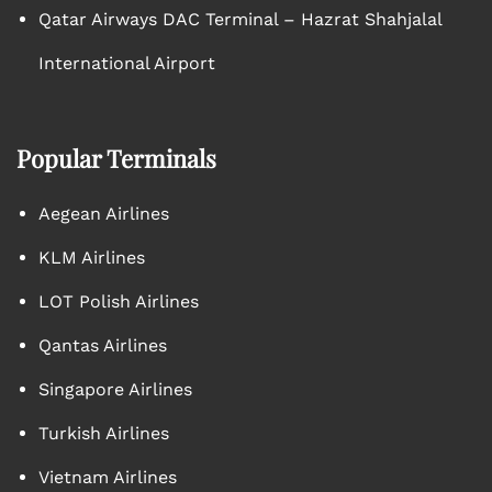
Qatar Airways DAC Terminal – Hazrat Shahjalal
International Airport
Popular Terminals
Aegean Airlines
KLM Airlines
LOT Polish Airlines
Qantas Airlines
Singapore Airlines
Turkish Airlines
Vietnam Airlines