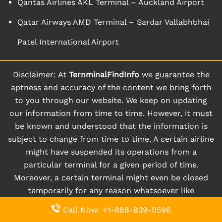
Qantas Airlines AKL Terminal – Auckland Airport
Qatar Airways AMD Terminal – Sardar Vallabhbhai
Patel International Airport
Disclaimer: At
TernminalFindInfo
we guarantee the
aptness and accuracy of the content we bring forth
to you through our website. We keep on updating
our information from time to time. However, it must
be known and understood that the information is
subject to change from time to time. A certain airline
might have suspended its operations from a
particular terminal for a given period of time.
Moreover, a certain terminal might even be closed
temporarily for any reason whatsoever like
renovation, and so on. So, in such cases when things
Call Now: +1-888-839-0596
happen instantly and randomly, users might not