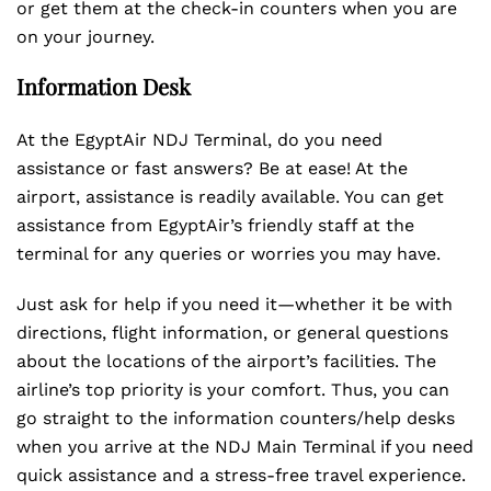
or get them at the check-in counters when you are
on your journey.
Information Desk
At the EgyptAir NDJ Terminal, do you need
assistance or fast answers? Be at ease! At the
airport, assistance is readily available. You can get
assistance from EgyptAir’s friendly staff at the
terminal for any queries or worries you may have.
Just ask for help if you need it—whether it be with
directions, flight information, or general questions
about the locations of the airport’s facilities. The
airline’s top priority is your comfort. Thus, you can
go straight to the information counters/help desks
when you arrive at the NDJ Main Terminal if you need
quick assistance and a stress-free travel experience.