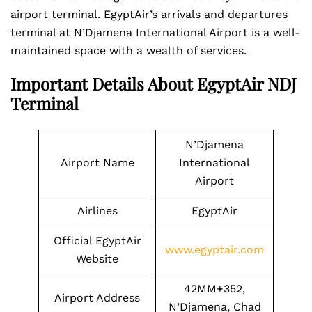
airport terminal. EgyptAir’s arrivals and departures
terminal at N’Djamena International Airport is a well-
maintained space with a wealth of services.
Important Details About EgyptAir NDJ
Terminal
N’Djamena
Airport Name
International
Airport
Airlines
EgyptAir
Official EgyptAir
www.egyptair.com
Website
42MM+352,
Airport Address
N’Djamena, Chad