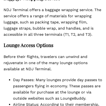
NDJ Terminal offers a baggage wrapping service. The
service offers a range of materials for wrapping
luggage, such as packing tape, wrapping film,
luggage straps, bubble wrap, and handles, and is
accessible in all three terminals (T1, T2, and T3).
Lounge Access Options
Before their flights, travelers can unwind and
rejuvenate in one of the many lounge options
available at NDJ Terminal.
Day Passes: Many lounges provide day passes to
passengers flying in economy. These passes are
available for purchase at the lounge or via
outside websites such as LoungeBuddy.
Airline Status: According to their membership,