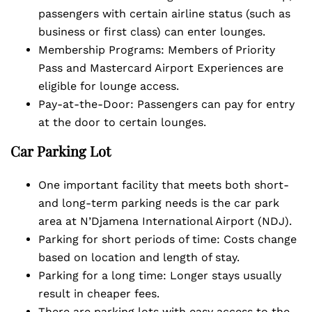
passengers with certain airline status (such as
business or first class) can enter lounges.
Membership Programs: Members of Priority
Pass and Mastercard Airport Experiences are
eligible for lounge access.
Pay-at-the-Door: Passengers can pay for entry
at the door to certain lounges.
Car Parking Lot
One important facility that meets both short-
and long-term parking needs is the car park
area at N’Djamena International Airport (NDJ).
Parking for short periods of time: Costs change
based on location and length of stay.
Parking for a long time: Longer stays usually
result in cheaper fees.
There are parking lots with easy access to the