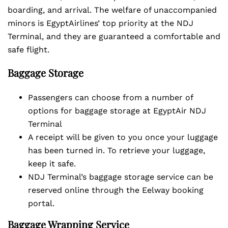
boarding, and arrival. The welfare of unaccompanied
minors is EgyptAirlines’ top priority at the NDJ
Terminal, and they are guaranteed a comfortable and
safe flight.
Baggage Storage
Passengers can choose from a number of
options for baggage storage at EgyptAir NDJ
Terminal
A receipt will be given to you once your luggage
has been turned in. To retrieve your luggage,
keep it safe.
NDJ Terminal’s baggage storage service can be
reserved online through the Eelway booking
portal.
Baggage Wrapping Service