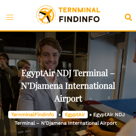
Skip
to
Toggle
Sea
content
menu
EgyptAir NDJ Terminal –
N’Djamena International
Airport
TernminalFindInfo
»
EgyptAir
»
EgyptAir NDJ
Terminal – N’Djamena International Airport