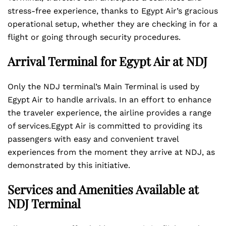
stress-free experience, thanks to Egypt Air’s gracious
operational setup, whether they are checking in for a
flight or going through security procedures.
Arrival Terminal for Egypt Air at NDJ
Only the NDJ terminal’s Main Terminal is used by
Egypt Air to handle arrivals. In an effort to enhance
the traveler experience, the airline provides a range
of services.Egypt Air is committed to providing its
passengers with easy and convenient travel
experiences from the moment they arrive at NDJ, as
demonstrated by this initiative.
Services and Amenities Available at
NDJ Terminal