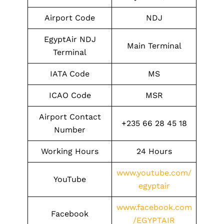
Airport Code
NDJ
EgyptAir NDJ
Main Terminal
Terminal
IATA Code
MS
ICAO Code
MSR
Airport Contact
+235 66 28 45 18
Number
Working Hours
24 Hours
www.youtube.com/
YouTube
egyptair
www.facebook.com
Facebook
/EGYPTAIR