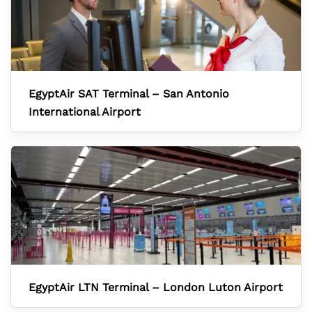
EgyptAir SAT Terminal – San Antonio
International Airport
EgyptAir LTN Terminal – London Luton Airport