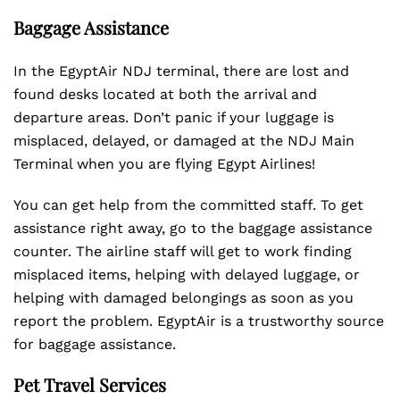
Baggage Assistance
In the EgyptAir NDJ terminal, there are lost and
found desks located at both the arrival and
departure areas. Don’t panic if your luggage is
misplaced, delayed, or damaged at the NDJ Main
Terminal when you are flying Egypt Airlines!
You can get help from the committed staff. To get
assistance right away, go to the baggage assistance
counter. The airline staff will get to work finding
misplaced items, helping with delayed luggage, or
helping with damaged belongings as soon as you
report the problem. EgyptAir is a trustworthy source
for baggage assistance.
Pet Travel Services