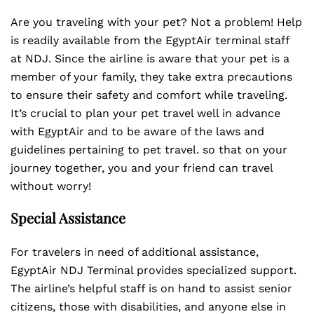
Are you traveling with your pet? Not a problem! Help
is readily available from the EgyptAir terminal staff
at NDJ. Since the airline is aware that your pet is a
member of your family, they take extra precautions
to ensure their safety and comfort while traveling.
It’s crucial to plan your pet travel well in advance
with EgyptAir and to be aware of the laws and
guidelines pertaining to pet travel. so that on your
journey together, you and your friend can travel
without worry!
Special Assistance
For travelers in need of additional assistance,
EgyptAir NDJ Terminal provides specialized support.
The airline’s helpful staff is on hand to assist senior
citizens, those with disabilities, and anyone else in