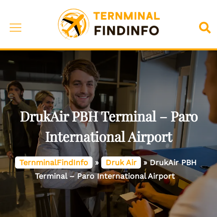
Skip
to
Toggle
Sea
content
menu
DrukAir PBH Terminal – Paro
International Airport
TernminalFindInfo
»
Druk Air
»
DrukAir PBH
Terminal – Paro International Airport