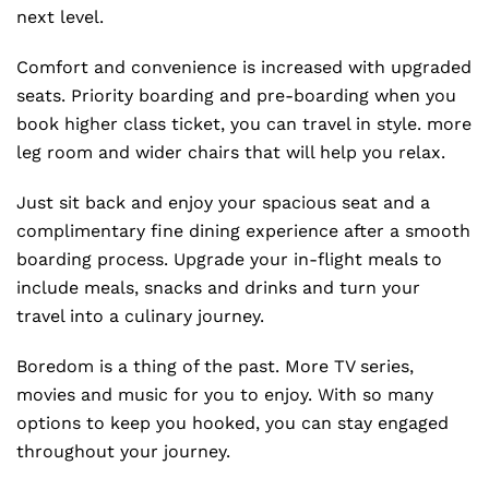
next level.
Comfort and convenience is increased with upgraded
seats. Priority boarding and pre-boarding when you
book higher class ticket, you can travel in style. more
leg room and wider chairs that will help you relax.
Just sit back and enjoy your spacious seat and a
complimentary fine dining experience after a smooth
boarding process. Upgrade your in-flight meals to
include meals, snacks and drinks and turn your
travel into a culinary journey.
Boredom is a thing of the past. More TV series,
movies and music for you to enjoy. With so many
options to keep you hooked, you can stay engaged
throughout your journey.