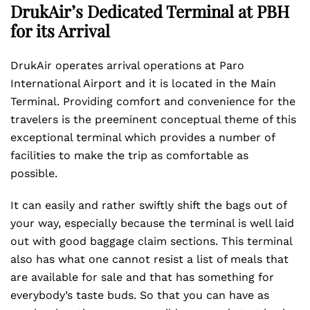
DrukAir’s Dedicated Terminal at PBH
for its Arrival
DrukAir operates arrival operations at Paro
International Airport and it is located in the Main
Terminal. Providing comfort and convenience for the
travelers is the preeminent conceptual theme of this
exceptional terminal which provides a number of
facilities to make the trip as comfortable as
possible.
It can easily and rather swiftly shift the bags out of
your way, especially because the terminal is well laid
out with good baggage claim sections. This terminal
also has what one cannot resist a list of meals that
are available for sale and that has something for
everybody’s taste buds. So that you can have as