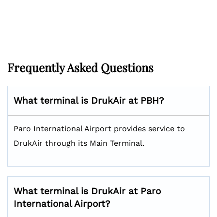
Frequently Asked Questions
What terminal is DrukAir at PBH?
Paro International Airport provides service to
DrukAir through its Main Terminal.
What terminal is DrukAir at Paro
International Airport?