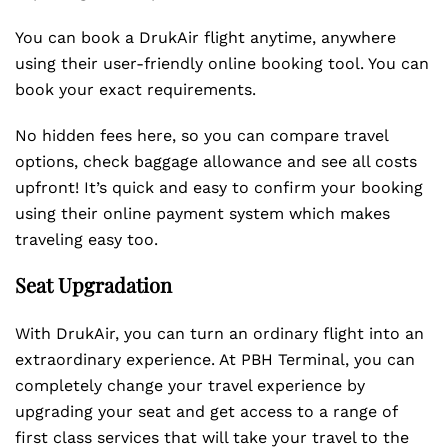
You can book a DrukAir flight anytime, anywhere
using their user-friendly online booking tool. You can
book your exact requirements.
No hidden fees here, so you can compare travel
options, check baggage allowance and see all costs
upfront! It’s quick and easy to confirm your booking
using their online payment system which makes
traveling easy too.
Seat Upgradation
With DrukAir, you can turn an ordinary flight into an
extraordinary experience. At PBH Terminal, you can
completely change your travel experience by
upgrading your seat and get access to a range of
first class services that will take your travel to the