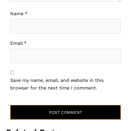
Name
*
Email
*
Save my name, email, and website in this
browser for the next time I comment.