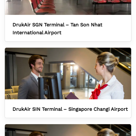
DrukAir SGN Terminal – Tan Son Nhat
International Airport
DrukAir SIN Terminal – Singapore Changi Airport