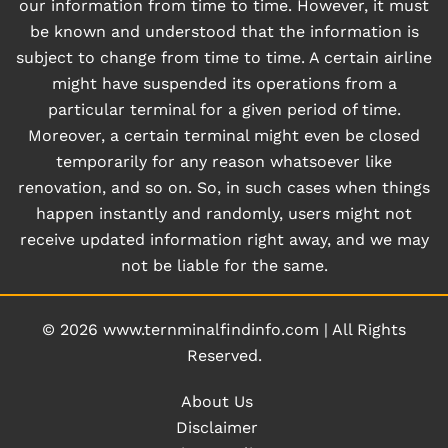
our information from time to time. However, it must
be known and understood that the information is
subject to change from time to time. A certain airline
might have suspended its operations from a
particular terminal for a given period of time.
Moreover, a certain terminal might even be closed
temporarily for any reason whatsoever like
renovation, and so on. So, in such cases when things
happen instantly and randomly, users might not
receive updated information right away, and we may
not be liable for the same.
© 2026
www.ternminalfindinfo.com
|
All Rights
Reserved.
About Us
Disclaimer