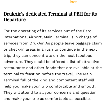
lines
DrukAir’s dedicated Terminal at PBH for its
Departure
For the operating of its services out of the Paro
International Airport, Main Terminal is in charge of
services from DrukAir. As people leave baggage claim
or check-in areas in a rush to continue in the next
trip, they can concentrate on the next fabulous
adventure. They could be offered a list of attractive
restaurants and other foods that are available at the
terminal to feast on before the travel. The Main
Terminal full of the kind and competent staff will
help you make your trip comfortable and smooth.
They will attend to all your concerns and question
and make your trip as comfortable as possible.