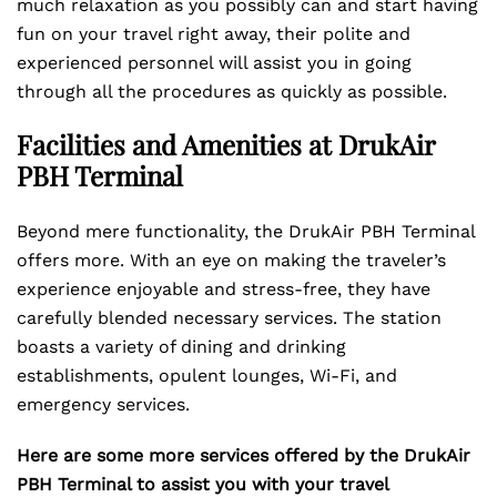
much relaxation as you possibly can and start having
fun on your travel right away, their polite and
experienced personnel will assist you in going
through all the procedures as quickly as possible.
Facilities and Amenities at DrukAir
PBH Terminal
Beyond mere functionality, the DrukAir PBH Terminal
offers more. With an eye on making the traveler’s
experience enjoyable and stress-free, they have
carefully blended necessary services. The station
boasts a variety of dining and drinking
establishments, opulent lounges, Wi-Fi, and
emergency services.
Here are some more services offered by the DrukAir
PBH Terminal to assist you with your travel