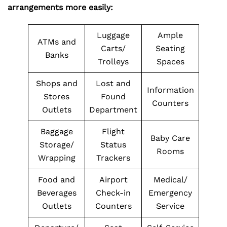
arrangements more easily:
Luggage
Ample
ATMs and
Carts/
Seating
Banks
Trolleys
Spaces
Shops and
Lost and
Information
Stores
Found
Counters
Outlets
Department
Baggage
Flight
Baby Care
Storage/
Status
Rooms
Wrapping
Trackers
Food and
Airport
Medical/
Beverages
Check-in
Emergency
Outlets
Counters
Service