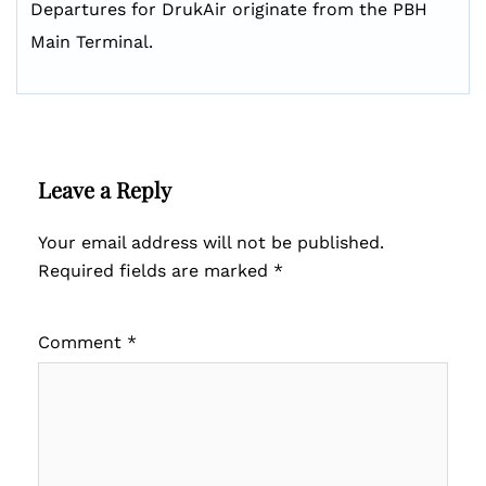
Departures for DrukAir originate from the PBH
Main Terminal.
Leave a Reply
Your email address will not be published.
Required fields are marked
*
Comment
*