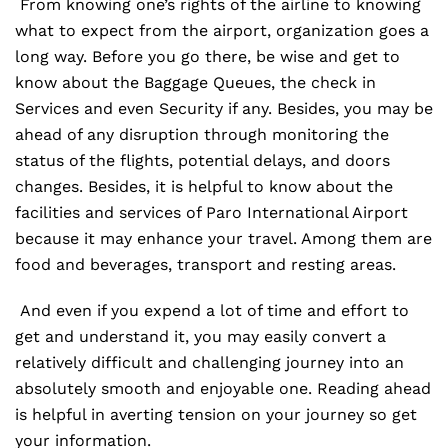
From knowing one’s rights of the airline to knowing
what to expect from the airport, organization goes a
long way. Before you go there, be wise and get to
know about the Baggage Queues, the check in
Services and even Security if any. Besides, you may be
ahead of any disruption through monitoring the
status of the flights, potential delays, and doors
changes. Besides, it is helpful to know about the
facilities and services of Paro International Airport
because it may enhance your travel. Among them are
food and beverages, transport and resting areas.
And even if you expend a lot of time and effort to
get and understand it, you may easily convert a
relatively difficult and challenging journey into an
absolutely smooth and enjoyable one. Reading ahead
is helpful in averting tension on your journey so get
your information.