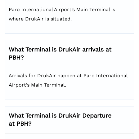
Paro International Airport’s Main Terminal is
where DrukAir is situated.
What Terminal is DrukAir arrivals at
PBH?
Arrivals for DrukAir happen at Paro International
Airport’s Main Terminal.
What Terminal is DrukAir Departure
at PBH?