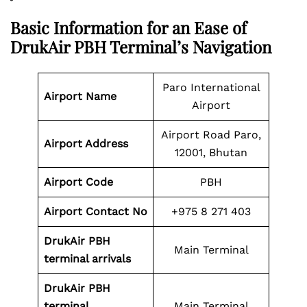
Basic Information for an Ease of
DrukAir PBH Terminal’s Navigation
Paro International
Airport Name
Airport
Airport Road Paro,
Airport
Address
12001, Bhutan
Airport Code
PBH
Airport
Contact No
+975 8 271 403
DrukAir PBH
Main Terminal
terminal arrivals
DrukAir PBH
terminal
Main Terminal