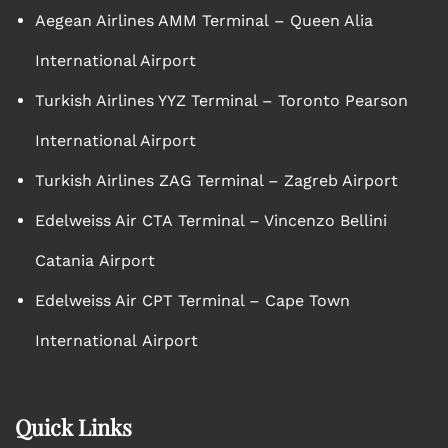
Aegean Airlines AMM Terminal – Queen Alia
International Airport
Turkish Airlines YYZ Terminal – Toronto Pearson
International Airport
Turkish Airlines ZAG Terminal – Zagreb Airport
Edelweiss Air CTA Terminal – Vincenzo Bellini
Catania Airport
Edelweiss Air CPT Terminal – Cape Town
International Airport
Quick Links