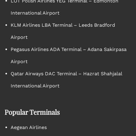
LOT Polish Airlines YEG Terminal – Edmonton
International Airport
KLM Airlines LBA Terminal – Leeds Bradford
Airport
Pegasus Airlines ADA Terminal – Adana Sakirpasa
Airport
Qatar Airways DAC Terminal – Hazrat Shahjalal
International Airport
Popular Terminals
Aegean Airlines