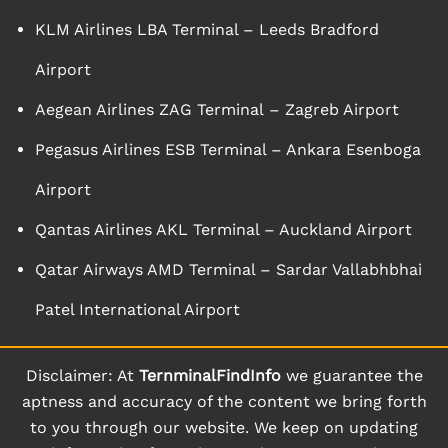
KLM Airlines LBA Terminal – Leeds Bradford
Airport
Aegean Airlines ZAG Terminal – Zagreb Airport
Pegasus Airlines ESB Terminal – Ankara Esenboga
Airport
Qantas Airlines AKL Terminal – Auckland Airport
Qatar Airways AMD Terminal – Sardar Vallabhbhai
Patel International Airport
Disclaimer: At
TernminalFindInfo
we guarantee the
aptness and accuracy of the content we bring forth
to you through our website. We keep on updating