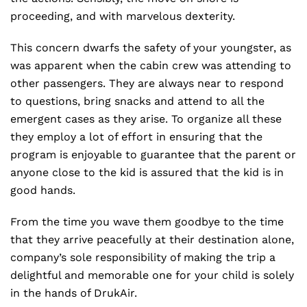
proceeding, and with marvelous dexterity.
This concern dwarfs the safety of your youngster, as
was apparent when the cabin crew was attending to
other passengers. They are always near to respond
to questions, bring snacks and attend to all the
emergent cases as they arise. To organize all these
they employ a lot of effort in ensuring that the
program is enjoyable to guarantee that the parent or
anyone close to the kid is assured that the kid is in
good hands.
From the time you wave them goodbye to the time
that they arrive peacefully at their destination alone,
company’s sole responsibility of making the trip a
delightful and memorable one for your child is solely
in the hands of DrukAir.