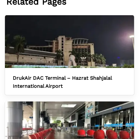
Related Pages
DrukAir DAC Terminal – Hazrat Shahjalal
International Airport