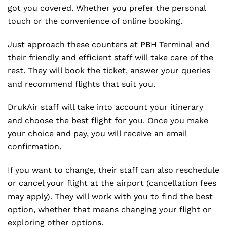
got you covered. Whether you prefer the personal
touch or the convenience of online booking.
Just approach these counters at PBH Terminal and
their friendly and efficient staff will take care of the
rest. They will book the ticket, answer your queries
and recommend flights that suit you.
DrukAir staff will take into account your itinerary
and choose the best flight for you. Once you make
your choice and pay, you will receive an email
confirmation.
If you want to change, their staff can also reschedule
or cancel your flight at the airport (cancellation fees
may apply). They will work with you to find the best
option, whether that means changing your flight or
exploring other options.