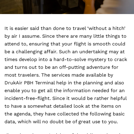
It is easier said than done to travel ‘without a hitch’
by air I assume. Since there are many little things to
attend to, ensuring that your flight is smooth could
be a challenging affair. Such an undertaking may at
times develop into a hard-to-solve mystery to crack
and turns out to be an off-putting adventure for
most travelers. The services made available by
DrukAir PBH Terminal help in the planning and also
enable you to get all the information needed for an
incident-free-flight. Since it would be rather helpful
to have a somewhat detailed look at the items on
the agenda, they have collected the following basic
data, which will no doubt be of great use to you.