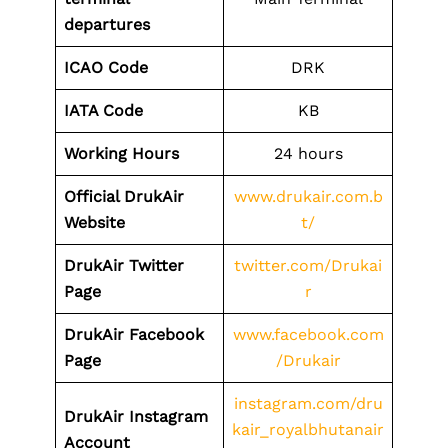
departures
ICAO Code
DRK
IATA Code
KB
Working Hours
24 hours
Official DrukAir
www.drukair.com.b
Website
t/
DrukAir Twitter
twitter.com/Drukai
Page
r
DrukAir Facebook
www.facebook.com
Page
/Drukair
instagram.com/dru
DrukAir Instagram
kair_royalbhutanair
Account