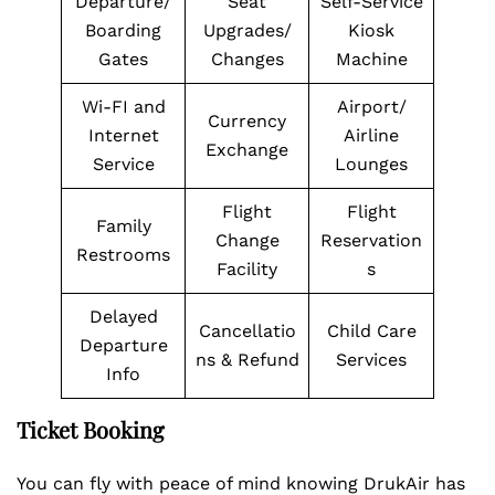
Departure/
Seat
Self-Service
Boarding
Upgrades/
Kiosk
Gates
Changes
Machine
Wi-FI and
Airport/
Currency
Internet
Airline
Exchange
Service
Lounges
Flight
Flight
Family
Change
Reservation
Restrooms
Facility
s
Delayed
Cancellatio
Child Care
Departure
ns & Refund
Services
Info
Ticket Booking
You can fly with peace of mind knowing DrukAir has