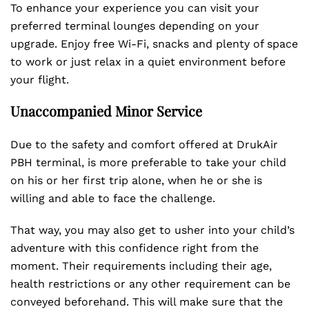
To enhance your experience you can visit your
preferred terminal lounges depending on your
upgrade. Enjoy free Wi-Fi, snacks and plenty of space
to work or just relax in a quiet environment before
your flight.
Unaccompanied Minor Service
Due to the safety and comfort offered at DrukAir
PBH terminal, is more preferable to take your child
on his or her first trip alone, when he or she is
willing and able to face the challenge.
That way, you may also get to usher into your child’s
adventure with this confidence right from the
moment. Their requirements including their age,
health restrictions or any other requirement can be
conveyed beforehand. This will make sure that the