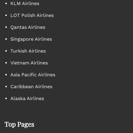
KLM Airlines
LOT Polish Airlines
Qantas Airlines
Singapore Airlines
Turkish Airlines
Vietnam Airlines
Asia Pacific Airlines
Caribbean Airlines
Alaska Airlines
Top Pages