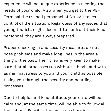
experience will be unique experience in meeting the
needs of your child. Also when you get to the PBH
Terminal the trained personnel of DrukAir takes
control of the situation. Regardless of any issues that
young tourists might deem fit to confront their kind
personnel, they are always prepared.
Proper checking in and security measures do not
pose problems and make long lines in the area a
thing of the past. Their crew is very keen to make
sure that all processes run without a hitch, and with
as minimal stress to you and your child as possible,
taking you through the security and boarding
processes.
Due to helpful and kind attitude, your child will be
calm and, at the same time, will be able to follow all
the actions. Sensibly, the move on shore is