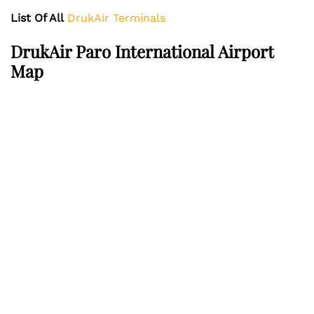
List Of All
DrukAir Terminals
DrukAir Paro International Airport
Map