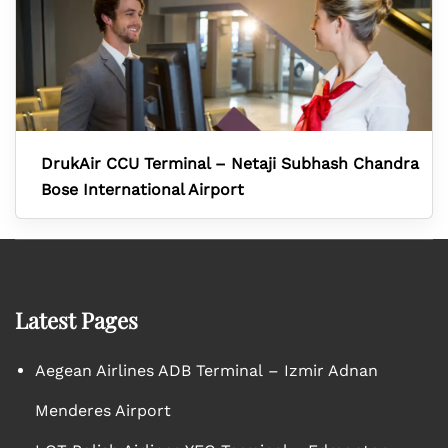
DrukAir CCU Terminal – Netaji Subhash Chandra
Bose International Airport
Latest Pages
Aegean Airlines ADB Terminal – Izmir Adnan
Menderes Airport