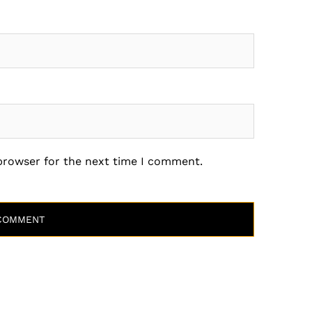
 browser for the next time I comment.