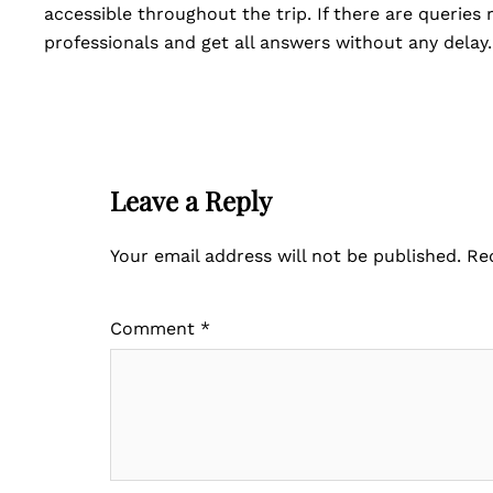
accessible throughout the trip. If there are queries
professionals and get all answers without any delay
Leave a Reply
Your email address will not be published.
Re
Comment
*