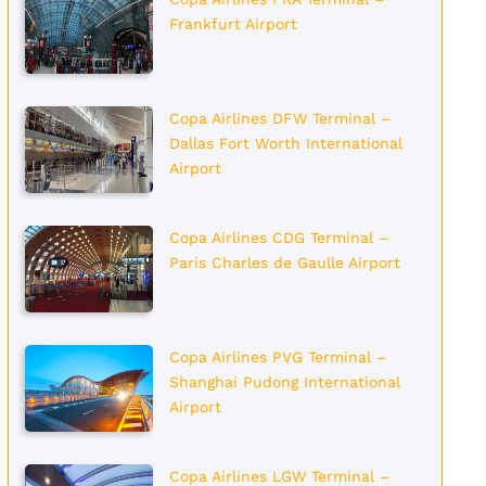
Frankfurt Airport
Copa Airlines DFW Terminal –
Dallas Fort Worth International
Airport
Copa Airlines CDG Terminal –
Paris Charles de Gaulle Airport
Copa Airlines PVG Terminal –
Shanghai Pudong International
Airport
Copa Airlines LGW Terminal –