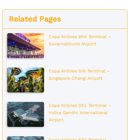
Related Pages
Copa Airlines BKK Terminal –
Suvarnabhumi Airport
Copa Airlines SIN Terminal –
Singapore Changi Airport
Copa Airlines DEL Terminal –
Indira Gandhi International
Airport
Copa Airlines FRA Terminal –