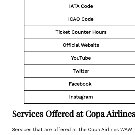
IATA Code
ICAO Code
Ticket Counter Hours
Official Website
YouTube
Twitter
Facebook
Instagram
Services Offered at Copa Airlin
Services that are offered at the Copa Airlines WAW