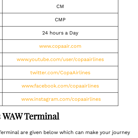
CM
CMP
24 hours a Day
www.copaair.com
www.youtube.com/user/copaairlines
twitter.com/CopaAirlines
www.facebook.com/copaairlines
www.instagram.com/copaairlines
es WAW Terminal
 Terminal are given below which can make your journey