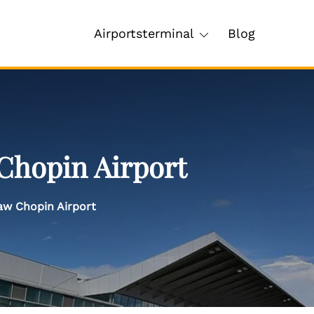
Airportsterminal
Blog
Chopin Airport
aw Chopin Airport