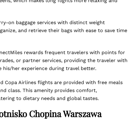
reens, which makes long flights more relaxing and
rry-on baggage services with distinct weight
ganize, and retrieve their bags with ease to save time
nectMiles rewards frequent travelers with points for
grades, or partner services, providing the traveler with
 his/her experience during travel better.
 Copa Airlines flights are provided with free meals
and class. This amenity provides comfort,
tering to dietary needs and global tastes.
Lotnisko Chopina Warszawa