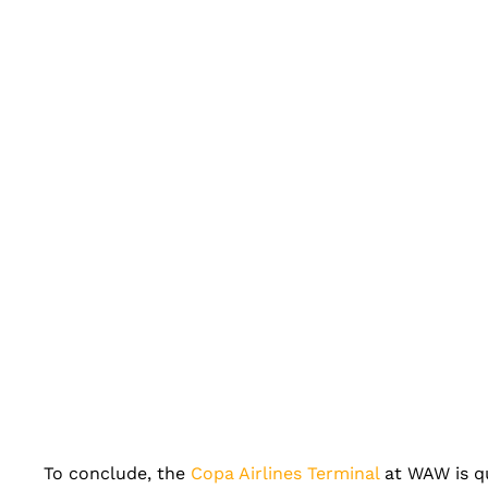
To conclude, the
Copa Airlines Terminal
at WAW is qu