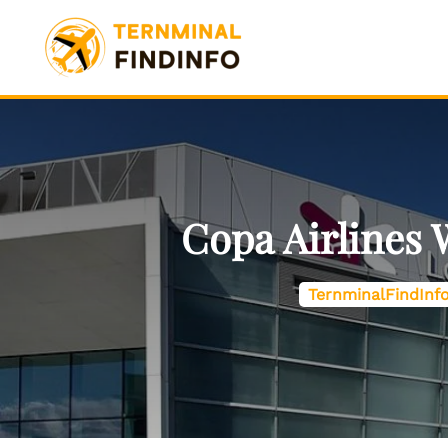
Skip
to
content
Copa Airlines
TernminalFindInf