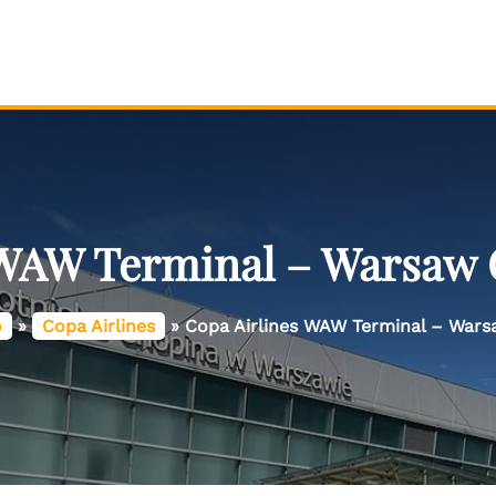
 WAW Terminal – Warsaw 
o
»
Copa Airlines
»
Copa Airlines WAW Terminal – Wars