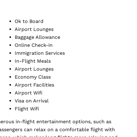
Ok to Board
Airport Lounges
Baggage Allowance
Online Check-in
Immigration Services
In-Flight Meals
Airport Lounges
Economy Class
Airport Facilities
Airport Wifi
Visa on Arrival
Flight Wifi
erous in-flight entertainment options, such as
assengers can relax on a comfortable flight with