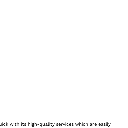
ick with its high-quality services which are easily