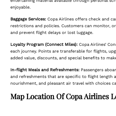
entertaining material available through personal sc
enjoyable.
Baggage Services:
Copa Airlines offers check and ca
restrictions and policies. Customers can monitor, or
and prevent flight delays or lost luggage.
Loyalty Program (Connect Miles):
Copa Airlines’ Con
each journey. Points are transferable for flights, up
added value, discounts, and special benefits to make
In-flight Meals and Refreshments:
Passengers aboard
and refreshments that are specific to flight length 
nourishment, and pleasant air travel with choices ca
Map Location Of
Copa Airlines 