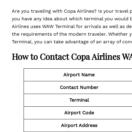
Are you traveling with Copa Airlines? Is your trave
you have any idea about which terminal you would be
Airlines uses WAW Terminal for arrivals as well as de
the requirements of the modern traveler. Whether y
Terminal, you can take advantage of an array of conve
How to Contact Copa Airlines 
Airport Name
Contact Number
Terminal
Airport Code
Airport Address