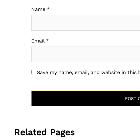
Name
*
Email
*
Save my name, email, and website in this
Related Pages