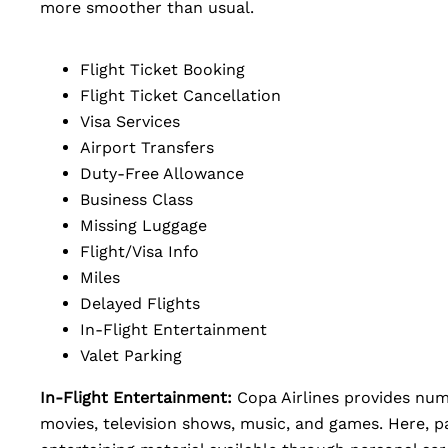
more smoother than usual.
Flight Ticket Booking
Flight Ticket Cancellation
Visa Services
Airport Transfers
Duty-Free Allowance
Business Class
Missing Luggage
Flight/Visa Info
Miles
Delayed Flights
In-Flight Entertainment
Valet Parking
In-Flight Entertainment:
Copa Airlines provides num
movies, television shows, music, and games. Here, p