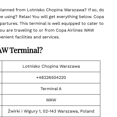
l planned from Lotnisko Chopina Warszawa? If so, do
 using? Relax! You will get everything below. Copa
partures. This terminal is well equipped to cater to
ou are traveling to or from Copa Airlines WAW
nient facilities and services.
WAW Terminal
?
Lotnisko Chopina Warszawa
+48226504220
Terminal A
WAW
Żwirki i Wigury 1, 02-143 Warszawa, Poland