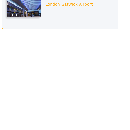
London Gatwick Airport