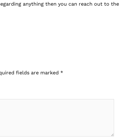
 regarding anything then you can reach out to the
.
quired fields are marked
*