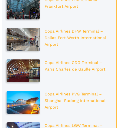
Frankfurt Airport
Copa Airlines DFW Terminal –
Dallas Fort Worth International
Airport
Copa Airlines CDG Terminal –
Paris Charles de Gaulle Airport
Copa Airlines PVG Terminal –
Shanghai Pudong International
Airport
Copa Airlines LGW Terminal –