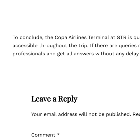
To conclude, the Copa Airlines Terminal at STR is qui
accessible throughout the trip. If there are queries
professionals and get all answers without any delay
Leave a Reply
Your email address will not be published.
Re
Comment
*