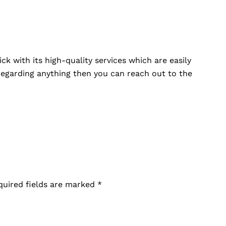
ck with its high-quality services which are easily
 regarding anything then you can reach out to the
.
quired fields are marked
*