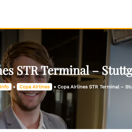
nes STR Terminal – Stuttg
Info
»
Copa Airlines
»
Copa Airlines STR Terminal – Stu