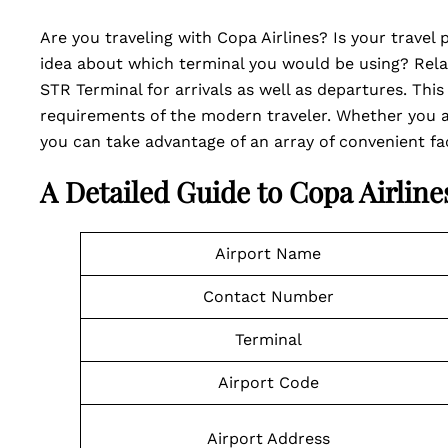
Are you traveling with Copa Airlines? Is your travel
idea about which terminal you would be using? Relax
STR Terminal for arrivals as well as departures. This
requirements of the modern traveler. Whether you ar
you can take advantage of an array of convenient faci
A Detailed Guide to Copa Airlin
Airport Name
Contact Number
Terminal
Airport Code
Airport Address