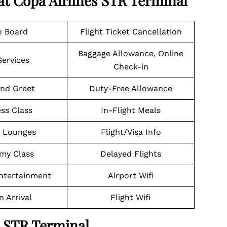
at Copa Airlines STR Terminal
o Board
Flight Ticket Cancellation
Baggage Allowance, Online
Services
Check-in
nd Greet
Duty-Free Allowance
ss Class
In-Flight Meals
t Lounges
Flight/Visa Info
my Class
Delayed Flights
Entertainment
Airport Wifi
n Arrival
Flight Wifi
a STR Terminal