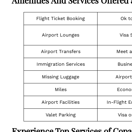
Amenities And Services Offered 
Flight Ticket Booking
Ok t
Airport Lounges
Visa 
Airport Transfers
Meet a
Immigration Services
Busine
Missing Luggage
Airpor
Miles
Econo
Airport Facilities
In-Flight 
Valet Parking
Visa o
Experience Top Services of Cop