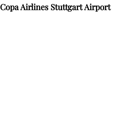
Copa Airlines Stuttgart Airport