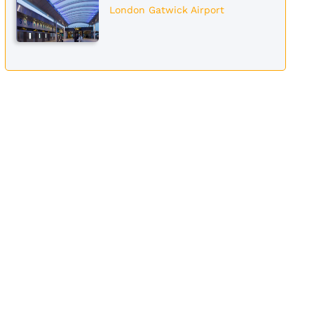
London Gatwick Airport