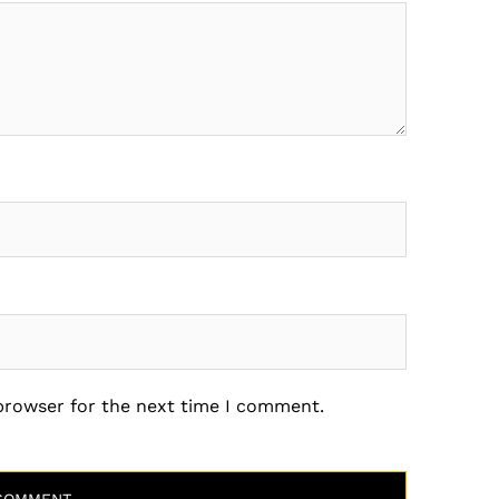
 browser for the next time I comment.