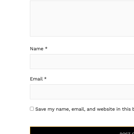
Name
*
Email
*
Save my name, email, and website in this