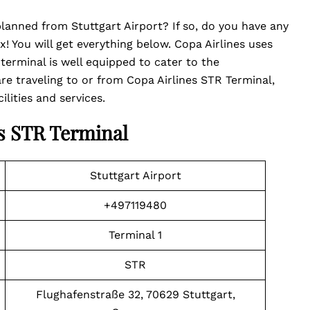
 planned from Stuttgart Airport? If so, do you have any
! You will get everything below. Copa Airlines uses
 terminal is well equipped to cater to the
e traveling to or from Copa Airlines STR Terminal,
lities and services.
es STR Terminal
Stuttgart Airport
+497119480
Terminal 1
STR
Flughafenstraße 32, 70629 Stuttgart,