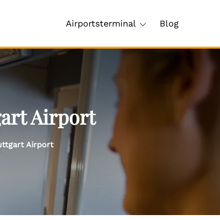
Airportsterminal
Blog
art Airport
ttgart Airport