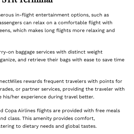
erous in-flight entertainment options, such as
assengers can relax on a comfortable flight with
reens, which makes long flights more relaxing and
rry-on baggage services with distinct weight
ganize, and retrieve their bags with ease to save time
nectMiles rewards frequent travelers with points for
grades, or partner services, providing the traveler with
 his/her experience during travel better.
 Copa Airlines flights are provided with free meals
and class. This amenity provides comfort,
tering to dietary needs and global tastes.