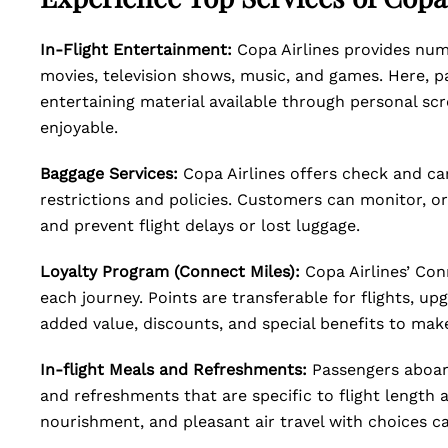
In-Flight Entertainment:
Copa Airlines provides num
movies, television shows, music, and games. Here, p
entertaining material available through personal sc
enjoyable.
Baggage Services:
Copa Airlines offers check and ca
restrictions and policies. Customers can monitor, or
and prevent flight delays or lost luggage.
Loyalty Program (Connect Miles):
Copa Airlines’ Con
each journey. Points are transferable for flights, up
added value, discounts, and special benefits to make
In-flight Meals and Refreshments:
Passengers aboard
and refreshments that are specific to flight length 
nourishment, and pleasant air travel with choices ca