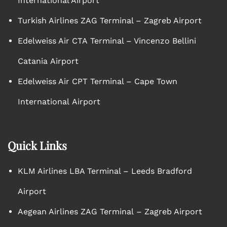
International Airport
Turkish Airlines ZAG Terminal – Zagreb Airport
Edelweiss Air CTA Terminal – Vincenzo Bellini
Catania Airport
Edelweiss Air CPT Terminal – Cape Town
International Airport
Quick Links
KLM Airlines LBA Terminal – Leeds Bradford
Airport
Aegean Airlines ZAG Terminal – Zagreb Airport