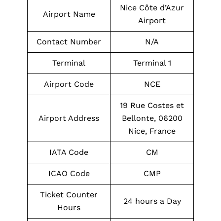
Nice Côte d’Azur
Airport Name
Airport
Contact Number
N/A
Terminal
Terminal 1
Airport Code
NCE
19 Rue Costes et
Airport Address
Bellonte, 06200
Nice, France
IATA Code
CM
ICAO Code
CMP
Ticket Counter
24 hours a Day
Hours