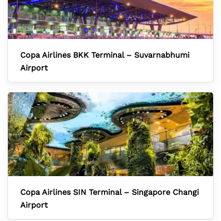
Copa Airlines BKK Terminal – Suvarnabhumi
Airport
Copa Airlines SIN Terminal – Singapore Changi
Airport