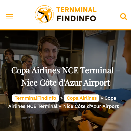
Skip
to
Toggle
Sea
content
menu
Copa Airlines NCE Terminal –
Nice Côte d’Azur Airport
TernminalFindInfo
»
Copa Airlines
»
Copa
Airlines NCE Terminal – Nice Côte d’Azur Airport