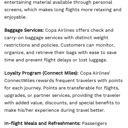
entertaining material available through personal
screens, which makes long flights more relaxing and
enjoyable.
Baggage Services:
Copa Airlines offers check and
carry-on baggage services with distinct weight
restrictions and policies. Customers can monitor,
organize, and retrieve their bags with ease to save
time and prevent flight delays or lost luggage.
Loyalty Program (Connect Miles):
Copa Airlines’
ConnectMiles rewards frequent travelers with points
for each journey. Points are transferable for flights,
upgrades, or partner services, providing the traveler
with added value, discounts, and special benefits to
make his/her experience during travel better.
In-flight Meals and Refreshments:
Passengers