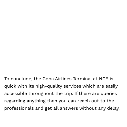
To conclude, the Copa Airlines Terminal at NCE is
quick with its high-quality services which are easily
accessible throughout the trip. If there are queries
regarding anything then you can reach out to the
professionals and get all answers without any delay.