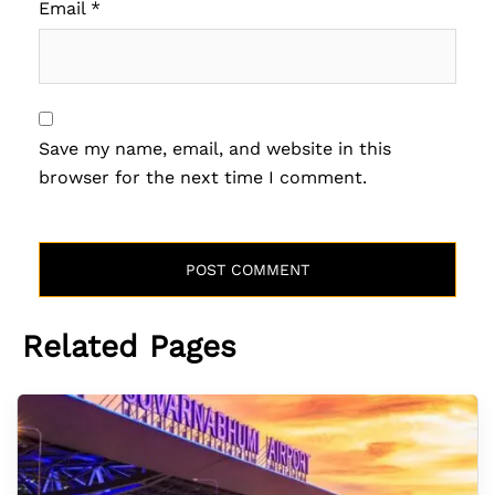
Email
*
Save my name, email, and website in this
browser for the next time I comment.
Related Pages