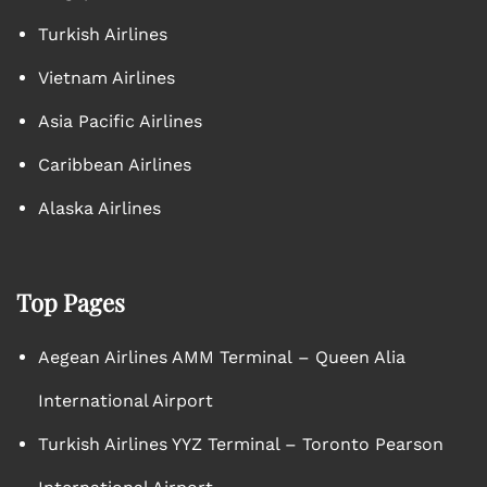
Turkish Airlines
Vietnam Airlines
Asia Pacific Airlines
Caribbean Airlines
Alaska Airlines
Top Pages
Aegean Airlines AMM Terminal – Queen Alia
International Airport
Turkish Airlines YYZ Terminal – Toronto Pearson