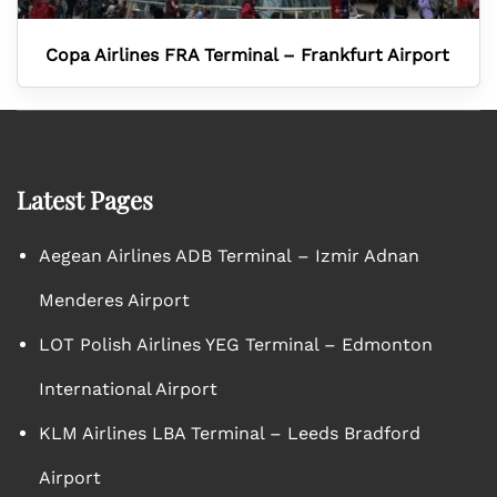
Copa Airlines FRA Terminal – Frankfurt Airport
Latest Pages
Aegean Airlines ADB Terminal – Izmir Adnan
Menderes Airport
LOT Polish Airlines YEG Terminal – Edmonton
International Airport
KLM Airlines LBA Terminal – Leeds Bradford
Airport