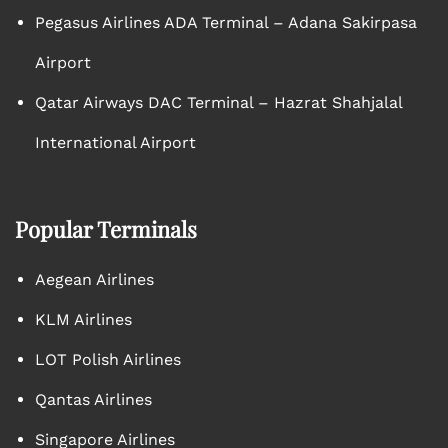
Pegasus Airlines ADA Terminal – Adana Sakirpasa
Airport
Qatar Airways DAC Terminal – Hazrat Shahjalal
International Airport
Popular Terminals
Aegean Airlines
KLM Airlines
LOT Polish Airlines
Qantas Airlines
Singapore Airlines