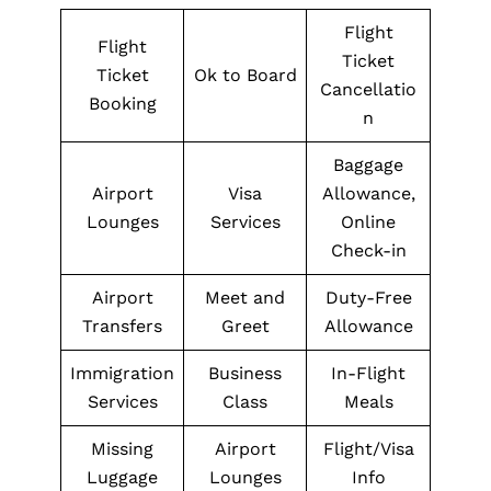
Flight
Flight
Ticket
Ticket
Ok to Board
Cancellatio
Booking
n
Baggage
Airport
Visa
Allowance,
Lounges
Services
Online
Check-in
Airport
Meet and
Duty-Free
Transfers
Greet
Allowance
Immigration
Business
In-Flight
Services
Class
Meals
Missing
Airport
Flight/Visa
Luggage
Lounges
Info