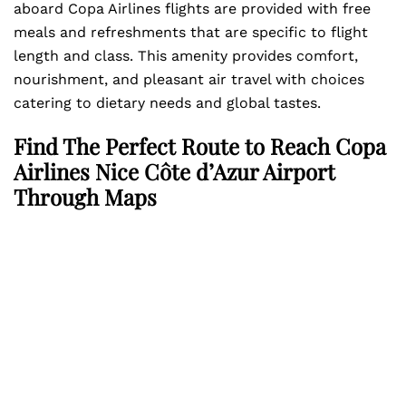
aboard Copa Airlines flights are provided with free
meals and refreshments that are specific to flight
length and class. This amenity provides comfort,
nourishment, and pleasant air travel with choices
catering to dietary needs and global tastes.
Find The Perfect Route to Reach Copa
Airlines Nice Côte d’Azur Airport
Through Maps