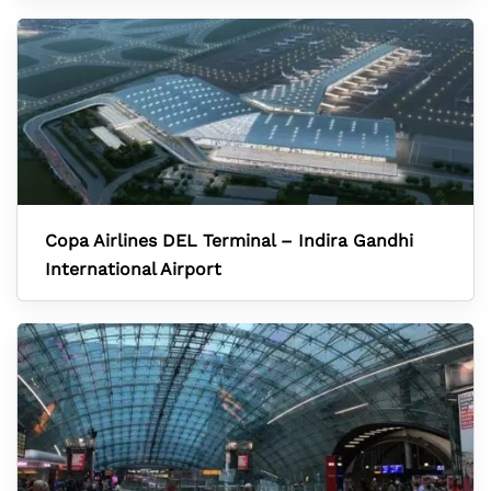
Copa Airlines DEL Terminal – Indira Gandhi
International Airport