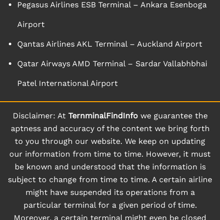
Pegasus Airlines ESB Terminal – Ankara Esenboga
Airport
Qantas Airlines AKL Terminal – Auckland Airport
Qatar Airways AMD Terminal – Sardar Vallabhbhai
Patel International Airport
Disclaimer: At
TernminalFindInfo
we guarantee the
aptness and accuracy of the content we bring forth
to you through our website. We keep on updating
our information from time to time. However, it must
be known and understood that the information is
subject to change from time to time. A certain airline
might have suspended its operations from a
particular terminal for a given period of time.
Moreover, a certain terminal might even be closed