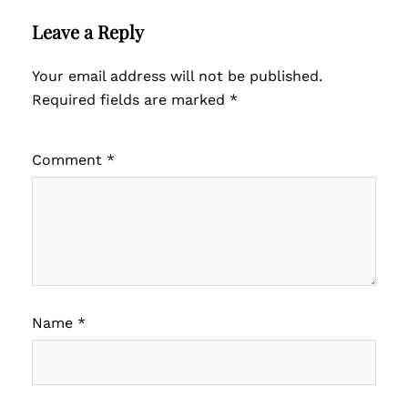
Leave a Reply
Your email address will not be published.
Required fields are marked
*
Comment
*
Name
*