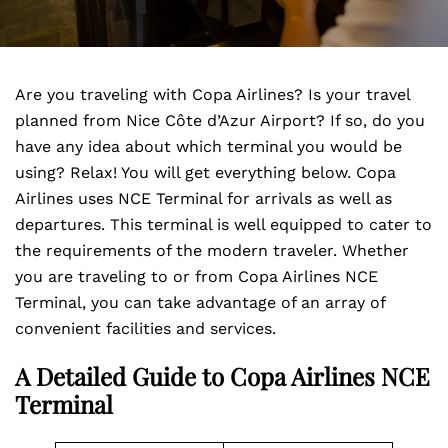
Are you traveling with Copa Airlines? Is your travel
planned from Nice Côte d’Azur Airport? If so, do you
have any idea about which terminal you would be
using? Relax! You will get everything below. Copa
Airlines uses NCE Terminal for arrivals as well as
departures. This terminal is well equipped to cater to
the requirements of the modern traveler. Whether
you are traveling to or from Copa Airlines NCE
Terminal, you can take advantage of an array of
convenient facilities and services.
A Detailed Guide to Copa Airlines NCE
Terminal