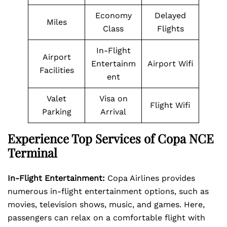
Economy
Delayed
Miles
Class
Flights
In-Flight
Airport
Entertainm
Airport Wifi
Facilities
ent
Valet
Visa on
Flight Wifi
Parking
Arrival
Experience Top Services of Copa NCE
Terminal
In-Flight Entertainment:
Copa Airlines provides
numerous in-flight entertainment options, such as
movies, television shows, music, and games. Here,
passengers can relax on a comfortable flight with