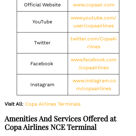
Official Website
www.copaair.com
www.youtube.com/
YouTube
user/copaairlines
twitter.com/CopaAi
Twitter
rlines
www.facebook.com
Facebook
/copaairlines
www.instagram.co
Instagram
m/copaairlines
Visit All
:
Copa Airlines Terminals
Amenities And Services Offered at
Copa Airlines NCE Terminal