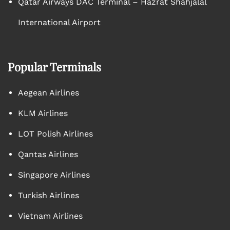
Qatar Airways DAC Terminal – Hazrat Shahjalal
International Airport
Popular Terminals
Aegean Airlines
KLM Airlines
LOT Polish Airlines
Qantas Airlines
Singapore Airlines
Turkish Airlines
Vietnam Airlines