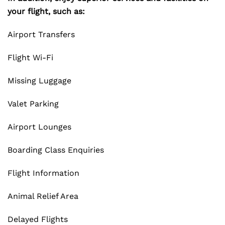
your flight, such as:
Airport Transfers
Flight Wi-Fi
Missing Luggage
Valet Parking
Airport Lounges
Boarding Class Enquiries
Flight Information
Animal Relief Area
Delayed Flights