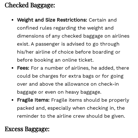
Checked Baggage:
Weight and Size Restrictions:
Certain and
confined rules regarding the weight and
dimensions of any checked baggage on airlines
exist. A passenger is advised to go through
his/her airline of choice before boarding or
before booking an online ticket.
Fees:
For a number of airlines, he added, there
could be charges for extra bags or for going
over and above the allowance on check-in
baggage or even on heavy baggage.
Fragile Items:
Fragile items should be properly
packed and, especially when checking in, the
reminder to the airline crew should be given.
Excess Baggage: