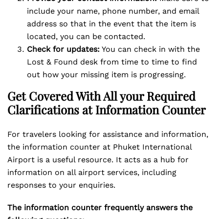
include your name, phone number, and email
address so that in the event that the item is
located, you can be contacted.
Check for updates:
You can check in with the
Lost & Found desk from time to time to find
out how your missing item is progressing.
Get Covered With All your Required
Clarifications at Information Counter
For travelers looking for assistance and information,
the information counter at Phuket International
Airport is a useful resource. It acts as a hub for
information on all airport services, including
responses to your enquiries.
The information counter frequently answers the