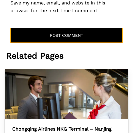
Save my name, email, and website in this
browser for the next time I comment.
Related Pages
Chongqing Airlines NKG Terminal – Nanjing