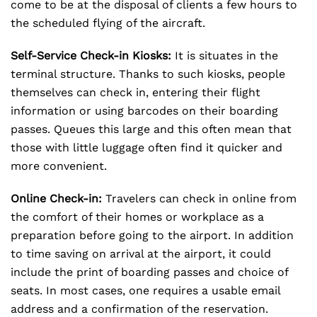
come to be at the disposal of clients a few hours to
the scheduled flying of the aircraft.
Self-Service Check-in Kiosks:
It is situates in the
terminal structure. Thanks to such kiosks, people
themselves can check in, entering their flight
information or using barcodes on their boarding
passes. Queues this large and this often mean that
those with little luggage often find it quicker and
more convenient.
Online Check-in:
Travelers can check in online from
the comfort of their homes or workplace as a
preparation before going to the airport. In addition
to time saving on arrival at the airport, it could
include the print of boarding passes and choice of
seats. In most cases, one requires a usable email
address and a confirmation of the reservation.