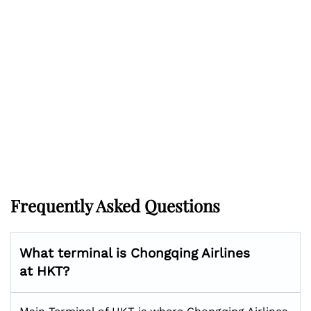
Frequently Asked Questions
What terminal is Chongqing Airlines
at HKT?