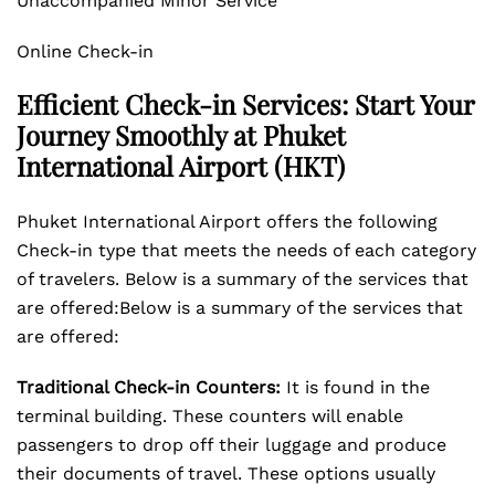
Unaccompanied Minor Service
Online Check-in
Efficient Check-in Services: Start Your
Journey Smoothly at Phuket
International Airport (HKT)
Phuket International Airport offers the following
Check-in type that meets the needs of each category
of travelers. Below is a summary of the services that
are offered:Below is a summary of the services that
are offered:
Traditional Check-in Counters:
It is found in the
terminal building. These counters will enable
passengers to drop off their luggage and produce
their documents of travel. These options usually