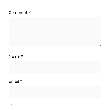
Comment
*
Name
*
Email
*