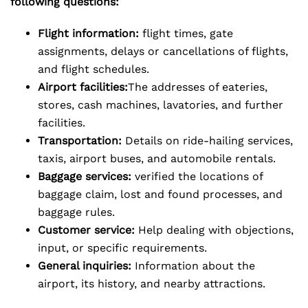
following questions:
Flight information:
flight times, gate
assignments, delays or cancellations of flights,
and flight schedules.
Airport facilities:
The addresses of eateries,
stores, cash machines, lavatories, and further
facilities.
Transportation:
Details on ride-hailing services,
taxis, airport buses, and automobile rentals.
Baggage services:
verified the locations of
baggage claim, lost and found processes, and
baggage rules.
Customer service:
Help dealing with objections,
input, or specific requirements.
General inquiries:
Information about the
airport, its history, and nearby attractions.