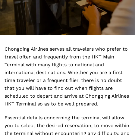
Chongqing Airlines serves all travelers who prefer to
travel often and frequently from the HKT Main
Terminal with many flights to national and
international destinations. Whether you are a first
time traveler or a frequent flier, there is no doubt
that you will have to find out when flights are
scheduled to depart and arrive at Chongqing Airlines
HKT Terminal so as to be well prepared.
Essential details concerning the terminal will allow
you to select the desired reservation, to move within
the terminal without encountering any difficulty, and