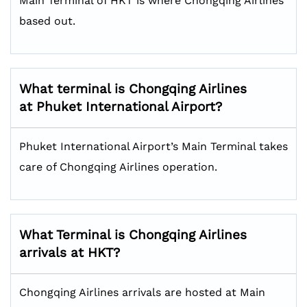
Main Terminal of HKT is where Chongqing Airlines
based out.
What terminal is Chongqing Airlines
at Phuket International Airport?
Phuket International Airport’s Main Terminal takes
care of Chongqing Airlines operation.
What Terminal is Chongqing Airlines
arrivals at HKT?
Chongqing Airlines arrivals are hosted at Main