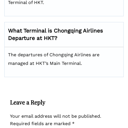
Terminal of HKT.
What Terminal is Chongqing Airlines
Departure at HKT?
The departures of Chongqing Airlines are
managed at HKT’s Main Terminal.
Leave a Reply
Your email address will not be published.
Required fields are marked
*