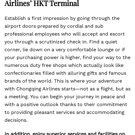
Airlines’ HKT Terminal
Establish a first impression by going through the
airport doors prepared by cordial and sub
professional employees who will accept and escort
you through a scrutinized check in. Find a quiet
corner, lie down on a very comfortable lounge or if
your purchasing power is higher, find your way to the
numerous duty free shops which actually look like
confectionaries filled with alluring gifts and famous
brands of the world. This is where your adventure
with Chongqing Airlines starts—not as a flight, but as
a meeting. You can begin your journey in peace and
with a positive outlook thanks to their commitment
to providing pleasant services and accommodating
decisions.
In addition, enjoy superior services and facilities on