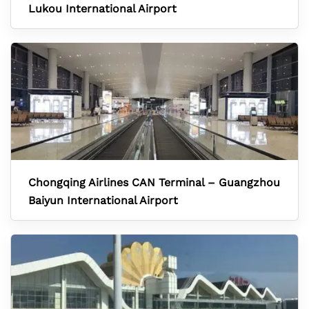
Lukou International Airport
Chongqing Airlines CAN Terminal – Guangzhou
Baiyun International Airport