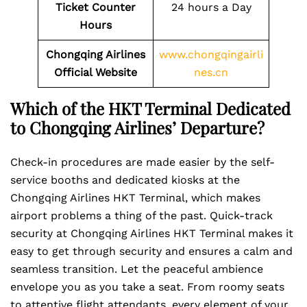
Ticket Counter
24 hours a Day
Hours
Chongqing Airlines
www.chongqingairli
Official Website
nes.cn
Which of the HKT Terminal Dedicated
to Chongqing Airlines’ Departure?
Check-in procedures are made easier by the self-
service booths and dedicated kiosks at the
Chongqing Airlines HKT Terminal, which makes
airport problems a thing of the past. Quick-track
security at Chongqing Airlines HKT Terminal makes it
easy to get through security and ensures a calm and
seamless transition. Let the peaceful ambience
envelope you as you take a seat. From roomy seats
to attentive flight attendants, every element of your