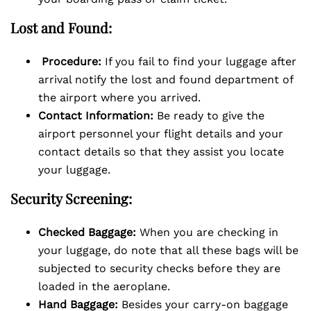
Lost and Found:
Procedure:
If you fail to find your luggage after
arrival notify the lost and found department of
the airport where you arrived.
Contact Information:
Be ready to give the
airport personnel your flight details and your
contact details so that they assist you locate
your luggage.
Security Screening:
Checked Baggage:
When you are checking in
your luggage, do note that all these bags will be
subjected to security checks before they are
loaded in the aeroplane.
Hand Baggage:
Besides your carry-on baggage