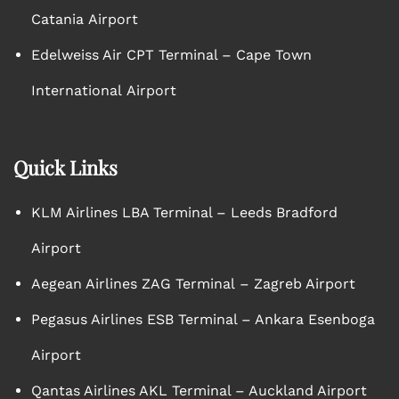
Catania Airport
Edelweiss Air CPT Terminal – Cape Town
International Airport
Quick Links
KLM Airlines LBA Terminal – Leeds Bradford
Airport
Aegean Airlines ZAG Terminal – Zagreb Airport
Pegasus Airlines ESB Terminal – Ankara Esenboga
Airport
Qantas Airlines AKL Terminal – Auckland Airport