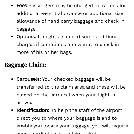
Fees:
Passengers may be charged extra fees for
additional weight allowance or additional size
allowance of hand carry baggage and check in
baggage.
Options:
It might also need some additional
charges if sometimes one wants to check in
more of his or her bags.
Baggage Claim:
Carousels:
Your checked baggage will be
transferred to the claim area and these will be
placed on the carousel when your flight is
arrived.
Identification:
To help the staff of the airport
direct you to where your baggage is and to
enable you locate your luggage, you will require
your boarding pass or claim ticket.