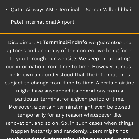
Qatar Airways AMD Terminal – Sardar Vallabhbhai
Patel International Airport
Disclaimer: At
TernminalFindInfo
we guarantee the
aptness and accuracy of the content we bring forth
to you through our website. We keep on updating
our information from time to time. However, it must
be known and understood that the information is
subject to change from time to time. A certain airline
might have suspended its operations from a
particular terminal for a given period of time.
Moreover, a certain terminal might even be closed
temporarily for any reason whatsoever like
renovation, and so on. So, in such cases when things
happen instantly and randomly, users might not