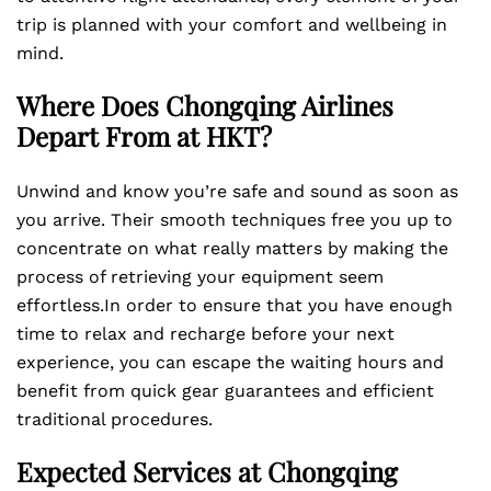
trip is planned with your comfort and wellbeing in
mind.
Where Does Chongqing Airlines
Depart From at HKT?
Unwind and know you’re safe and sound as soon as
you arrive. Their smooth techniques free you up to
concentrate on what really matters by making the
process of retrieving your equipment seem
effortless.In order to ensure that you have enough
time to relax and recharge before your next
experience, you can escape the waiting hours and
benefit from quick gear guarantees and efficient
traditional procedures.
Expected Services at Chongqing