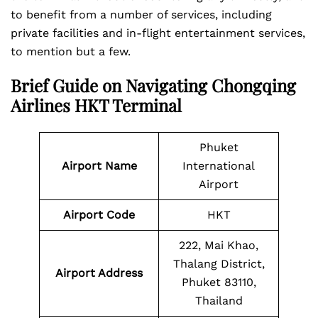
to benefit from a number of services, including
private facilities and in-flight entertainment services,
to mention but a few.
Brief Guide on Navigating Chongqing
Airlines HKT Terminal
Phuket
Airport Name
International
Airport
Airport Code
HKT
222, Mai Khao,
Thalang District,
Airport Address
Phuket 83110,
Thailand