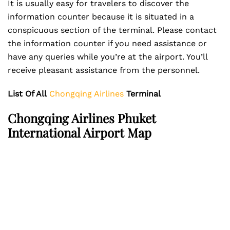
It is usually easy for travelers to discover the
information counter because it is situated in a
conspicuous section of the terminal. Please contact
the information counter if you need assistance or
have any queries while you’re at the airport. You’ll
receive pleasant assistance from the personnel.
List Of All
Chongqing Airlines
Terminal
Chongqing Airlines Phuket
International Airport
Map