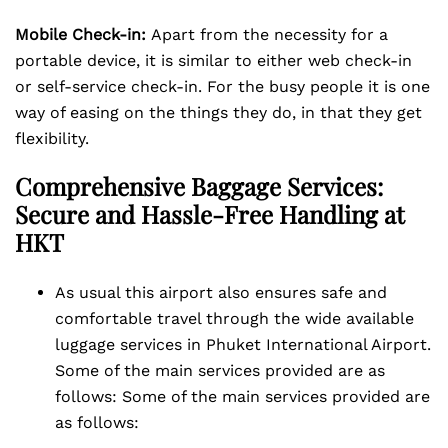
Mobile Check-in:
Apart from the necessity for a
portable device, it is similar to either web check-in
or self-service check-in. For the busy people it is one
way of easing on the things they do, in that they get
flexibility.
Comprehensive Baggage
Services:
Secure and Hassle-Free Handling at
HKT
As usual this airport also ensures safe and
comfortable travel through the wide available
luggage services in Phuket International Airport.
Some of the main services provided are as
follows: Some of the main services provided are
as follows: