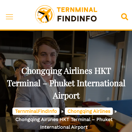
Skip
to
Toggle
Sea
content
menu
Chongqing Airlines HKT
Terminal – Phuket International
Airport
TernminalFindInfo
»
Chongqing Airlines
»
Chongqing Airlines HKT Terminal – Phuket
International Airport