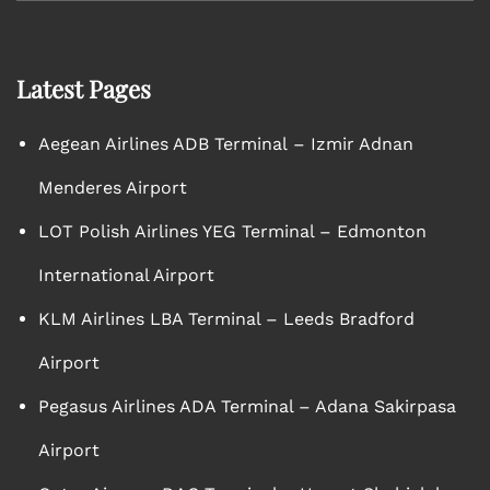
Latest Pages
Aegean Airlines ADB Terminal – Izmir Adnan
Menderes Airport
LOT Polish Airlines YEG Terminal – Edmonton
International Airport
KLM Airlines LBA Terminal – Leeds Bradford
Airport
Pegasus Airlines ADA Terminal – Adana Sakirpasa
Airport