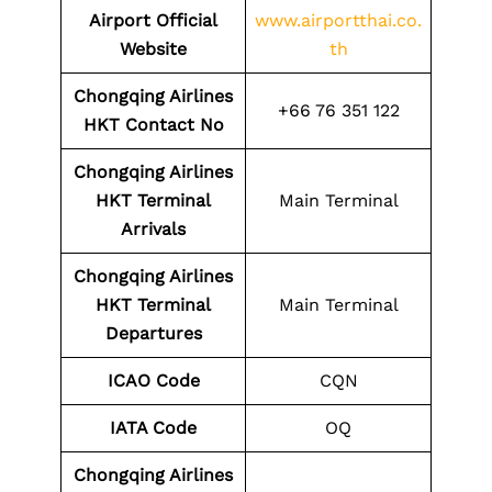
Airport
Official
www.airportthai.co.
Website
th
Chongqing Airlines
+66 76 351 122
HKT
Contact No
Chongqing Airlines
HKT
Terminal
Main Terminal
Arrivals
Chongqing Airlines
HKT
Terminal
Main Terminal
Departures
ICAO Code
CQN
IATA Code
OQ
Chongqing Airlines