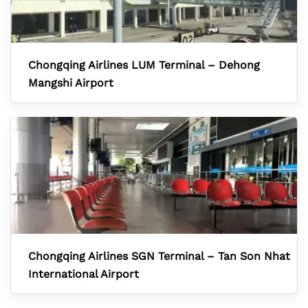
Chongqing Airlines LUM Terminal – Dehong
Mangshi Airport
Chongqing Airlines SGN Terminal – Tan Son Nhat
International Airport