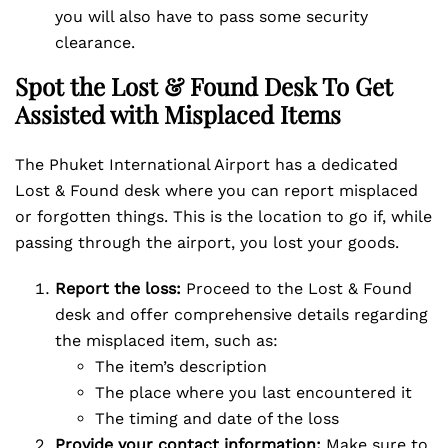
you will also have to pass some security
clearance.
Spot the Lost & Found Desk To Get
Assisted with Misplaced Items
The Phuket International Airport has a dedicated
Lost & Found desk where you can report misplaced
or forgotten things. This is the location to go if, while
passing through the airport, you lost your goods.
Report the loss:
Proceed to the Lost & Found
desk and offer comprehensive details regarding
the misplaced item, such as:
The item’s description
The place where you last encountered it
The timing and date of the loss
Provide your contact information:
Make sure to