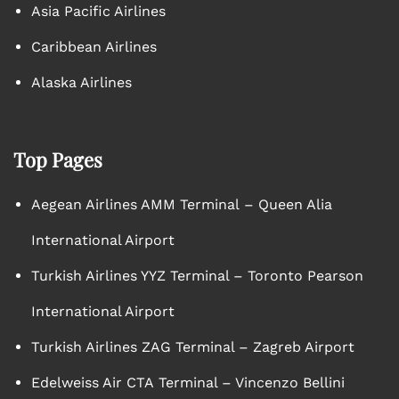
Asia Pacific Airlines
Caribbean Airlines
Alaska Airlines
Top Pages
Aegean Airlines AMM Terminal – Queen Alia
International Airport
Turkish Airlines YYZ Terminal – Toronto Pearson
International Airport
Turkish Airlines ZAG Terminal – Zagreb Airport
Edelweiss Air CTA Terminal – Vincenzo Bellini