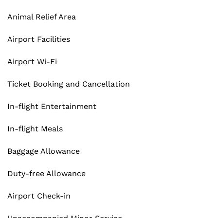
Animal Relief Area
Airport Facilities
Airport Wi-Fi
Ticket Booking and Cancellation
In-flight Entertainment
In-flight Meals
Baggage Allowance
Duty-free Allowance
Airport Check-in