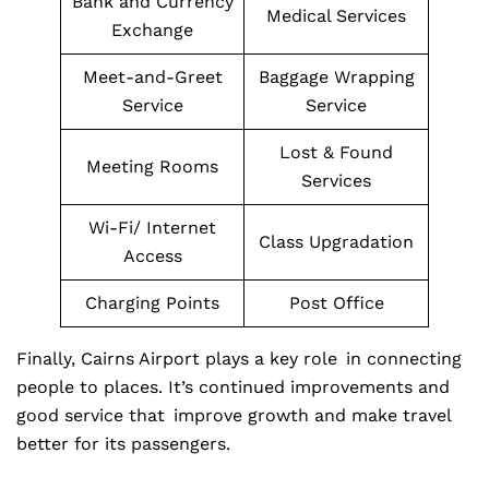
Bank and Currency
Medical Services
Exchange
Meet-and-Greet
Baggage Wrapping
Service
Service
Lost & Found
Meeting Rooms
Services
Wi-Fi/ Internet
Class Upgradation
Access
Charging Points
Post Office
Finally, Cairns Airport plays a key role in connecting
people to places. It’s continued improvements and
good service that improve growth and make travel
better for its passengers.