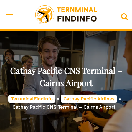
Skip
to
Toggle
Sea
content
menu
Cathay Pacific CNS Terminal –
Cairns Airport
TernminalFindInfo
»
Cathay Pacific Airlines
»
Cathay Pacific CNS Terminal – Cairns Airport