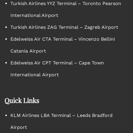
Turkish Airlines YYZ Terminal – Toronto Pearson
International Airport
Turkish Airlines ZAG Terminal – Zagreb Airport
Edelweiss Air CTA Terminal – Vincenzo Bellini
Catania Airport
Edelweiss Air CPT Terminal – Cape Town
International Airport
Quick Links
KLM Airlines LBA Terminal – Leeds Bradford
Airport