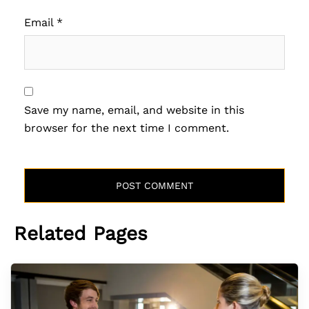
Email
*
Save my name, email, and website in this
browser for the next time I comment.
Related Pages