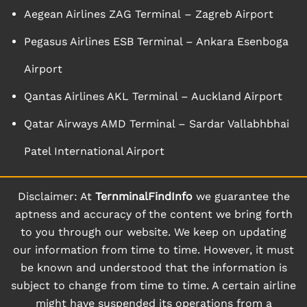
Aegean Airlines ZAG Terminal – Zagreb Airport
Pegasus Airlines ESB Terminal – Ankara Esenboga
Airport
Qantas Airlines AKL Terminal – Auckland Airport
Qatar Airways AMD Terminal – Sardar Vallabhbhai
Patel International Airport
Disclaimer: At
TernminalFindInfo
we guarantee the
aptness and accuracy of the content we bring forth
to you through our website. We keep on updating
our information from time to time. However, it must
be known and understood that the information is
subject to change from time to time. A certain airline
might have suspended its operations from a