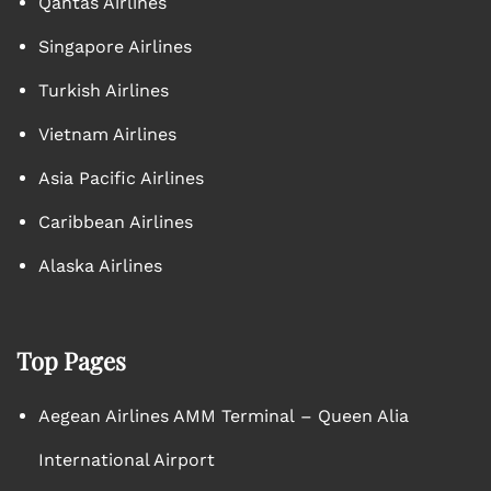
Qantas Airlines
Singapore Airlines
Turkish Airlines
Vietnam Airlines
Asia Pacific Airlines
Caribbean Airlines
Alaska Airlines
Top Pages
Aegean Airlines AMM Terminal – Queen Alia
International Airport