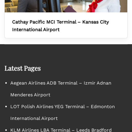
Cathay Pacific MCI Terminal – Kansas City
International Airport
Latest Pages
Aegean Airlines ADB Terminal – Izmir Adnan
Menderes Airport
LOT Polish Airlines YEG Terminal – Edmonton
International Airport
KLM Airlines LBA Terminal – Leeds Bradford