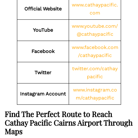
www.cathaypacific.
Official Website
com
www.youtube.com/
YouTube
@cathaypacific
www.facebook.com
Facebook
/cathaypacific
twitter.com/cathay
Twitter
pacific
www.instagram.co
Instagram Account
m/cathaypacific
Find The Perfect Route to Reach
Cathay Pacific Cairns Airport Through
Maps