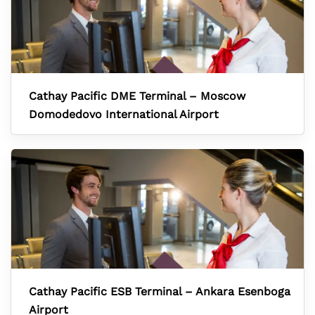
Cathay Pacific DME Terminal – Moscow
Domodedovo International Airport
Cathay Pacific ESB Terminal – Ankara Esenboga
Airport