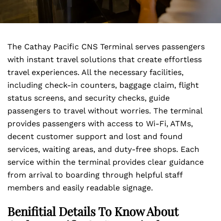
The Cathay Pacific CNS Terminal serves passengers
with instant travel solutions that create effortless
travel experiences. All the necessary facilities,
including check-in counters, baggage claim, flight
status screens, and security checks, guide
passengers to travel without worries. The terminal
provides passengers with access to Wi-Fi, ATMs,
decent customer support and lost and found
services, waiting areas, and duty-free shops. Each
service within the terminal provides clear guidance
from arrival to boarding through helpful staff
members and easily readable signage.
Benifitial Details To Know About