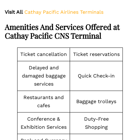
Visit All
Cathay Pacific Airlines Terminals
Amenities And Services Offered at
Cathay Pacific CNS Terminal
Ticket cancellation
Ticket reservations
Delayed and
damaged baggage
Quick Check-in
services
Restaurants and
Baggage trolleys
cafes
Conference &
Duty-Free
Exhibition Services
Shopping