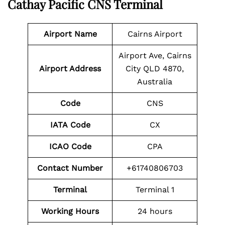
Cathay Pacific CNS Terminal
Airport Name
Cairns Airport
Airport Ave, Cairns
Airport Address
City QLD 4870,
Australia
Code
CNS
IATA Code
CX
ICAO Code
CPA
Contact Number
+61740806703
Terminal
Terminal 1
Working Hours
24 hours