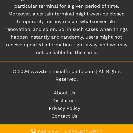
particular terminal for a given period of time.
Moreover, a certain terminal might even be closed
temporarily for any reason whatsoever like
renovation, and so on. So, in such cases when things
happen instantly and randomly, users might not
receive updated information right away, and we may
not be liable for the same.
© 2026
www.ternminalfindinfo.com
|
All Rights
Reserved.
About Us
Disclaimer
Privacy Policy
Contact Us
Call Now: +1-888-839-0596