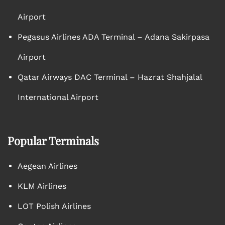
Airport
Pegasus Airlines ADA Terminal – Adana Sakirpasa
Airport
Qatar Airways DAC Terminal – Hazrat Shahjalal
International Airport
Popular Terminals
Aegean Airlines
KLM Airlines
LOT Polish Airlines