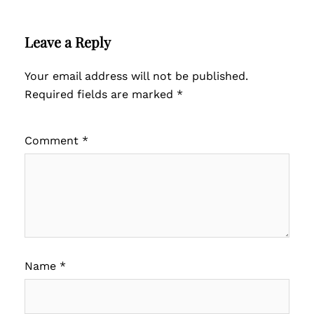
Leave a Reply
Your email address will not be published.
Required fields are marked
*
Comment
*
Name
*