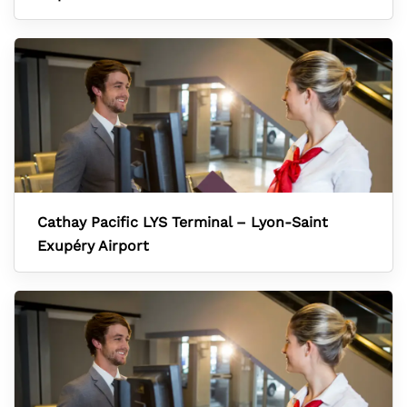
Cathay Pacific LYS Terminal – Lyon-Saint
Exupéry Airport