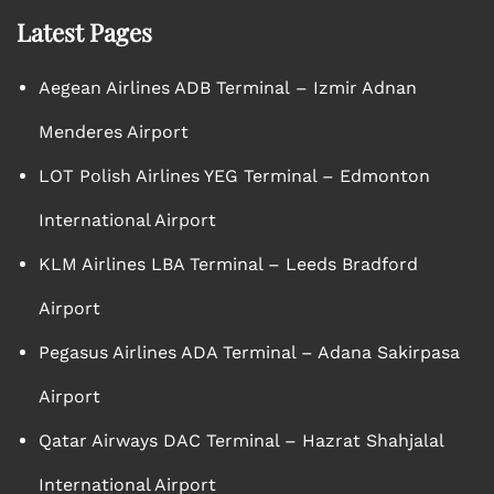
Latest Pages
Aegean Airlines ADB Terminal – Izmir Adnan
Menderes Airport
LOT Polish Airlines YEG Terminal – Edmonton
International Airport
KLM Airlines LBA Terminal – Leeds Bradford
Airport
Pegasus Airlines ADA Terminal – Adana Sakirpasa
Airport
Qatar Airways DAC Terminal – Hazrat Shahjalal
International Airport