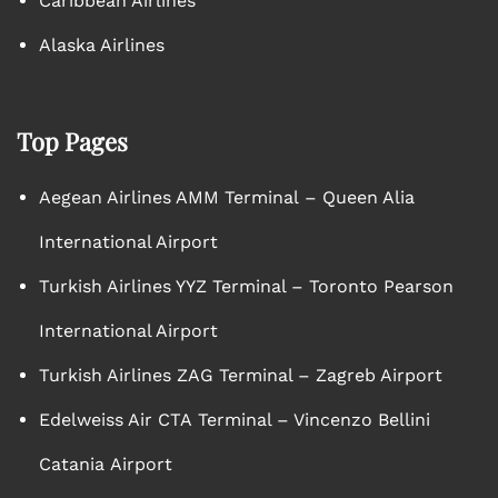
Caribbean Airlines
Alaska Airlines
Top Pages
Aegean Airlines AMM Terminal – Queen Alia
International Airport
Turkish Airlines YYZ Terminal – Toronto Pearson
International Airport
Turkish Airlines ZAG Terminal – Zagreb Airport
Edelweiss Air CTA Terminal – Vincenzo Bellini
Catania Airport