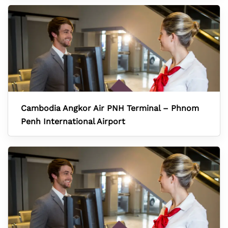
Cambodia Angkor Air PNH Terminal – Phnom
Penh International Airport