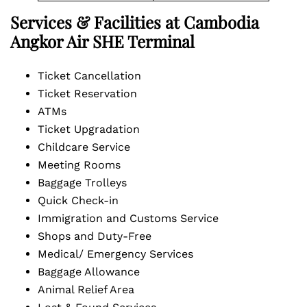
Services & Facilities at Cambodia
Angkor Air SHE Terminal
Ticket Cancellation
Ticket Reservation
ATMs
Ticket Upgradation
Childcare Service
Meeting Rooms
Baggage Trolleys
Quick Check-in
Immigration and Customs Service
Shops and Duty-Free
Medical/ Emergency Services
Baggage Allowance
Animal Relief Area