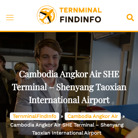
Skip
to
Toggle
Sea
content
menu
Cambodia Angkor Air SHE
Terminal – Shenyang Taoxian
International Airport
TernminalFindInfo
»
Cambodia Angkor Air
»
Cambodia Angkor Air SHE Terminal – Shenyang
Taoxian International Airport