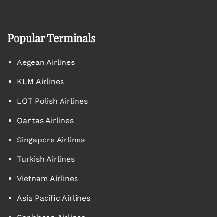
Popular Terminals
Aegean Airlines
KLM Airlines
LOT Polish Airlines
Qantas Airlines
Singapore Airlines
Turkish Airlines
Vietnam Airlines
Asia Pacific Airlines