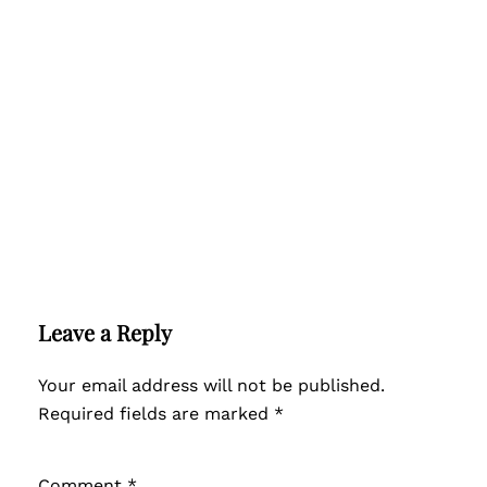
Leave a Reply
Your email address will not be published.
Required fields are marked
*
Comment
*