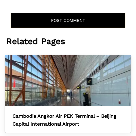
Related Pages
Cambodia Angkor Air PEK Terminal – Beijing
Capital International Airport