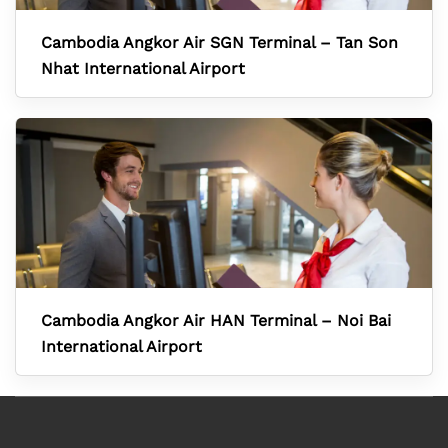
Cambodia Angkor Air SGN Terminal – Tan Son
Nhat International Airport
Cambodia Angkor Air HAN Terminal – Noi Bai
International Airport