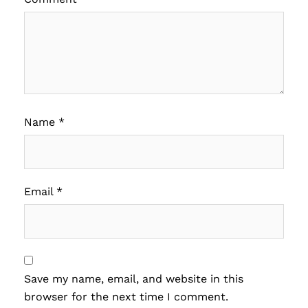
Name
*
Email
*
Save my name, email, and website in this
browser for the next time I comment.