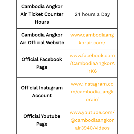
Cambodia Angkor
Air Ticket Counter
24 hours a Day
Hours
Cambodia Angkor
www.cambodiaang
Air Official Website
korair.com/
www.facebook.com
Official Facebook
/CambodiaAngkorA
Page
irK6
www.instagram.co
Official Instagram
m/cambodia_angk
Account
orair/
www.youtube.com/
Official Youtube
@cambodiaangkor
Page
air3940/videos