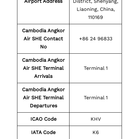
Airport Address
District, Shenyang,
Liaoning, China,
110169
Cambodia Angkor
Air SHE
Contact
+86 24 96833
No
Cambodia Angkor
Air SHE
Terminal
Terminal 1
Arrivals
Cambodia Angkor
Air SHE
Terminal
Terminal 1
Departures
ICAO Code
KHV
IATA Code
K6