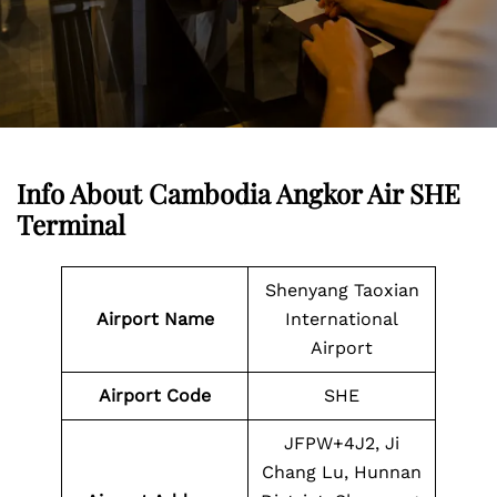
Info About Cambodia Angkor Air SHE
Terminal
Shenyang Taoxian
Airport Name
International
Airport
Airport Code
SHE
JFPW+4J2, Ji
Chang Lu, Hunnan