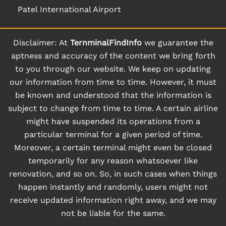
Patel International Airport
Disclaimer: At
TernminalFindInfo
we guarantee the
aptness and accuracy of the content we bring forth
to you through our website. We keep on updating
our information from time to time. However, it must
be known and understood that the information is
subject to change from time to time. A certain airline
might have suspended its operations from a
particular terminal for a given period of time.
Moreover, a certain terminal might even be closed
temporarily for any reason whatsoever like
renovation, and so on. So, in such cases when things
happen instantly and randomly, users might not
receive updated information right away, and we may
not be liable for the same.