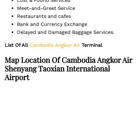
Lost & Found Services
Meet-and-Greet Service
Restaurants and cafes
Bank and Currency Exchange
Delayed and Damaged Baggage Services.
List Of All
Cambodia Angkor Air
Terminal
Map Location Of Cambodia Angkor Air
Shenyang Taoxian International
Airport