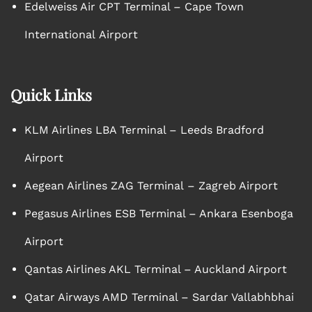
Edelweiss Air CPT Terminal – Cape Town
International Airport
Quick Links
KLM Airlines LBA Terminal – Leeds Bradford
Airport
Aegean Airlines ZAG Terminal – Zagreb Airport
Pegasus Airlines ESB Terminal – Ankara Esenboga
Airport
Qantas Airlines AKL Terminal – Auckland Airport
Qatar Airways AMD Terminal – Sardar Vallabhbhai