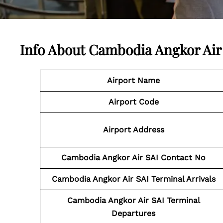
Info About Cambodia Angkor Air
Airport Name
Airport Code
Airport Address
Cambodia Angkor Air SAI
Contact No
Cambodia Angkor Air SAI
Terminal Arrivals
Cambodia Angkor Air SAI
Terminal
Departures