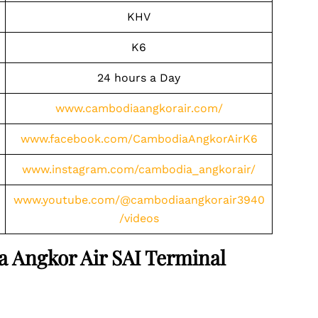
KHV
K6
24 hours a Day
www.cambodiaangkorair.com/
www.facebook.com/CambodiaAngkorAirK6
www.instagram.com/cambodia_angkorair/
www.youtube.com/@cambodiaangkorair3940
/videos
a Angkor Air SAI Terminal