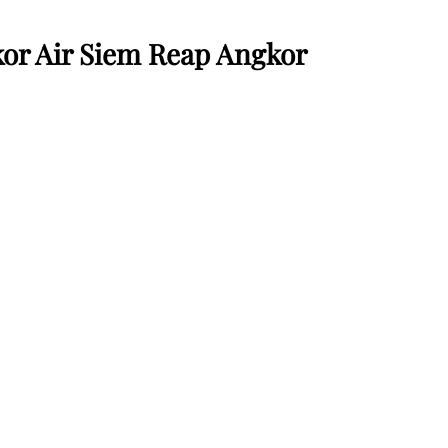
or Air Siem Reap Angkor