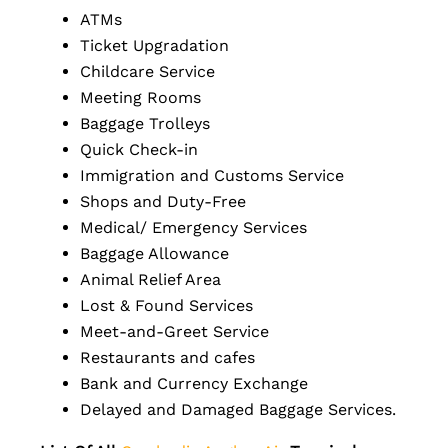
ATMs
Ticket Upgradation
Childcare Service
Meeting Rooms
Baggage Trolleys
Quick Check-in
Immigration and Customs Service
Shops and Duty-Free
Medical/ Emergency Services
Baggage Allowance
Animal Relief Area
Lost & Found Services
Meet-and-Greet Service
Restaurants and cafes
Bank and Currency Exchange
Delayed and Damaged Baggage Services.