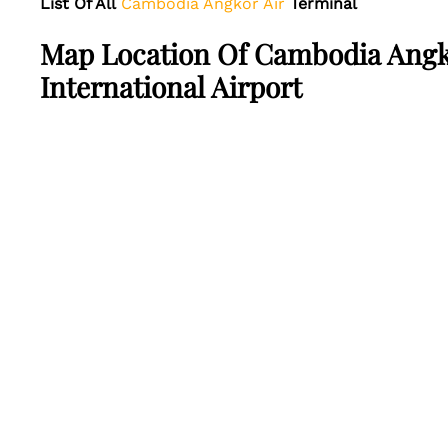
List Of All
Cambodia Angkor Air
Terminal
Map Location Of Cambodia Angk
International Airport