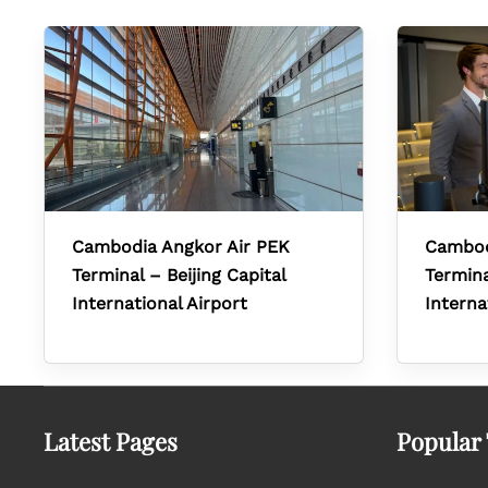
Cambodia Angkor Air PEK
Cambod
Terminal – Beijing Capital
Termin
International Airport
Interna
Latest Pages
Popular