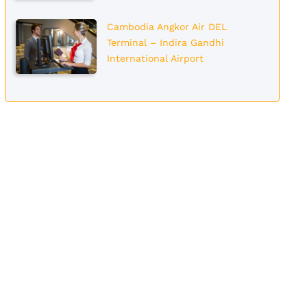
Cambodia Angkor Air DEL
Terminal – Indira Gandhi
International Airport