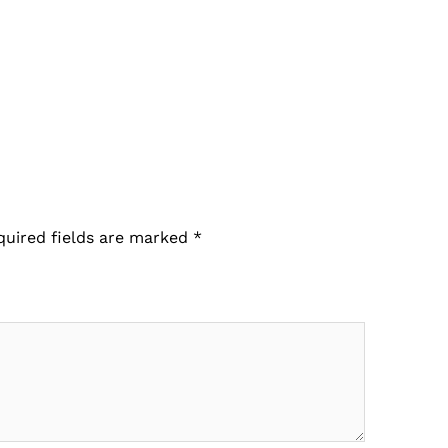
quired fields are marked
*