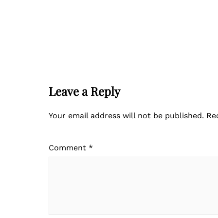
Leave a Reply
Your email address will not be published.
Re
Comment
*