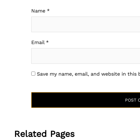
Name
*
Email
*
Save my name, email, and website in this
Related Pages