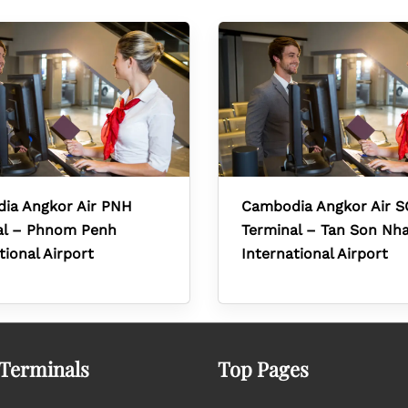
ia Angkor Air PNH
Cambodia Angkor Air 
al – Phnom Penh
Terminal – Tan Son Nh
tional Airport
International Airport
 Terminals
Top Pages