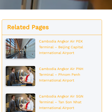
Related Pages
Cambodia Angkor Air PEK
Terminal – Beijing Capital
International Airport
Cambodia Angkor Air PNH
Terminal – Phnom Penh
International Airport
Cambodia Angkor Air SGN
Terminal – Tan Son Nhat
International Airport