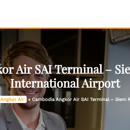
r Air SAI Terminal – S
International Airport
Angkor Air
»
Cambodia Angkor Air SAI Terminal – Siem R