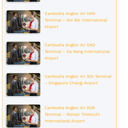
Cambodia Angkor Air HAN
Terminal – Noi Bai International
Airport
Cambodia Angkor Air DAD
Terminal – Da Nang International
Airport
Cambodia Angkor Air SIN Terminal
– Singapore Changi Airport
Cambodia Angkor Air ROR
Terminal – Roman Tmetuchl
International Airport