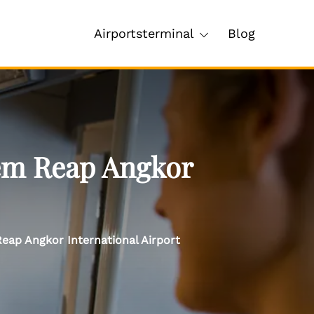
Airportsterminal
Blog
iem Reap Angkor
eap Angkor International Airport