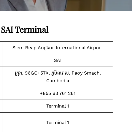
 SAI Terminal
Siem Reap Angkor International Airport
SAI
ក្រុង, 96GC+57X, ភូមិ​ពពេល, Paoy Smach,
Cambodia
+855 63 761 261
Terminal 1
Terminal 1