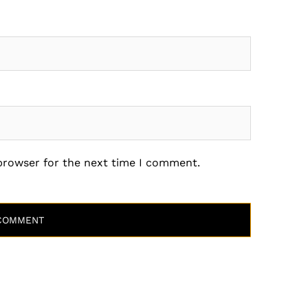
 browser for the next time I comment.