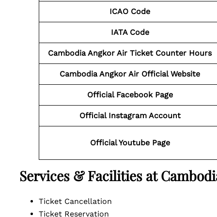
ICAO Code
IATA Code
Cambodia Angkor Air Ticket Counter Hours
Cambodia Angkor Air Official Website
Official Facebook Page
Official Instagram Account
Official Youtube Page
Services & Facilities at Cambodi
Ticket Cancellation
Ticket Reservation