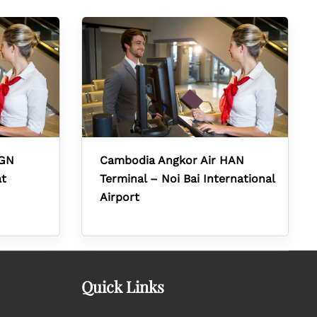
SGN
Cambodia Angkor Air HAN
at
Terminal – Noi Bai International
Airport
Quick Links